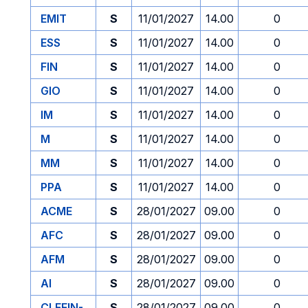
EMIT
S
11/01/2027
14.00
0
ESS
S
11/01/2027
14.00
0
FIN
S
11/01/2027
14.00
0
GIO
S
11/01/2027
14.00
0
IM
S
11/01/2027
14.00
0
M
S
11/01/2027
14.00
0
MM
S
11/01/2027
14.00
0
PPA
S
11/01/2027
14.00
0
ACME
S
28/01/2027
09.00
0
AFC
S
28/01/2027
09.00
0
AFM
S
28/01/2027
09.00
0
AI
S
28/01/2027
09.00
0
CLEFIN-
S
28/01/2027
09.00
0