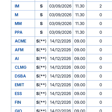
IM
S
03/09/2026
11.30
2
M
S
03/09/2026
11.30
0
MM
S
03/09/2026
11.30
0
PPA
S
03/09/2026
11.30
0
ACME
S
(**)
14/12/2026
09.00
0
AFM
S
(**)
14/12/2026
09.00
0
AI
S
(**)
14/12/2026
09.00
0
CLMG
S
(**)
14/12/2026
09.00
0
DSBA
S
(**)
14/12/2026
09.00
0
EMIT
S
(**)
14/12/2026
09.00
0
ESS
S
(**)
14/12/2026
09.00
0
FIN
S
(**)
14/12/2026
09.00
0
GIO
S
(**)
14/12/2026
09.00
0