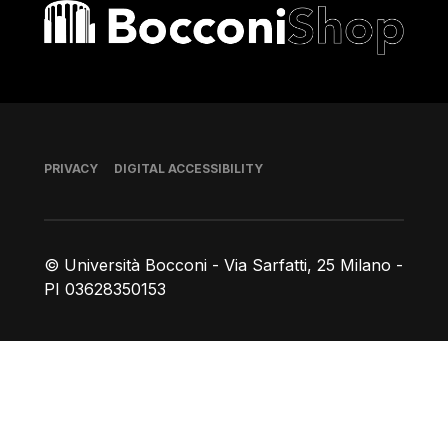
Bocconi shop
Footer
PRIVACY
DIGITAL ACCESSIBILITY
© Università Bocconi - Via Sarfatti, 25 Milano -
PI 03628350153