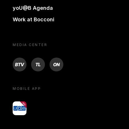
yoU@B Agenda
Work at Bocconi
MEDIA CENTER
BTV
TL
ON
MOBILE APP
yoU@B