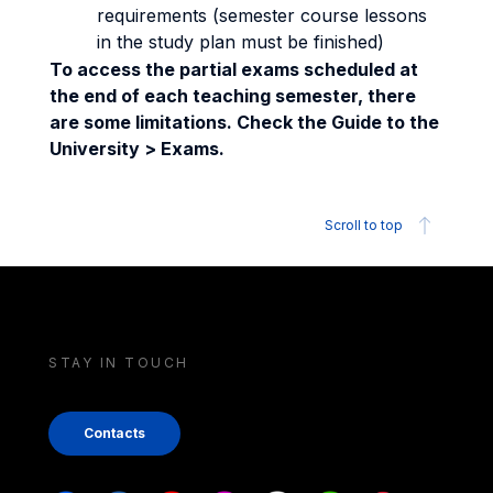
requirements (semester course lessons
in the study plan must be finished)
To access the partial exams scheduled at
the end of each teaching semester, there
are some limitations. Check the Guide to the
University > Exams.
Scroll to top
STAY IN TOUCH
Contacts