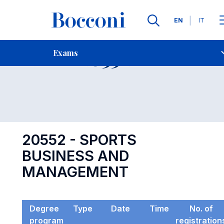
Languages
EN
IT
Contact Us
-
Exam 20552
Exams
Open s
20552 - SPORTS
BUSINESS AND
MANAGEMENT
Degree
Type
Date
Time
No. of
program
registration