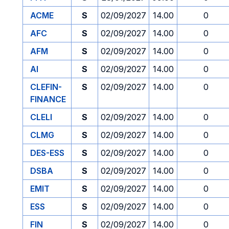
ACME
S
02/09/2027
14.00
0
AFC
S
02/09/2027
14.00
0
AFM
S
02/09/2027
14.00
0
AI
S
02/09/2027
14.00
0
CLEFIN-
S
02/09/2027
14.00
0
FINANCE
CLELI
S
02/09/2027
14.00
0
CLMG
S
02/09/2027
14.00
0
DES-ESS
S
02/09/2027
14.00
0
DSBA
S
02/09/2027
14.00
0
EMIT
S
02/09/2027
14.00
0
ESS
S
02/09/2027
14.00
0
FIN
S
02/09/2027
14.00
0