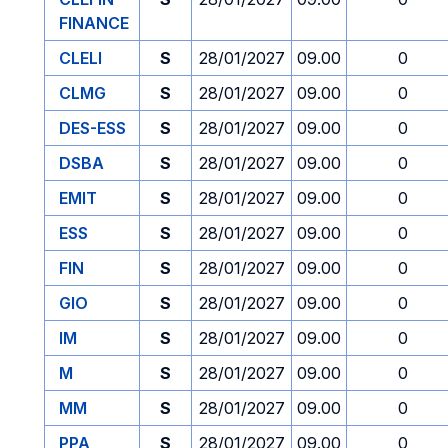
FINANCE
CLELI
S
28/01/2027
09.00
0
CLMG
S
28/01/2027
09.00
0
DES-ESS
S
28/01/2027
09.00
0
DSBA
S
28/01/2027
09.00
0
EMIT
S
28/01/2027
09.00
0
ESS
S
28/01/2027
09.00
0
FIN
S
28/01/2027
09.00
0
GIO
S
28/01/2027
09.00
0
IM
S
28/01/2027
09.00
0
M
S
28/01/2027
09.00
0
MM
S
28/01/2027
09.00
0
PPA
S
28/01/2027
09.00
0