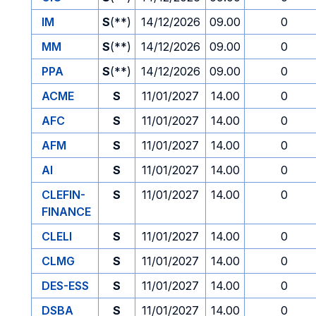
IM
S
(**)
14/12/2026
09.00
0
MM
S
(**)
14/12/2026
09.00
0
PPA
S
(**)
14/12/2026
09.00
0
ACME
S
11/01/2027
14.00
0
AFC
S
11/01/2027
14.00
0
AFM
S
11/01/2027
14.00
0
AI
S
11/01/2027
14.00
0
CLEFIN-
S
11/01/2027
14.00
0
FINANCE
CLELI
S
11/01/2027
14.00
0
CLMG
S
11/01/2027
14.00
0
DES-ESS
S
11/01/2027
14.00
0
DSBA
S
11/01/2027
14.00
0