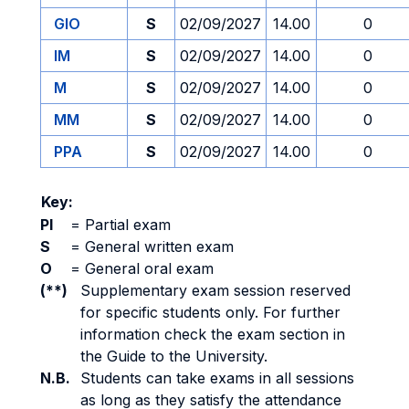
GIO
S
02/09/2027
14.00
0
IM
S
02/09/2027
14.00
0
M
S
02/09/2027
14.00
0
MM
S
02/09/2027
14.00
0
PPA
S
02/09/2027
14.00
0
Key:
PI
=
Partial exam
S
=
General written exam
O
=
General oral exam
(**)
Supplementary exam session reserved
for specific students only. For further
information check the exam section in
the Guide to the University.
N.B.
Students can take exams in all sessions
as long as they satisfy the attendance