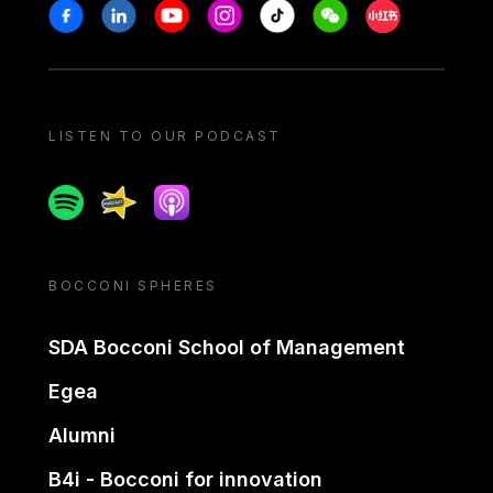
Stay in touch
Facebook
Linkedin
Youtube
Instagram
Tiktok
Weechat
Xiaohongshu/
LISTEN TO OUR PODCAST
Spotify
Spreaker
Apple podcast
BOCCONI SPHERES
SDA Bocconi School of Management
Egea
Alumni
B4i - Bocconi for innovation