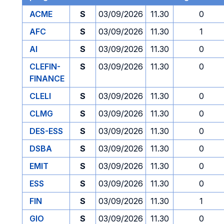
ACME
S
03/09/2026
11.30
0
AFC
S
03/09/2026
11.30
1
AI
S
03/09/2026
11.30
0
CLEFIN-
S
03/09/2026
11.30
0
FINANCE
CLELI
S
03/09/2026
11.30
0
CLMG
S
03/09/2026
11.30
0
DES-ESS
S
03/09/2026
11.30
0
DSBA
S
03/09/2026
11.30
0
EMIT
S
03/09/2026
11.30
0
ESS
S
03/09/2026
11.30
0
FIN
S
03/09/2026
11.30
1
GIO
S
03/09/2026
11.30
0