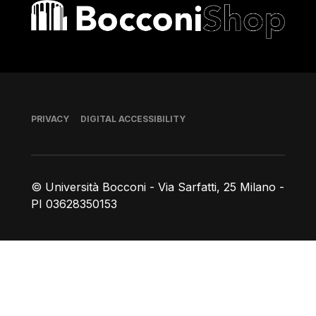
Bocconi shop
Footer
PRIVACY
DIGITAL ACCESSIBILITY
© Università Bocconi - Via Sarfatti, 25 Milano -
PI 03628350153