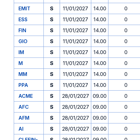
EMIT
S
11/01/2027
14.00
0
ESS
S
11/01/2027
14.00
0
FIN
S
11/01/2027
14.00
0
GIO
S
11/01/2027
14.00
0
IM
S
11/01/2027
14.00
0
M
S
11/01/2027
14.00
0
MM
S
11/01/2027
14.00
0
PPA
S
11/01/2027
14.00
0
ACME
S
28/01/2027
09.00
0
AFC
S
28/01/2027
09.00
0
AFM
S
28/01/2027
09.00
0
AI
S
28/01/2027
09.00
0
CLEFIN-
S
28/01/2027
09.00
0