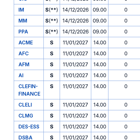
IM
S
(**)
14/12/2026
09.00
0
MM
S
(**)
14/12/2026
09.00
0
PPA
S
(**)
14/12/2026
09.00
0
ACME
S
11/01/2027
14.00
0
AFC
S
11/01/2027
14.00
0
AFM
S
11/01/2027
14.00
0
AI
S
11/01/2027
14.00
0
CLEFIN-
S
11/01/2027
14.00
0
FINANCE
CLELI
S
11/01/2027
14.00
0
CLMG
S
11/01/2027
14.00
0
DES-ESS
S
11/01/2027
14.00
0
DSBA
S
11/01/2027
14.00
0