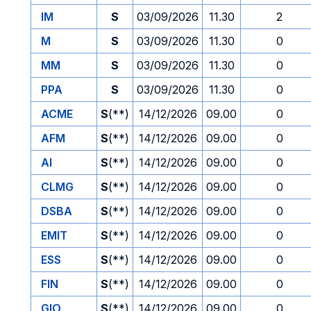
IM
S
03/09/2026
11.30
2
M
S
03/09/2026
11.30
0
MM
S
03/09/2026
11.30
0
PPA
S
03/09/2026
11.30
0
ACME
S
(**)
14/12/2026
09.00
0
AFM
S
(**)
14/12/2026
09.00
0
AI
S
(**)
14/12/2026
09.00
0
CLMG
S
(**)
14/12/2026
09.00
0
DSBA
S
(**)
14/12/2026
09.00
0
EMIT
S
(**)
14/12/2026
09.00
0
ESS
S
(**)
14/12/2026
09.00
0
FIN
S
(**)
14/12/2026
09.00
0
GIO
S
(**)
14/12/2026
09.00
0