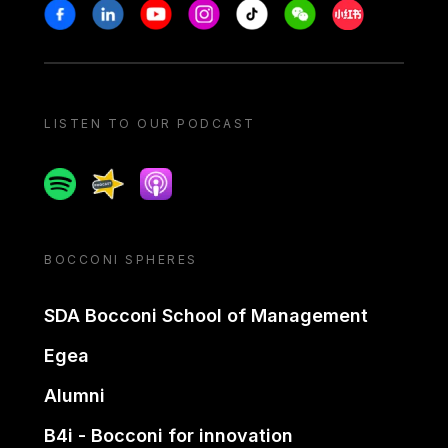
Stay in touch
Facebook
Linkedin
Youtube
Instagram
Tiktok
Weechat
Xiaohongshu/
LISTEN TO OUR PODCAST
Spotify
Spreaker
Apple podcast
BOCCONI SPHERES
SDA Bocconi School of Management
Egea
Alumni
B4i - Bocconi for innovation