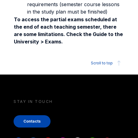
requirements (semester course lessons
in the study plan must be finished)
To access the partial exams scheduled at
the end of each teaching semester, there
are some limitations. Check the Guide to the
University > Exams.
Scroll to top
STAY IN TOUCH
Contacts