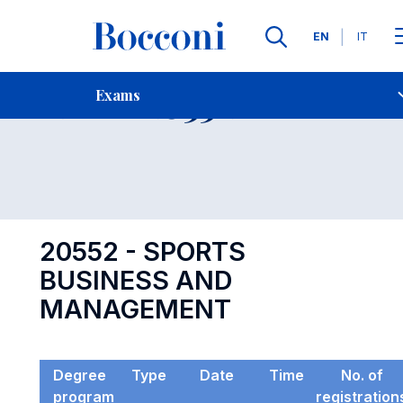
Languages
EN
IT
Contact Us
-
Exam 20552
Exams
Open s
20552 - SPORTS
BUSINESS AND
MANAGEMENT
Degree
Type
Date
Time
No. of
program
registration