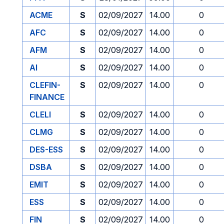
ACME
S
02/09/2027
14.00
0
AFC
S
02/09/2027
14.00
0
AFM
S
02/09/2027
14.00
0
AI
S
02/09/2027
14.00
0
CLEFIN-
S
02/09/2027
14.00
0
FINANCE
CLELI
S
02/09/2027
14.00
0
CLMG
S
02/09/2027
14.00
0
DES-ESS
S
02/09/2027
14.00
0
DSBA
S
02/09/2027
14.00
0
EMIT
S
02/09/2027
14.00
0
ESS
S
02/09/2027
14.00
0
FIN
S
02/09/2027
14.00
0