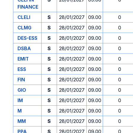
FINANCE
CLELI
S
28/01/2027
09.00
0
CLMG
S
28/01/2027
09.00
0
DES-ESS
S
28/01/2027
09.00
0
DSBA
S
28/01/2027
09.00
0
EMIT
S
28/01/2027
09.00
0
ESS
S
28/01/2027
09.00
0
FIN
S
28/01/2027
09.00
0
GIO
S
28/01/2027
09.00
0
IM
S
28/01/2027
09.00
0
M
S
28/01/2027
09.00
0
MM
S
28/01/2027
09.00
0
PPA
S
28/01/2027
09.00
0