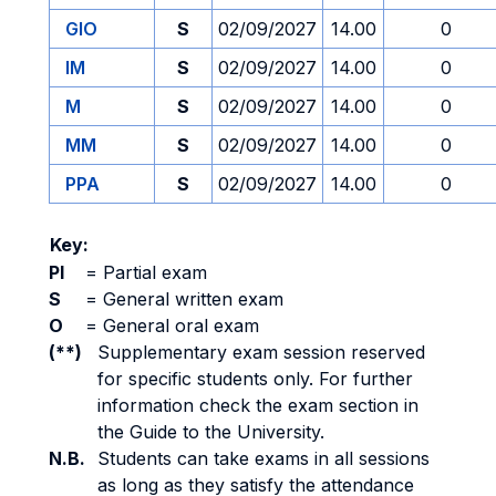
GIO
S
02/09/2027
14.00
0
IM
S
02/09/2027
14.00
0
M
S
02/09/2027
14.00
0
MM
S
02/09/2027
14.00
0
PPA
S
02/09/2027
14.00
0
Key:
PI
=
Partial exam
S
=
General written exam
O
=
General oral exam
(**)
Supplementary exam session reserved
for specific students only. For further
information check the exam section in
the Guide to the University.
N.B.
Students can take exams in all sessions
as long as they satisfy the attendance