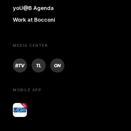
yoU@B Agenda
Work at Bocconi
MEDIA CENTER
BTV
TL
ON
MOBILE APP
yoU@B