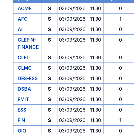
ACME
S
03/09/2026
11.30
0
AFC
S
03/09/2026
11.30
1
AI
S
03/09/2026
11.30
0
CLEFIN-
S
03/09/2026
11.30
0
FINANCE
CLELI
S
03/09/2026
11.30
0
CLMG
S
03/09/2026
11.30
0
DES-ESS
S
03/09/2026
11.30
0
DSBA
S
03/09/2026
11.30
0
EMIT
S
03/09/2026
11.30
0
ESS
S
03/09/2026
11.30
0
FIN
S
03/09/2026
11.30
1
GIO
S
03/09/2026
11.30
0