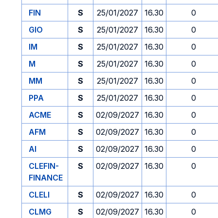
FIN
S
25/01/2027
16.30
0
GIO
S
25/01/2027
16.30
0
IM
S
25/01/2027
16.30
0
M
S
25/01/2027
16.30
0
MM
S
25/01/2027
16.30
0
PPA
S
25/01/2027
16.30
0
ACME
S
02/09/2027
16.30
0
AFM
S
02/09/2027
16.30
0
AI
S
02/09/2027
16.30
0
CLEFIN-
S
02/09/2027
16.30
0
FINANCE
CLELI
S
02/09/2027
16.30
0
CLMG
S
02/09/2027
16.30
0