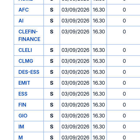
AFC
S
03/09/2026
16.30
0
AI
S
03/09/2026
16.30
0
CLEFIN-
S
03/09/2026
16.30
0
FINANCE
CLELI
S
03/09/2026
16.30
0
CLMG
S
03/09/2026
16.30
0
DES-ESS
S
03/09/2026
16.30
0
EMIT
S
03/09/2026
16.30
0
ESS
S
03/09/2026
16.30
0
FIN
S
03/09/2026
16.30
0
GIO
S
03/09/2026
16.30
0
IM
S
03/09/2026
16.30
0
M
S
03/09/2026
16.30
0