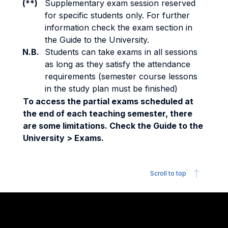
(**)
Supplementary exam session reserved
for specific students only. For further
information check the exam section in
the Guide to the University.
N.B.
Students can take exams in all sessions
as long as they satisfy the attendance
requirements (semester course lessons
in the study plan must be finished)
To access the partial exams scheduled at
the end of each teaching semester, there
are some limitations. Check the Guide to the
University > Exams.
Scroll to top