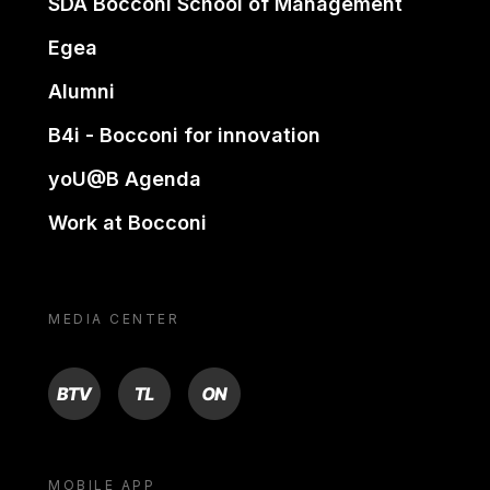
SDA Bocconi School of Management
Egea
Alumni
B4i - Bocconi for innovation
yoU@B Agenda
Work at Bocconi
MEDIA CENTER
BTV
TL
ON
MOBILE APP