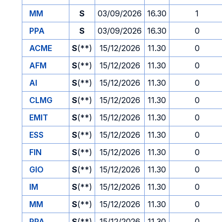
MM
S
03/09/2026
16.30
1
PPA
S
03/09/2026
16.30
0
ACME
S
(**)
15/12/2026
11.30
0
AFM
S
(**)
15/12/2026
11.30
0
AI
S
(**)
15/12/2026
11.30
0
CLMG
S
(**)
15/12/2026
11.30
0
EMIT
S
(**)
15/12/2026
11.30
0
ESS
S
(**)
15/12/2026
11.30
0
FIN
S
(**)
15/12/2026
11.30
0
GIO
S
(**)
15/12/2026
11.30
0
IM
S
(**)
15/12/2026
11.30
0
MM
S
(**)
15/12/2026
11.30
0
PPA
S
(**)
15/12/2026
11.30
0