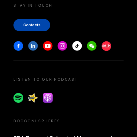
STAY IN TOUCH
Contacts
Stay in touch
Facebook
Linkedin
Youtube
Instagram
Tiktok
Weechat
Xiaohongshu/
LISTEN TO OUR PODCAST
Spotify
Spreaker
Apple podcast
BOCCONI SPHERES