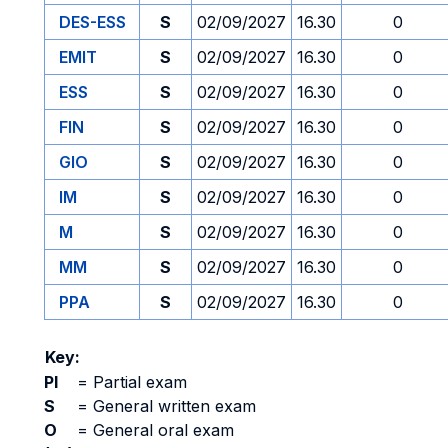
DES-ESS
S
02/09/2027
16.30
0
EMIT
S
02/09/2027
16.30
0
ESS
S
02/09/2027
16.30
0
FIN
S
02/09/2027
16.30
0
GIO
S
02/09/2027
16.30
0
IM
S
02/09/2027
16.30
0
M
S
02/09/2027
16.30
0
MM
S
02/09/2027
16.30
0
PPA
S
02/09/2027
16.30
0
Key:
PI
=
Partial exam
S
=
General written exam
O
=
General oral exam