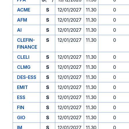
ACME
S
12/01/2027
11.30
0
AFM
S
12/01/2027
11.30
0
AI
S
12/01/2027
11.30
0
CLEFIN-
S
12/01/2027
11.30
0
FINANCE
CLELI
S
12/01/2027
11.30
0
CLMG
S
12/01/2027
11.30
0
DES-ESS
S
12/01/2027
11.30
0
EMIT
S
12/01/2027
11.30
0
ESS
S
12/01/2027
11.30
0
FIN
S
12/01/2027
11.30
0
GIO
S
12/01/2027
11.30
0
IM
S
12/01/2027
11.30
0