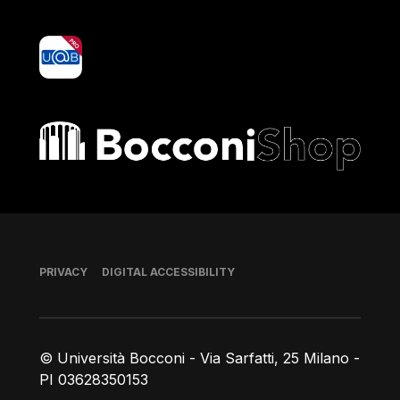
yoU@B
Bocconi shop
Footer
PRIVACY
DIGITAL ACCESSIBILITY
© Università Bocconi - Via Sarfatti, 25 Milano -
PI 03628350153