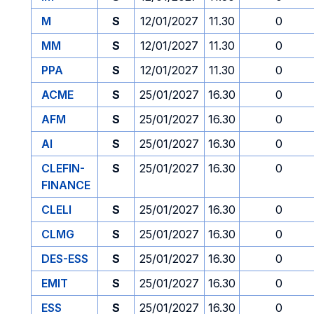
M
S
12/01/2027
11.30
0
MM
S
12/01/2027
11.30
0
PPA
S
12/01/2027
11.30
0
ACME
S
25/01/2027
16.30
0
AFM
S
25/01/2027
16.30
0
AI
S
25/01/2027
16.30
0
CLEFIN-
S
25/01/2027
16.30
0
FINANCE
CLELI
S
25/01/2027
16.30
0
CLMG
S
25/01/2027
16.30
0
DES-ESS
S
25/01/2027
16.30
0
EMIT
S
25/01/2027
16.30
0
ESS
S
25/01/2027
16.30
0