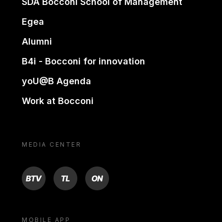
SDA Bocconi School of Management
Egea
Alumni
B4i - Bocconi for innovation
yoU@B Agenda
Work at Bocconi
MEDIA CENTER
BTV
TL
ON
MOBILE APP