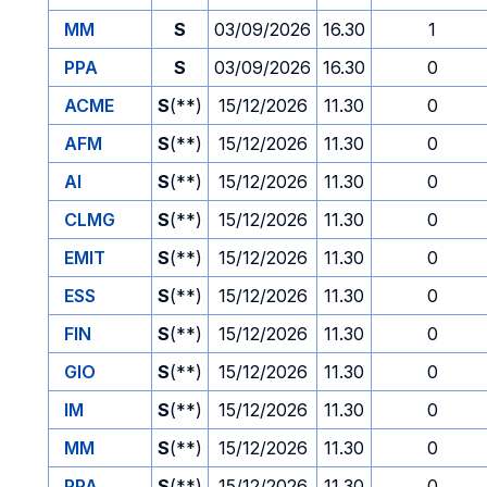
MM
S
03/09/2026
16.30
1
PPA
S
03/09/2026
16.30
0
ACME
S
(**)
15/12/2026
11.30
0
AFM
S
(**)
15/12/2026
11.30
0
AI
S
(**)
15/12/2026
11.30
0
CLMG
S
(**)
15/12/2026
11.30
0
EMIT
S
(**)
15/12/2026
11.30
0
ESS
S
(**)
15/12/2026
11.30
0
FIN
S
(**)
15/12/2026
11.30
0
GIO
S
(**)
15/12/2026
11.30
0
IM
S
(**)
15/12/2026
11.30
0
MM
S
(**)
15/12/2026
11.30
0
PPA
S
(**)
15/12/2026
11.30
0