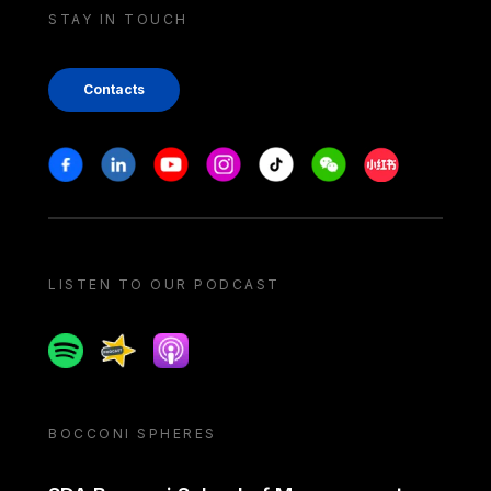
STAY IN TOUCH
Contacts
Stay in touch
Facebook
Linkedin
Youtube
Instagram
Tiktok
Weechat
Xiaohongshu/
LISTEN TO OUR PODCAST
Spotify
Spreaker
Apple podcast
BOCCONI SPHERES