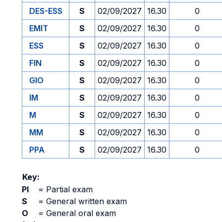
DES-ESS
S
02/09/2027
16.30
0
EMIT
S
02/09/2027
16.30
0
ESS
S
02/09/2027
16.30
0
FIN
S
02/09/2027
16.30
0
GIO
S
02/09/2027
16.30
0
IM
S
02/09/2027
16.30
0
M
S
02/09/2027
16.30
0
MM
S
02/09/2027
16.30
0
PPA
S
02/09/2027
16.30
0
Key:
PI
=
Partial exam
S
=
General written exam
O
=
General oral exam