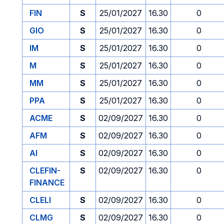
FIN
S
25/01/2027
16.30
0
GIO
S
25/01/2027
16.30
0
IM
S
25/01/2027
16.30
0
M
S
25/01/2027
16.30
0
MM
S
25/01/2027
16.30
0
PPA
S
25/01/2027
16.30
0
ACME
S
02/09/2027
16.30
0
AFM
S
02/09/2027
16.30
0
AI
S
02/09/2027
16.30
0
CLEFIN-
S
02/09/2027
16.30
0
FINANCE
CLELI
S
02/09/2027
16.30
0
CLMG
S
02/09/2027
16.30
0