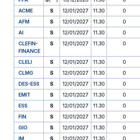
ACME
S
12/01/2027
11.30
0
AFM
S
12/01/2027
11.30
0
AI
S
12/01/2027
11.30
0
CLEFIN-
S
12/01/2027
11.30
0
FINANCE
CLELI
S
12/01/2027
11.30
0
CLMG
S
12/01/2027
11.30
0
DES-ESS
S
12/01/2027
11.30
0
EMIT
S
12/01/2027
11.30
0
ESS
S
12/01/2027
11.30
0
FIN
S
12/01/2027
11.30
0
GIO
S
12/01/2027
11.30
0
IM
S
12/01/2027
11.30
0