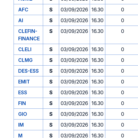
AFC
S
03/09/2026
16.30
0
AI
S
03/09/2026
16.30
0
CLEFIN-
S
03/09/2026
16.30
0
FINANCE
CLELI
S
03/09/2026
16.30
0
CLMG
S
03/09/2026
16.30
0
DES-ESS
S
03/09/2026
16.30
0
EMIT
S
03/09/2026
16.30
0
ESS
S
03/09/2026
16.30
0
FIN
S
03/09/2026
16.30
0
GIO
S
03/09/2026
16.30
0
IM
S
03/09/2026
16.30
0
M
S
03/09/2026
16.30
0