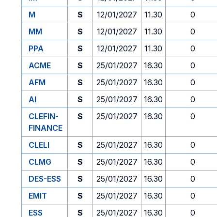
M
S
12/01/2027
11.30
0
MM
S
12/01/2027
11.30
0
PPA
S
12/01/2027
11.30
0
ACME
S
25/01/2027
16.30
0
AFM
S
25/01/2027
16.30
0
AI
S
25/01/2027
16.30
0
CLEFIN-
S
25/01/2027
16.30
0
FINANCE
CLELI
S
25/01/2027
16.30
0
CLMG
S
25/01/2027
16.30
0
DES-ESS
S
25/01/2027
16.30
0
EMIT
S
25/01/2027
16.30
0
ESS
S
25/01/2027
16.30
0