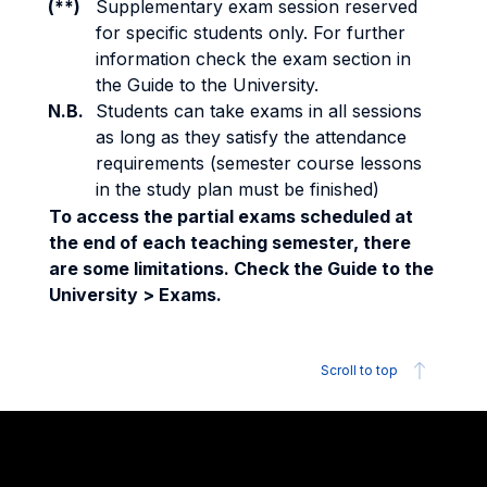
(**)
Supplementary exam session reserved
for specific students only. For further
information check the exam section in
the Guide to the University.
N.B.
Students can take exams in all sessions
as long as they satisfy the attendance
requirements (semester course lessons
in the study plan must be finished)
To access the partial exams scheduled at
the end of each teaching semester, there
are some limitations. Check the Guide to the
University > Exams.
Scroll to top