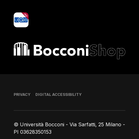
yoU@B
Bocconi shop
Footer
PRIVACY
DIGITAL ACCESSIBILITY
© Università Bocconi - Via Sarfatti, 25 Milano -
PI 03628350153