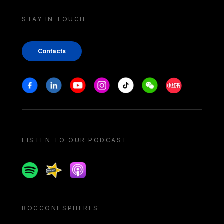
STAY IN TOUCH
Contacts
Stay in touch
Facebook
Linkedin
Youtube
Instagram
Tiktok
Weechat
Xiaohongshu/
LISTEN TO OUR PODCAST
Spotify
Spreaker
Apple podcast
BOCCONI SPHERES