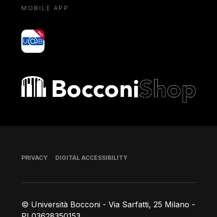
MOBILE APP
yoU@B
Bocconi shop
Footer
PRIVACY
DIGITAL ACCESSIBILITY
© Università Bocconi - Via Sarfatti, 25 Milano -
PI 03628350153