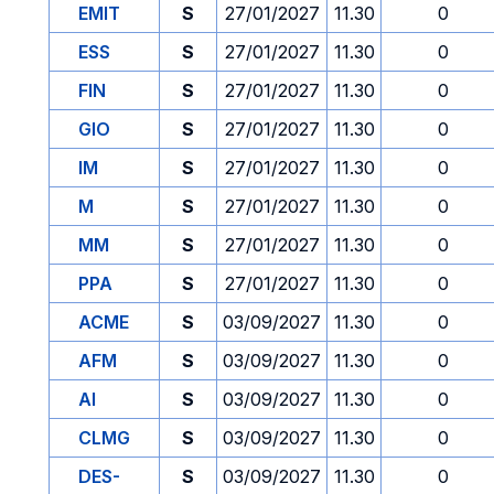
EMIT
S
27/01/2027
11.30
0
ESS
S
27/01/2027
11.30
0
FIN
S
27/01/2027
11.30
0
GIO
S
27/01/2027
11.30
0
IM
S
27/01/2027
11.30
0
M
S
27/01/2027
11.30
0
MM
S
27/01/2027
11.30
0
PPA
S
27/01/2027
11.30
0
ACME
S
03/09/2027
11.30
0
AFM
S
03/09/2027
11.30
0
AI
S
03/09/2027
11.30
0
CLMG
S
03/09/2027
11.30
0
DES-
S
03/09/2027
11.30
0