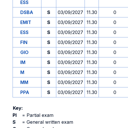
ESS
DSBA
S
03/09/2027
11.30
0
EMIT
S
03/09/2027
11.30
0
ESS
S
03/09/2027
11.30
0
FIN
S
03/09/2027
11.30
0
GIO
S
03/09/2027
11.30
0
IM
S
03/09/2027
11.30
0
M
S
03/09/2027
11.30
0
MM
S
03/09/2027
11.30
0
PPA
S
03/09/2027
11.30
0
Key:
PI
=
Partial exam
S
=
General written exam