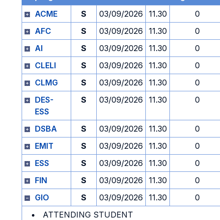
ACME
S
03/09/2026
11.30
0
AFC
S
03/09/2026
11.30
0
AI
S
03/09/2026
11.30
0
CLELI
S
03/09/2026
11.30
0
CLMG
S
03/09/2026
11.30
0
DES-
S
03/09/2026
11.30
0
ESS
DSBA
S
03/09/2026
11.30
0
EMIT
S
03/09/2026
11.30
0
ESS
S
03/09/2026
11.30
0
FIN
S
03/09/2026
11.30
0
GIO
S
03/09/2026
11.30
0
ATTENDING STUDENT