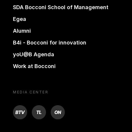
SDA Bocconi School of Management
Egea
Alumni
B4i - Bocconi for innovation
yoU@B Agenda
Work at Bocconi
MEDIA CENTER
BTV
TL
ON