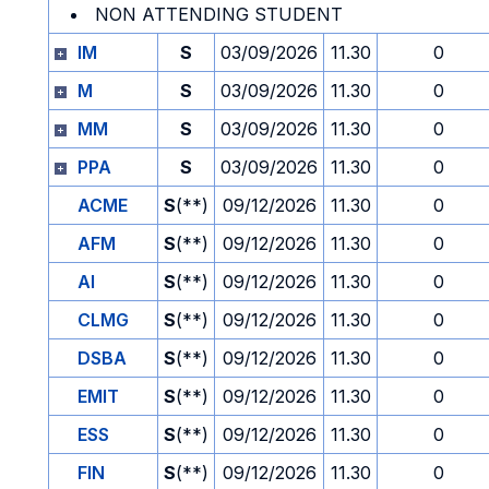
NON ATTENDING STUDENT
IM
S
03/09/2026
11.30
0
M
S
03/09/2026
11.30
0
MM
S
03/09/2026
11.30
0
PPA
S
03/09/2026
11.30
0
ACME
S
(**)
09/12/2026
11.30
0
AFM
S
(**)
09/12/2026
11.30
0
AI
S
(**)
09/12/2026
11.30
0
CLMG
S
(**)
09/12/2026
11.30
0
DSBA
S
(**)
09/12/2026
11.30
0
EMIT
S
(**)
09/12/2026
11.30
0
ESS
S
(**)
09/12/2026
11.30
0
FIN
S
(**)
09/12/2026
11.30
0