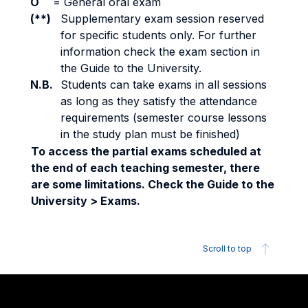
O
=
General oral exam
(**)
Supplementary exam session reserved
for specific students only. For further
information check the exam section in
the Guide to the University.
N.B.
Students can take exams in all sessions
as long as they satisfy the attendance
requirements (semester course lessons
in the study plan must be finished)
To access the partial exams scheduled at
the end of each teaching semester, there
are some limitations. Check the Guide to the
University > Exams.
Scroll to top