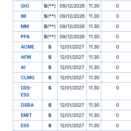
GIO
S
(**)
09/12/2026
11.30
0
IM
S
(**)
09/12/2026
11.30
0
MM
S
(**)
09/12/2026
11.30
0
PPA
S
(**)
09/12/2026
11.30
0
ACME
S
12/01/2027
11.30
0
AFM
S
12/01/2027
11.30
0
AI
S
12/01/2027
11.30
0
CLMG
S
12/01/2027
11.30
0
DES-
S
12/01/2027
11.30
0
ESS
DSBA
S
12/01/2027
11.30
0
EMIT
S
12/01/2027
11.30
0
ESS
S
12/01/2027
11.30
0