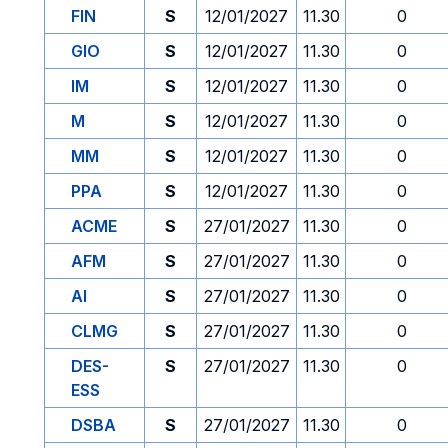
FIN
S
12/01/2027
11.30
0
GIO
S
12/01/2027
11.30
0
IM
S
12/01/2027
11.30
0
M
S
12/01/2027
11.30
0
MM
S
12/01/2027
11.30
0
PPA
S
12/01/2027
11.30
0
ACME
S
27/01/2027
11.30
0
AFM
S
27/01/2027
11.30
0
AI
S
27/01/2027
11.30
0
CLMG
S
27/01/2027
11.30
0
DES-
S
27/01/2027
11.30
0
ESS
DSBA
S
27/01/2027
11.30
0