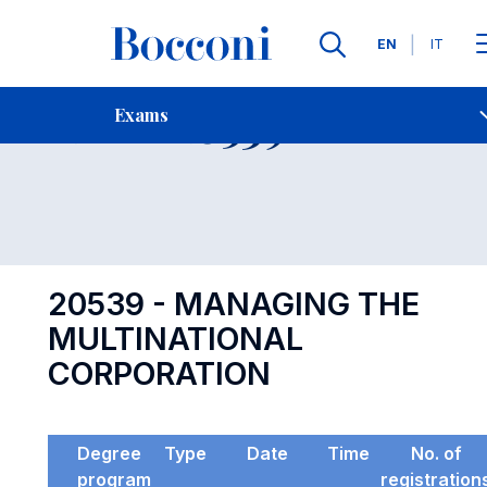
Languages
EN
IT
Contact Us
-
Exam 20539
Exams
Open s
20539 - MANAGING THE
MULTINATIONAL
CORPORATION
Degree
Type
Date
Time
No. of
program
registration