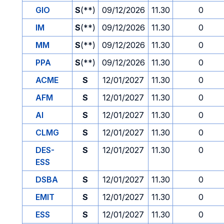
GIO
S
(**)
09/12/2026
11.30
0
IM
S
(**)
09/12/2026
11.30
0
MM
S
(**)
09/12/2026
11.30
0
PPA
S
(**)
09/12/2026
11.30
0
ACME
S
12/01/2027
11.30
0
AFM
S
12/01/2027
11.30
0
AI
S
12/01/2027
11.30
0
CLMG
S
12/01/2027
11.30
0
DES-
S
12/01/2027
11.30
0
ESS
DSBA
S
12/01/2027
11.30
0
EMIT
S
12/01/2027
11.30
0
ESS
S
12/01/2027
11.30
0