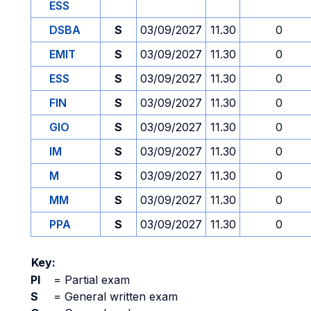
ESS
DSBA
S
03/09/2027
11.30
0
EMIT
S
03/09/2027
11.30
0
ESS
S
03/09/2027
11.30
0
FIN
S
03/09/2027
11.30
0
GIO
S
03/09/2027
11.30
0
IM
S
03/09/2027
11.30
0
M
S
03/09/2027
11.30
0
MM
S
03/09/2027
11.30
0
PPA
S
03/09/2027
11.30
0
Key:
PI
=
Partial exam
S
=
General written exam