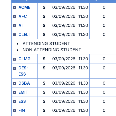
ACME
S
03/09/2026
11.30
0
AFC
S
03/09/2026
11.30
0
AI
S
03/09/2026
11.30
0
CLELI
S
03/09/2026
11.30
0
ATTENDING STUDENT
NON ATTENDING STUDENT
CLMG
S
03/09/2026
11.30
0
DES-
S
03/09/2026
11.30
0
ESS
DSBA
S
03/09/2026
11.30
0
EMIT
S
03/09/2026
11.30
0
ESS
S
03/09/2026
11.30
0
FIN
S
03/09/2026
11.30
0