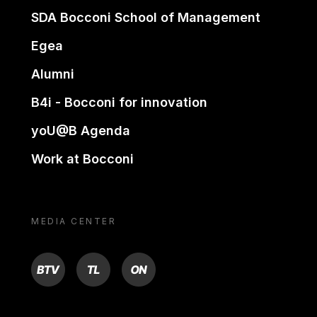
SDA Bocconi School of Management
Egea
Alumni
B4i - Bocconi for innovation
yoU@B Agenda
Work at Bocconi
MEDIA CENTER
BTV
TL
ON