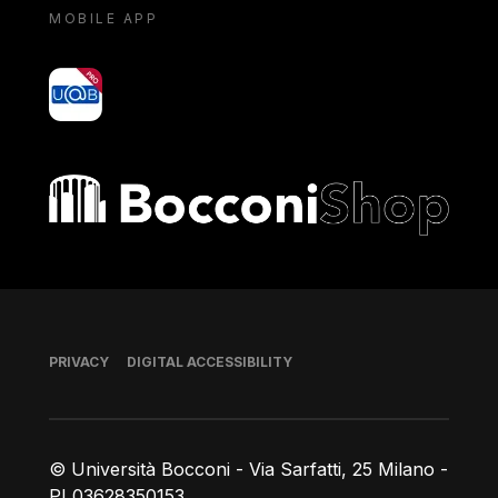
MOBILE APP
yoU@B
Bocconi shop
Footer
PRIVACY
DIGITAL ACCESSIBILITY
© Università Bocconi - Via Sarfatti, 25 Milano -
PI 03628350153