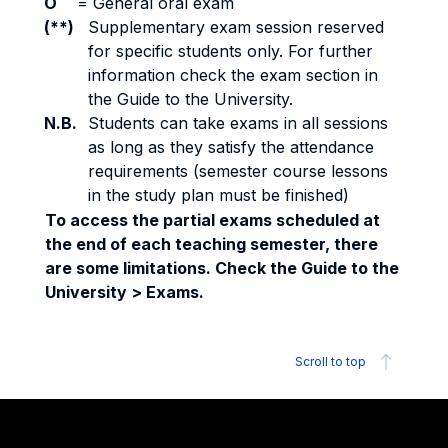
O
=
General oral exam
(**)
Supplementary exam session reserved
for specific students only. For further
information check the exam section in
the Guide to the University.
N.B.
Students can take exams in all sessions
as long as they satisfy the attendance
requirements (semester course lessons
in the study plan must be finished)
To access the partial exams scheduled at
the end of each teaching semester, there
are some limitations. Check the Guide to the
University > Exams.
Scroll to top