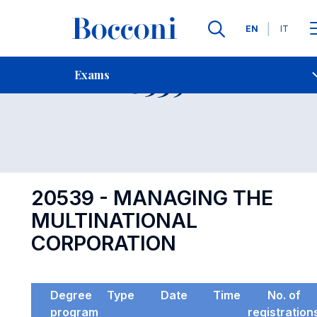
Languages
EN
IT
Contact Us
-
Exam 20539
Exams
Open s
20539 - MANAGING THE
MULTINATIONAL
CORPORATION
Degree
Type
Date
Time
No. of
program
registration