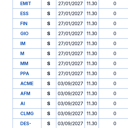
EMIT
S
27/01/2027
11.30
0
ESS
S
27/01/2027
11.30
0
FIN
S
27/01/2027
11.30
0
GIO
S
27/01/2027
11.30
0
IM
S
27/01/2027
11.30
0
M
S
27/01/2027
11.30
0
MM
S
27/01/2027
11.30
0
PPA
S
27/01/2027
11.30
0
ACME
S
03/09/2027
11.30
0
AFM
S
03/09/2027
11.30
0
AI
S
03/09/2027
11.30
0
CLMG
S
03/09/2027
11.30
0
DES-
S
03/09/2027
11.30
0