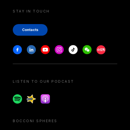
STAY IN TOUCH
Contacts
Stay in touch
Facebook
Linkedin
Youtube
Instagram
Tiktok
Weechat
Xiaohongshu/
LISTEN TO OUR PODCAST
Spotify
Spreaker
Apple podcast
BOCCONI SPHERES