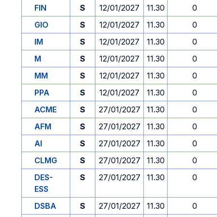
FIN
S
12/01/2027
11.30
0
GIO
S
12/01/2027
11.30
0
IM
S
12/01/2027
11.30
0
M
S
12/01/2027
11.30
0
MM
S
12/01/2027
11.30
0
PPA
S
12/01/2027
11.30
0
ACME
S
27/01/2027
11.30
0
AFM
S
27/01/2027
11.30
0
AI
S
27/01/2027
11.30
0
CLMG
S
27/01/2027
11.30
0
DES-
S
27/01/2027
11.30
0
ESS
DSBA
S
27/01/2027
11.30
0