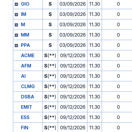
GIO
S
03/09/2026
11.30
0
IM
S
03/09/2026
11.30
0
M
S
03/09/2026
11.30
0
MM
S
03/09/2026
11.30
0
PPA
S
03/09/2026
11.30
0
ACME
S
(**)
09/12/2026
11.30
0
AFM
S
(**)
09/12/2026
11.30
0
AI
S
(**)
09/12/2026
11.30
0
CLMG
S
(**)
09/12/2026
11.30
0
DSBA
S
(**)
09/12/2026
11.30
0
EMIT
S
(**)
09/12/2026
11.30
0
ESS
S
(**)
09/12/2026
11.30
0
FIN
S
(**)
09/12/2026
11.30
0