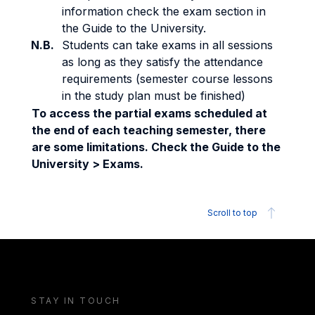
information check the exam section in
the Guide to the University.
N.B.
Students can take exams in all sessions
as long as they satisfy the attendance
requirements (semester course lessons
in the study plan must be finished)
To access the partial exams scheduled at
the end of each teaching semester, there
are some limitations. Check the Guide to the
University > Exams.
Scroll to top
STAY IN TOUCH