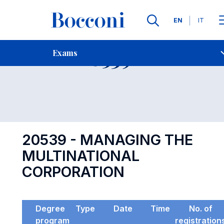
Languages
EN
IT
Contact Us
-
Exam 20539
Exams
Open s
20539 - MANAGING THE
MULTINATIONAL
CORPORATION
Degree
Type
Date
Time
No. of
program
registration