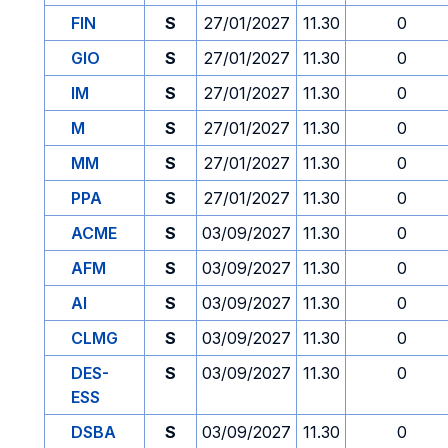
FIN
S
27/01/2027
11.30
0
GIO
S
27/01/2027
11.30
0
IM
S
27/01/2027
11.30
0
M
S
27/01/2027
11.30
0
MM
S
27/01/2027
11.30
0
PPA
S
27/01/2027
11.30
0
ACME
S
03/09/2027
11.30
0
AFM
S
03/09/2027
11.30
0
AI
S
03/09/2027
11.30
0
CLMG
S
03/09/2027
11.30
0
DES-
S
03/09/2027
11.30
0
ESS
DSBA
S
03/09/2027
11.30
0