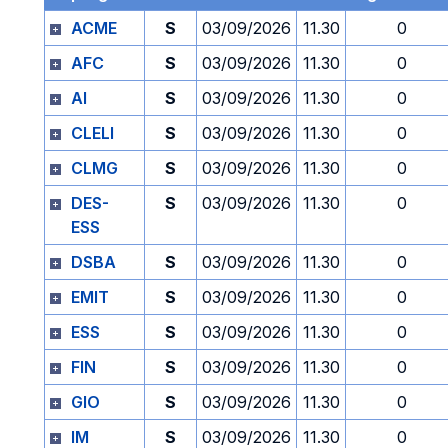
ACME
S
03/09/2026
11.30
0
AFC
S
03/09/2026
11.30
0
AI
S
03/09/2026
11.30
0
CLELI
S
03/09/2026
11.30
0
CLMG
S
03/09/2026
11.30
0
DES-
S
03/09/2026
11.30
0
ESS
DSBA
S
03/09/2026
11.30
0
EMIT
S
03/09/2026
11.30
0
ESS
S
03/09/2026
11.30
0
FIN
S
03/09/2026
11.30
0
GIO
S
03/09/2026
11.30
0
IM
S
03/09/2026
11.30
0