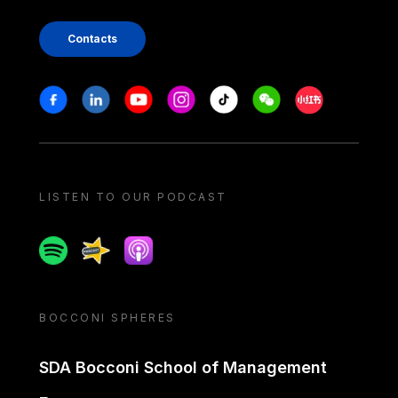
Contacts
Stay in touch
Facebook
Linkedin
Youtube
Instagram
Tiktok
Weechat
Xiaohongshu/
LISTEN TO OUR PODCAST
Spotify
Spreaker
Apple podcast
BOCCONI SPHERES
SDA Bocconi School of Management