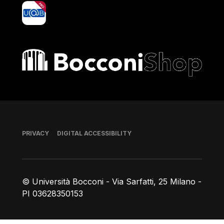
yoU@B
Bocconi shop
Footer
PRIVACY
DIGITAL ACCESSIBILITY
© Università Bocconi - Via Sarfatti, 25 Milano -
PI 03628350153