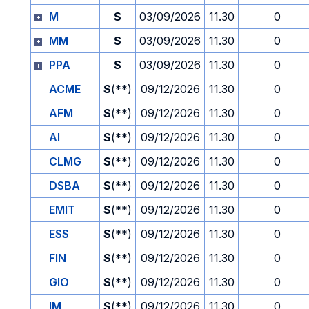
M
S
03/09/2026
11.30
0
MM
S
03/09/2026
11.30
0
PPA
S
03/09/2026
11.30
0
ACME
S
(**)
09/12/2026
11.30
0
AFM
S
(**)
09/12/2026
11.30
0
AI
S
(**)
09/12/2026
11.30
0
CLMG
S
(**)
09/12/2026
11.30
0
DSBA
S
(**)
09/12/2026
11.30
0
EMIT
S
(**)
09/12/2026
11.30
0
ESS
S
(**)
09/12/2026
11.30
0
FIN
S
(**)
09/12/2026
11.30
0
GIO
S
(**)
09/12/2026
11.30
0
IM
S
(**)
09/12/2026
11.30
0