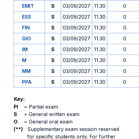
EMIT
S
03/09/2027
11.30
0
ESS
S
03/09/2027
11.30
0
FIN
S
03/09/2027
11.30
0
GIO
S
03/09/2027
11.30
0
IM
S
03/09/2027
11.30
0
M
S
03/09/2027
11.30
0
MM
S
03/09/2027
11.30
0
PPA
S
03/09/2027
11.30
0
Key:
PI
=
Partial exam
S
=
General written exam
O
=
General oral exam
(**)
Supplementary exam session reserved
for specific students only. For further