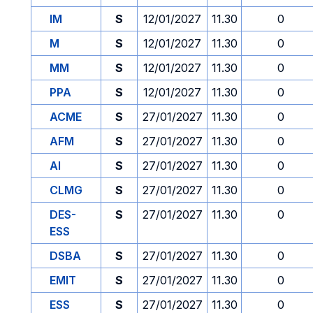
IM
S
12/01/2027
11.30
0
M
S
12/01/2027
11.30
0
MM
S
12/01/2027
11.30
0
PPA
S
12/01/2027
11.30
0
ACME
S
27/01/2027
11.30
0
AFM
S
27/01/2027
11.30
0
AI
S
27/01/2027
11.30
0
CLMG
S
27/01/2027
11.30
0
DES-
S
27/01/2027
11.30
0
ESS
DSBA
S
27/01/2027
11.30
0
EMIT
S
27/01/2027
11.30
0
ESS
S
27/01/2027
11.30
0