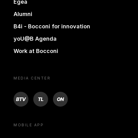
Egea
Alumni
B4i - Bocconi for innovation
yoU@B Agenda
Work at Bocconi
MEDIA CENTER
BTV
TL
ON
MOBILE APP