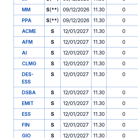
MM
S
(**)
09/12/2026
11.30
0
PPA
S
(**)
09/12/2026
11.30
0
ACME
S
12/01/2027
11.30
0
AFM
S
12/01/2027
11.30
0
AI
S
12/01/2027
11.30
0
CLMG
S
12/01/2027
11.30
0
DES-
S
12/01/2027
11.30
0
ESS
DSBA
S
12/01/2027
11.30
0
EMIT
S
12/01/2027
11.30
0
ESS
S
12/01/2027
11.30
0
FIN
S
12/01/2027
11.30
0
GIO
S
12/01/2027
11.30
0