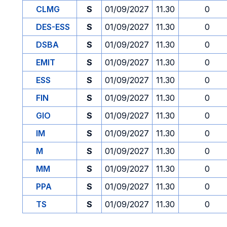
CLMG
S
01/09/2027
11.30
0
DES-ESS
S
01/09/2027
11.30
0
DSBA
S
01/09/2027
11.30
0
EMIT
S
01/09/2027
11.30
0
ESS
S
01/09/2027
11.30
0
FIN
S
01/09/2027
11.30
0
GIO
S
01/09/2027
11.30
0
IM
S
01/09/2027
11.30
0
M
S
01/09/2027
11.30
0
MM
S
01/09/2027
11.30
0
PPA
S
01/09/2027
11.30
0
TS
S
01/09/2027
11.30
0