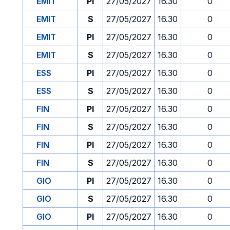
EMIT
PI
27/05/2027
16.30
0
EMIT
S
27/05/2027
16.30
0
EMIT
PI
27/05/2027
16.30
0
EMIT
S
27/05/2027
16.30
0
ESS
PI
27/05/2027
16.30
0
ESS
S
27/05/2027
16.30
0
FIN
PI
27/05/2027
16.30
0
FIN
S
27/05/2027
16.30
0
FIN
PI
27/05/2027
16.30
0
FIN
S
27/05/2027
16.30
0
GIO
PI
27/05/2027
16.30
0
GIO
S
27/05/2027
16.30
0
GIO
PI
27/05/2027
16.30
0