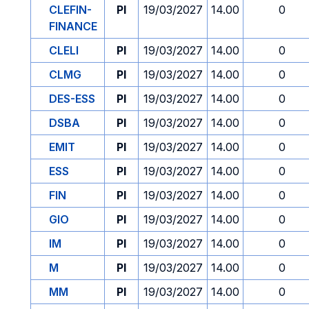
CLEFIN-
PI
19/03/2027
14.00
0
FINANCE
CLELI
PI
19/03/2027
14.00
0
CLMG
PI
19/03/2027
14.00
0
DES-ESS
PI
19/03/2027
14.00
0
DSBA
PI
19/03/2027
14.00
0
EMIT
PI
19/03/2027
14.00
0
ESS
PI
19/03/2027
14.00
0
FIN
PI
19/03/2027
14.00
0
GIO
PI
19/03/2027
14.00
0
IM
PI
19/03/2027
14.00
0
M
PI
19/03/2027
14.00
0
MM
PI
19/03/2027
14.00
0