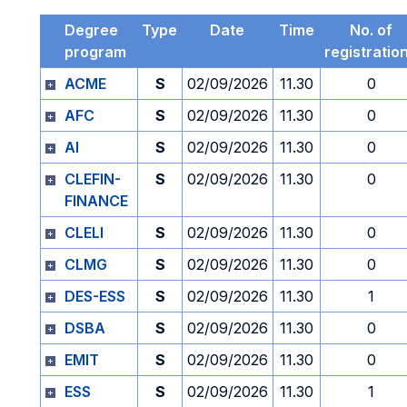
Degree
Type
Date
Time
No. of
program
registratio
ACME
S
02/09/2026
11.30
0
AFC
S
02/09/2026
11.30
0
AI
S
02/09/2026
11.30
0
CLEFIN-
S
02/09/2026
11.30
0
FINANCE
CLELI
S
02/09/2026
11.30
0
CLMG
S
02/09/2026
11.30
0
DES-ESS
S
02/09/2026
11.30
1
DSBA
S
02/09/2026
11.30
0
EMIT
S
02/09/2026
11.30
0
ESS
S
02/09/2026
11.30
1