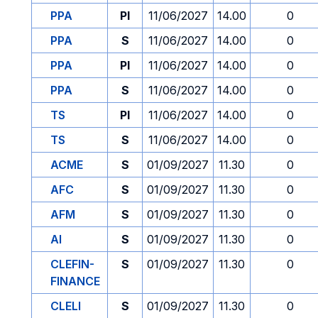
PPA
PI
11/06/2027
14.00
0
PPA
S
11/06/2027
14.00
0
PPA
PI
11/06/2027
14.00
0
PPA
S
11/06/2027
14.00
0
TS
PI
11/06/2027
14.00
0
TS
S
11/06/2027
14.00
0
ACME
S
01/09/2027
11.30
0
AFC
S
01/09/2027
11.30
0
AFM
S
01/09/2027
11.30
0
AI
S
01/09/2027
11.30
0
CLEFIN-
S
01/09/2027
11.30
0
FINANCE
CLELI
S
01/09/2027
11.30
0