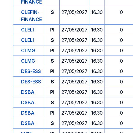
FINANCE
CLEFIN-
S
27/05/2027
16.30
0
FINANCE
CLELI
PI
27/05/2027
16.30
0
CLELI
S
27/05/2027
16.30
0
CLMG
PI
27/05/2027
16.30
0
CLMG
S
27/05/2027
16.30
0
DES-ESS
PI
27/05/2027
16.30
0
DES-ESS
S
27/05/2027
16.30
0
DSBA
PI
27/05/2027
16.30
0
DSBA
S
27/05/2027
16.30
0
DSBA
PI
27/05/2027
16.30
0
DSBA
S
27/05/2027
16.30
0