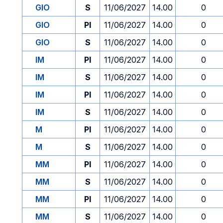
GIO
S
11/06/2027
14.00
0
GIO
PI
11/06/2027
14.00
0
GIO
S
11/06/2027
14.00
0
IM
PI
11/06/2027
14.00
0
IM
S
11/06/2027
14.00
0
IM
PI
11/06/2027
14.00
0
IM
S
11/06/2027
14.00
0
M
PI
11/06/2027
14.00
0
M
S
11/06/2027
14.00
0
MM
PI
11/06/2027
14.00
0
MM
S
11/06/2027
14.00
0
MM
PI
11/06/2027
14.00
0
MM
S
11/06/2027
14.00
0