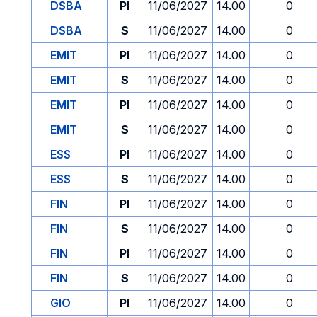
DSBA
PI
11/06/2027
14.00
0
DSBA
S
11/06/2027
14.00
0
EMIT
PI
11/06/2027
14.00
0
EMIT
S
11/06/2027
14.00
0
EMIT
PI
11/06/2027
14.00
0
EMIT
S
11/06/2027
14.00
0
ESS
PI
11/06/2027
14.00
0
ESS
S
11/06/2027
14.00
0
FIN
PI
11/06/2027
14.00
0
FIN
S
11/06/2027
14.00
0
FIN
PI
11/06/2027
14.00
0
FIN
S
11/06/2027
14.00
0
GIO
PI
11/06/2027
14.00
0