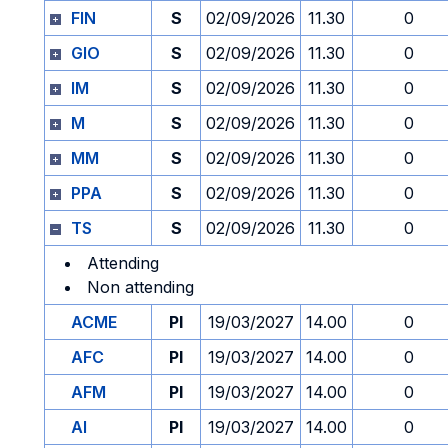
FIN
S
02/09/2026
11.30
0
GIO
S
02/09/2026
11.30
0
IM
S
02/09/2026
11.30
0
M
S
02/09/2026
11.30
0
MM
S
02/09/2026
11.30
0
PPA
S
02/09/2026
11.30
0
TS
S
02/09/2026
11.30
0
Attending
Non attending
ACME
PI
19/03/2027
14.00
0
AFC
PI
19/03/2027
14.00
0
AFM
PI
19/03/2027
14.00
0
AI
PI
19/03/2027
14.00
0