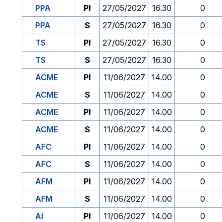
PPA
PI
27/05/2027
16.30
0
PPA
S
27/05/2027
16.30
0
TS
PI
27/05/2027
16.30
0
TS
S
27/05/2027
16.30
0
ACME
PI
11/06/2027
14.00
0
ACME
S
11/06/2027
14.00
0
ACME
PI
11/06/2027
14.00
0
ACME
S
11/06/2027
14.00
0
AFC
PI
11/06/2027
14.00
0
AFC
S
11/06/2027
14.00
0
AFM
PI
11/06/2027
14.00
0
AFM
S
11/06/2027
14.00
0
AI
PI
11/06/2027
14.00
0