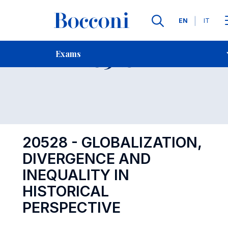
Languages
EN
IT
Contact Us
-
Exam 20528
Exams
Open s
20528 - GLOBALIZATION,
DIVERGENCE AND
INEQUALITY IN
HISTORICAL
PERSPECTIVE