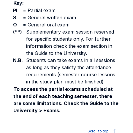
Key:
PI
=
Partial exam
S
=
General written exam
O
=
General oral exam
(**)
Supplementary exam session reserved
for specific students only. For further
information check the exam section in
the Guide to the University.
N.B.
Students can take exams in all sessions
as long as they satisfy the attendance
requirements (semester course lessons
in the study plan must be finished)
To access the partial exams scheduled at
the end of each teaching semester, there
are some limitations. Check the Guide to the
University > Exams.
Scroll to top