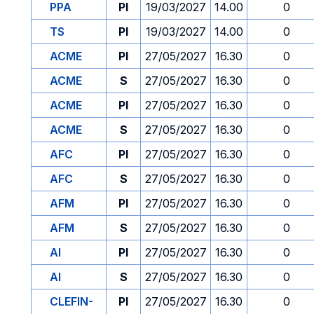
PPA
PI
19/03/2027
14.00
0
TS
PI
19/03/2027
14.00
0
ACME
PI
27/05/2027
16.30
0
ACME
S
27/05/2027
16.30
0
ACME
PI
27/05/2027
16.30
0
ACME
S
27/05/2027
16.30
0
AFC
PI
27/05/2027
16.30
0
AFC
S
27/05/2027
16.30
0
AFM
PI
27/05/2027
16.30
0
AFM
S
27/05/2027
16.30
0
AI
PI
27/05/2027
16.30
0
AI
S
27/05/2027
16.30
0
CLEFIN-
PI
27/05/2027
16.30
0