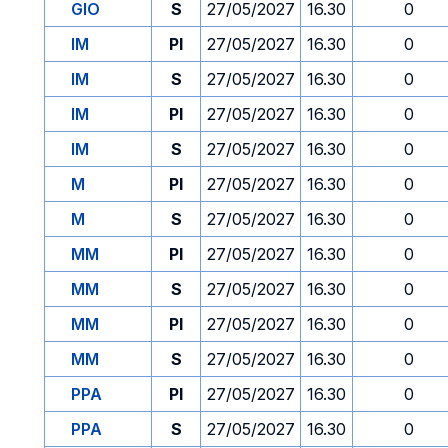
GIO
S
27/05/2027
16.30
0
IM
PI
27/05/2027
16.30
0
IM
S
27/05/2027
16.30
0
IM
PI
27/05/2027
16.30
0
IM
S
27/05/2027
16.30
0
M
PI
27/05/2027
16.30
0
M
S
27/05/2027
16.30
0
MM
PI
27/05/2027
16.30
0
MM
S
27/05/2027
16.30
0
MM
PI
27/05/2027
16.30
0
MM
S
27/05/2027
16.30
0
PPA
PI
27/05/2027
16.30
0
PPA
S
27/05/2027
16.30
0