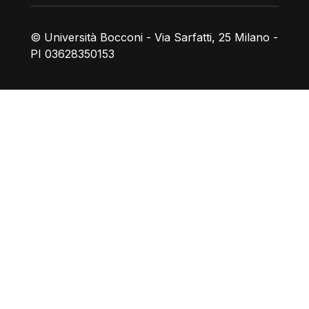
© Università Bocconi - Via Sarfatti, 25 Milano -
PI 03628350153