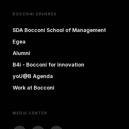
BOCCONI SPHERES
SDA Bocconi School of Management
Egea
Alumni
B4i - Bocconi for innovation
yoU@B Agenda
Work at Bocconi
MEDIA CENTER