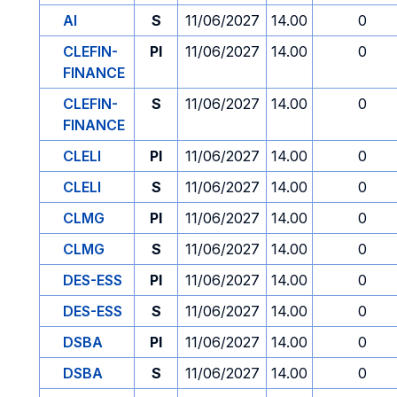
AI
S
11/06/2027
14.00
0
CLEFIN-
PI
11/06/2027
14.00
0
FINANCE
CLEFIN-
S
11/06/2027
14.00
0
FINANCE
CLELI
PI
11/06/2027
14.00
0
CLELI
S
11/06/2027
14.00
0
CLMG
PI
11/06/2027
14.00
0
CLMG
S
11/06/2027
14.00
0
DES-ESS
PI
11/06/2027
14.00
0
DES-ESS
S
11/06/2027
14.00
0
DSBA
PI
11/06/2027
14.00
0
DSBA
S
11/06/2027
14.00
0