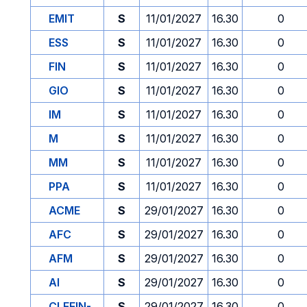
EMIT
S
11/01/2027
16.30
0
ESS
S
11/01/2027
16.30
0
FIN
S
11/01/2027
16.30
0
GIO
S
11/01/2027
16.30
0
IM
S
11/01/2027
16.30
0
M
S
11/01/2027
16.30
0
MM
S
11/01/2027
16.30
0
PPA
S
11/01/2027
16.30
0
ACME
S
29/01/2027
16.30
0
AFC
S
29/01/2027
16.30
0
AFM
S
29/01/2027
16.30
0
AI
S
29/01/2027
16.30
0
CLEFIN-
S
29/01/2027
16.30
0