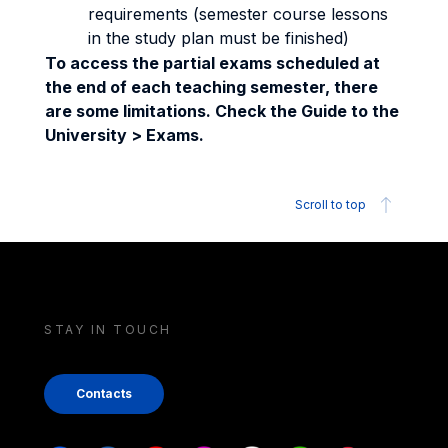
requirements (semester course lessons
in the study plan must be finished)
To access the partial exams scheduled at
the end of each teaching semester, there
are some limitations. Check the Guide to the
University > Exams.
Scroll to top
STAY IN TOUCH
Contacts