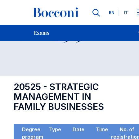
Languages
EN
IT
Contact Us
-
Exam 20525
Exams
Open s
20525 - STRATEGIC
MANAGEMENT IN
FAMILY BUSINESSES
Degree
Type
Date
Time
No. of
program
registratio