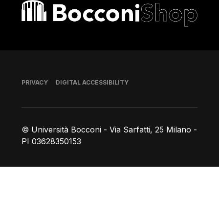
Bocconi shop
Footer
PRIVACY
DIGITAL ACCESSIBILITY
© Università Bocconi - Via Sarfatti, 25 Milano -
PI 03628350153