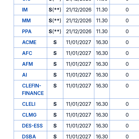
IM
S
(**)
21/12/2026
11.30
0
MM
S
(**)
21/12/2026
11.30
0
PPA
S
(**)
21/12/2026
11.30
0
ACME
S
11/01/2027
16.30
0
AFC
S
11/01/2027
16.30
0
AFM
S
11/01/2027
16.30
0
AI
S
11/01/2027
16.30
0
CLEFIN-
S
11/01/2027
16.30
0
FINANCE
CLELI
S
11/01/2027
16.30
0
CLMG
S
11/01/2027
16.30
0
DES-ESS
S
11/01/2027
16.30
0
DSBA
S
11/01/2027
16.30
0