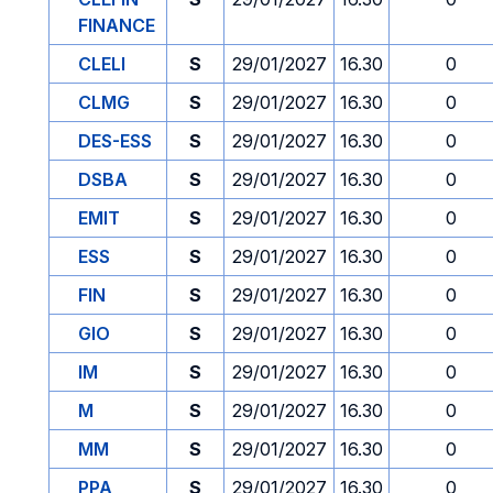
FINANCE
CLELI
S
29/01/2027
16.30
0
CLMG
S
29/01/2027
16.30
0
DES-ESS
S
29/01/2027
16.30
0
DSBA
S
29/01/2027
16.30
0
EMIT
S
29/01/2027
16.30
0
ESS
S
29/01/2027
16.30
0
FIN
S
29/01/2027
16.30
0
GIO
S
29/01/2027
16.30
0
IM
S
29/01/2027
16.30
0
M
S
29/01/2027
16.30
0
MM
S
29/01/2027
16.30
0
PPA
S
29/01/2027
16.30
0