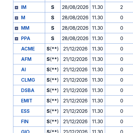
IM
S
28/08/2026
11.30
2
M
S
28/08/2026
11.30
0
MM
S
28/08/2026
11.30
0
PPA
S
28/08/2026
11.30
0
ACME
S
(**)
21/12/2026
11.30
0
AFM
S
(**)
21/12/2026
11.30
0
AI
S
(**)
21/12/2026
11.30
0
CLMG
S
(**)
21/12/2026
11.30
0
DSBA
S
(**)
21/12/2026
11.30
0
EMIT
S
(**)
21/12/2026
11.30
0
ESS
S
(**)
21/12/2026
11.30
0
FIN
S
(**)
21/12/2026
11.30
0
GIO
S
(**)
21/12/2026
11.30
0