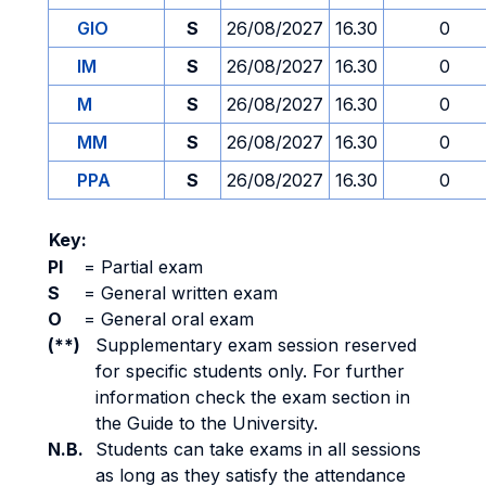
GIO
S
26/08/2027
16.30
0
IM
S
26/08/2027
16.30
0
M
S
26/08/2027
16.30
0
MM
S
26/08/2027
16.30
0
PPA
S
26/08/2027
16.30
0
Key:
PI
=
Partial exam
S
=
General written exam
O
=
General oral exam
(**)
Supplementary exam session reserved
for specific students only. For further
information check the exam section in
the Guide to the University.
N.B.
Students can take exams in all sessions
as long as they satisfy the attendance