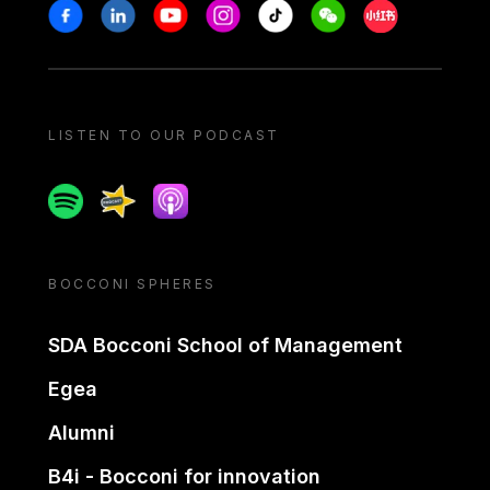
Stay in touch
Facebook
Linkedin
Youtube
Instagram
Tiktok
Weechat
Xiaohongshu/
LISTEN TO OUR PODCAST
Spotify
Spreaker
Apple podcast
BOCCONI SPHERES
SDA Bocconi School of Management
Egea
Alumni
B4i - Bocconi for innovation