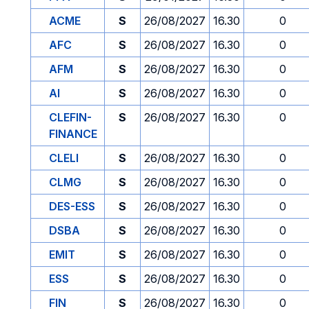
ACME
S
26/08/2027
16.30
0
AFC
S
26/08/2027
16.30
0
AFM
S
26/08/2027
16.30
0
AI
S
26/08/2027
16.30
0
CLEFIN-
S
26/08/2027
16.30
0
FINANCE
CLELI
S
26/08/2027
16.30
0
CLMG
S
26/08/2027
16.30
0
DES-ESS
S
26/08/2027
16.30
0
DSBA
S
26/08/2027
16.30
0
EMIT
S
26/08/2027
16.30
0
ESS
S
26/08/2027
16.30
0
FIN
S
26/08/2027
16.30
0