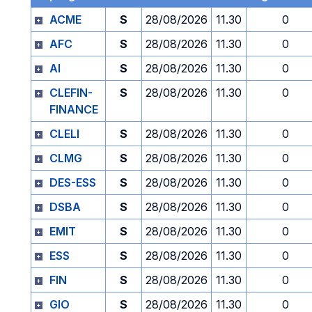
ACME
S
28/08/2026
11.30
0
AFC
S
28/08/2026
11.30
0
AI
S
28/08/2026
11.30
0
CLEFIN-
S
28/08/2026
11.30
0
FINANCE
CLELI
S
28/08/2026
11.30
0
CLMG
S
28/08/2026
11.30
0
DES-ESS
S
28/08/2026
11.30
0
DSBA
S
28/08/2026
11.30
0
EMIT
S
28/08/2026
11.30
0
ESS
S
28/08/2026
11.30
0
FIN
S
28/08/2026
11.30
0
GIO
S
28/08/2026
11.30
0