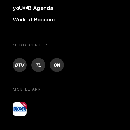
yoU@B Agenda
Work at Bocconi
MEDIA CENTER
BTV
TL
ON
MOBILE APP
yoU@B