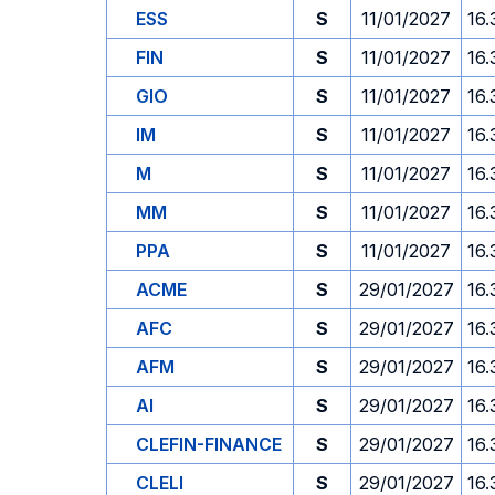
ESS
S
11/01/2027
16.
FIN
S
11/01/2027
16.
GIO
S
11/01/2027
16.
IM
S
11/01/2027
16.
M
S
11/01/2027
16.
MM
S
11/01/2027
16.
PPA
S
11/01/2027
16.
ACME
S
29/01/2027
16.
AFC
S
29/01/2027
16.
AFM
S
29/01/2027
16.
AI
S
29/01/2027
16.
CLEFIN-FINANCE
S
29/01/2027
16.
CLELI
S
29/01/2027
16.