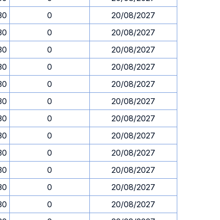
30
0
20/08/2027
30
0
20/08/2027
30
0
20/08/2027
30
0
20/08/2027
30
0
20/08/2027
30
0
20/08/2027
30
0
20/08/2027
30
0
20/08/2027
30
0
20/08/2027
30
0
20/08/2027
30
0
20/08/2027
30
0
20/08/2027