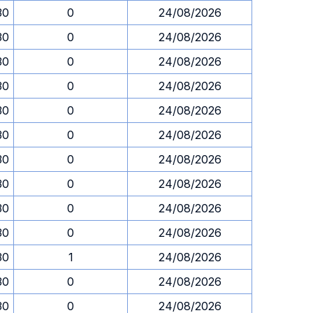
30
0
24/08/2026
30
0
24/08/2026
30
0
24/08/2026
30
0
24/08/2026
30
0
24/08/2026
30
0
24/08/2026
30
0
24/08/2026
30
0
24/08/2026
30
0
24/08/2026
30
0
24/08/2026
30
1
24/08/2026
30
0
24/08/2026
30
0
24/08/2026