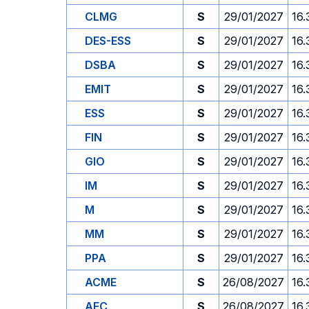
CLMG
S
29/01/2027
16.
DES-ESS
S
29/01/2027
16.
DSBA
S
29/01/2027
16.
EMIT
S
29/01/2027
16.
ESS
S
29/01/2027
16.
FIN
S
29/01/2027
16.
GIO
S
29/01/2027
16.
IM
S
29/01/2027
16.
M
S
29/01/2027
16.
MM
S
29/01/2027
16.
PPA
S
29/01/2027
16.
ACME
S
26/08/2027
16.
AFC
S
26/08/2027
16.