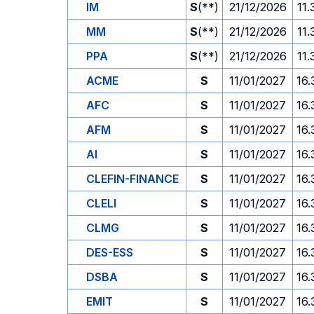
IM
S
(**)
21/12/2026
11.
MM
S
(**)
21/12/2026
11.
PPA
S
(**)
21/12/2026
11.
ACME
S
11/01/2027
16.
AFC
S
11/01/2027
16.
AFM
S
11/01/2027
16.
AI
S
11/01/2027
16.
CLEFIN-FINANCE
S
11/01/2027
16.
CLELI
S
11/01/2027
16.
CLMG
S
11/01/2027
16.
DES-ESS
S
11/01/2027
16.
DSBA
S
11/01/2027
16.
EMIT
S
11/01/2027
16.