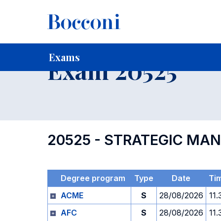
-
Home
For current Students
Timetables, Calendars and
Exams
Exam 20525
20525 - STRATEGIC MA
Degree program
Type
Date
Ti
ACME
S
28/08/2026
11.
AFC
S
28/08/2026
11.