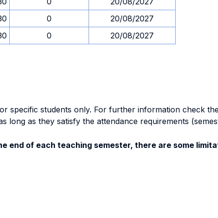
30
0
20/08/2027
30
0
20/08/2027
30
0
20/08/2027
specific students only. For further information check the 
as long as they satisfy the attendance requirements (semes
e end of each teaching semester, there are some limitat