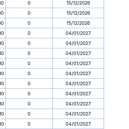
30
0
15/12/2026
30
0
15/12/2026
30
0
15/12/2026
30
0
04/01/2027
30
0
04/01/2027
30
0
04/01/2027
30
0
04/01/2027
30
0
04/01/2027
30
0
04/01/2027
30
0
04/01/2027
30
0
04/01/2027
30
0
04/01/2027
30
0
04/01/2027