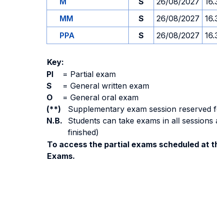
M
S
26/08/2027
16.
MM
S
26/08/2027
16.
PPA
S
26/08/2027
16.
Key:
PI
=
Partial exam
S
=
General written exam
O
=
General oral exam
(**)
Supplementary exam session reserved for 
N.B.
Students can take exams in all sessions 
finished)
To access the partial exams scheduled at th
Exams.