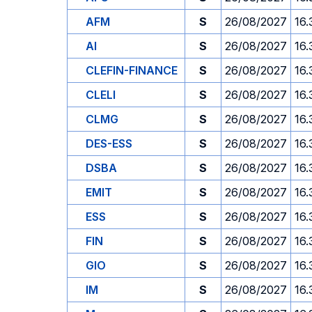
AFM
S
26/08/2027
16.
AI
S
26/08/2027
16.
CLEFIN-FINANCE
S
26/08/2027
16.
CLELI
S
26/08/2027
16.
CLMG
S
26/08/2027
16.
DES-ESS
S
26/08/2027
16.
DSBA
S
26/08/2027
16.
EMIT
S
26/08/2027
16.
ESS
S
26/08/2027
16.
FIN
S
26/08/2027
16.
GIO
S
26/08/2027
16.
IM
S
26/08/2027
16.