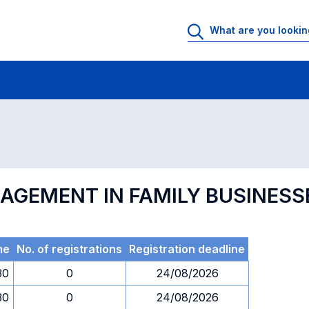
 Rooms
Exams
Exams in numerical order
NAGEMENT IN FAMILY BUSINESS
me
No. of registrations
Registration deadline
30
0
24/08/2026
30
0
24/08/2026