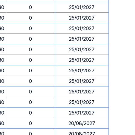
30
0
25/01/2027
30
0
25/01/2027
30
0
25/01/2027
30
0
25/01/2027
30
0
25/01/2027
30
0
25/01/2027
30
0
25/01/2027
30
0
25/01/2027
30
0
25/01/2027
30
0
25/01/2027
30
0
25/01/2027
30
0
20/08/2027
30
0
20/08/2027