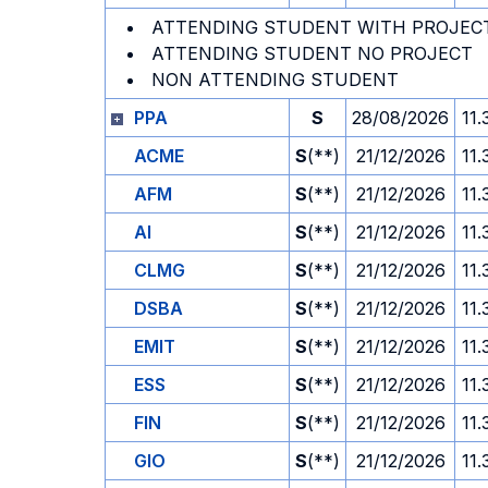
ATTENDING STUDENT WITH PROJEC
ATTENDING STUDENT NO PROJECT
NON ATTENDING STUDENT
PPA
S
28/08/2026
11.
ACME
S
(**)
21/12/2026
11.
AFM
S
(**)
21/12/2026
11.
AI
S
(**)
21/12/2026
11.
CLMG
S
(**)
21/12/2026
11.
DSBA
S
(**)
21/12/2026
11.
EMIT
S
(**)
21/12/2026
11.
ESS
S
(**)
21/12/2026
11.
FIN
S
(**)
21/12/2026
11.
GIO
S
(**)
21/12/2026
11.