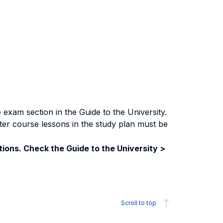
exam section in the Guide to the University.
ter course lessons in the study plan must be
ions. Check the Guide to the University >
Scroll to top