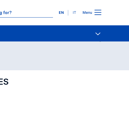
Languages
EN
IT
Menu
Contact Us
Open share
ES