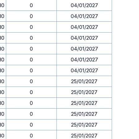
30
0
04/01/2027
30
0
04/01/2027
30
0
04/01/2027
30
0
04/01/2027
30
0
04/01/2027
30
0
04/01/2027
30
0
04/01/2027
30
0
25/01/2027
30
0
25/01/2027
30
0
25/01/2027
30
0
25/01/2027
30
0
25/01/2027
30
0
25/01/2027