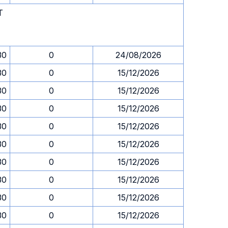
T
30
0
24/08/2026
30
0
15/12/2026
30
0
15/12/2026
30
0
15/12/2026
30
0
15/12/2026
30
0
15/12/2026
30
0
15/12/2026
30
0
15/12/2026
30
0
15/12/2026
30
0
15/12/2026