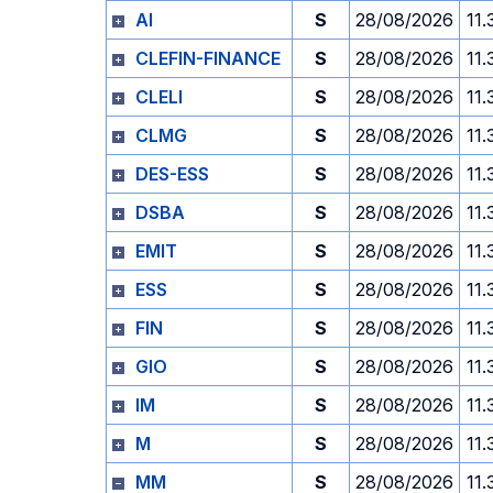
AI
S
28/08/2026
11.
CLEFIN-FINANCE
S
28/08/2026
11.
CLELI
S
28/08/2026
11.
CLMG
S
28/08/2026
11.
DES-ESS
S
28/08/2026
11.
DSBA
S
28/08/2026
11.
EMIT
S
28/08/2026
11.
ESS
S
28/08/2026
11.
FIN
S
28/08/2026
11.
GIO
S
28/08/2026
11.
IM
S
28/08/2026
11.
M
S
28/08/2026
11.
MM
S
28/08/2026
11.