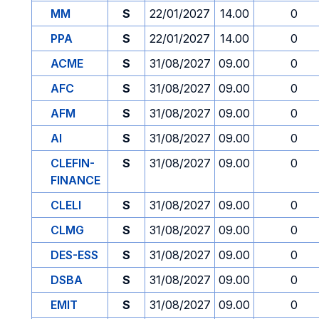
MM
S
22/01/2027
14.00
0
PPA
S
22/01/2027
14.00
0
ACME
S
31/08/2027
09.00
0
AFC
S
31/08/2027
09.00
0
AFM
S
31/08/2027
09.00
0
AI
S
31/08/2027
09.00
0
CLEFIN-
S
31/08/2027
09.00
0
FINANCE
CLELI
S
31/08/2027
09.00
0
CLMG
S
31/08/2027
09.00
0
DES-ESS
S
31/08/2027
09.00
0
DSBA
S
31/08/2027
09.00
0
EMIT
S
31/08/2027
09.00
0