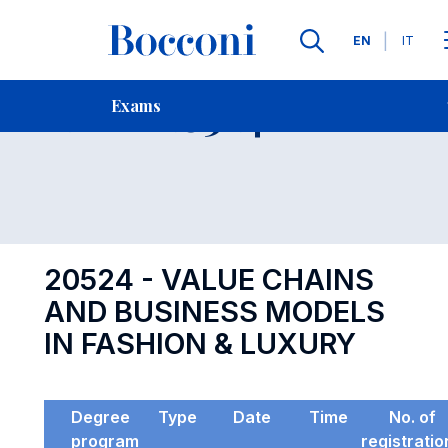
Languages
EN
IT
Contact Us
-
Exam 20524
Exams
Open s
20524 - VALUE CHAINS
AND BUSINESS MODELS
IN FASHION & LUXURY
Degree
Type
Date
Time
No. of
program
registratio