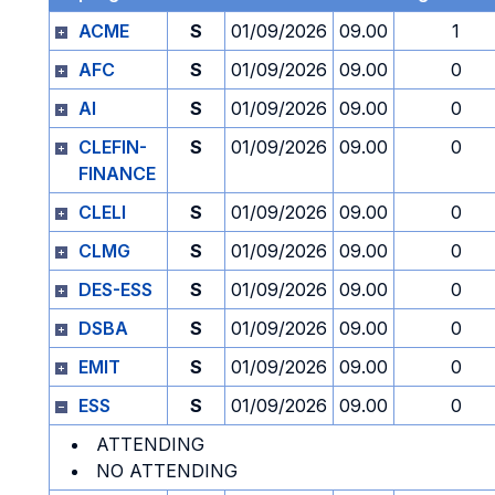
ACME
S
01/09/2026
09.00
1
AFC
S
01/09/2026
09.00
0
AI
S
01/09/2026
09.00
0
CLEFIN-
S
01/09/2026
09.00
0
FINANCE
CLELI
S
01/09/2026
09.00
0
CLMG
S
01/09/2026
09.00
0
DES-ESS
S
01/09/2026
09.00
0
DSBA
S
01/09/2026
09.00
0
EMIT
S
01/09/2026
09.00
0
ESS
S
01/09/2026
09.00
0
ATTENDING
NO ATTENDING