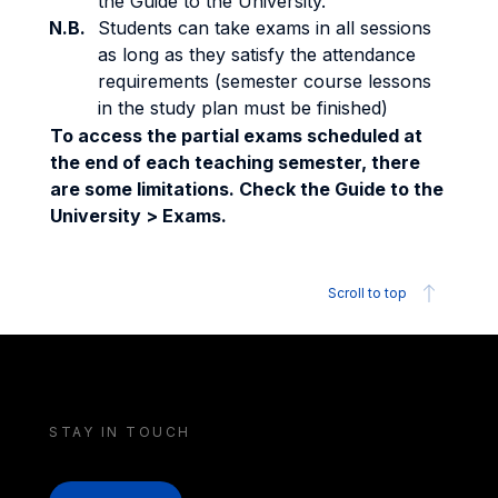
the Guide to the University.
N.B.
Students can take exams in all sessions
as long as they satisfy the attendance
requirements (semester course lessons
in the study plan must be finished)
To access the partial exams scheduled at
the end of each teaching semester, there
are some limitations. Check the Guide to the
University > Exams.
Scroll to top
STAY IN TOUCH