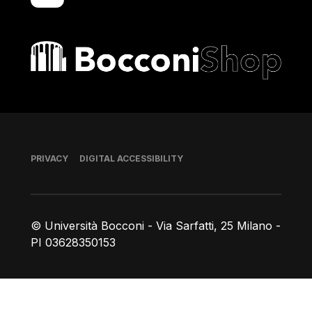
Bocconi shop
Footer
PRIVACY
DIGITAL ACCESSIBILITY
© Università Bocconi - Via Sarfatti, 25 Milano -
PI 03628350153