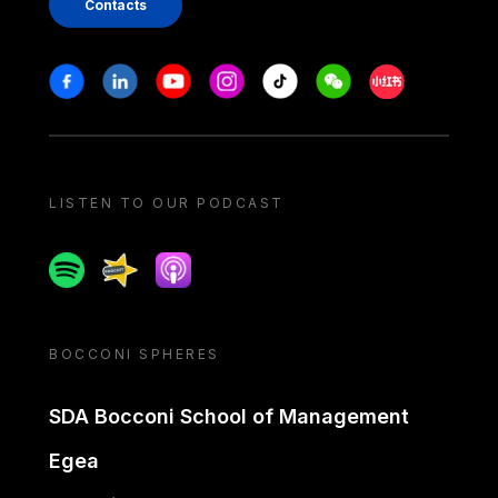
Contacts
Stay in touch
Facebook
Linkedin
Youtube
Instagram
Tiktok
Weechat
Xiaohongshu/
LISTEN TO OUR PODCAST
Spotify
Spreaker
Apple podcast
BOCCONI SPHERES
SDA Bocconi School of Management
Egea