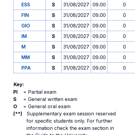
ESS
S
31/08/2027
09.00
0
FIN
S
31/08/2027
09.00
0
GIO
S
31/08/2027
09.00
0
IM
S
31/08/2027
09.00
0
M
S
31/08/2027
09.00
0
MM
S
31/08/2027
09.00
0
PPA
S
31/08/2027
09.00
0
Key:
PI
=
Partial exam
S
=
General written exam
O
=
General oral exam
(**)
Supplementary exam session reserved
for specific students only. For further
information check the exam section in