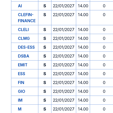
AI
S
22/01/2027
14.00
0
CLEFIN-
S
22/01/2027
14.00
0
FINANCE
CLELI
S
22/01/2027
14.00
0
CLMG
S
22/01/2027
14.00
0
DES-ESS
S
22/01/2027
14.00
0
DSBA
S
22/01/2027
14.00
0
EMIT
S
22/01/2027
14.00
0
ESS
S
22/01/2027
14.00
0
FIN
S
22/01/2027
14.00
0
GIO
S
22/01/2027
14.00
0
IM
S
22/01/2027
14.00
0
M
S
22/01/2027
14.00
0