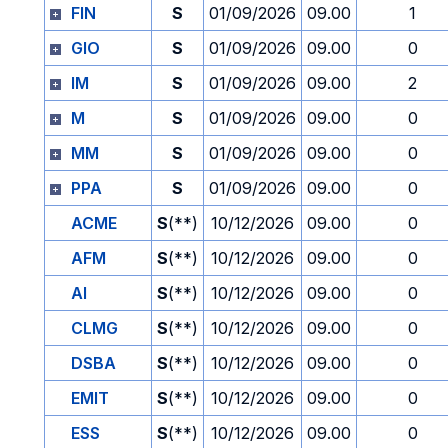
FIN
S
01/09/2026
09.00
1
GIO
S
01/09/2026
09.00
0
IM
S
01/09/2026
09.00
2
M
S
01/09/2026
09.00
0
MM
S
01/09/2026
09.00
0
PPA
S
01/09/2026
09.00
0
ACME
S
(**)
10/12/2026
09.00
0
AFM
S
(**)
10/12/2026
09.00
0
AI
S
(**)
10/12/2026
09.00
0
CLMG
S
(**)
10/12/2026
09.00
0
DSBA
S
(**)
10/12/2026
09.00
0
EMIT
S
(**)
10/12/2026
09.00
0
ESS
S
(**)
10/12/2026
09.00
0