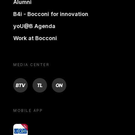
Alumni
B4i - Bocconi for innovation
yoU@B Agenda
Work at Bocconi
MEDIA CENTER
BTV
TL
ON
MOBILE APP
yoU@B