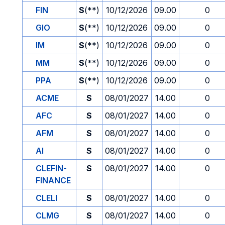
FIN
S
(**)
10/12/2026
09.00
0
GIO
S
(**)
10/12/2026
09.00
0
IM
S
(**)
10/12/2026
09.00
0
MM
S
(**)
10/12/2026
09.00
0
PPA
S
(**)
10/12/2026
09.00
0
ACME
S
08/01/2027
14.00
0
AFC
S
08/01/2027
14.00
0
AFM
S
08/01/2027
14.00
0
AI
S
08/01/2027
14.00
0
CLEFIN-
S
08/01/2027
14.00
0
FINANCE
CLELI
S
08/01/2027
14.00
0
CLMG
S
08/01/2027
14.00
0