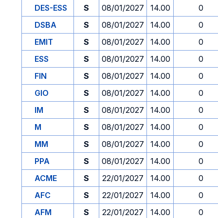
DES-ESS
S
08/01/2027
14.00
0
DSBA
S
08/01/2027
14.00
0
EMIT
S
08/01/2027
14.00
0
ESS
S
08/01/2027
14.00
0
FIN
S
08/01/2027
14.00
0
GIO
S
08/01/2027
14.00
0
IM
S
08/01/2027
14.00
0
M
S
08/01/2027
14.00
0
MM
S
08/01/2027
14.00
0
PPA
S
08/01/2027
14.00
0
ACME
S
22/01/2027
14.00
0
AFC
S
22/01/2027
14.00
0
AFM
S
22/01/2027
14.00
0