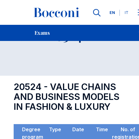
Languages
EN
IT
Contact Us
-
Exam 20524
Exams
Open s
20524 - VALUE CHAINS
AND BUSINESS MODELS
IN FASHION & LUXURY
Degree
Type
Date
Time
No. of
program
registratio