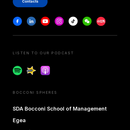
Contacts
Stay in touch
Facebook
Linkedin
Youtube
Instagram
Tiktok
Weechat
Xiaohongshu/
LISTEN TO OUR PODCAST
Spotify
Spreaker
Apple podcast
BOCCONI SPHERES
SDA Bocconi School of Management
Egea