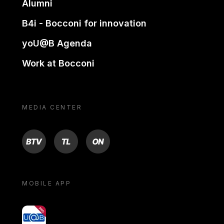
Alumni
B4i - Bocconi for innovation
yoU@B Agenda
Work at Bocconi
MEDIA CENTER
BTV
TL
ON
MOBILE APP
yoU@B