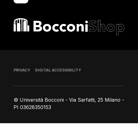
Bocconi shop
Footer
PRIVACY
DIGITAL ACCESSIBILITY
© Università Bocconi - Via Sarfatti, 25 Milano -
PI 03628350153