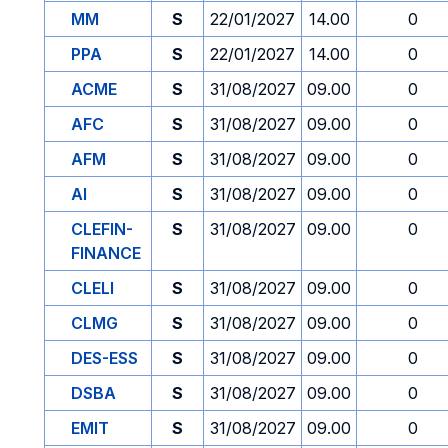
MM
S
22/01/2027
14.00
0
PPA
S
22/01/2027
14.00
0
ACME
S
31/08/2027
09.00
0
AFC
S
31/08/2027
09.00
0
AFM
S
31/08/2027
09.00
0
AI
S
31/08/2027
09.00
0
CLEFIN-
S
31/08/2027
09.00
0
FINANCE
CLELI
S
31/08/2027
09.00
0
CLMG
S
31/08/2027
09.00
0
DES-ESS
S
31/08/2027
09.00
0
DSBA
S
31/08/2027
09.00
0
EMIT
S
31/08/2027
09.00
0