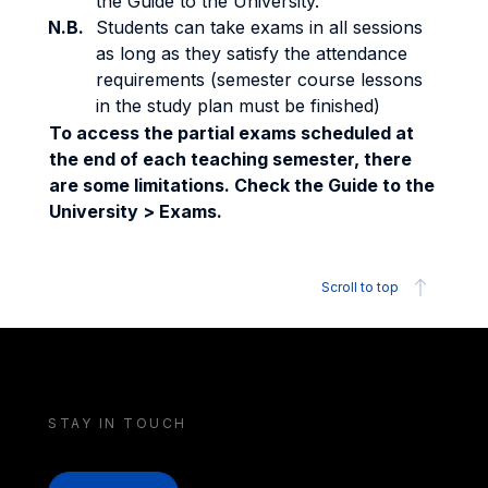
the Guide to the University.
N.B.
Students can take exams in all sessions
as long as they satisfy the attendance
requirements (semester course lessons
in the study plan must be finished)
To access the partial exams scheduled at
the end of each teaching semester, there
are some limitations. Check the Guide to the
University > Exams.
Scroll to top
STAY IN TOUCH