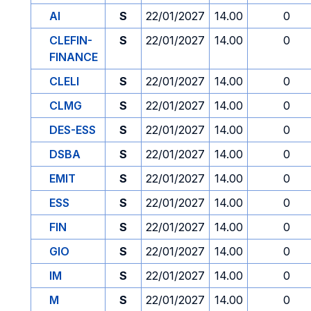
AI
S
22/01/2027
14.00
0
CLEFIN-
S
22/01/2027
14.00
0
FINANCE
CLELI
S
22/01/2027
14.00
0
CLMG
S
22/01/2027
14.00
0
DES-ESS
S
22/01/2027
14.00
0
DSBA
S
22/01/2027
14.00
0
EMIT
S
22/01/2027
14.00
0
ESS
S
22/01/2027
14.00
0
FIN
S
22/01/2027
14.00
0
GIO
S
22/01/2027
14.00
0
IM
S
22/01/2027
14.00
0
M
S
22/01/2027
14.00
0