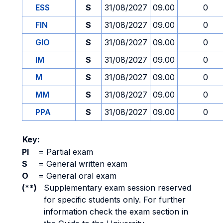
ESS
S
31/08/2027
09.00
0
FIN
S
31/08/2027
09.00
0
GIO
S
31/08/2027
09.00
0
IM
S
31/08/2027
09.00
0
M
S
31/08/2027
09.00
0
MM
S
31/08/2027
09.00
0
PPA
S
31/08/2027
09.00
0
Key:
PI
=
Partial exam
S
=
General written exam
O
=
General oral exam
(**)
Supplementary exam session reserved
for specific students only. For further
information check the exam section in