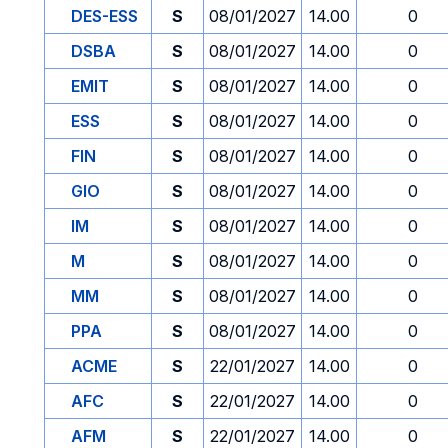
DES-ESS
S
08/01/2027
14.00
0
DSBA
S
08/01/2027
14.00
0
EMIT
S
08/01/2027
14.00
0
ESS
S
08/01/2027
14.00
0
FIN
S
08/01/2027
14.00
0
GIO
S
08/01/2027
14.00
0
IM
S
08/01/2027
14.00
0
M
S
08/01/2027
14.00
0
MM
S
08/01/2027
14.00
0
PPA
S
08/01/2027
14.00
0
ACME
S
22/01/2027
14.00
0
AFC
S
22/01/2027
14.00
0
AFM
S
22/01/2027
14.00
0