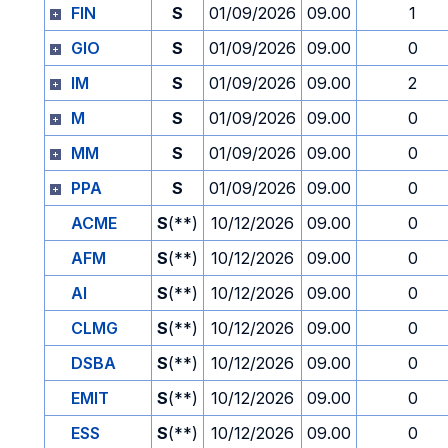
FIN
S
01/09/2026
09.00
1
GIO
S
01/09/2026
09.00
0
IM
S
01/09/2026
09.00
2
M
S
01/09/2026
09.00
0
MM
S
01/09/2026
09.00
0
PPA
S
01/09/2026
09.00
0
ACME
S
(**)
10/12/2026
09.00
0
AFM
S
(**)
10/12/2026
09.00
0
AI
S
(**)
10/12/2026
09.00
0
CLMG
S
(**)
10/12/2026
09.00
0
DSBA
S
(**)
10/12/2026
09.00
0
EMIT
S
(**)
10/12/2026
09.00
0
ESS
S
(**)
10/12/2026
09.00
0