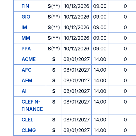
FIN
S
(**)
10/12/2026
09.00
0
GIO
S
(**)
10/12/2026
09.00
0
IM
S
(**)
10/12/2026
09.00
0
MM
S
(**)
10/12/2026
09.00
0
PPA
S
(**)
10/12/2026
09.00
0
ACME
S
08/01/2027
14.00
0
AFC
S
08/01/2027
14.00
0
AFM
S
08/01/2027
14.00
0
AI
S
08/01/2027
14.00
0
CLEFIN-
S
08/01/2027
14.00
0
FINANCE
CLELI
S
08/01/2027
14.00
0
CLMG
S
08/01/2027
14.00
0