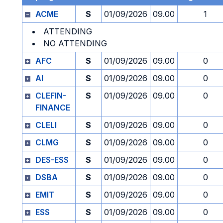
ACME
S
01/09/2026
09.00
1
ATTENDING
NO ATTENDING
AFC
S
01/09/2026
09.00
0
AI
S
01/09/2026
09.00
0
CLEFIN-
S
01/09/2026
09.00
0
FINANCE
CLELI
S
01/09/2026
09.00
0
CLMG
S
01/09/2026
09.00
0
DES-ESS
S
01/09/2026
09.00
0
DSBA
S
01/09/2026
09.00
0
EMIT
S
01/09/2026
09.00
0
ESS
S
01/09/2026
09.00
0