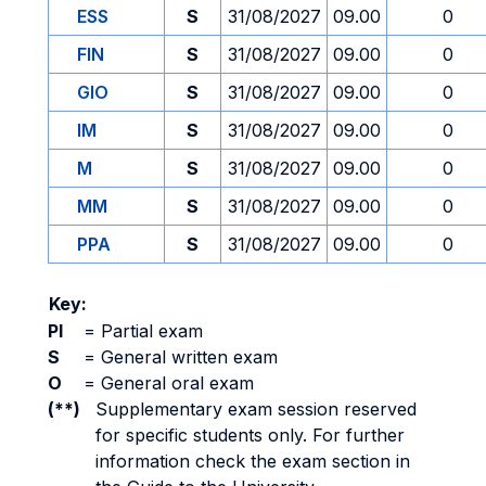
ESS
S
31/08/2027
09.00
0
FIN
S
31/08/2027
09.00
0
GIO
S
31/08/2027
09.00
0
IM
S
31/08/2027
09.00
0
M
S
31/08/2027
09.00
0
MM
S
31/08/2027
09.00
0
PPA
S
31/08/2027
09.00
0
Key:
PI
=
Partial exam
S
=
General written exam
O
=
General oral exam
(**)
Supplementary exam session reserved
for specific students only. For further
information check the exam section in