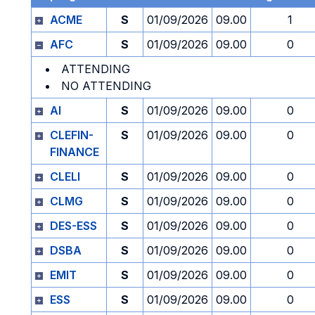
ACME
S
01/09/2026
09.00
1
AFC
S
01/09/2026
09.00
0
ATTENDING
NO ATTENDING
AI
S
01/09/2026
09.00
0
CLEFIN-
S
01/09/2026
09.00
0
FINANCE
CLELI
S
01/09/2026
09.00
0
CLMG
S
01/09/2026
09.00
0
DES-ESS
S
01/09/2026
09.00
0
DSBA
S
01/09/2026
09.00
0
EMIT
S
01/09/2026
09.00
0
ESS
S
01/09/2026
09.00
0