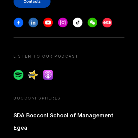
Contacts
Stay in touch
Facebook
Linkedin
Youtube
Instagram
Tiktok
Weechat
Xiaohongshu/
LISTEN TO OUR PODCAST
Spotify
Spreaker
Apple podcast
BOCCONI SPHERES
SDA Bocconi School of Management
Egea