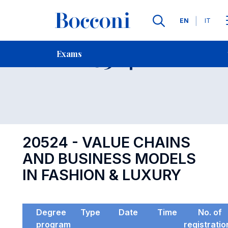
Languages
EN
IT
Contact Us
-
Exam 20524
Exams
Open s
20524 - VALUE CHAINS
AND BUSINESS MODELS
IN FASHION & LUXURY
Degree
Type
Date
Time
No. of
program
registratio