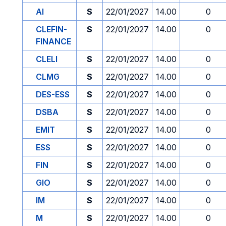
AI
S
22/01/2027
14.00
0
CLEFIN-
S
22/01/2027
14.00
0
FINANCE
CLELI
S
22/01/2027
14.00
0
CLMG
S
22/01/2027
14.00
0
DES-ESS
S
22/01/2027
14.00
0
DSBA
S
22/01/2027
14.00
0
EMIT
S
22/01/2027
14.00
0
ESS
S
22/01/2027
14.00
0
FIN
S
22/01/2027
14.00
0
GIO
S
22/01/2027
14.00
0
IM
S
22/01/2027
14.00
0
M
S
22/01/2027
14.00
0