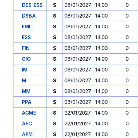
DES-ESS
S
08/01/2027
14.00
0
DSBA
S
08/01/2027
14.00
0
EMIT
S
08/01/2027
14.00
0
ESS
S
08/01/2027
14.00
0
FIN
S
08/01/2027
14.00
0
GIO
S
08/01/2027
14.00
0
IM
S
08/01/2027
14.00
0
M
S
08/01/2027
14.00
0
MM
S
08/01/2027
14.00
0
PPA
S
08/01/2027
14.00
0
ACME
S
22/01/2027
14.00
0
AFC
S
22/01/2027
14.00
0
AFM
S
22/01/2027
14.00
0