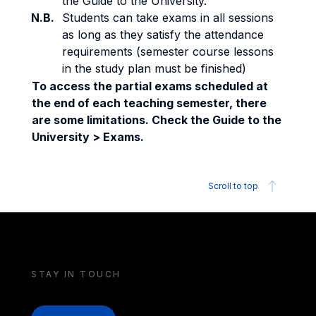
the Guide to the University.
N.B.
Students can take exams in all sessions
as long as they satisfy the attendance
requirements (semester course lessons
in the study plan must be finished)
To access the partial exams scheduled at
the end of each teaching semester, there
are some limitations. Check the Guide to the
University > Exams.
Scroll to top
STAY IN TOUCH