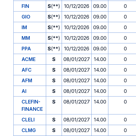
FIN
S
(**)
10/12/2026
09.00
0
GIO
S
(**)
10/12/2026
09.00
0
IM
S
(**)
10/12/2026
09.00
0
MM
S
(**)
10/12/2026
09.00
0
PPA
S
(**)
10/12/2026
09.00
0
ACME
S
08/01/2027
14.00
0
AFC
S
08/01/2027
14.00
0
AFM
S
08/01/2027
14.00
0
AI
S
08/01/2027
14.00
0
CLEFIN-
S
08/01/2027
14.00
0
FINANCE
CLELI
S
08/01/2027
14.00
0
CLMG
S
08/01/2027
14.00
0