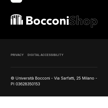
Bocconi shop
Footer
PRIVACY
DIGITAL ACCESSIBILITY
© Università Bocconi - Via Sarfatti, 25 Milano -
PI 03628350153