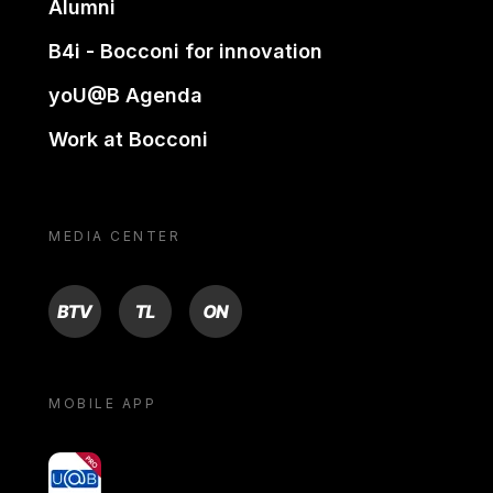
Alumni
B4i - Bocconi for innovation
yoU@B Agenda
Work at Bocconi
MEDIA CENTER
BTV
TL
ON
MOBILE APP
yoU@B