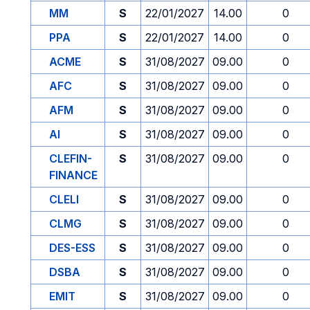
MM
S
22/01/2027
14.00
0
PPA
S
22/01/2027
14.00
0
ACME
S
31/08/2027
09.00
0
AFC
S
31/08/2027
09.00
0
AFM
S
31/08/2027
09.00
0
AI
S
31/08/2027
09.00
0
CLEFIN-
S
31/08/2027
09.00
0
FINANCE
CLELI
S
31/08/2027
09.00
0
CLMG
S
31/08/2027
09.00
0
DES-ESS
S
31/08/2027
09.00
0
DSBA
S
31/08/2027
09.00
0
EMIT
S
31/08/2027
09.00
0