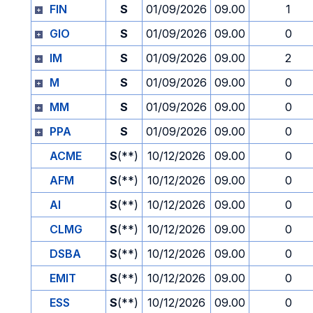
FIN
S
01/09/2026
09.00
1
GIO
S
01/09/2026
09.00
0
IM
S
01/09/2026
09.00
2
M
S
01/09/2026
09.00
0
MM
S
01/09/2026
09.00
0
PPA
S
01/09/2026
09.00
0
ACME
S
(**)
10/12/2026
09.00
0
AFM
S
(**)
10/12/2026
09.00
0
AI
S
(**)
10/12/2026
09.00
0
CLMG
S
(**)
10/12/2026
09.00
0
DSBA
S
(**)
10/12/2026
09.00
0
EMIT
S
(**)
10/12/2026
09.00
0
ESS
S
(**)
10/12/2026
09.00
0