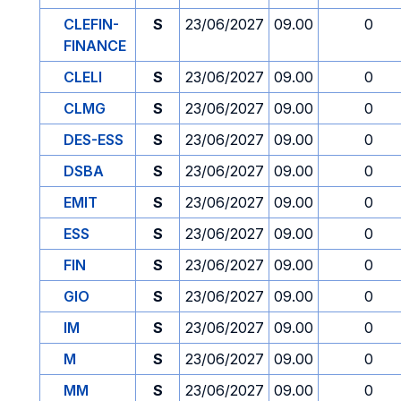
CLEFIN-
S
23/06/2027
09.00
0
FINANCE
CLELI
S
23/06/2027
09.00
0
CLMG
S
23/06/2027
09.00
0
DES-ESS
S
23/06/2027
09.00
0
DSBA
S
23/06/2027
09.00
0
EMIT
S
23/06/2027
09.00
0
ESS
S
23/06/2027
09.00
0
FIN
S
23/06/2027
09.00
0
GIO
S
23/06/2027
09.00
0
IM
S
23/06/2027
09.00
0
M
S
23/06/2027
09.00
0
MM
S
23/06/2027
09.00
0