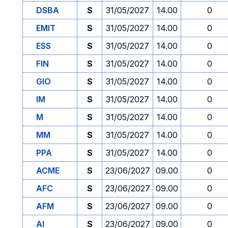
DSBA
S
31/05/2027
14.00
0
EMIT
S
31/05/2027
14.00
0
ESS
S
31/05/2027
14.00
0
FIN
S
31/05/2027
14.00
0
GIO
S
31/05/2027
14.00
0
IM
S
31/05/2027
14.00
0
M
S
31/05/2027
14.00
0
MM
S
31/05/2027
14.00
0
PPA
S
31/05/2027
14.00
0
ACME
S
23/06/2027
09.00
0
AFC
S
23/06/2027
09.00
0
AFM
S
23/06/2027
09.00
0
AI
S
23/06/2027
09.00
0