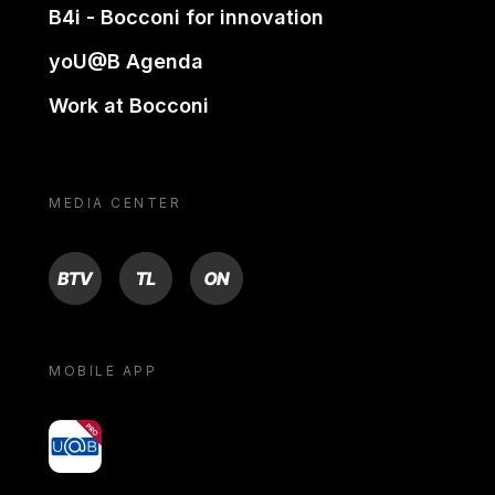
B4i - Bocconi for innovation
yoU@B Agenda
Work at Bocconi
MEDIA CENTER
BTV
TL
ON
MOBILE APP
yoU@B