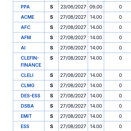
PPA
S
23/06/2027
09.00
0
ACME
S
27/08/2027
14.00
0
AFC
S
27/08/2027
14.00
0
AFM
S
27/08/2027
14.00
0
AI
S
27/08/2027
14.00
0
CLEFIN-
S
27/08/2027
14.00
0
FINANCE
CLELI
S
27/08/2027
14.00
0
CLMG
S
27/08/2027
14.00
0
DES-ESS
S
27/08/2027
14.00
0
DSBA
S
27/08/2027
14.00
0
EMIT
S
27/08/2027
14.00
0
ESS
S
27/08/2027
14.00
0