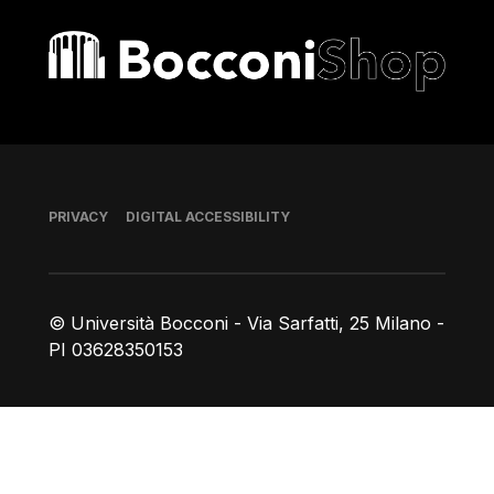
Bocconi shop
Footer
PRIVACY
DIGITAL ACCESSIBILITY
© Università Bocconi - Via Sarfatti, 25 Milano -
PI 03628350153