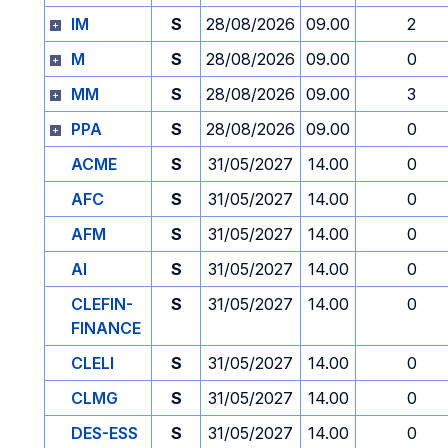
IM
S
28/08/2026
09.00
2
M
S
28/08/2026
09.00
0
MM
S
28/08/2026
09.00
3
PPA
S
28/08/2026
09.00
0
ACME
S
31/05/2027
14.00
0
AFC
S
31/05/2027
14.00
0
AFM
S
31/05/2027
14.00
0
AI
S
31/05/2027
14.00
0
CLEFIN-
S
31/05/2027
14.00
0
FINANCE
CLELI
S
31/05/2027
14.00
0
CLMG
S
31/05/2027
14.00
0
DES-ESS
S
31/05/2027
14.00
0