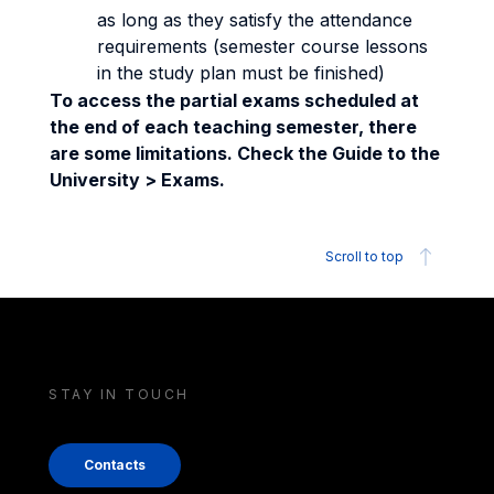
as long as they satisfy the attendance
requirements (semester course lessons
in the study plan must be finished)
To access the partial exams scheduled at
the end of each teaching semester, there
are some limitations. Check the Guide to the
University > Exams.
Scroll to top
STAY IN TOUCH
Contacts