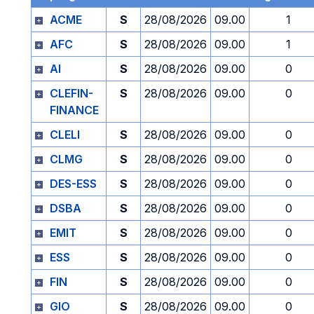
ACME
S
28/08/2026
09.00
1
AFC
S
28/08/2026
09.00
1
AI
S
28/08/2026
09.00
0
CLEFIN-
S
28/08/2026
09.00
0
FINANCE
CLELI
S
28/08/2026
09.00
0
CLMG
S
28/08/2026
09.00
0
DES-ESS
S
28/08/2026
09.00
0
DSBA
S
28/08/2026
09.00
0
EMIT
S
28/08/2026
09.00
0
ESS
S
28/08/2026
09.00
0
FIN
S
28/08/2026
09.00
0
GIO
S
28/08/2026
09.00
0