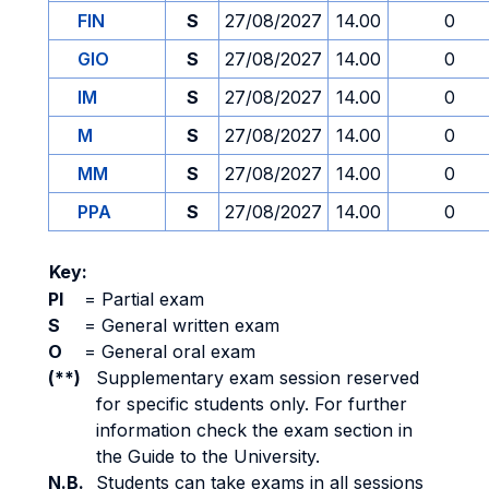
FIN
S
27/08/2027
14.00
0
GIO
S
27/08/2027
14.00
0
IM
S
27/08/2027
14.00
0
M
S
27/08/2027
14.00
0
MM
S
27/08/2027
14.00
0
PPA
S
27/08/2027
14.00
0
Key:
PI
=
Partial exam
S
=
General written exam
O
=
General oral exam
(**)
Supplementary exam session reserved
for specific students only. For further
information check the exam section in
the Guide to the University.
N.B.
Students can take exams in all sessions