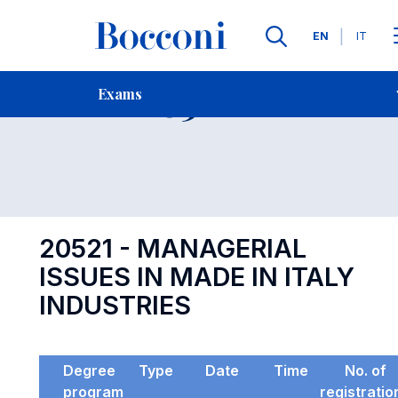
Languages
EN
IT
Contact Us
-
Exam 20521
Exams
Open s
20521 - MANAGERIAL
ISSUES IN MADE IN ITALY
INDUSTRIES
Degree
Type
Date
Time
No. of
program
registratio