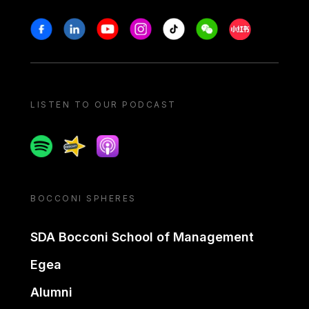
Stay in touch
Facebook
Linkedin
Youtube
Instagram
Tiktok
Weechat
Xiaohongshu/
LISTEN TO OUR PODCAST
Spotify
Spreaker
Apple podcast
BOCCONI SPHERES
SDA Bocconi School of Management
Egea
Alumni