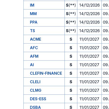
IM
S
(**)
14/12/2026
09
MM
S
(**)
14/12/2026
09
PPA
S
(**)
14/12/2026
09
TS
S
(**)
14/12/2026
09
ACME
S
11/01/2027
09
AFC
S
11/01/2027
09
AFM
S
11/01/2027
09
AI
S
11/01/2027
09
CLEFIN-FINANCE
S
11/01/2027
09
CLELI
S
11/01/2027
09
CLMG
S
11/01/2027
09
DES-ESS
S
11/01/2027
09
DSBA
S
11/01/2027
09