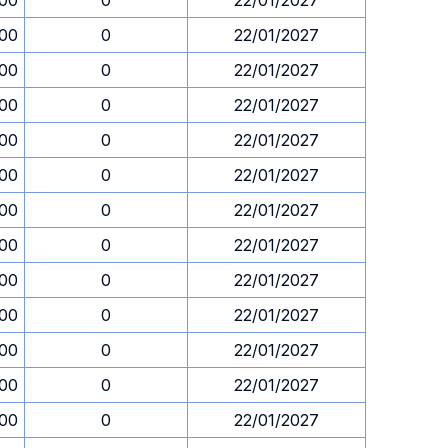
.00
0
22/01/2027
.00
0
22/01/2027
.00
0
22/01/2027
.00
0
22/01/2027
.00
0
22/01/2027
.00
0
22/01/2027
.00
0
22/01/2027
.00
0
22/01/2027
.00
0
22/01/2027
.00
0
22/01/2027
.00
0
22/01/2027
.00
0
22/01/2027
.00
0
22/01/2027