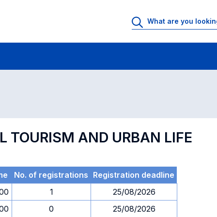
 Rooms
Exams
Exams in numerical order
AL TOURISM AND URBAN LIFE
me
No. of registrations
Registration deadline
.00
1
25/08/2026
.00
0
25/08/2026