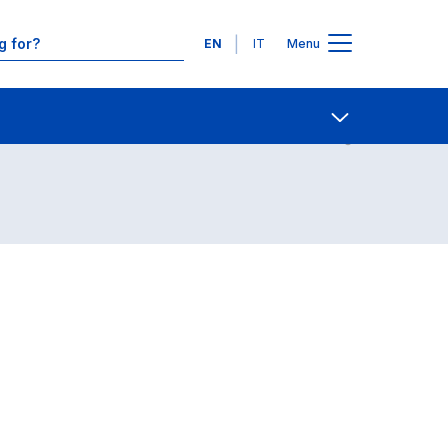
Languages
EN
IT
Menu
Contact Us
Open share