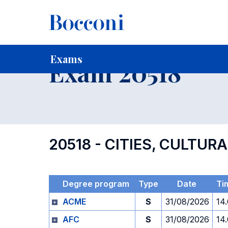
-
Home
For current Students
Timetables, Calendars and
Exams
Exam 20518
20518 - CITIES, CULTUR
Degree program
Type
Date
Ti
ACME
S
31/08/2026
14
AFC
S
31/08/2026
14