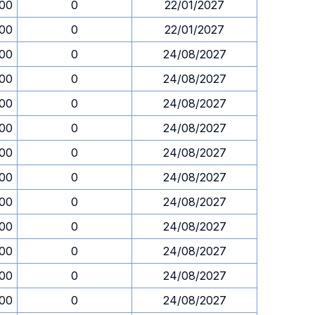
.00
0
22/01/2027
.00
0
22/01/2027
.00
0
24/08/2027
.00
0
24/08/2027
.00
0
24/08/2027
.00
0
24/08/2027
.00
0
24/08/2027
.00
0
24/08/2027
.00
0
24/08/2027
.00
0
24/08/2027
.00
0
24/08/2027
.00
0
24/08/2027
.00
0
24/08/2027