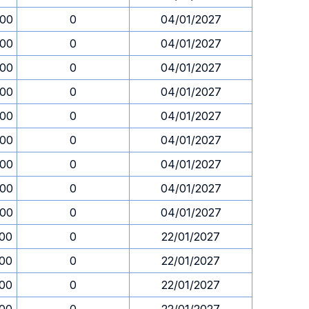
.00
0
04/01/2027
.00
0
04/01/2027
.00
0
04/01/2027
.00
0
04/01/2027
.00
0
04/01/2027
.00
0
04/01/2027
.00
0
04/01/2027
.00
0
04/01/2027
.00
0
04/01/2027
.00
0
22/01/2027
.00
0
22/01/2027
.00
0
22/01/2027