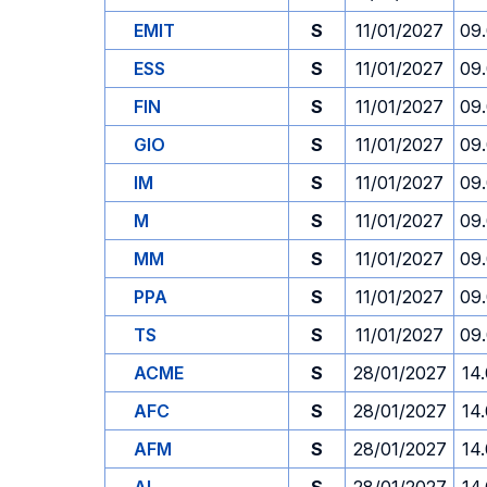
EMIT
S
11/01/2027
09
ESS
S
11/01/2027
09
FIN
S
11/01/2027
09
GIO
S
11/01/2027
09
IM
S
11/01/2027
09
M
S
11/01/2027
09
MM
S
11/01/2027
09
PPA
S
11/01/2027
09
TS
S
11/01/2027
09
ACME
S
28/01/2027
14
AFC
S
28/01/2027
14
AFM
S
28/01/2027
14