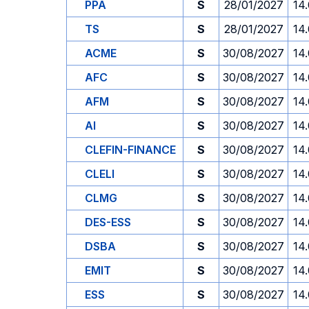
PPA
S
28/01/2027
14
TS
S
28/01/2027
14
ACME
S
30/08/2027
14
AFC
S
30/08/2027
14
AFM
S
30/08/2027
14
AI
S
30/08/2027
14
CLEFIN-FINANCE
S
30/08/2027
14
CLELI
S
30/08/2027
14
CLMG
S
30/08/2027
14
DES-ESS
S
30/08/2027
14
DSBA
S
30/08/2027
14
EMIT
S
30/08/2027
14
ESS
S
30/08/2027
14