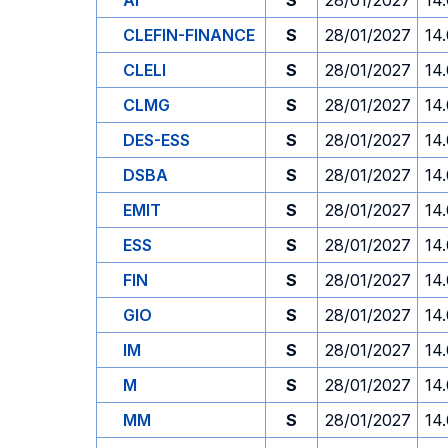
AI
S
28/01/2027
14
CLEFIN-FINANCE
S
28/01/2027
14
CLELI
S
28/01/2027
14
CLMG
S
28/01/2027
14
DES-ESS
S
28/01/2027
14
DSBA
S
28/01/2027
14
EMIT
S
28/01/2027
14
ESS
S
28/01/2027
14
FIN
S
28/01/2027
14
GIO
S
28/01/2027
14
IM
S
28/01/2027
14
M
S
28/01/2027
14
MM
S
28/01/2027
14