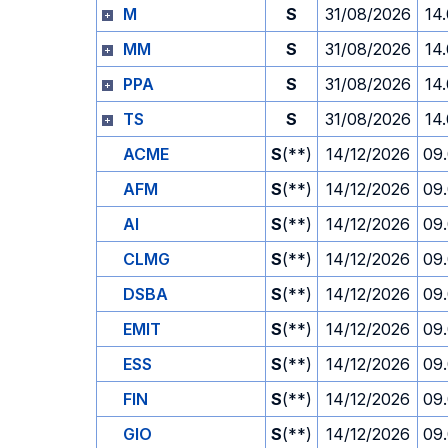
M
S
31/08/2026
14
MM
S
31/08/2026
14
PPA
S
31/08/2026
14
TS
S
31/08/2026
14
ACME
S
(**)
14/12/2026
09
AFM
S
(**)
14/12/2026
09
AI
S
(**)
14/12/2026
09
CLMG
S
(**)
14/12/2026
09
DSBA
S
(**)
14/12/2026
09
EMIT
S
(**)
14/12/2026
09
ESS
S
(**)
14/12/2026
09
FIN
S
(**)
14/12/2026
09
GIO
S
(**)
14/12/2026
09