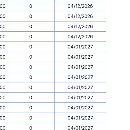
.00
0
04/12/2026
.00
0
04/12/2026
.00
0
04/12/2026
.00
0
04/12/2026
.00
0
04/01/2027
.00
0
04/01/2027
.00
0
04/01/2027
.00
0
04/01/2027
.00
0
04/01/2027
.00
0
04/01/2027
.00
0
04/01/2027
.00
0
04/01/2027
.00
0
04/01/2027