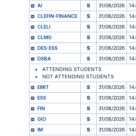
AI
S
31/08/2026
14
CLEFIN-FINANCE
S
31/08/2026
14
CLELI
S
31/08/2026
14
CLMG
S
31/08/2026
14
DES-ESS
S
31/08/2026
14
DSBA
S
31/08/2026
14
ATTENDING STUDENTS
NOT ATTENDING STUDENTS
EMIT
S
31/08/2026
14
ESS
S
31/08/2026
14
FIN
S
31/08/2026
14
GIO
S
31/08/2026
14
IM
S
31/08/2026
14