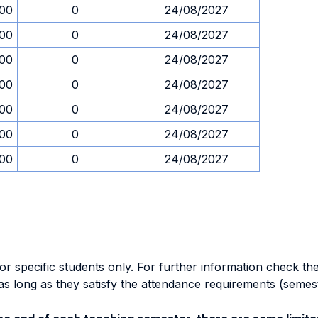
.00
0
24/08/2027
.00
0
24/08/2027
.00
0
24/08/2027
.00
0
24/08/2027
.00
0
24/08/2027
.00
0
24/08/2027
.00
0
24/08/2027
specific students only. For further information check the 
as long as they satisfy the attendance requirements (semes