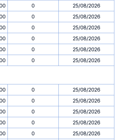
.00
0
25/08/2026
.00
0
25/08/2026
.00
0
25/08/2026
.00
0
25/08/2026
.00
0
25/08/2026
.00
0
25/08/2026
.00
0
25/08/2026
.00
0
25/08/2026
.00
0
25/08/2026
.00
0
25/08/2026
.00
0
25/08/2026