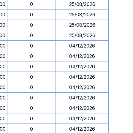
.00
0
25/08/2026
.00
0
25/08/2026
.00
0
25/08/2026
.00
0
25/08/2026
.00
0
04/12/2026
.00
0
04/12/2026
.00
0
04/12/2026
.00
0
04/12/2026
.00
0
04/12/2026
.00
0
04/12/2026
.00
0
04/12/2026
.00
0
04/12/2026
.00
0
04/12/2026