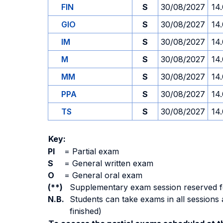
FIN
S
30/08/2027
14
GIO
S
30/08/2027
14
IM
S
30/08/2027
14
M
S
30/08/2027
14
MM
S
30/08/2027
14
PPA
S
30/08/2027
14
TS
S
30/08/2027
14
Key:
PI
=
Partial exam
S
=
General written exam
O
=
General oral exam
(**)
Supplementary exam session reserved for 
N.B.
Students can take exams in all sessions 
finished)