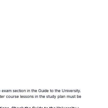
exam section in the Guide to the University.
ter course lessons in the study plan must be