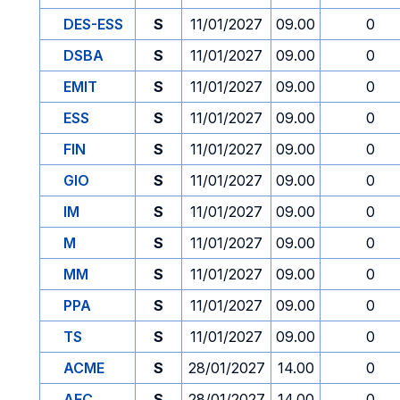
DES-ESS
S
11/01/2027
09.00
0
DSBA
S
11/01/2027
09.00
0
EMIT
S
11/01/2027
09.00
0
ESS
S
11/01/2027
09.00
0
FIN
S
11/01/2027
09.00
0
GIO
S
11/01/2027
09.00
0
IM
S
11/01/2027
09.00
0
M
S
11/01/2027
09.00
0
MM
S
11/01/2027
09.00
0
PPA
S
11/01/2027
09.00
0
TS
S
11/01/2027
09.00
0
ACME
S
28/01/2027
14.00
0
AFC
S
28/01/2027
14.00
0