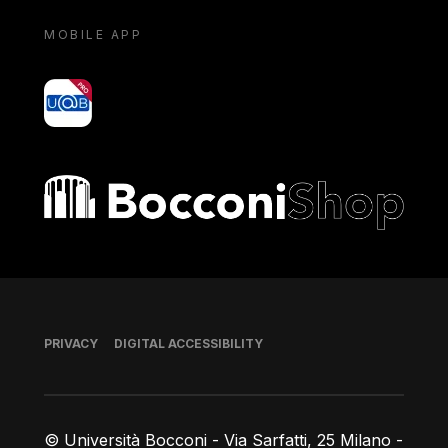
MOBILE APP
yoU@B
Bocconi shop
Footer
PRIVACY
DIGITAL ACCESSIBILITY
© Università Bocconi - Via Sarfatti, 25 Milano -