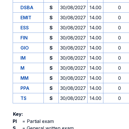
DSBA
S
30/08/2027
14.00
0
EMIT
S
30/08/2027
14.00
0
ESS
S
30/08/2027
14.00
0
FIN
S
30/08/2027
14.00
0
GIO
S
30/08/2027
14.00
0
IM
S
30/08/2027
14.00
0
M
S
30/08/2027
14.00
0
MM
S
30/08/2027
14.00
0
PPA
S
30/08/2027
14.00
0
TS
S
30/08/2027
14.00
0
Key:
PI
=
Partial exam
S
=
General written exam