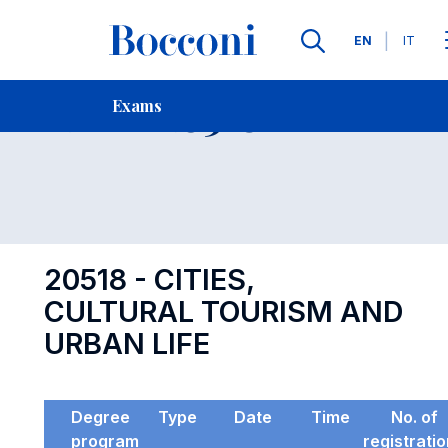
Languages
EN
IT
Contact Us
-
Exam 20518
Exams
Open s
20518 - CITIES,
CULTURAL TOURISM AND
URBAN LIFE
Degree
Type
Date
Time
No. of
program
registrati