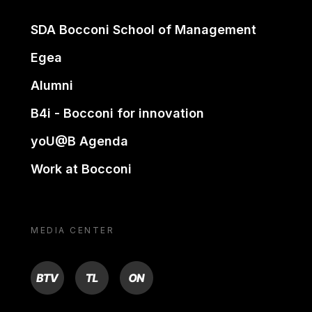
SDA Bocconi School of Management
Egea
Alumni
B4i - Bocconi for innovation
yoU@B Agenda
Work at Bocconi
MEDIA CENTER
BTV
TL
ON