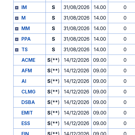
IM
S
31/08/2026
14.00
0
M
S
31/08/2026
14.00
0
MM
S
31/08/2026
14.00
0
PPA
S
31/08/2026
14.00
0
TS
S
31/08/2026
14.00
0
ACME
S
(**)
14/12/2026
09.00
0
AFM
S
(**)
14/12/2026
09.00
0
AI
S
(**)
14/12/2026
09.00
0
CLMG
S
(**)
14/12/2026
09.00
0
DSBA
S
(**)
14/12/2026
09.00
0
EMIT
S
(**)
14/12/2026
09.00
0
ESS
S
(**)
14/12/2026
09.00
0
FIN
S
(**)
14/12/2026
09.00
0