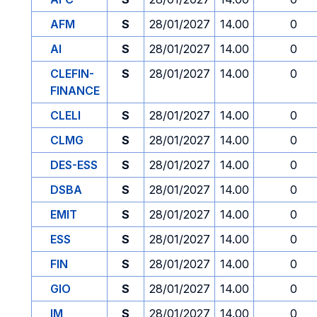
AFM
S
28/01/2027
14.00
0
AI
S
28/01/2027
14.00
0
CLEFIN-
S
28/01/2027
14.00
0
FINANCE
CLELI
S
28/01/2027
14.00
0
CLMG
S
28/01/2027
14.00
0
DES-ESS
S
28/01/2027
14.00
0
DSBA
S
28/01/2027
14.00
0
EMIT
S
28/01/2027
14.00
0
ESS
S
28/01/2027
14.00
0
FIN
S
28/01/2027
14.00
0
GIO
S
28/01/2027
14.00
0
IM
S
28/01/2027
14.00
0