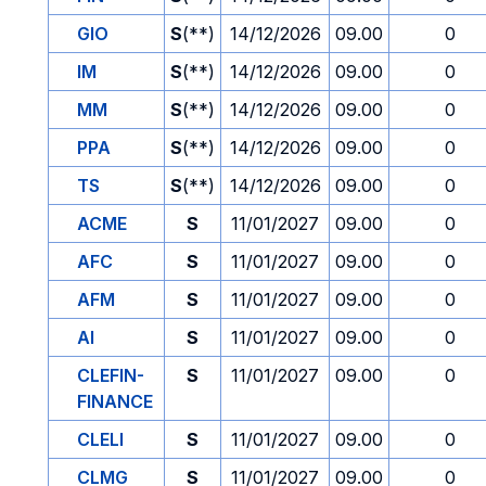
GIO
S
(**)
14/12/2026
09.00
0
IM
S
(**)
14/12/2026
09.00
0
MM
S
(**)
14/12/2026
09.00
0
PPA
S
(**)
14/12/2026
09.00
0
TS
S
(**)
14/12/2026
09.00
0
ACME
S
11/01/2027
09.00
0
AFC
S
11/01/2027
09.00
0
AFM
S
11/01/2027
09.00
0
AI
S
11/01/2027
09.00
0
CLEFIN-
S
11/01/2027
09.00
0
FINANCE
CLELI
S
11/01/2027
09.00
0
CLMG
S
11/01/2027
09.00
0