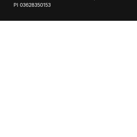
PI 03628350153