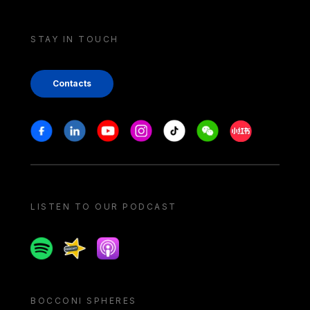
STAY IN TOUCH
Contacts
Stay in touch
Facebook
Linkedin
Youtube
Instagram
Tiktok
Weechat
Xiaohongshu/
LISTEN TO OUR PODCAST
Spotify
Spreaker
Apple podcast
BOCCONI SPHERES