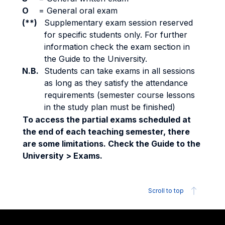
O
=
General oral exam
(**)
Supplementary exam session reserved
for specific students only. For further
information check the exam section in
the Guide to the University.
N.B.
Students can take exams in all sessions
as long as they satisfy the attendance
requirements (semester course lessons
in the study plan must be finished)
To access the partial exams scheduled at
the end of each teaching semester, there
are some limitations. Check the Guide to the
University > Exams.
Scroll to top