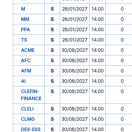
M
S
28/01/2027
14.00
0
MM
S
28/01/2027
14.00
0
PPA
S
28/01/2027
14.00
0
TS
S
28/01/2027
14.00
0
ACME
S
30/08/2027
14.00
0
AFC
S
30/08/2027
14.00
0
AFM
S
30/08/2027
14.00
0
AI
S
30/08/2027
14.00
0
CLEFIN-
S
30/08/2027
14.00
0
FINANCE
CLELI
S
30/08/2027
14.00
0
CLMG
S
30/08/2027
14.00
0
DES-ESS
S
30/08/2027
14.00
0