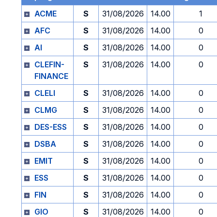
ACME
S
31/08/2026
14.00
1
AFC
S
31/08/2026
14.00
0
AI
S
31/08/2026
14.00
0
CLEFIN-
S
31/08/2026
14.00
0
FINANCE
CLELI
S
31/08/2026
14.00
0
CLMG
S
31/08/2026
14.00
0
DES-ESS
S
31/08/2026
14.00
0
DSBA
S
31/08/2026
14.00
0
EMIT
S
31/08/2026
14.00
0
ESS
S
31/08/2026
14.00
0
FIN
S
31/08/2026
14.00
0
GIO
S
31/08/2026
14.00
0