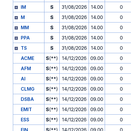
IM
S
31/08/2026
14.00
0
M
S
31/08/2026
14.00
0
MM
S
31/08/2026
14.00
0
PPA
S
31/08/2026
14.00
0
TS
S
31/08/2026
14.00
0
ACME
S
(**)
14/12/2026
09.00
0
AFM
S
(**)
14/12/2026
09.00
0
AI
S
(**)
14/12/2026
09.00
0
CLMG
S
(**)
14/12/2026
09.00
0
DSBA
S
(**)
14/12/2026
09.00
0
EMIT
S
(**)
14/12/2026
09.00
0
ESS
S
(**)
14/12/2026
09.00
0
FIN
S
(**)
14/12/2026
09.00
0