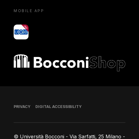
MOBILE APP
yoU@B
Bocconi shop
Footer
PRIVACY
DIGITAL ACCESSIBILITY
© Università Bocconi - Via Sarfatti, 25 Milano -