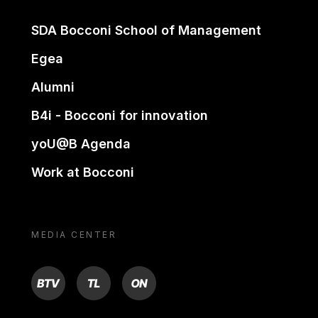
SDA Bocconi School of Management
Egea
Alumni
B4i - Bocconi for innovation
yoU@B Agenda
Work at Bocconi
MEDIA CENTER
BTV
TL
ON