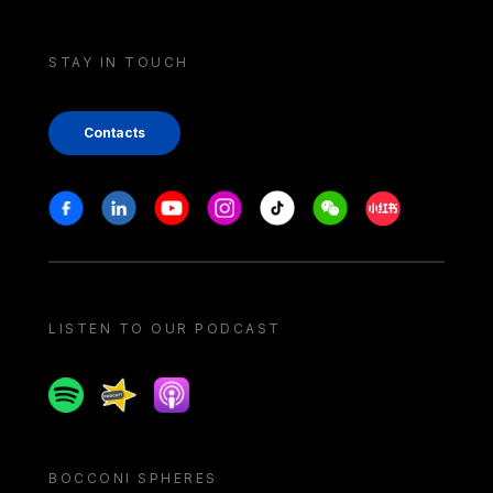
STAY IN TOUCH
Contacts
Stay in touch
Facebook
Linkedin
Youtube
Instagram
Tiktok
Weechat
Xiaohongshu/
LISTEN TO OUR PODCAST
Spotify
Spreaker
Apple podcast
BOCCONI SPHERES