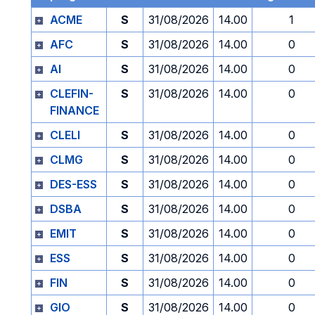
ACME
S
31/08/2026
14.00
1
AFC
S
31/08/2026
14.00
0
AI
S
31/08/2026
14.00
0
CLEFIN-
S
31/08/2026
14.00
0
FINANCE
CLELI
S
31/08/2026
14.00
0
CLMG
S
31/08/2026
14.00
0
DES-ESS
S
31/08/2026
14.00
0
DSBA
S
31/08/2026
14.00
0
EMIT
S
31/08/2026
14.00
0
ESS
S
31/08/2026
14.00
0
FIN
S
31/08/2026
14.00
0
GIO
S
31/08/2026
14.00
0