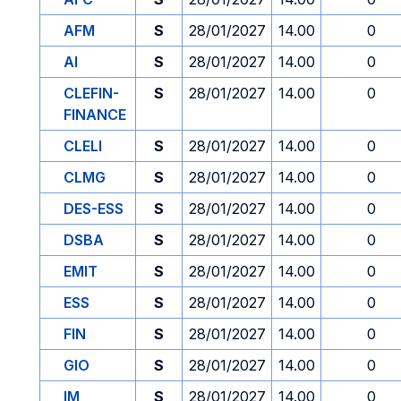
AFM
S
28/01/2027
14.00
0
AI
S
28/01/2027
14.00
0
CLEFIN-
S
28/01/2027
14.00
0
FINANCE
CLELI
S
28/01/2027
14.00
0
CLMG
S
28/01/2027
14.00
0
DES-ESS
S
28/01/2027
14.00
0
DSBA
S
28/01/2027
14.00
0
EMIT
S
28/01/2027
14.00
0
ESS
S
28/01/2027
14.00
0
FIN
S
28/01/2027
14.00
0
GIO
S
28/01/2027
14.00
0
IM
S
28/01/2027
14.00
0