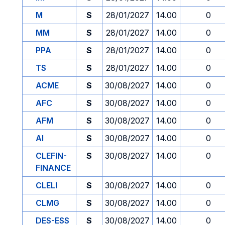
M
S
28/01/2027
14.00
0
MM
S
28/01/2027
14.00
0
PPA
S
28/01/2027
14.00
0
TS
S
28/01/2027
14.00
0
ACME
S
30/08/2027
14.00
0
AFC
S
30/08/2027
14.00
0
AFM
S
30/08/2027
14.00
0
AI
S
30/08/2027
14.00
0
CLEFIN-
S
30/08/2027
14.00
0
FINANCE
CLELI
S
30/08/2027
14.00
0
CLMG
S
30/08/2027
14.00
0
DES-ESS
S
30/08/2027
14.00
0