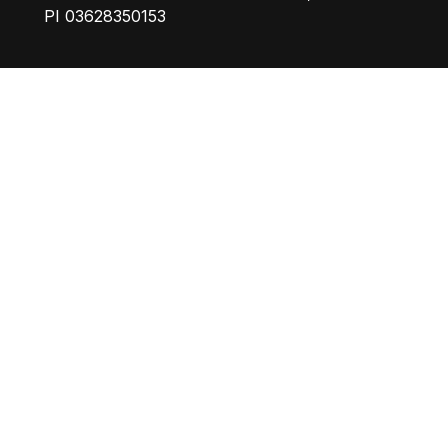
PI 03628350153