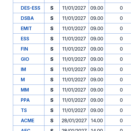
DES-ESS
S
11/01/2027
09.00
0
DSBA
S
11/01/2027
09.00
0
EMIT
S
11/01/2027
09.00
0
ESS
S
11/01/2027
09.00
0
FIN
S
11/01/2027
09.00
0
GIO
S
11/01/2027
09.00
0
IM
S
11/01/2027
09.00
0
M
S
11/01/2027
09.00
0
MM
S
11/01/2027
09.00
0
PPA
S
11/01/2027
09.00
0
TS
S
11/01/2027
09.00
0
ACME
S
28/01/2027
14.00
0
AFC
S
28/01/2027
14.00
0