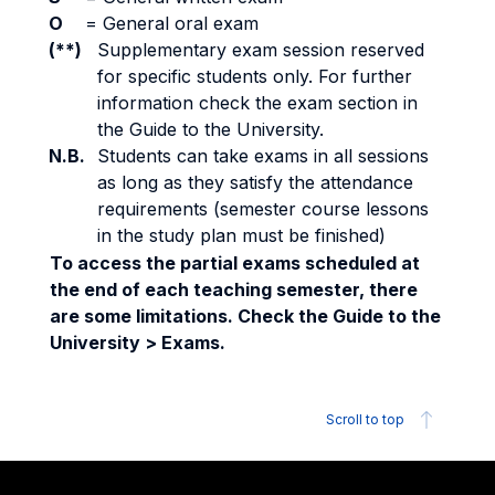
O
=
General oral exam
(**)
Supplementary exam session reserved
for specific students only. For further
information check the exam section in
the Guide to the University.
N.B.
Students can take exams in all sessions
as long as they satisfy the attendance
requirements (semester course lessons
in the study plan must be finished)
To access the partial exams scheduled at
the end of each teaching semester, there
are some limitations. Check the Guide to the
University > Exams.
Scroll to top