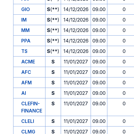
GIO
S
(**)
14/12/2026
09.00
0
IM
S
(**)
14/12/2026
09.00
0
MM
S
(**)
14/12/2026
09.00
0
PPA
S
(**)
14/12/2026
09.00
0
TS
S
(**)
14/12/2026
09.00
0
ACME
S
11/01/2027
09.00
0
AFC
S
11/01/2027
09.00
0
AFM
S
11/01/2027
09.00
0
AI
S
11/01/2027
09.00
0
CLEFIN-
S
11/01/2027
09.00
0
FINANCE
CLELI
S
11/01/2027
09.00
0
CLMG
S
11/01/2027
09.00
0