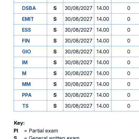
DSBA
S
30/08/2027
14.00
0
EMIT
S
30/08/2027
14.00
0
ESS
S
30/08/2027
14.00
0
FIN
S
30/08/2027
14.00
0
GIO
S
30/08/2027
14.00
0
IM
S
30/08/2027
14.00
0
M
S
30/08/2027
14.00
0
MM
S
30/08/2027
14.00
0
PPA
S
30/08/2027
14.00
0
TS
S
30/08/2027
14.00
0
Key:
PI
=
Partial exam
S
=
General written exam