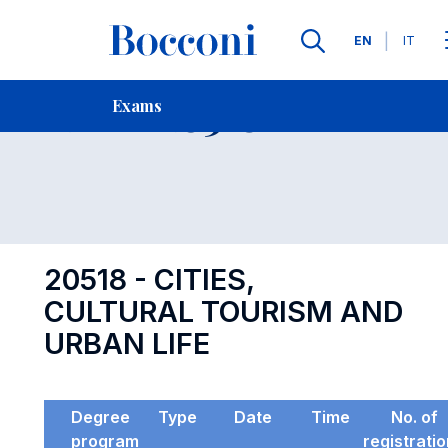
Languages
EN
IT
Contact Us
-
Exam 20518
Exams
Open s
20518 - CITIES,
CULTURAL TOURISM AND
URBAN LIFE
Degree
Type
Date
Time
No. of
program
registrati