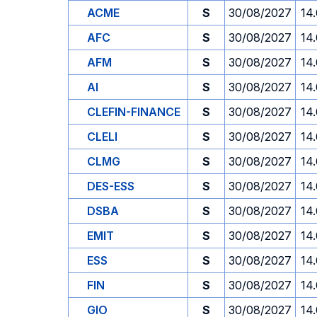
ACME
S
30/08/2027
14
AFC
S
30/08/2027
14
AFM
S
30/08/2027
14
AI
S
30/08/2027
14
CLEFIN-FINANCE
S
30/08/2027
14
CLELI
S
30/08/2027
14
CLMG
S
30/08/2027
14
DES-ESS
S
30/08/2027
14
DSBA
S
30/08/2027
14
EMIT
S
30/08/2027
14
ESS
S
30/08/2027
14
FIN
S
30/08/2027
14
GIO
S
30/08/2027
14