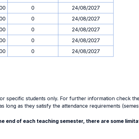
.00
0
24/08/2027
.00
0
24/08/2027
.00
0
24/08/2027
.00
0
24/08/2027
.00
0
24/08/2027
specific students only. For further information check the 
as long as they satisfy the attendance requirements (semes
e end of each teaching semester, there are some limitat