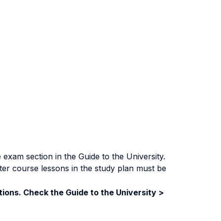
exam section in the Guide to the University.
ter course lessons in the study plan must be
ions. Check the Guide to the University >