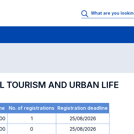
 Rooms
Exams
Exams in numerical order
AL TOURISM AND URBAN LIFE
me
No. of registrations
Registration deadline
.00
1
25/08/2026
.00
0
25/08/2026