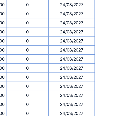
.00
0
24/08/2027
.00
0
24/08/2027
.00
0
24/08/2027
.00
0
24/08/2027
.00
0
24/08/2027
.00
0
24/08/2027
.00
0
24/08/2027
.00
0
24/08/2027
.00
0
24/08/2027
.00
0
24/08/2027
.00
0
24/08/2027
.00
0
24/08/2027
.00
0
24/08/2027