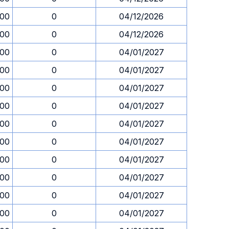
.00
0
04/12/2026
.00
0
04/12/2026
.00
0
04/01/2027
.00
0
04/01/2027
.00
0
04/01/2027
.00
0
04/01/2027
.00
0
04/01/2027
.00
0
04/01/2027
.00
0
04/01/2027
.00
0
04/01/2027
.00
0
04/01/2027
.00
0
04/01/2027