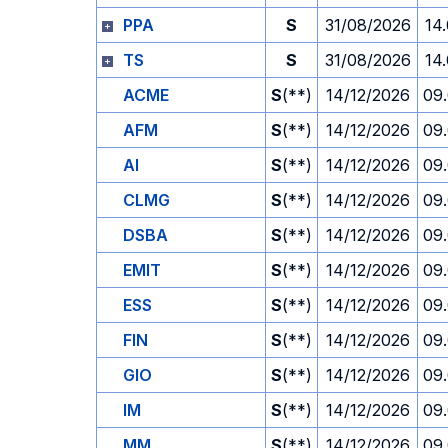
PPA
S
31/08/2026
14
TS
S
31/08/2026
14
ACME
S
(**)
14/12/2026
09
AFM
S
(**)
14/12/2026
09
AI
S
(**)
14/12/2026
09
CLMG
S
(**)
14/12/2026
09
DSBA
S
(**)
14/12/2026
09
EMIT
S
(**)
14/12/2026
09
ESS
S
(**)
14/12/2026
09
FIN
S
(**)
14/12/2026
09
GIO
S
(**)
14/12/2026
09
IM
S
(**)
14/12/2026
09
MM
S
(**)
14/12/2026
09