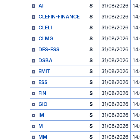
AI
S
31/08/2026
14
CLEFIN-FINANCE
S
31/08/2026
14
CLELI
S
31/08/2026
14
CLMG
S
31/08/2026
14
DES-ESS
S
31/08/2026
14
DSBA
S
31/08/2026
14
EMIT
S
31/08/2026
14
ESS
S
31/08/2026
14
FIN
S
31/08/2026
14
GIO
S
31/08/2026
14
IM
S
31/08/2026
14
M
S
31/08/2026
14
MM
S
31/08/2026
14