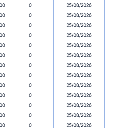
.00
0
25/08/2026
.00
0
25/08/2026
.00
0
25/08/2026
.00
0
25/08/2026
.00
0
25/08/2026
.00
0
25/08/2026
.00
0
25/08/2026
.00
0
25/08/2026
.00
0
25/08/2026
.00
0
25/08/2026
.00
0
25/08/2026
.00
0
25/08/2026
.00
0
25/08/2026