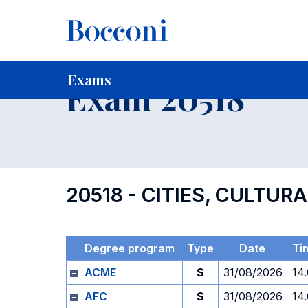
-
Home
For current Students
Timetables, Calendars and
Exams
Exam 20518
20518 - CITIES, CULTUR
Degree program
Type
Date
Ti
ACME
S
31/08/2026
14
AFC
S
31/08/2026
14