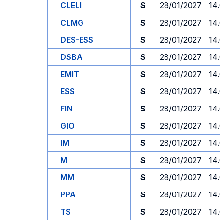
CLELI
S
28/01/2027
14
CLMG
S
28/01/2027
14
DES-ESS
S
28/01/2027
14
DSBA
S
28/01/2027
14
EMIT
S
28/01/2027
14
ESS
S
28/01/2027
14
FIN
S
28/01/2027
14
GIO
S
28/01/2027
14
IM
S
28/01/2027
14
M
S
28/01/2027
14
MM
S
28/01/2027
14
PPA
S
28/01/2027
14
TS
S
28/01/2027
14