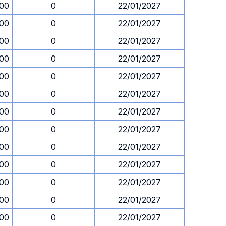
.00
0
22/01/2027
.00
0
22/01/2027
.00
0
22/01/2027
.00
0
22/01/2027
.00
0
22/01/2027
.00
0
22/01/2027
.00
0
22/01/2027
.00
0
22/01/2027
.00
0
22/01/2027
.00
0
22/01/2027
.00
0
22/01/2027
.00
0
22/01/2027
.00
0
22/01/2027