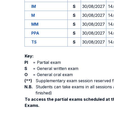
IM
S
30/08/2027
14
M
S
30/08/2027
14
MM
S
30/08/2027
14
PPA
S
30/08/2027
14
TS
S
30/08/2027
14
Key:
PI
=
Partial exam
S
=
General written exam
O
=
General oral exam
(**)
Supplementary exam session reserved for 
N.B.
Students can take exams in all sessions 
finished)
To access the partial exams scheduled at th
Exams.