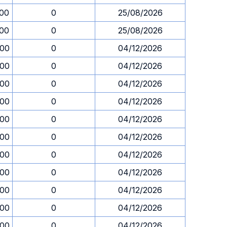
.00
0
25/08/2026
.00
0
25/08/2026
.00
0
04/12/2026
.00
0
04/12/2026
.00
0
04/12/2026
.00
0
04/12/2026
.00
0
04/12/2026
.00
0
04/12/2026
.00
0
04/12/2026
.00
0
04/12/2026
.00
0
04/12/2026
.00
0
04/12/2026
.00
0
04/12/2026