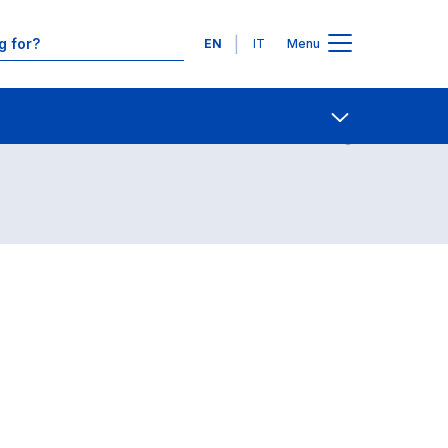
Languages
EN
IT
Menu
Contact Us
Open share