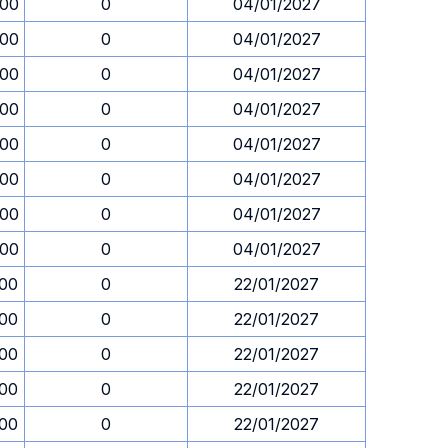
.00
0
04/01/2027
.00
0
04/01/2027
.00
0
04/01/2027
.00
0
04/01/2027
.00
0
04/01/2027
.00
0
04/01/2027
.00
0
04/01/2027
.00
0
04/01/2027
.00
0
22/01/2027
.00
0
22/01/2027
.00
0
22/01/2027
.00
0
22/01/2027
.00
0
22/01/2027