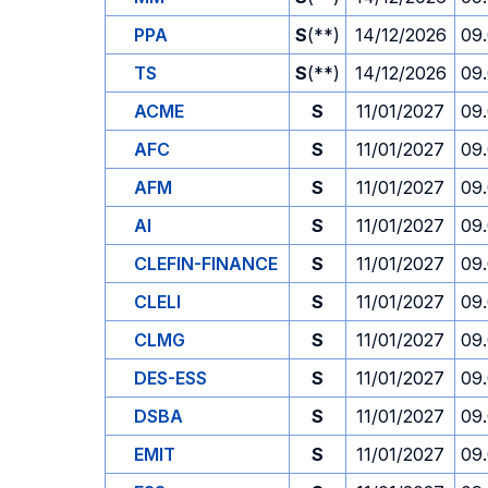
PPA
S
(**)
14/12/2026
09
TS
S
(**)
14/12/2026
09
ACME
S
11/01/2027
09
AFC
S
11/01/2027
09
AFM
S
11/01/2027
09
AI
S
11/01/2027
09
CLEFIN-FINANCE
S
11/01/2027
09
CLELI
S
11/01/2027
09
CLMG
S
11/01/2027
09
DES-ESS
S
11/01/2027
09
DSBA
S
11/01/2027
09
EMIT
S
11/01/2027
09