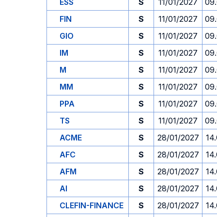
ESS
S
11/01/2027
09
FIN
S
11/01/2027
09
GIO
S
11/01/2027
09
IM
S
11/01/2027
09
M
S
11/01/2027
09
MM
S
11/01/2027
09
PPA
S
11/01/2027
09
TS
S
11/01/2027
09
ACME
S
28/01/2027
14
AFC
S
28/01/2027
14
AFM
S
28/01/2027
14
AI
S
28/01/2027
14
CLEFIN-FINANCE
S
28/01/2027
14