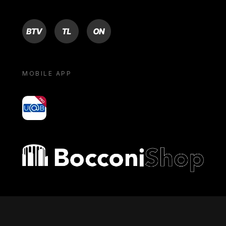
BTV
TL
ON
MOBILE APP
yoU@B
Bocconi shop