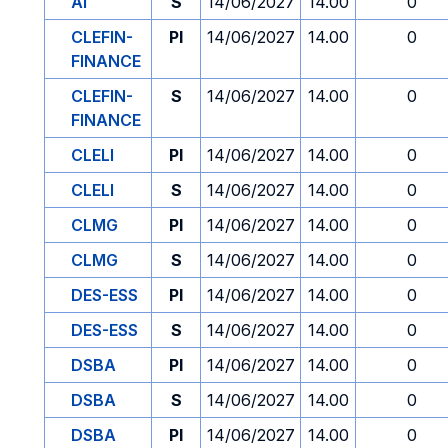
AI
S
14/06/2027
14.00
0
CLEFIN-
PI
14/06/2027
14.00
0
FINANCE
CLEFIN-
S
14/06/2027
14.00
0
FINANCE
CLELI
PI
14/06/2027
14.00
0
CLELI
S
14/06/2027
14.00
0
CLMG
PI
14/06/2027
14.00
0
CLMG
S
14/06/2027
14.00
0
DES-ESS
PI
14/06/2027
14.00
0
DES-ESS
S
14/06/2027
14.00
0
DSBA
PI
14/06/2027
14.00
0
DSBA
S
14/06/2027
14.00
0
DSBA
PI
14/06/2027
14.00
0