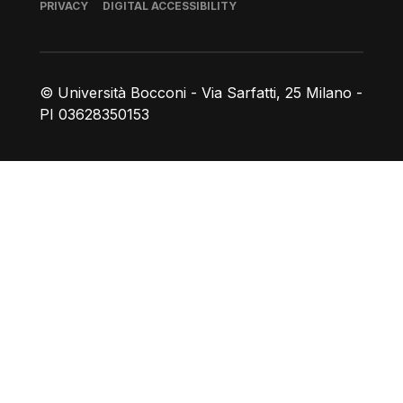
Footer
PRIVACY
DIGITAL ACCESSIBILITY
© Università Bocconi - Via Sarfatti, 25 Milano -
PI 03628350153