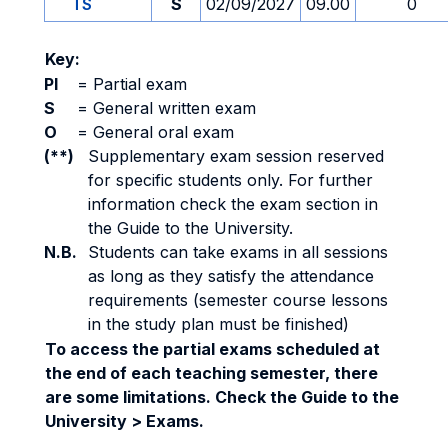
TS
S
02/09/2027
09.00
0
Key:
PI
=
Partial exam
S
=
General written exam
O
=
General oral exam
(**)
Supplementary exam session reserved
for specific students only. For further
information check the exam section in
the Guide to the University.
N.B.
Students can take exams in all sessions
as long as they satisfy the attendance
requirements (semester course lessons
in the study plan must be finished)
To access the partial exams scheduled at
the end of each teaching semester, there
are some limitations. Check the Guide to the
University > Exams.