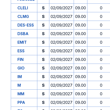
CLELI
S
02/09/2027
09.00
0
CLMG
S
02/09/2027
09.00
0
DES-ESS
S
02/09/2027
09.00
0
DSBA
S
02/09/2027
09.00
0
EMIT
S
02/09/2027
09.00
0
ESS
S
02/09/2027
09.00
0
FIN
S
02/09/2027
09.00
0
GIO
S
02/09/2027
09.00
0
IM
S
02/09/2027
09.00
0
M
S
02/09/2027
09.00
0
MM
S
02/09/2027
09.00
0
PPA
S
02/09/2027
09.00
0