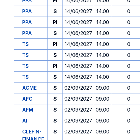
PPA
PI
14/06/2027
14.00
0
PPA
S
14/06/2027
14.00
0
PPA
PI
14/06/2027
14.00
0
PPA
S
14/06/2027
14.00
0
TS
PI
14/06/2027
14.00
0
TS
S
14/06/2027
14.00
0
TS
PI
14/06/2027
14.00
0
TS
S
14/06/2027
14.00
0
ACME
S
02/09/2027
09.00
0
AFC
S
02/09/2027
09.00
0
AFM
S
02/09/2027
09.00
0
AI
S
02/09/2027
09.00
0
CLEFIN-
S
02/09/2027
09.00
0
FINANCE