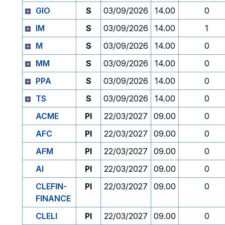
GIO
S
03/09/2026
14.00
0
IM
S
03/09/2026
14.00
1
M
S
03/09/2026
14.00
0
MM
S
03/09/2026
14.00
0
PPA
S
03/09/2026
14.00
0
TS
S
03/09/2026
14.00
0
ACME
PI
22/03/2027
09.00
0
AFC
PI
22/03/2027
09.00
0
AFM
PI
22/03/2027
09.00
0
AI
PI
22/03/2027
09.00
0
CLEFIN-
PI
22/03/2027
09.00
0
FINANCE
CLELI
PI
22/03/2027
09.00
0