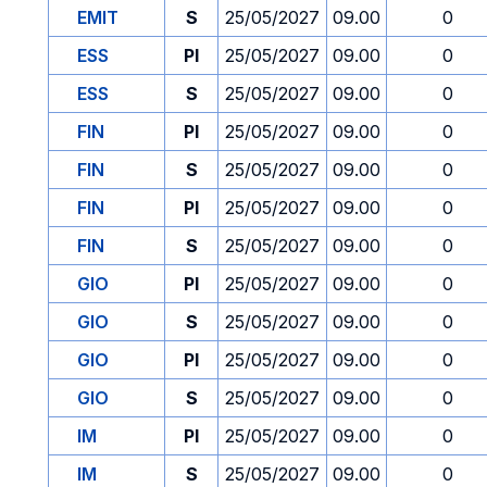
EMIT
S
25/05/2027
09.00
0
ESS
PI
25/05/2027
09.00
0
ESS
S
25/05/2027
09.00
0
FIN
PI
25/05/2027
09.00
0
FIN
S
25/05/2027
09.00
0
FIN
PI
25/05/2027
09.00
0
FIN
S
25/05/2027
09.00
0
GIO
PI
25/05/2027
09.00
0
GIO
S
25/05/2027
09.00
0
GIO
PI
25/05/2027
09.00
0
GIO
S
25/05/2027
09.00
0
IM
PI
25/05/2027
09.00
0
IM
S
25/05/2027
09.00
0