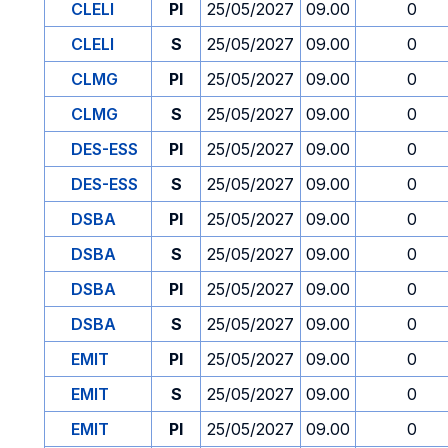
CLELI
PI
25/05/2027
09.00
0
CLELI
S
25/05/2027
09.00
0
CLMG
PI
25/05/2027
09.00
0
CLMG
S
25/05/2027
09.00
0
DES-ESS
PI
25/05/2027
09.00
0
DES-ESS
S
25/05/2027
09.00
0
DSBA
PI
25/05/2027
09.00
0
DSBA
S
25/05/2027
09.00
0
DSBA
PI
25/05/2027
09.00
0
DSBA
S
25/05/2027
09.00
0
EMIT
PI
25/05/2027
09.00
0
EMIT
S
25/05/2027
09.00
0
EMIT
PI
25/05/2027
09.00
0