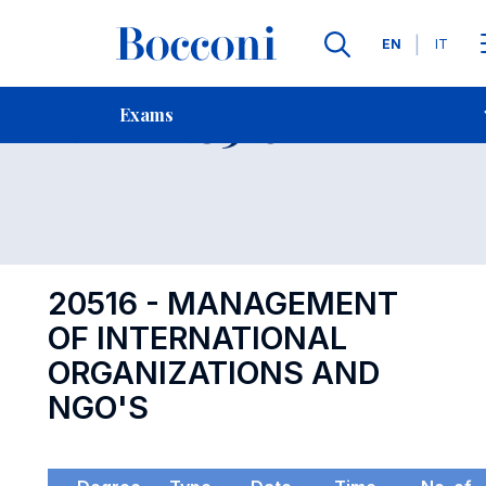
Languages
EN
IT
Contact Us
-
Exam 20516
Exams
Open s
20516 - MANAGEMENT
OF INTERNATIONAL
ORGANIZATIONS AND
NGO'S