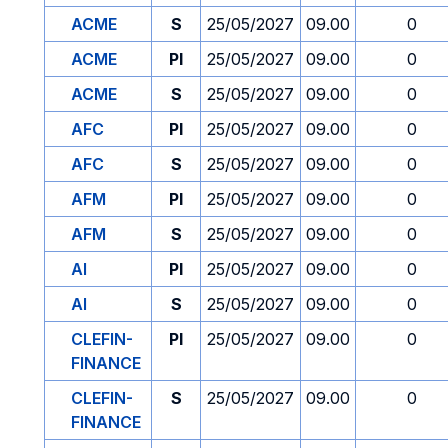
ACME
S
25/05/2027
09.00
0
ACME
PI
25/05/2027
09.00
0
ACME
S
25/05/2027
09.00
0
AFC
PI
25/05/2027
09.00
0
AFC
S
25/05/2027
09.00
0
AFM
PI
25/05/2027
09.00
0
AFM
S
25/05/2027
09.00
0
AI
PI
25/05/2027
09.00
0
AI
S
25/05/2027
09.00
0
CLEFIN-
PI
25/05/2027
09.00
0
FINANCE
CLEFIN-
S
25/05/2027
09.00
0
FINANCE