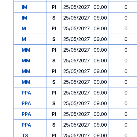
IM
PI
25/05/2027
09.00
0
IM
S
25/05/2027
09.00
0
M
PI
25/05/2027
09.00
0
M
S
25/05/2027
09.00
0
MM
PI
25/05/2027
09.00
0
MM
S
25/05/2027
09.00
0
MM
PI
25/05/2027
09.00
0
MM
S
25/05/2027
09.00
0
PPA
PI
25/05/2027
09.00
0
PPA
S
25/05/2027
09.00
0
PPA
PI
25/05/2027
09.00
0
PPA
S
25/05/2027
09.00
0
TS
PI
25/05/2027
09.00
0