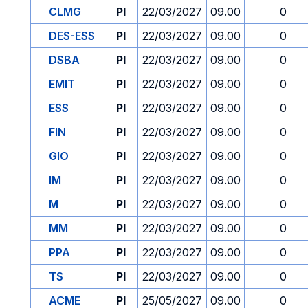
CLMG
PI
22/03/2027
09.00
0
DES-ESS
PI
22/03/2027
09.00
0
DSBA
PI
22/03/2027
09.00
0
EMIT
PI
22/03/2027
09.00
0
ESS
PI
22/03/2027
09.00
0
FIN
PI
22/03/2027
09.00
0
GIO
PI
22/03/2027
09.00
0
IM
PI
22/03/2027
09.00
0
M
PI
22/03/2027
09.00
0
MM
PI
22/03/2027
09.00
0
PPA
PI
22/03/2027
09.00
0
TS
PI
22/03/2027
09.00
0
ACME
PI
25/05/2027
09.00
0