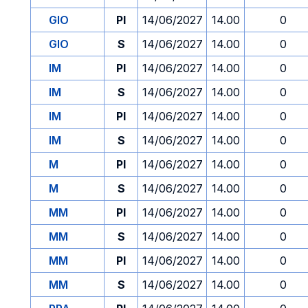
GIO
PI
14/06/2027
14.00
0
GIO
S
14/06/2027
14.00
0
IM
PI
14/06/2027
14.00
0
IM
S
14/06/2027
14.00
0
IM
PI
14/06/2027
14.00
0
IM
S
14/06/2027
14.00
0
M
PI
14/06/2027
14.00
0
M
S
14/06/2027
14.00
0
MM
PI
14/06/2027
14.00
0
MM
S
14/06/2027
14.00
0
MM
PI
14/06/2027
14.00
0
MM
S
14/06/2027
14.00
0