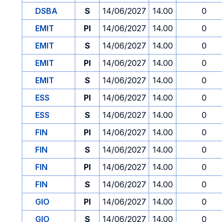
DSBA
S
14/06/2027
14.00
0
EMIT
PI
14/06/2027
14.00
0
EMIT
S
14/06/2027
14.00
0
EMIT
PI
14/06/2027
14.00
0
EMIT
S
14/06/2027
14.00
0
ESS
PI
14/06/2027
14.00
0
ESS
S
14/06/2027
14.00
0
FIN
PI
14/06/2027
14.00
0
FIN
S
14/06/2027
14.00
0
FIN
PI
14/06/2027
14.00
0
FIN
S
14/06/2027
14.00
0
GIO
PI
14/06/2027
14.00
0
GIO
S
14/06/2027
14.00
0