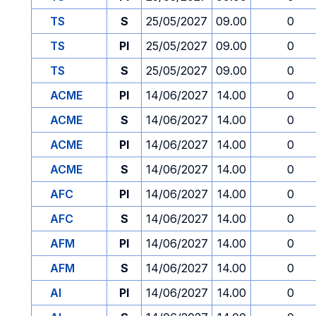
TS
S
25/05/2027
09.00
0
TS
PI
25/05/2027
09.00
0
TS
S
25/05/2027
09.00
0
ACME
PI
14/06/2027
14.00
0
ACME
S
14/06/2027
14.00
0
ACME
PI
14/06/2027
14.00
0
ACME
S
14/06/2027
14.00
0
AFC
PI
14/06/2027
14.00
0
AFC
S
14/06/2027
14.00
0
AFM
PI
14/06/2027
14.00
0
AFM
S
14/06/2027
14.00
0
AI
PI
14/06/2027
14.00
0