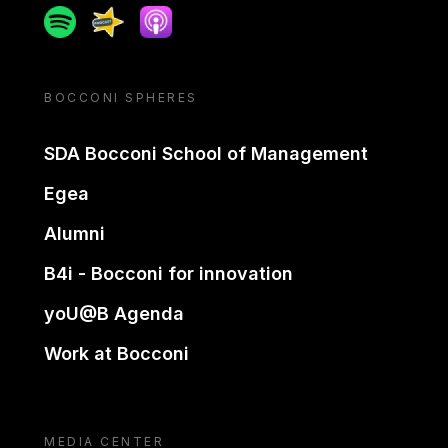
Spotify
Spreaker
Apple podcast
BOCCONI SPHERES
SDA Bocconi School of Management
Egea
Alumni
B4i - Bocconi for innovation
yoU@B Agenda
Work at Bocconi
MEDIA CENTER