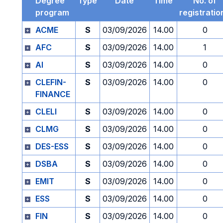
Degree
Type
Date
Time
No. of
program
registratio
ACME
S
03/09/2026
14.00
0
AFC
S
03/09/2026
14.00
1
AI
S
03/09/2026
14.00
0
CLEFIN-
S
03/09/2026
14.00
0
FINANCE
CLELI
S
03/09/2026
14.00
0
CLMG
S
03/09/2026
14.00
0
DES-ESS
S
03/09/2026
14.00
0
DSBA
S
03/09/2026
14.00
0
EMIT
S
03/09/2026
14.00
0
ESS
S
03/09/2026
14.00
0
FIN
S
03/09/2026
14.00
0