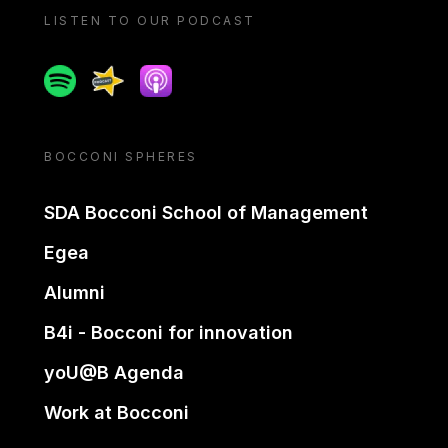
LISTEN TO OUR PODCAST
Spotify
Spreaker
Apple podcast
BOCCONI SPHERES
SDA Bocconi School of Management
Egea
Alumni
B4i - Bocconi for innovation
yoU@B Agenda
Work at Bocconi