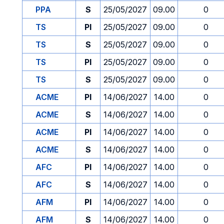
PPA
S
25/05/2027
09.00
0
TS
PI
25/05/2027
09.00
0
TS
S
25/05/2027
09.00
0
TS
PI
25/05/2027
09.00
0
TS
S
25/05/2027
09.00
0
ACME
PI
14/06/2027
14.00
0
ACME
S
14/06/2027
14.00
0
ACME
PI
14/06/2027
14.00
0
ACME
S
14/06/2027
14.00
0
AFC
PI
14/06/2027
14.00
0
AFC
S
14/06/2027
14.00
0
AFM
PI
14/06/2027
14.00
0
AFM
S
14/06/2027
14.00
0