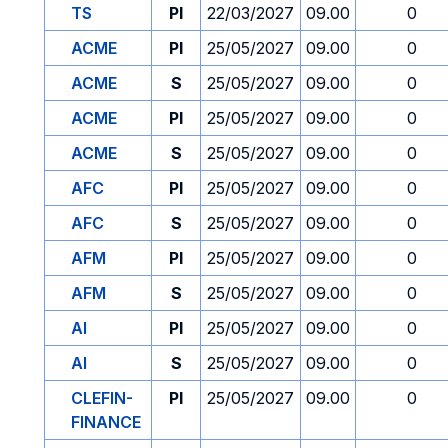
TS
PI
22/03/2027
09.00
0
ACME
PI
25/05/2027
09.00
0
ACME
S
25/05/2027
09.00
0
ACME
PI
25/05/2027
09.00
0
ACME
S
25/05/2027
09.00
0
AFC
PI
25/05/2027
09.00
0
AFC
S
25/05/2027
09.00
0
AFM
PI
25/05/2027
09.00
0
AFM
S
25/05/2027
09.00
0
AI
PI
25/05/2027
09.00
0
AI
S
25/05/2027
09.00
0
CLEFIN-
PI
25/05/2027
09.00
0
FINANCE