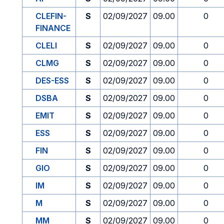
CLEFIN-
S
02/09/2027
09.00
0
FINANCE
CLELI
S
02/09/2027
09.00
0
CLMG
S
02/09/2027
09.00
0
DES-ESS
S
02/09/2027
09.00
0
DSBA
S
02/09/2027
09.00
0
EMIT
S
02/09/2027
09.00
0
ESS
S
02/09/2027
09.00
0
FIN
S
02/09/2027
09.00
0
GIO
S
02/09/2027
09.00
0
IM
S
02/09/2027
09.00
0
M
S
02/09/2027
09.00
0
MM
S
02/09/2027
09.00
0