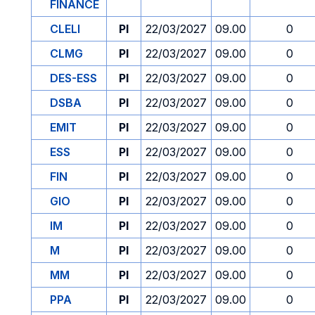
FINANCE
CLELI
PI
22/03/2027
09.00
0
CLMG
PI
22/03/2027
09.00
0
DES-ESS
PI
22/03/2027
09.00
0
DSBA
PI
22/03/2027
09.00
0
EMIT
PI
22/03/2027
09.00
0
ESS
PI
22/03/2027
09.00
0
FIN
PI
22/03/2027
09.00
0
GIO
PI
22/03/2027
09.00
0
IM
PI
22/03/2027
09.00
0
M
PI
22/03/2027
09.00
0
MM
PI
22/03/2027
09.00
0
PPA
PI
22/03/2027
09.00
0