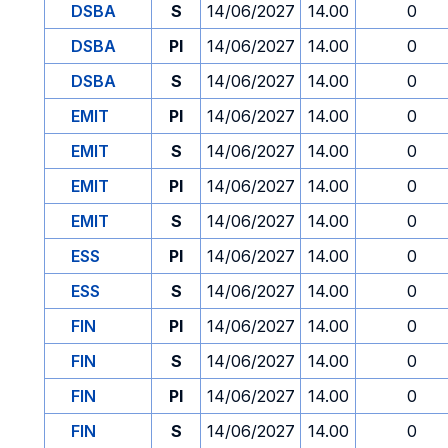
DSBA
S
14/06/2027
14.00
0
DSBA
PI
14/06/2027
14.00
0
DSBA
S
14/06/2027
14.00
0
EMIT
PI
14/06/2027
14.00
0
EMIT
S
14/06/2027
14.00
0
EMIT
PI
14/06/2027
14.00
0
EMIT
S
14/06/2027
14.00
0
ESS
PI
14/06/2027
14.00
0
ESS
S
14/06/2027
14.00
0
FIN
PI
14/06/2027
14.00
0
FIN
S
14/06/2027
14.00
0
FIN
PI
14/06/2027
14.00
0
FIN
S
14/06/2027
14.00
0