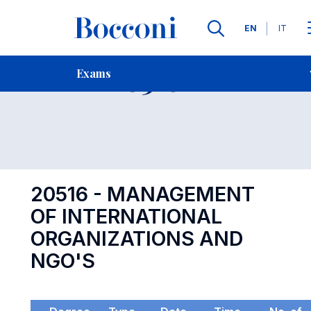
Languages
EN
IT
Contact Us
-
Exam 20516
Exams
Open s
20516 - MANAGEMENT
OF INTERNATIONAL
ORGANIZATIONS AND
NGO'S