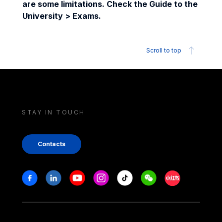
are some limitations. Check the Guide to the
University > Exams.
Scroll to top
STAY IN TOUCH
Contacts
Stay in touch
Facebook
Linkedin
Youtube
Instagram
Tiktok
Weechat
Xiaohongshu/