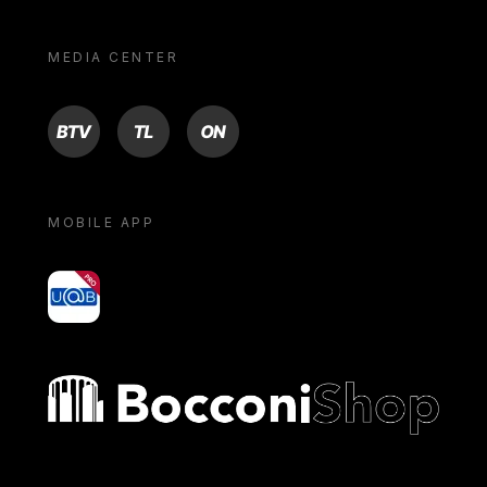
MEDIA CENTER
BTV
TL
ON
MOBILE APP
yoU@B
Bocconi shop