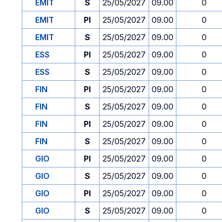
EMIT
S
25/05/2027
09.00
0
EMIT
PI
25/05/2027
09.00
0
EMIT
S
25/05/2027
09.00
0
ESS
PI
25/05/2027
09.00
0
ESS
S
25/05/2027
09.00
0
FIN
PI
25/05/2027
09.00
0
FIN
S
25/05/2027
09.00
0
FIN
PI
25/05/2027
09.00
0
FIN
S
25/05/2027
09.00
0
GIO
PI
25/05/2027
09.00
0
GIO
S
25/05/2027
09.00
0
GIO
PI
25/05/2027
09.00
0
GIO
S
25/05/2027
09.00
0