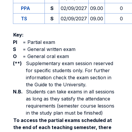
PPA
S
02/09/2027
09.00
0
TS
S
02/09/2027
09.00
0
Key:
PI
=
Partial exam
S
=
General written exam
O
=
General oral exam
(**)
Supplementary exam session reserved
for specific students only. For further
information check the exam section in
the Guide to the University.
N.B.
Students can take exams in all sessions
as long as they satisfy the attendance
requirements (semester course lessons
in the study plan must be finished)
To access the partial exams scheduled at
the end of each teaching semester, there