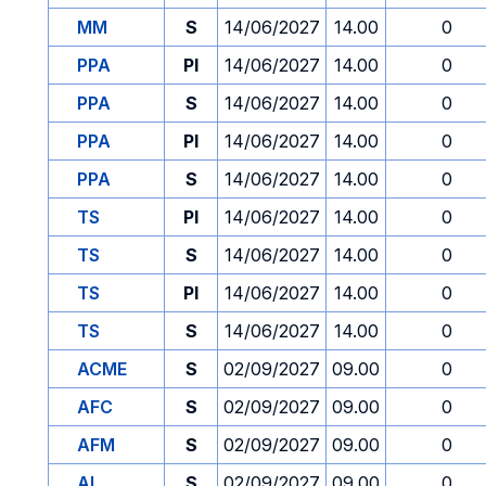
MM
S
14/06/2027
14.00
0
PPA
PI
14/06/2027
14.00
0
PPA
S
14/06/2027
14.00
0
PPA
PI
14/06/2027
14.00
0
PPA
S
14/06/2027
14.00
0
TS
PI
14/06/2027
14.00
0
TS
S
14/06/2027
14.00
0
TS
PI
14/06/2027
14.00
0
TS
S
14/06/2027
14.00
0
ACME
S
02/09/2027
09.00
0
AFC
S
02/09/2027
09.00
0
AFM
S
02/09/2027
09.00
0
AI
S
02/09/2027
09.00
0