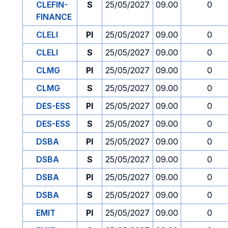
CLEFIN-
S
25/05/2027
09.00
0
FINANCE
CLELI
PI
25/05/2027
09.00
0
CLELI
S
25/05/2027
09.00
0
CLMG
PI
25/05/2027
09.00
0
CLMG
S
25/05/2027
09.00
0
DES-ESS
PI
25/05/2027
09.00
0
DES-ESS
S
25/05/2027
09.00
0
DSBA
PI
25/05/2027
09.00
0
DSBA
S
25/05/2027
09.00
0
DSBA
PI
25/05/2027
09.00
0
DSBA
S
25/05/2027
09.00
0
EMIT
PI
25/05/2027
09.00
0