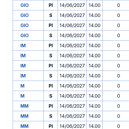
GIO
PI
14/06/2027
14.00
0
GIO
S
14/06/2027
14.00
0
GIO
PI
14/06/2027
14.00
0
GIO
S
14/06/2027
14.00
0
IM
PI
14/06/2027
14.00
0
IM
S
14/06/2027
14.00
0
IM
PI
14/06/2027
14.00
0
IM
S
14/06/2027
14.00
0
M
PI
14/06/2027
14.00
0
M
S
14/06/2027
14.00
0
MM
PI
14/06/2027
14.00
0
MM
S
14/06/2027
14.00
0
MM
PI
14/06/2027
14.00
0