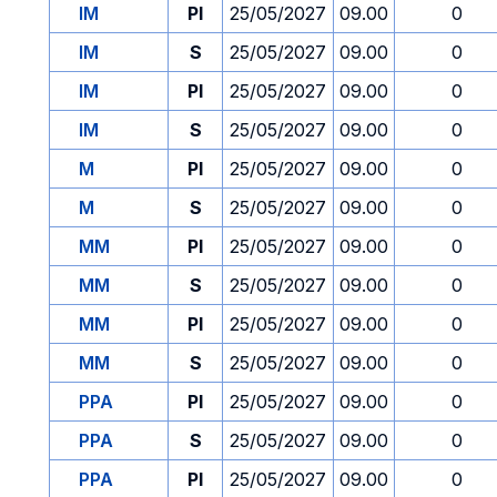
IM
PI
25/05/2027
09.00
0
IM
S
25/05/2027
09.00
0
IM
PI
25/05/2027
09.00
0
IM
S
25/05/2027
09.00
0
M
PI
25/05/2027
09.00
0
M
S
25/05/2027
09.00
0
MM
PI
25/05/2027
09.00
0
MM
S
25/05/2027
09.00
0
MM
PI
25/05/2027
09.00
0
MM
S
25/05/2027
09.00
0
PPA
PI
25/05/2027
09.00
0
PPA
S
25/05/2027
09.00
0
PPA
PI
25/05/2027
09.00
0