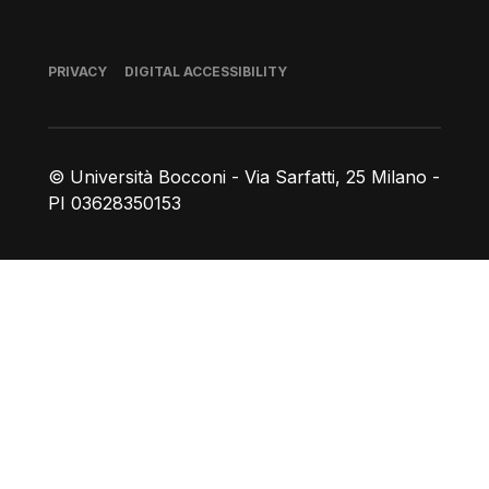
Footer
PRIVACY
DIGITAL ACCESSIBILITY
© Università Bocconi - Via Sarfatti, 25 Milano -
PI 03628350153