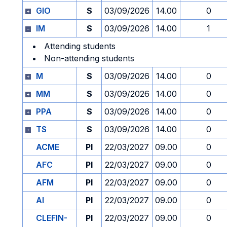
GIO
S
03/09/2026
14.00
0
IM
S
03/09/2026
14.00
1
Attending students
Non-attending students
M
S
03/09/2026
14.00
0
MM
S
03/09/2026
14.00
0
PPA
S
03/09/2026
14.00
0
TS
S
03/09/2026
14.00
0
ACME
PI
22/03/2027
09.00
0
AFC
PI
22/03/2027
09.00
0
AFM
PI
22/03/2027
09.00
0
AI
PI
22/03/2027
09.00
0
CLEFIN-
PI
22/03/2027
09.00
0