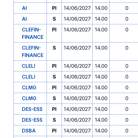
AI
PI
14/06/2027
14.00
0
AI
S
14/06/2027
14.00
0
CLEFIN-
PI
14/06/2027
14.00
0
FINANCE
CLEFIN-
S
14/06/2027
14.00
0
FINANCE
CLELI
PI
14/06/2027
14.00
0
CLELI
S
14/06/2027
14.00
0
CLMG
PI
14/06/2027
14.00
0
CLMG
S
14/06/2027
14.00
0
DES-ESS
PI
14/06/2027
14.00
0
DES-ESS
S
14/06/2027
14.00
0
DSBA
PI
14/06/2027
14.00
0