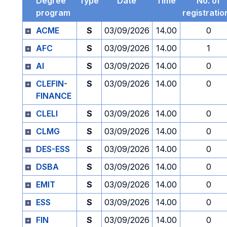
Degree
Type
Date
Time
No. of
program
registratio
ACME
S
03/09/2026
14.00
0
AFC
S
03/09/2026
14.00
1
AI
S
03/09/2026
14.00
0
CLEFIN-
S
03/09/2026
14.00
0
FINANCE
CLELI
S
03/09/2026
14.00
0
CLMG
S
03/09/2026
14.00
0
DES-ESS
S
03/09/2026
14.00
0
DSBA
S
03/09/2026
14.00
0
EMIT
S
03/09/2026
14.00
0
ESS
S
03/09/2026
14.00
0
FIN
S
03/09/2026
14.00
0