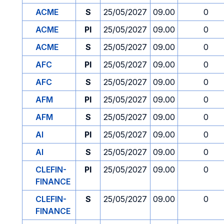
ACME
S
25/05/2027
09.00
0
ACME
PI
25/05/2027
09.00
0
ACME
S
25/05/2027
09.00
0
AFC
PI
25/05/2027
09.00
0
AFC
S
25/05/2027
09.00
0
AFM
PI
25/05/2027
09.00
0
AFM
S
25/05/2027
09.00
0
AI
PI
25/05/2027
09.00
0
AI
S
25/05/2027
09.00
0
CLEFIN-
PI
25/05/2027
09.00
0
FINANCE
CLEFIN-
S
25/05/2027
09.00
0
FINANCE