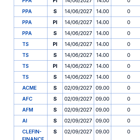
PPA
PI
14/06/2027
14.00
0
PPA
S
14/06/2027
14.00
0
PPA
PI
14/06/2027
14.00
0
PPA
S
14/06/2027
14.00
0
TS
PI
14/06/2027
14.00
0
TS
S
14/06/2027
14.00
0
TS
PI
14/06/2027
14.00
0
TS
S
14/06/2027
14.00
0
ACME
S
02/09/2027
09.00
0
AFC
S
02/09/2027
09.00
0
AFM
S
02/09/2027
09.00
0
AI
S
02/09/2027
09.00
0
CLEFIN-
S
02/09/2027
09.00
0
FINANCE