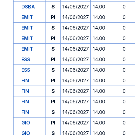
DSBA
S
14/06/2027
14.00
0
EMIT
PI
14/06/2027
14.00
0
EMIT
S
14/06/2027
14.00
0
EMIT
PI
14/06/2027
14.00
0
EMIT
S
14/06/2027
14.00
0
ESS
PI
14/06/2027
14.00
0
ESS
S
14/06/2027
14.00
0
FIN
PI
14/06/2027
14.00
0
FIN
S
14/06/2027
14.00
0
FIN
PI
14/06/2027
14.00
0
FIN
S
14/06/2027
14.00
0
GIO
PI
14/06/2027
14.00
0
GIO
S
14/06/2027
14.00
0