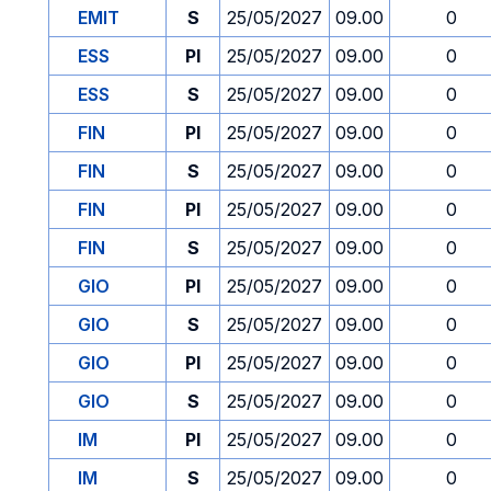
EMIT
S
25/05/2027
09.00
0
ESS
PI
25/05/2027
09.00
0
ESS
S
25/05/2027
09.00
0
FIN
PI
25/05/2027
09.00
0
FIN
S
25/05/2027
09.00
0
FIN
PI
25/05/2027
09.00
0
FIN
S
25/05/2027
09.00
0
GIO
PI
25/05/2027
09.00
0
GIO
S
25/05/2027
09.00
0
GIO
PI
25/05/2027
09.00
0
GIO
S
25/05/2027
09.00
0
IM
PI
25/05/2027
09.00
0
IM
S
25/05/2027
09.00
0