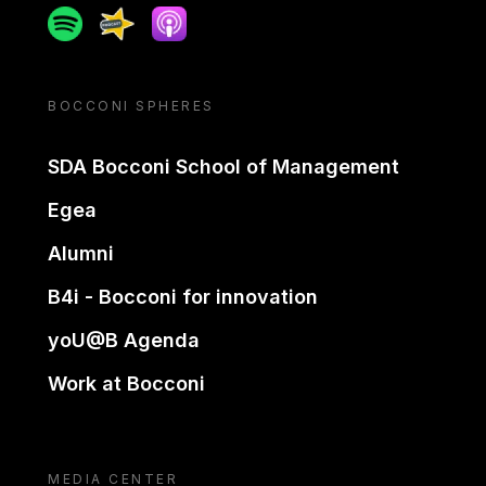
Spotify
Spreaker
Apple podcast
BOCCONI SPHERES
SDA Bocconi School of Management
Egea
Alumni
B4i - Bocconi for innovation
yoU@B Agenda
Work at Bocconi
MEDIA CENTER