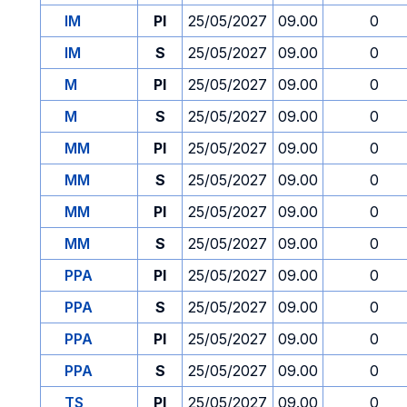
IM
PI
25/05/2027
09.00
0
IM
S
25/05/2027
09.00
0
M
PI
25/05/2027
09.00
0
M
S
25/05/2027
09.00
0
MM
PI
25/05/2027
09.00
0
MM
S
25/05/2027
09.00
0
MM
PI
25/05/2027
09.00
0
MM
S
25/05/2027
09.00
0
PPA
PI
25/05/2027
09.00
0
PPA
S
25/05/2027
09.00
0
PPA
PI
25/05/2027
09.00
0
PPA
S
25/05/2027
09.00
0
TS
PI
25/05/2027
09.00
0