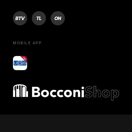
BTV
TL
ON
MOBILE APP
yoU@B
Bocconi shop