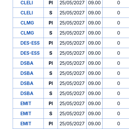
CLELI
PI
25/05/2027
09.00
0
CLELI
S
25/05/2027
09.00
0
CLMG
PI
25/05/2027
09.00
0
CLMG
S
25/05/2027
09.00
0
DES-ESS
PI
25/05/2027
09.00
0
DES-ESS
S
25/05/2027
09.00
0
DSBA
PI
25/05/2027
09.00
0
DSBA
S
25/05/2027
09.00
0
DSBA
PI
25/05/2027
09.00
0
DSBA
S
25/05/2027
09.00
0
EMIT
PI
25/05/2027
09.00
0
EMIT
S
25/05/2027
09.00
0
EMIT
PI
25/05/2027
09.00
0