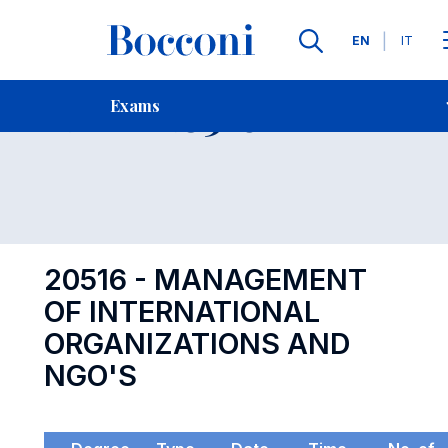
Languages
EN
IT
Contact Us
-
Exam 20516
Exams
Open s
20516 - MANAGEMENT
OF INTERNATIONAL
ORGANIZATIONS AND
NGO'S