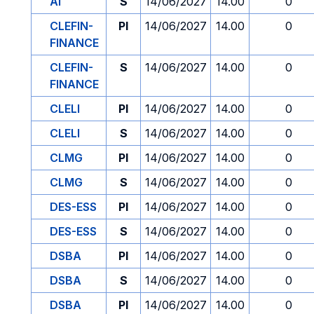
AI
S
14/06/2027
14.00
0
CLEFIN-
PI
14/06/2027
14.00
0
FINANCE
CLEFIN-
S
14/06/2027
14.00
0
FINANCE
CLELI
PI
14/06/2027
14.00
0
CLELI
S
14/06/2027
14.00
0
CLMG
PI
14/06/2027
14.00
0
CLMG
S
14/06/2027
14.00
0
DES-ESS
PI
14/06/2027
14.00
0
DES-ESS
S
14/06/2027
14.00
0
DSBA
PI
14/06/2027
14.00
0
DSBA
S
14/06/2027
14.00
0
DSBA
PI
14/06/2027
14.00
0