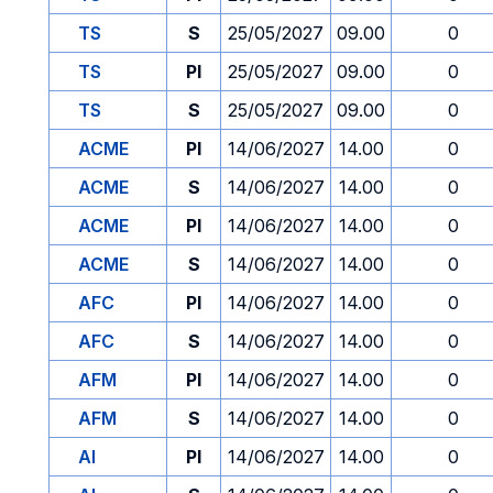
TS
S
25/05/2027
09.00
0
TS
PI
25/05/2027
09.00
0
TS
S
25/05/2027
09.00
0
ACME
PI
14/06/2027
14.00
0
ACME
S
14/06/2027
14.00
0
ACME
PI
14/06/2027
14.00
0
ACME
S
14/06/2027
14.00
0
AFC
PI
14/06/2027
14.00
0
AFC
S
14/06/2027
14.00
0
AFM
PI
14/06/2027
14.00
0
AFM
S
14/06/2027
14.00
0
AI
PI
14/06/2027
14.00
0