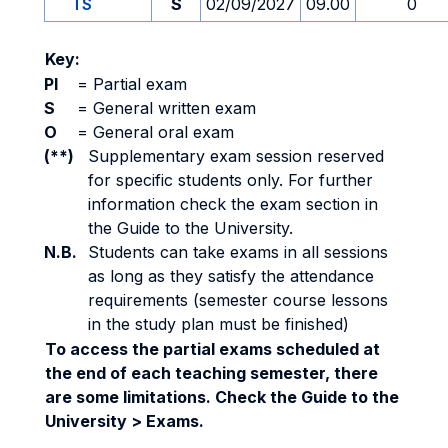
TS
S
02/09/2027
09.00
0
Key:
PI
=
Partial exam
S
=
General written exam
O
=
General oral exam
(**)
Supplementary exam session reserved
for specific students only. For further
information check the exam section in
the Guide to the University.
N.B.
Students can take exams in all sessions
as long as they satisfy the attendance
requirements (semester course lessons
in the study plan must be finished)
To access the partial exams scheduled at
the end of each teaching semester, there
are some limitations. Check the Guide to the
University > Exams.