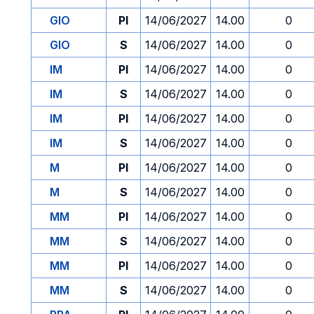
GIO
PI
14/06/2027
14.00
0
GIO
S
14/06/2027
14.00
0
IM
PI
14/06/2027
14.00
0
IM
S
14/06/2027
14.00
0
IM
PI
14/06/2027
14.00
0
IM
S
14/06/2027
14.00
0
M
PI
14/06/2027
14.00
0
M
S
14/06/2027
14.00
0
MM
PI
14/06/2027
14.00
0
MM
S
14/06/2027
14.00
0
MM
PI
14/06/2027
14.00
0
MM
S
14/06/2027
14.00
0