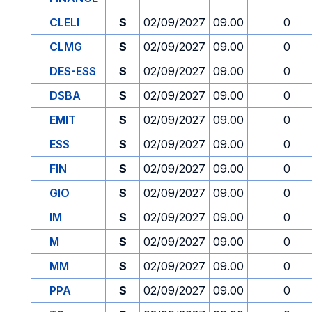
CLELI
S
02/09/2027
09.00
0
CLMG
S
02/09/2027
09.00
0
DES-ESS
S
02/09/2027
09.00
0
DSBA
S
02/09/2027
09.00
0
EMIT
S
02/09/2027
09.00
0
ESS
S
02/09/2027
09.00
0
FIN
S
02/09/2027
09.00
0
GIO
S
02/09/2027
09.00
0
IM
S
02/09/2027
09.00
0
M
S
02/09/2027
09.00
0
MM
S
02/09/2027
09.00
0
PPA
S
02/09/2027
09.00
0