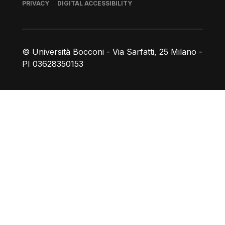
Footer
PRIVACY
DIGITAL ACCESSIBILITY
© Università Bocconi - Via Sarfatti, 25 Milano -
PI 03628350153