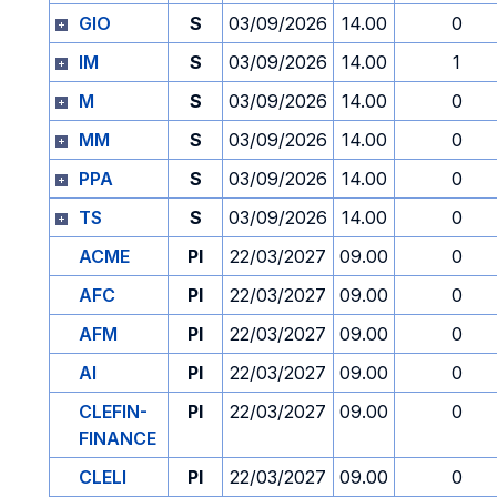
GIO
S
03/09/2026
14.00
0
IM
S
03/09/2026
14.00
1
M
S
03/09/2026
14.00
0
MM
S
03/09/2026
14.00
0
PPA
S
03/09/2026
14.00
0
TS
S
03/09/2026
14.00
0
ACME
PI
22/03/2027
09.00
0
AFC
PI
22/03/2027
09.00
0
AFM
PI
22/03/2027
09.00
0
AI
PI
22/03/2027
09.00
0
CLEFIN-
PI
22/03/2027
09.00
0
FINANCE
CLELI
PI
22/03/2027
09.00
0