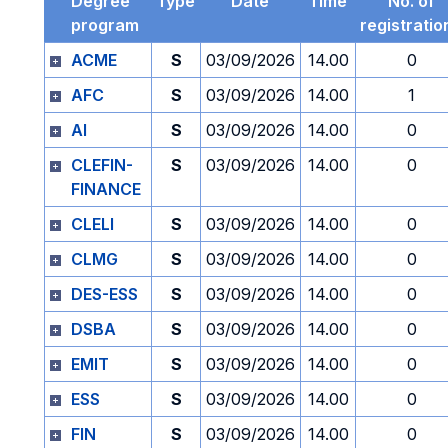
Degree
Type
Date
Time
No. of
program
registratio
ACME
S
03/09/2026
14.00
0
AFC
S
03/09/2026
14.00
1
AI
S
03/09/2026
14.00
0
CLEFIN-
S
03/09/2026
14.00
0
FINANCE
CLELI
S
03/09/2026
14.00
0
CLMG
S
03/09/2026
14.00
0
DES-ESS
S
03/09/2026
14.00
0
DSBA
S
03/09/2026
14.00
0
EMIT
S
03/09/2026
14.00
0
ESS
S
03/09/2026
14.00
0
FIN
S
03/09/2026
14.00
0