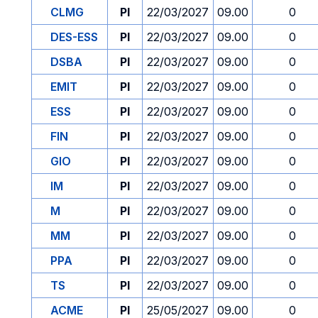
CLMG
PI
22/03/2027
09.00
0
DES-ESS
PI
22/03/2027
09.00
0
DSBA
PI
22/03/2027
09.00
0
EMIT
PI
22/03/2027
09.00
0
ESS
PI
22/03/2027
09.00
0
FIN
PI
22/03/2027
09.00
0
GIO
PI
22/03/2027
09.00
0
IM
PI
22/03/2027
09.00
0
M
PI
22/03/2027
09.00
0
MM
PI
22/03/2027
09.00
0
PPA
PI
22/03/2027
09.00
0
TS
PI
22/03/2027
09.00
0
ACME
PI
25/05/2027
09.00
0