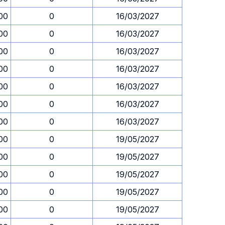
00
0
16/03/2027
00
0
16/03/2027
00
0
16/03/2027
00
0
16/03/2027
00
0
16/03/2027
00
0
16/03/2027
00
0
16/03/2027
00
0
19/05/2027
00
0
19/05/2027
00
0
19/05/2027
00
0
19/05/2027
00
0
19/05/2027