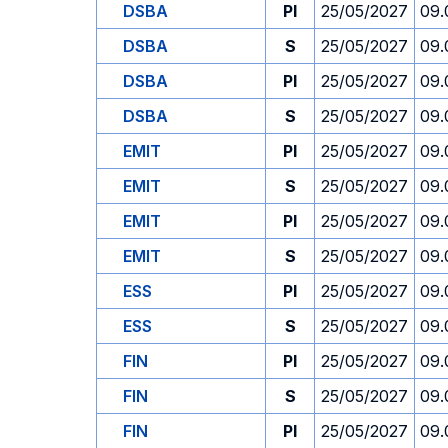
DSBA
PI
25/05/2027
09.
DSBA
S
25/05/2027
09.
DSBA
PI
25/05/2027
09.
DSBA
S
25/05/2027
09.
EMIT
PI
25/05/2027
09.
EMIT
S
25/05/2027
09.
EMIT
PI
25/05/2027
09.
EMIT
S
25/05/2027
09.
ESS
PI
25/05/2027
09.
ESS
S
25/05/2027
09.
FIN
PI
25/05/2027
09.
FIN
S
25/05/2027
09.
FIN
PI
25/05/2027
09.