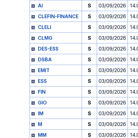
AI
S
03/09/2026
14.
CLEFIN-FINANCE
S
03/09/2026
14.
CLELI
S
03/09/2026
14.
CLMG
S
03/09/2026
14.
DES-ESS
S
03/09/2026
14.
DSBA
S
03/09/2026
14.
EMIT
S
03/09/2026
14.
ESS
S
03/09/2026
14.
FIN
S
03/09/2026
14.
GIO
S
03/09/2026
14.
IM
S
03/09/2026
14.
M
S
03/09/2026
14.
MM
S
03/09/2026
14.