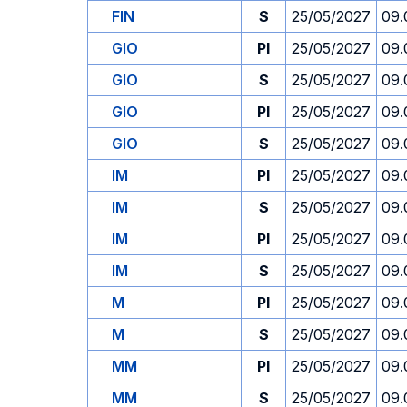
FIN
S
25/05/2027
09.
GIO
PI
25/05/2027
09.
GIO
S
25/05/2027
09.
GIO
PI
25/05/2027
09.
GIO
S
25/05/2027
09.
IM
PI
25/05/2027
09.
IM
S
25/05/2027
09.
IM
PI
25/05/2027
09.
IM
S
25/05/2027
09.
M
PI
25/05/2027
09.
M
S
25/05/2027
09.
MM
PI
25/05/2027
09.
MM
S
25/05/2027
09.