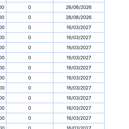
00
0
28/08/2026
00
0
28/08/2026
00
0
16/03/2027
00
0
16/03/2027
00
0
16/03/2027
00
0
16/03/2027
00
0
16/03/2027
00
0
16/03/2027
00
0
16/03/2027
00
0
16/03/2027
00
0
16/03/2027
00
0
16/03/2027
00
0
16/03/2027