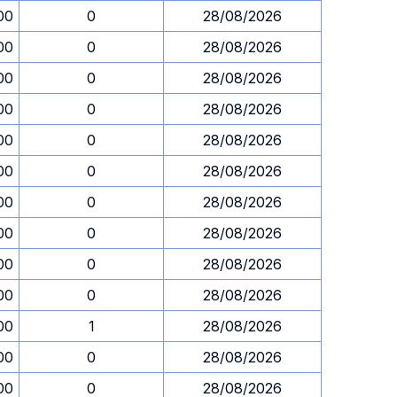
00
0
28/08/2026
00
0
28/08/2026
00
0
28/08/2026
00
0
28/08/2026
00
0
28/08/2026
00
0
28/08/2026
00
0
28/08/2026
00
0
28/08/2026
00
0
28/08/2026
00
0
28/08/2026
00
1
28/08/2026
00
0
28/08/2026
00
0
28/08/2026