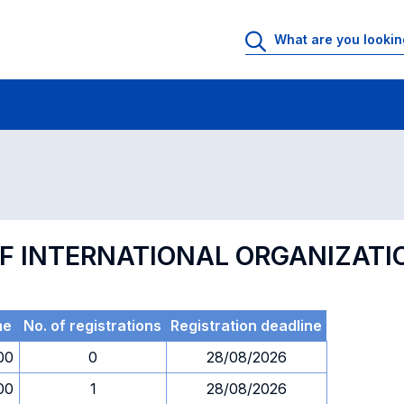
 Rooms
Exams
Exams in numerical order
F INTERNATIONAL ORGANIZATI
me
No. of registrations
Registration deadline
00
0
28/08/2026
00
1
28/08/2026