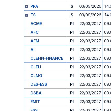
PPA
S
03/09/2026
14.
TS
S
03/09/2026
14.
ACME
PI
22/03/2027
09.
AFC
PI
22/03/2027
09.
AFM
PI
22/03/2027
09.
AI
PI
22/03/2027
09.
CLEFIN-FINANCE
PI
22/03/2027
09.
CLELI
PI
22/03/2027
09.
CLMG
PI
22/03/2027
09.
DES-ESS
PI
22/03/2027
09.
DSBA
PI
22/03/2027
09.
EMIT
PI
22/03/2027
09.
ESS
PI
22/03/2027
09.