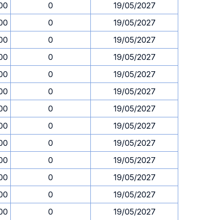
00
0
19/05/2027
00
0
19/05/2027
00
0
19/05/2027
00
0
19/05/2027
00
0
19/05/2027
00
0
19/05/2027
00
0
19/05/2027
00
0
19/05/2027
00
0
19/05/2027
00
0
19/05/2027
00
0
19/05/2027
00
0
19/05/2027
00
0
19/05/2027