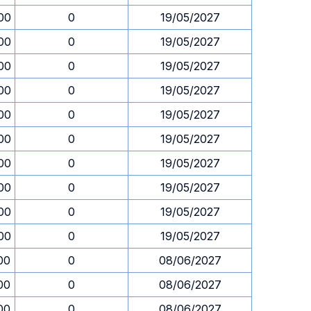
00
0
19/05/2027
00
0
19/05/2027
00
0
19/05/2027
00
0
19/05/2027
00
0
19/05/2027
00
0
19/05/2027
00
0
19/05/2027
00
0
19/05/2027
00
0
19/05/2027
00
0
19/05/2027
00
0
08/06/2027
00
0
08/06/2027
00
0
08/06/2027