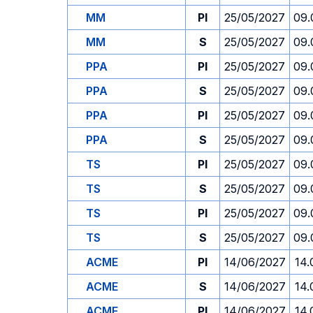
MM
PI
25/05/2027
09.
MM
S
25/05/2027
09.
PPA
PI
25/05/2027
09.
PPA
S
25/05/2027
09.
PPA
PI
25/05/2027
09.
PPA
S
25/05/2027
09.
TS
PI
25/05/2027
09.
TS
S
25/05/2027
09.
TS
PI
25/05/2027
09.
TS
S
25/05/2027
09.
ACME
PI
14/06/2027
14.
ACME
S
14/06/2027
14.
ACME
PI
14/06/2027
14.