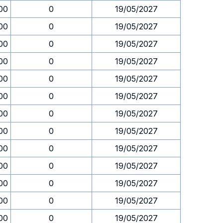
00
0
19/05/2027
00
0
19/05/2027
00
0
19/05/2027
00
0
19/05/2027
00
0
19/05/2027
00
0
19/05/2027
00
0
19/05/2027
00
0
19/05/2027
00
0
19/05/2027
00
0
19/05/2027
00
0
19/05/2027
00
0
19/05/2027
00
0
19/05/2027