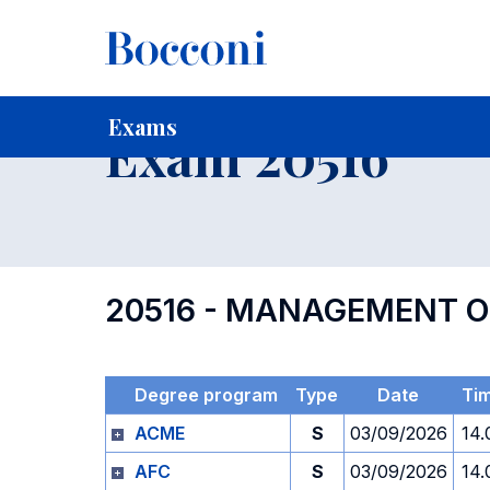
-
Home
For current Students
Timetables, Calendars and
Exams
Exam 20516
20516 - MANAGEMENT O
Degree program
Type
Date
Ti
ACME
S
03/09/2026
14.
AFC
S
03/09/2026
14.