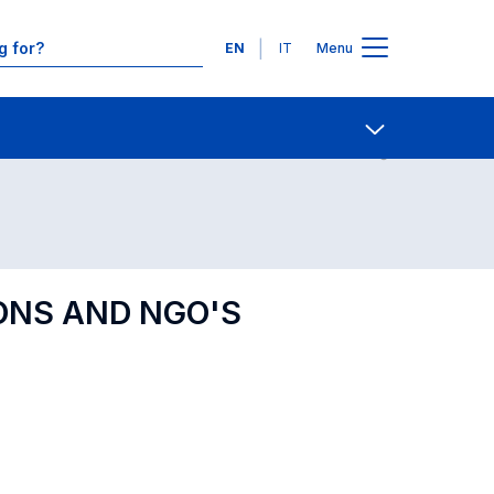
Languages
EN
IT
Menu
Contact Us
Open share
ONS AND NGO'S