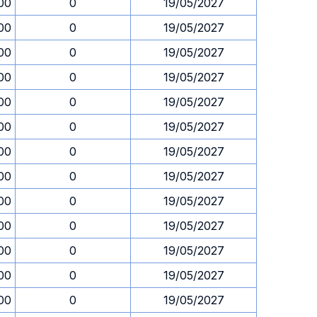
00
0
19/05/2027
00
0
19/05/2027
00
0
19/05/2027
00
0
19/05/2027
00
0
19/05/2027
00
0
19/05/2027
00
0
19/05/2027
00
0
19/05/2027
00
0
19/05/2027
00
0
19/05/2027
00
0
19/05/2027
00
0
19/05/2027
00
0
19/05/2027