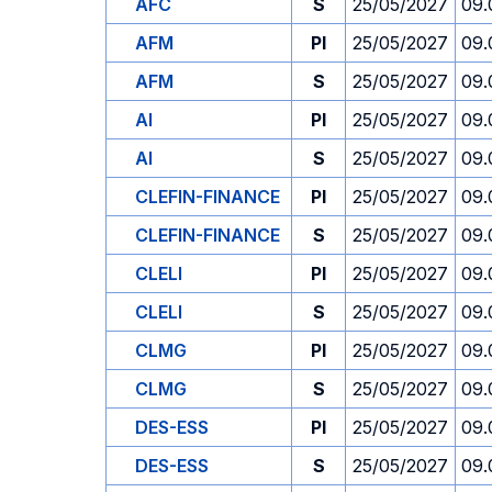
AFC
S
25/05/2027
09.
AFM
PI
25/05/2027
09.
AFM
S
25/05/2027
09.
AI
PI
25/05/2027
09.
AI
S
25/05/2027
09.
CLEFIN-FINANCE
PI
25/05/2027
09.
CLEFIN-FINANCE
S
25/05/2027
09.
CLELI
PI
25/05/2027
09.
CLELI
S
25/05/2027
09.
CLMG
PI
25/05/2027
09.
CLMG
S
25/05/2027
09.
DES-ESS
PI
25/05/2027
09.
DES-ESS
S
25/05/2027
09.