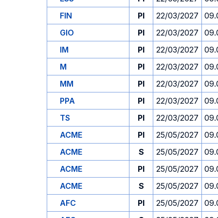
FIN
PI
22/03/2027
09.
GIO
PI
22/03/2027
09.
IM
PI
22/03/2027
09.
M
PI
22/03/2027
09.
MM
PI
22/03/2027
09.
PPA
PI
22/03/2027
09.
TS
PI
22/03/2027
09.
ACME
PI
25/05/2027
09.
ACME
S
25/05/2027
09.
ACME
PI
25/05/2027
09.
ACME
S
25/05/2027
09.
AFC
PI
25/05/2027
09.