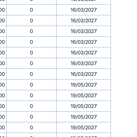
00
0
16/03/2027
00
0
16/03/2027
00
0
16/03/2027
00
0
16/03/2027
00
0
16/03/2027
00
0
16/03/2027
00
0
16/03/2027
00
0
19/05/2027
00
0
19/05/2027
00
0
19/05/2027
00
0
19/05/2027
00
0
19/05/2027