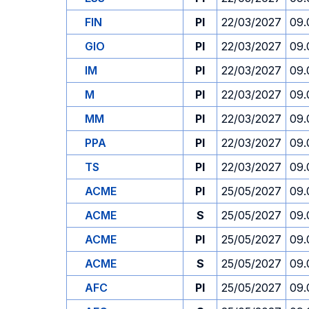
FIN
PI
22/03/2027
09.
GIO
PI
22/03/2027
09.
IM
PI
22/03/2027
09.
M
PI
22/03/2027
09.
MM
PI
22/03/2027
09.
PPA
PI
22/03/2027
09.
TS
PI
22/03/2027
09.
ACME
PI
25/05/2027
09.
ACME
S
25/05/2027
09.
ACME
PI
25/05/2027
09.
ACME
S
25/05/2027
09.
AFC
PI
25/05/2027
09.