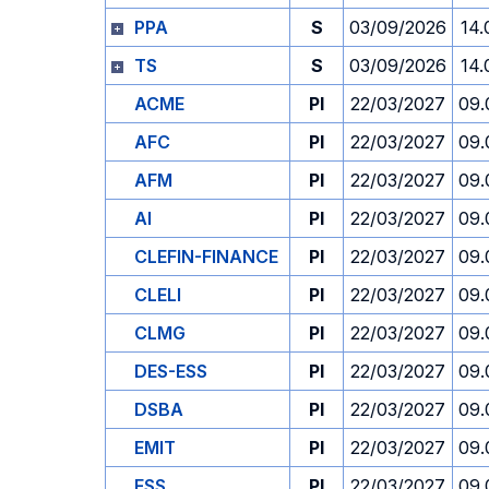
PPA
S
03/09/2026
14.
TS
S
03/09/2026
14.
ACME
PI
22/03/2027
09.
AFC
PI
22/03/2027
09.
AFM
PI
22/03/2027
09.
AI
PI
22/03/2027
09.
CLEFIN-FINANCE
PI
22/03/2027
09.
CLELI
PI
22/03/2027
09.
CLMG
PI
22/03/2027
09.
DES-ESS
PI
22/03/2027
09.
DSBA
PI
22/03/2027
09.
EMIT
PI
22/03/2027
09.
ESS
PI
22/03/2027
09.