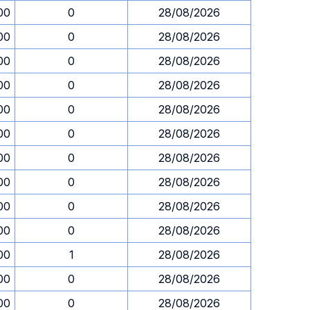
00
0
28/08/2026
00
0
28/08/2026
00
0
28/08/2026
00
0
28/08/2026
00
0
28/08/2026
00
0
28/08/2026
00
0
28/08/2026
00
0
28/08/2026
00
0
28/08/2026
00
0
28/08/2026
00
1
28/08/2026
00
0
28/08/2026
00
0
28/08/2026