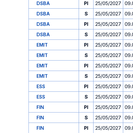
DSBA
PI
25/05/2027
09.
DSBA
S
25/05/2027
09.
DSBA
PI
25/05/2027
09.
DSBA
S
25/05/2027
09.
EMIT
PI
25/05/2027
09.
EMIT
S
25/05/2027
09.
EMIT
PI
25/05/2027
09.
EMIT
S
25/05/2027
09.
ESS
PI
25/05/2027
09.
ESS
S
25/05/2027
09.
FIN
PI
25/05/2027
09.
FIN
S
25/05/2027
09.
FIN
PI
25/05/2027
09.