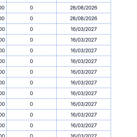
00
0
28/08/2026
00
0
28/08/2026
00
0
16/03/2027
00
0
16/03/2027
00
0
16/03/2027
00
0
16/03/2027
00
0
16/03/2027
00
0
16/03/2027
00
0
16/03/2027
00
0
16/03/2027
00
0
16/03/2027
00
0
16/03/2027
00
0
16/03/2027