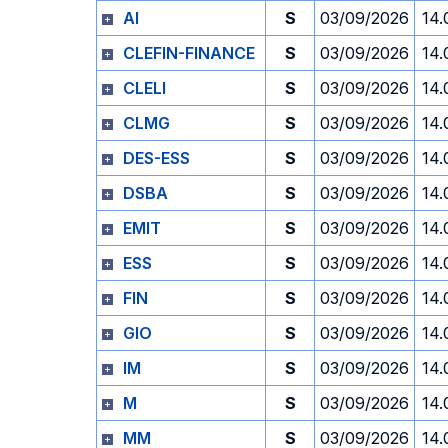
AI
S
03/09/2026
14.
CLEFIN-FINANCE
S
03/09/2026
14.
CLELI
S
03/09/2026
14.
CLMG
S
03/09/2026
14.
DES-ESS
S
03/09/2026
14.
DSBA
S
03/09/2026
14.
EMIT
S
03/09/2026
14.
ESS
S
03/09/2026
14.
FIN
S
03/09/2026
14.
GIO
S
03/09/2026
14.
IM
S
03/09/2026
14.
M
S
03/09/2026
14.
MM
S
03/09/2026
14.