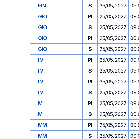
FIN
S
25/05/2027
09.
GIO
PI
25/05/2027
09.
GIO
S
25/05/2027
09.
GIO
PI
25/05/2027
09.
GIO
S
25/05/2027
09.
IM
PI
25/05/2027
09.
IM
S
25/05/2027
09.
IM
PI
25/05/2027
09.
IM
S
25/05/2027
09.
M
PI
25/05/2027
09.
M
S
25/05/2027
09.
MM
PI
25/05/2027
09.
MM
S
25/05/2027
09.