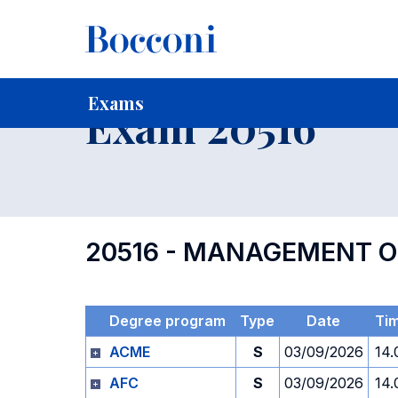
-
Home
For current Students
Timetables, Calendars and
Exams
Exam 20516
20516 - MANAGEMENT O
Degree program
Type
Date
Ti
ACME
S
03/09/2026
14.
AFC
S
03/09/2026
14.