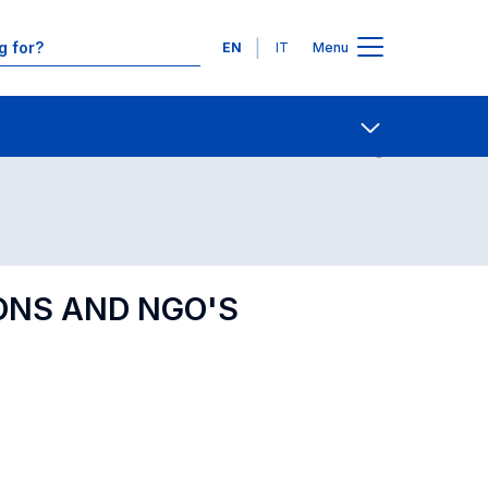
Languages
EN
IT
Menu
Contact Us
Open share
ONS AND NGO'S