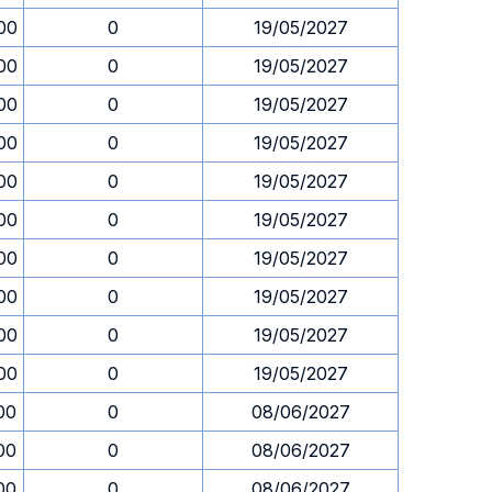
00
0
19/05/2027
00
0
19/05/2027
00
0
19/05/2027
00
0
19/05/2027
00
0
19/05/2027
00
0
19/05/2027
00
0
19/05/2027
00
0
19/05/2027
00
0
19/05/2027
00
0
19/05/2027
00
0
08/06/2027
00
0
08/06/2027
00
0
08/06/2027