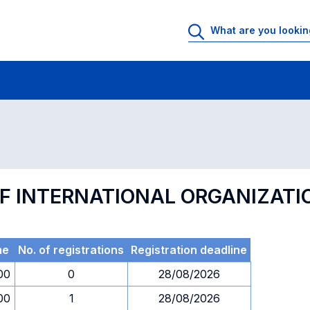
 Rooms
Exams
Exams in numerical order
F INTERNATIONAL ORGANIZATI
me
No. of registrations
Registration deadline
00
0
28/08/2026
00
1
28/08/2026