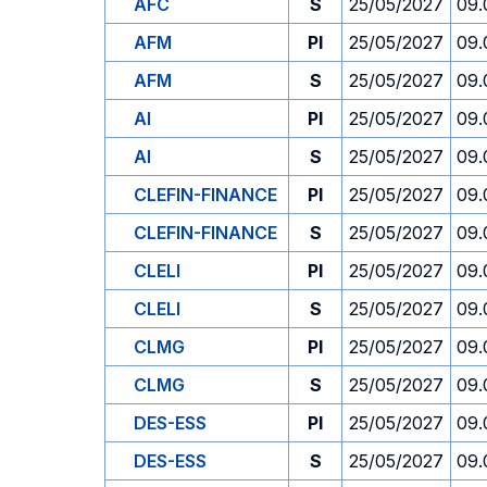
AFC
S
25/05/2027
09.
AFM
PI
25/05/2027
09.
AFM
S
25/05/2027
09.
AI
PI
25/05/2027
09.
AI
S
25/05/2027
09.
CLEFIN-FINANCE
PI
25/05/2027
09.
CLEFIN-FINANCE
S
25/05/2027
09.
CLELI
PI
25/05/2027
09.
CLELI
S
25/05/2027
09.
CLMG
PI
25/05/2027
09.
CLMG
S
25/05/2027
09.
DES-ESS
PI
25/05/2027
09.
DES-ESS
S
25/05/2027
09.