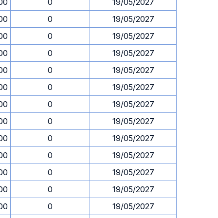
00
0
19/05/2027
00
0
19/05/2027
00
0
19/05/2027
00
0
19/05/2027
00
0
19/05/2027
00
0
19/05/2027
00
0
19/05/2027
00
0
19/05/2027
00
0
19/05/2027
00
0
19/05/2027
00
0
19/05/2027
00
0
19/05/2027
00
0
19/05/2027