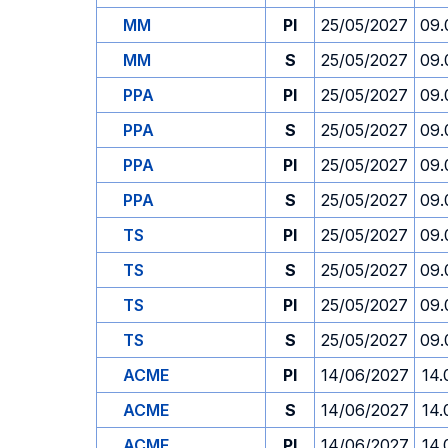
MM
PI
25/05/2027
09.
MM
S
25/05/2027
09.
PPA
PI
25/05/2027
09.
PPA
S
25/05/2027
09.
PPA
PI
25/05/2027
09.
PPA
S
25/05/2027
09.
TS
PI
25/05/2027
09.
TS
S
25/05/2027
09.
TS
PI
25/05/2027
09.
TS
S
25/05/2027
09.
ACME
PI
14/06/2027
14.
ACME
S
14/06/2027
14.
ACME
PI
14/06/2027
14.