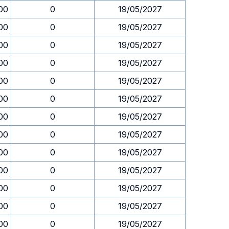
00
0
19/05/2027
00
0
19/05/2027
00
0
19/05/2027
00
0
19/05/2027
00
0
19/05/2027
00
0
19/05/2027
00
0
19/05/2027
00
0
19/05/2027
00
0
19/05/2027
00
0
19/05/2027
00
0
19/05/2027
00
0
19/05/2027
00
0
19/05/2027