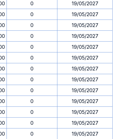
00
0
19/05/2027
00
0
19/05/2027
00
0
19/05/2027
00
0
19/05/2027
00
0
19/05/2027
00
0
19/05/2027
00
0
19/05/2027
00
0
19/05/2027
00
0
19/05/2027
00
0
19/05/2027
00
0
19/05/2027
00
0
19/05/2027
00
0
19/05/2027