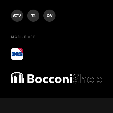
BTV
TL
ON
MOBILE APP
yoU@B
Bocconi shop