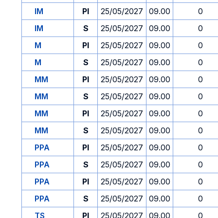
IM
PI
25/05/2027
09.00
0
IM
S
25/05/2027
09.00
0
M
PI
25/05/2027
09.00
0
M
S
25/05/2027
09.00
0
MM
PI
25/05/2027
09.00
0
MM
S
25/05/2027
09.00
0
MM
PI
25/05/2027
09.00
0
MM
S
25/05/2027
09.00
0
PPA
PI
25/05/2027
09.00
0
PPA
S
25/05/2027
09.00
0
PPA
PI
25/05/2027
09.00
0
PPA
S
25/05/2027
09.00
0
TS
PI
25/05/2027
09.00
0