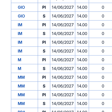
GIO
PI
14/06/2027
14.00
0
GIO
S
14/06/2027
14.00
0
IM
PI
14/06/2027
14.00
0
IM
S
14/06/2027
14.00
0
IM
PI
14/06/2027
14.00
0
IM
S
14/06/2027
14.00
0
M
PI
14/06/2027
14.00
0
M
S
14/06/2027
14.00
0
MM
PI
14/06/2027
14.00
0
MM
S
14/06/2027
14.00
0
MM
PI
14/06/2027
14.00
0
MM
S
14/06/2027
14.00
0