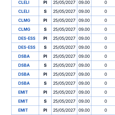
CLELI
PI
25/05/2027
09.00
0
CLELI
S
25/05/2027
09.00
0
CLMG
PI
25/05/2027
09.00
0
CLMG
S
25/05/2027
09.00
0
DES-ESS
PI
25/05/2027
09.00
0
DES-ESS
S
25/05/2027
09.00
0
DSBA
PI
25/05/2027
09.00
0
DSBA
S
25/05/2027
09.00
0
DSBA
PI
25/05/2027
09.00
0
DSBA
S
25/05/2027
09.00
0
EMIT
PI
25/05/2027
09.00
0
EMIT
S
25/05/2027
09.00
0
EMIT
PI
25/05/2027
09.00
0