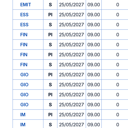
EMIT
S
25/05/2027
09.00
0
ESS
PI
25/05/2027
09.00
0
ESS
S
25/05/2027
09.00
0
FIN
PI
25/05/2027
09.00
0
FIN
S
25/05/2027
09.00
0
FIN
PI
25/05/2027
09.00
0
FIN
S
25/05/2027
09.00
0
GIO
PI
25/05/2027
09.00
0
GIO
S
25/05/2027
09.00
0
GIO
PI
25/05/2027
09.00
0
GIO
S
25/05/2027
09.00
0
IM
PI
25/05/2027
09.00
0
IM
S
25/05/2027
09.00
0