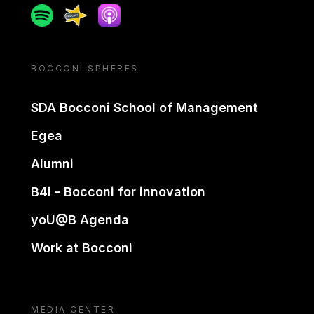
Spotify
Spreaker
Apple podcast
BOCCONI SPHERES
SDA Bocconi School of Management
Egea
Alumni
B4i - Bocconi for innovation
yoU@B Agenda
Work at Bocconi
MEDIA CENTER