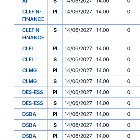
AI
S
14/06/2027
14.00
0
CLEFIN-
PI
14/06/2027
14.00
0
FINANCE
CLEFIN-
S
14/06/2027
14.00
0
FINANCE
CLELI
PI
14/06/2027
14.00
0
CLELI
S
14/06/2027
14.00
0
CLMG
PI
14/06/2027
14.00
0
CLMG
S
14/06/2027
14.00
0
DES-ESS
PI
14/06/2027
14.00
0
DES-ESS
S
14/06/2027
14.00
0
DSBA
PI
14/06/2027
14.00
0
DSBA
S
14/06/2027
14.00
0
DSBA
PI
14/06/2027
14.00
0