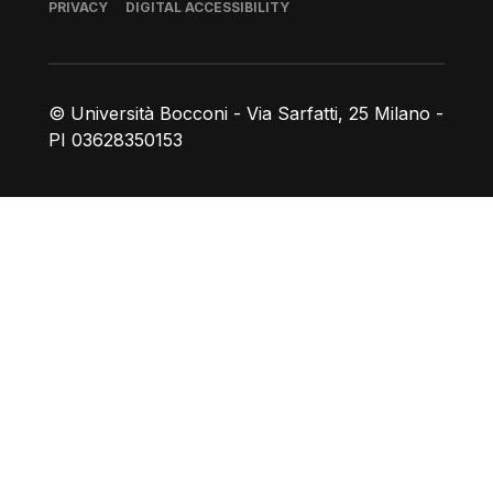
Footer
PRIVACY
DIGITAL ACCESSIBILITY
© Università Bocconi - Via Sarfatti, 25 Milano -
PI 03628350153