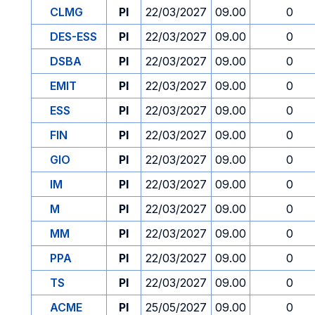
CLMG
PI
22/03/2027
09.00
0
DES-ESS
PI
22/03/2027
09.00
0
DSBA
PI
22/03/2027
09.00
0
EMIT
PI
22/03/2027
09.00
0
ESS
PI
22/03/2027
09.00
0
FIN
PI
22/03/2027
09.00
0
GIO
PI
22/03/2027
09.00
0
IM
PI
22/03/2027
09.00
0
M
PI
22/03/2027
09.00
0
MM
PI
22/03/2027
09.00
0
PPA
PI
22/03/2027
09.00
0
TS
PI
22/03/2027
09.00
0
ACME
PI
25/05/2027
09.00
0