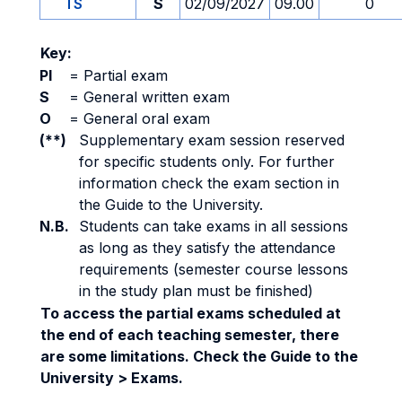
TS
S
02/09/2027
09.00
0
Key:
PI
=
Partial exam
S
=
General written exam
O
=
General oral exam
(**)
Supplementary exam session reserved
for specific students only. For further
information check the exam section in
the Guide to the University.
N.B.
Students can take exams in all sessions
as long as they satisfy the attendance
requirements (semester course lessons
in the study plan must be finished)
To access the partial exams scheduled at
the end of each teaching semester, there
are some limitations. Check the Guide to the
University > Exams.