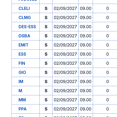
CLELI
S
02/09/2027
09.00
0
CLMG
S
02/09/2027
09.00
0
DES-ESS
S
02/09/2027
09.00
0
DSBA
S
02/09/2027
09.00
0
EMIT
S
02/09/2027
09.00
0
ESS
S
02/09/2027
09.00
0
FIN
S
02/09/2027
09.00
0
GIO
S
02/09/2027
09.00
0
IM
S
02/09/2027
09.00
0
M
S
02/09/2027
09.00
0
MM
S
02/09/2027
09.00
0
PPA
S
02/09/2027
09.00
0