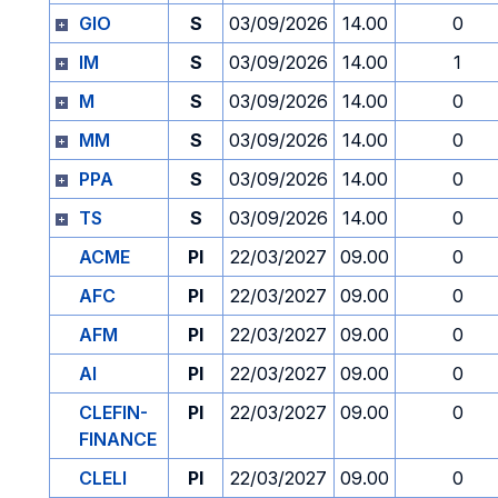
GIO
S
03/09/2026
14.00
0
IM
S
03/09/2026
14.00
1
M
S
03/09/2026
14.00
0
MM
S
03/09/2026
14.00
0
PPA
S
03/09/2026
14.00
0
TS
S
03/09/2026
14.00
0
ACME
PI
22/03/2027
09.00
0
AFC
PI
22/03/2027
09.00
0
AFM
PI
22/03/2027
09.00
0
AI
PI
22/03/2027
09.00
0
CLEFIN-
PI
22/03/2027
09.00
0
FINANCE
CLELI
PI
22/03/2027
09.00
0