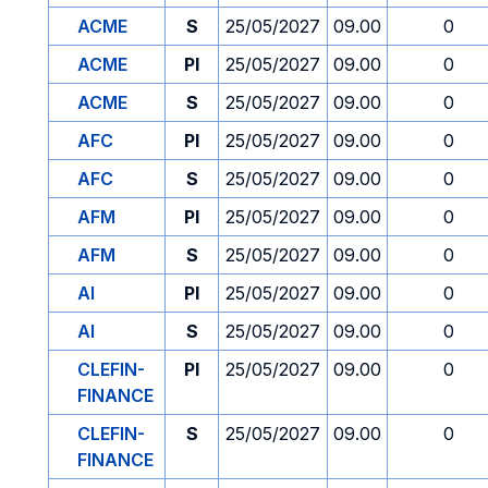
ACME
S
25/05/2027
09.00
0
ACME
PI
25/05/2027
09.00
0
ACME
S
25/05/2027
09.00
0
AFC
PI
25/05/2027
09.00
0
AFC
S
25/05/2027
09.00
0
AFM
PI
25/05/2027
09.00
0
AFM
S
25/05/2027
09.00
0
AI
PI
25/05/2027
09.00
0
AI
S
25/05/2027
09.00
0
CLEFIN-
PI
25/05/2027
09.00
0
FINANCE
CLEFIN-
S
25/05/2027
09.00
0
FINANCE