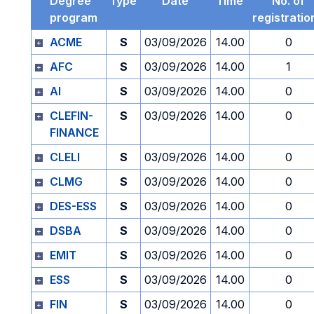
Degree
Type
Date
Time
No. of
program
registratio
ACME
S
03/09/2026
14.00
0
AFC
S
03/09/2026
14.00
1
AI
S
03/09/2026
14.00
0
CLEFIN-
S
03/09/2026
14.00
0
FINANCE
CLELI
S
03/09/2026
14.00
0
CLMG
S
03/09/2026
14.00
0
DES-ESS
S
03/09/2026
14.00
0
DSBA
S
03/09/2026
14.00
0
EMIT
S
03/09/2026
14.00
0
ESS
S
03/09/2026
14.00
0
FIN
S
03/09/2026
14.00
0