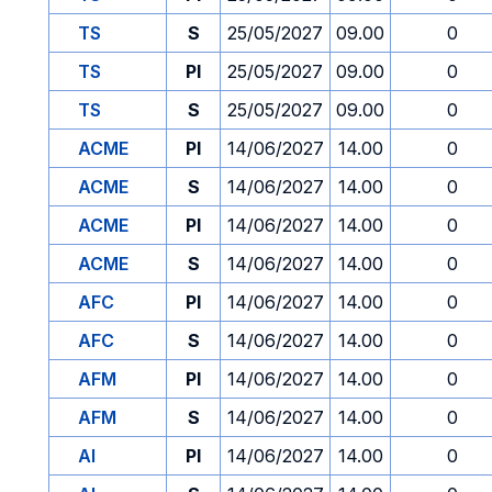
TS
S
25/05/2027
09.00
0
TS
PI
25/05/2027
09.00
0
TS
S
25/05/2027
09.00
0
ACME
PI
14/06/2027
14.00
0
ACME
S
14/06/2027
14.00
0
ACME
PI
14/06/2027
14.00
0
ACME
S
14/06/2027
14.00
0
AFC
PI
14/06/2027
14.00
0
AFC
S
14/06/2027
14.00
0
AFM
PI
14/06/2027
14.00
0
AFM
S
14/06/2027
14.00
0
AI
PI
14/06/2027
14.00
0