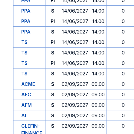
PPA
PI
14/06/2027
14.00
0
PPA
S
14/06/2027
14.00
0
PPA
PI
14/06/2027
14.00
0
PPA
S
14/06/2027
14.00
0
TS
PI
14/06/2027
14.00
0
TS
S
14/06/2027
14.00
0
TS
PI
14/06/2027
14.00
0
TS
S
14/06/2027
14.00
0
ACME
S
02/09/2027
09.00
0
AFC
S
02/09/2027
09.00
0
AFM
S
02/09/2027
09.00
0
AI
S
02/09/2027
09.00
0
CLEFIN-
S
02/09/2027
09.00
0
FINANCE