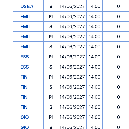
DSBA
S
14/06/2027
14.00
0
EMIT
PI
14/06/2027
14.00
0
EMIT
S
14/06/2027
14.00
0
EMIT
PI
14/06/2027
14.00
0
EMIT
S
14/06/2027
14.00
0
ESS
PI
14/06/2027
14.00
0
ESS
S
14/06/2027
14.00
0
FIN
PI
14/06/2027
14.00
0
FIN
S
14/06/2027
14.00
0
FIN
PI
14/06/2027
14.00
0
FIN
S
14/06/2027
14.00
0
GIO
PI
14/06/2027
14.00
0
GIO
S
14/06/2027
14.00
0