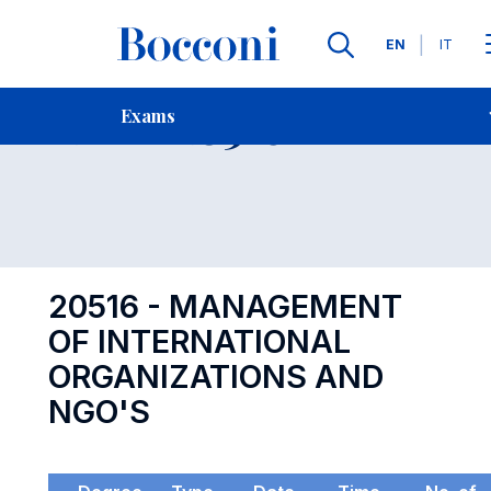
Languages
EN
IT
Contact Us
-
Exam 20516
Exams
Open s
20516 - MANAGEMENT
OF INTERNATIONAL
ORGANIZATIONS AND
NGO'S