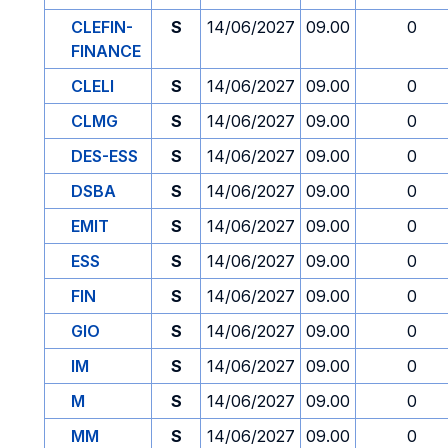
CLEFIN-
S
14/06/2027
09.00
0
FINANCE
CLELI
S
14/06/2027
09.00
0
CLMG
S
14/06/2027
09.00
0
DES-ESS
S
14/06/2027
09.00
0
DSBA
S
14/06/2027
09.00
0
EMIT
S
14/06/2027
09.00
0
ESS
S
14/06/2027
09.00
0
FIN
S
14/06/2027
09.00
0
GIO
S
14/06/2027
09.00
0
IM
S
14/06/2027
09.00
0
M
S
14/06/2027
09.00
0
MM
S
14/06/2027
09.00
0