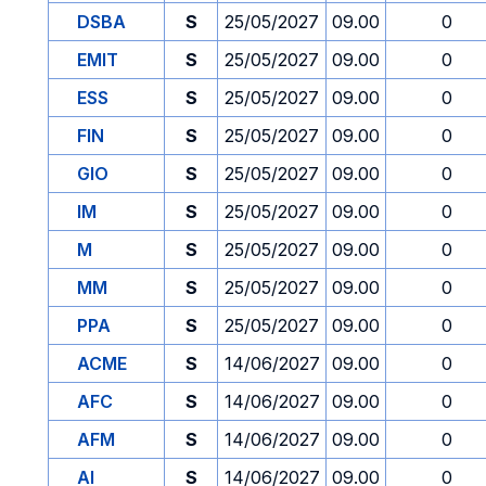
DSBA
S
25/05/2027
09.00
0
EMIT
S
25/05/2027
09.00
0
ESS
S
25/05/2027
09.00
0
FIN
S
25/05/2027
09.00
0
GIO
S
25/05/2027
09.00
0
IM
S
25/05/2027
09.00
0
M
S
25/05/2027
09.00
0
MM
S
25/05/2027
09.00
0
PPA
S
25/05/2027
09.00
0
ACME
S
14/06/2027
09.00
0
AFC
S
14/06/2027
09.00
0
AFM
S
14/06/2027
09.00
0
AI
S
14/06/2027
09.00
0