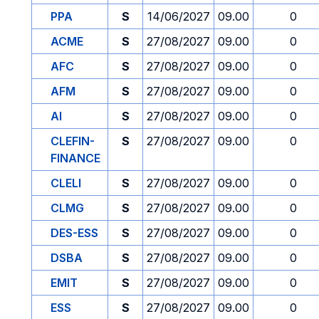
PPA
S
14/06/2027
09.00
0
ACME
S
27/08/2027
09.00
0
AFC
S
27/08/2027
09.00
0
AFM
S
27/08/2027
09.00
0
AI
S
27/08/2027
09.00
0
CLEFIN-
S
27/08/2027
09.00
0
FINANCE
CLELI
S
27/08/2027
09.00
0
CLMG
S
27/08/2027
09.00
0
DES-ESS
S
27/08/2027
09.00
0
DSBA
S
27/08/2027
09.00
0
EMIT
S
27/08/2027
09.00
0
ESS
S
27/08/2027
09.00
0