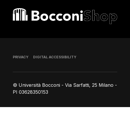
Bocconi shop
Footer
PRIVACY
DIGITAL ACCESSIBILITY
© Università Bocconi - Via Sarfatti, 25 Milano -
PI 03628350153