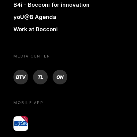
B4i - Bocconi for innovation
yoU@B Agenda
Work at Bocconi
MEDIA CENTER
BTV
TL
ON
MOBILE APP
yoU@B