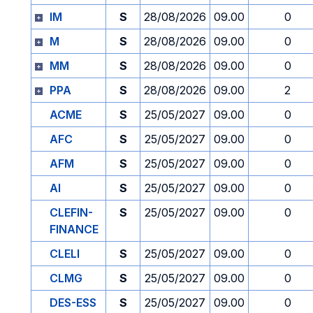
IM
S
28/08/2026
09.00
0
M
S
28/08/2026
09.00
0
MM
S
28/08/2026
09.00
0
PPA
S
28/08/2026
09.00
2
ACME
S
25/05/2027
09.00
0
AFC
S
25/05/2027
09.00
0
AFM
S
25/05/2027
09.00
0
AI
S
25/05/2027
09.00
0
CLEFIN-
S
25/05/2027
09.00
0
FINANCE
CLELI
S
25/05/2027
09.00
0
CLMG
S
25/05/2027
09.00
0
DES-ESS
S
25/05/2027
09.00
0