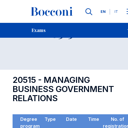
Languages
EN
IT
Contact Us
-
Exam 20515
Exams
Open s
20515 - MANAGING
BUSINESS GOVERNMENT
RELATIONS
Degree
Type
Date
Time
No. of
program
registratio