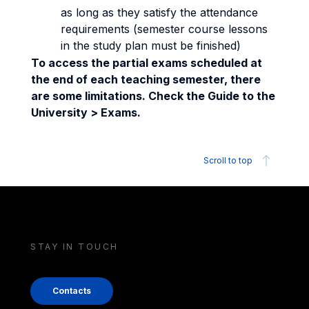
as long as they satisfy the attendance
requirements (semester course lessons
in the study plan must be finished)
To access the partial exams scheduled at
the end of each teaching semester, there
are some limitations. Check the Guide to the
University > Exams.
Scroll to top
STAY IN TOUCH
Contacts