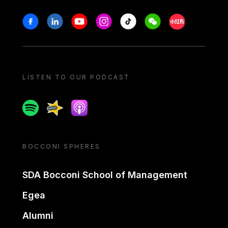
Stay in touch
Facebook
Linkedin
Youtube
Instagram
Tiktok
Weechat
Xiaohongshu/
LISTEN TO OUR PODCAST
Spotify
Spreaker
Apple podcast
BOCCONI SPHERES
SDA Bocconi School of Management
Egea
Alumni