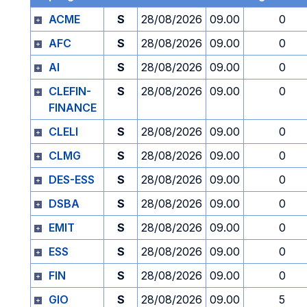
ACME
S
28/08/2026
09.00
0
AFC
S
28/08/2026
09.00
0
AI
S
28/08/2026
09.00
0
CLEFIN-
S
28/08/2026
09.00
0
FINANCE
CLELI
S
28/08/2026
09.00
0
CLMG
S
28/08/2026
09.00
0
DES-ESS
S
28/08/2026
09.00
0
DSBA
S
28/08/2026
09.00
0
EMIT
S
28/08/2026
09.00
0
ESS
S
28/08/2026
09.00
0
FIN
S
28/08/2026
09.00
0
GIO
S
28/08/2026
09.00
5