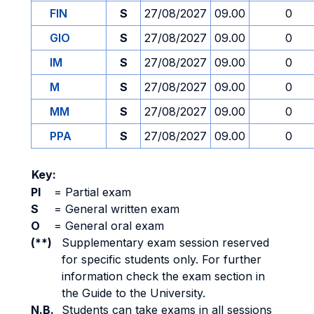
FIN
S
27/08/2027
09.00
0
GIO
S
27/08/2027
09.00
0
IM
S
27/08/2027
09.00
0
M
S
27/08/2027
09.00
0
MM
S
27/08/2027
09.00
0
PPA
S
27/08/2027
09.00
0
Key:
PI
=
Partial exam
S
=
General written exam
O
=
General oral exam
(**)
Supplementary exam session reserved
for specific students only. For further
information check the exam section in
the Guide to the University.
N.B.
Students can take exams in all sessions