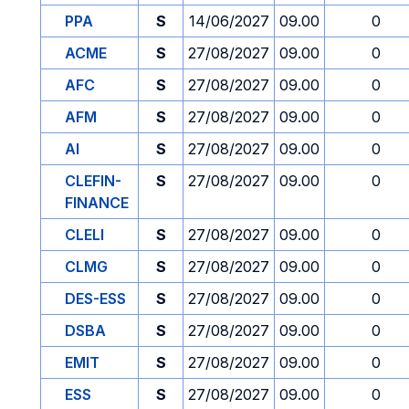
PPA
S
14/06/2027
09.00
0
ACME
S
27/08/2027
09.00
0
AFC
S
27/08/2027
09.00
0
AFM
S
27/08/2027
09.00
0
AI
S
27/08/2027
09.00
0
CLEFIN-
S
27/08/2027
09.00
0
FINANCE
CLELI
S
27/08/2027
09.00
0
CLMG
S
27/08/2027
09.00
0
DES-ESS
S
27/08/2027
09.00
0
DSBA
S
27/08/2027
09.00
0
EMIT
S
27/08/2027
09.00
0
ESS
S
27/08/2027
09.00
0