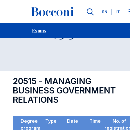
Languages
EN
IT
Contact Us
-
Exam 20515
Exams
Open s
20515 - MANAGING
BUSINESS GOVERNMENT
RELATIONS
Degree
Type
Date
Time
No. of
program
registratio