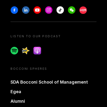
Stay in touch
Facebook
Linkedin
Youtube
Instagram
Tiktok
Weechat
Xiaohongshu/
LISTEN TO OUR PODCAST
Spotify
Spreaker
Apple podcast
BOCCONI SPHERES
SDA Bocconi School of Management
Egea
Alumni