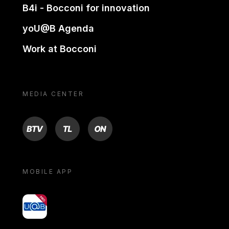
B4i - Bocconi for innovation
yoU@B Agenda
Work at Bocconi
MEDIA CENTER
BTV
TL
ON
MOBILE APP
yoU@B