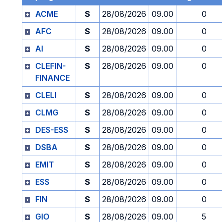
ACME
S
28/08/2026
09.00
0
AFC
S
28/08/2026
09.00
0
AI
S
28/08/2026
09.00
0
CLEFIN-
S
28/08/2026
09.00
0
FINANCE
CLELI
S
28/08/2026
09.00
0
CLMG
S
28/08/2026
09.00
0
DES-ESS
S
28/08/2026
09.00
0
DSBA
S
28/08/2026
09.00
0
EMIT
S
28/08/2026
09.00
0
ESS
S
28/08/2026
09.00
0
FIN
S
28/08/2026
09.00
0
GIO
S
28/08/2026
09.00
5