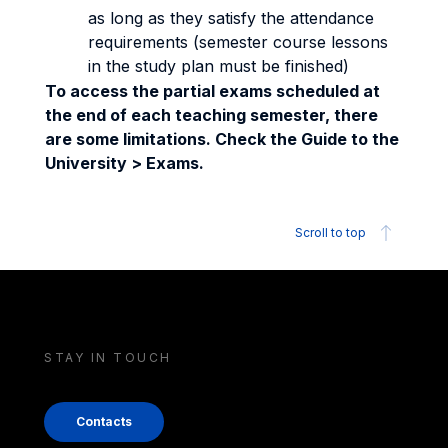
as long as they satisfy the attendance
requirements (semester course lessons
in the study plan must be finished)
To access the partial exams scheduled at
the end of each teaching semester, there
are some limitations. Check the Guide to the
University > Exams.
Scroll to top
STAY IN TOUCH
Contacts