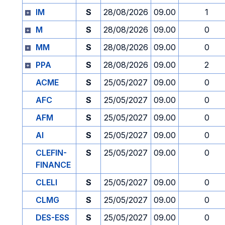
IM
S
28/08/2026
09.00
1
M
S
28/08/2026
09.00
0
MM
S
28/08/2026
09.00
0
PPA
S
28/08/2026
09.00
2
ACME
S
25/05/2027
09.00
0
AFC
S
25/05/2027
09.00
0
AFM
S
25/05/2027
09.00
0
AI
S
25/05/2027
09.00
0
CLEFIN-
S
25/05/2027
09.00
0
FINANCE
CLELI
S
25/05/2027
09.00
0
CLMG
S
25/05/2027
09.00
0
DES-ESS
S
25/05/2027
09.00
0