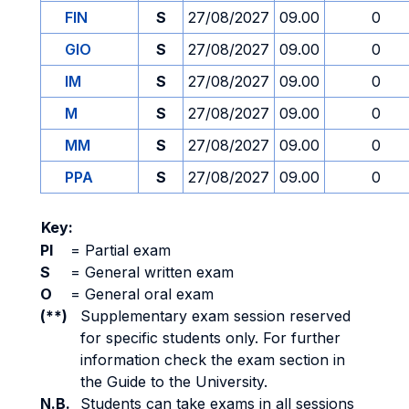
FIN
S
27/08/2027
09.00
0
GIO
S
27/08/2027
09.00
0
IM
S
27/08/2027
09.00
0
M
S
27/08/2027
09.00
0
MM
S
27/08/2027
09.00
0
PPA
S
27/08/2027
09.00
0
Key:
PI
=
Partial exam
S
=
General written exam
O
=
General oral exam
(**)
Supplementary exam session reserved
for specific students only. For further
information check the exam section in
the Guide to the University.
N.B.
Students can take exams in all sessions