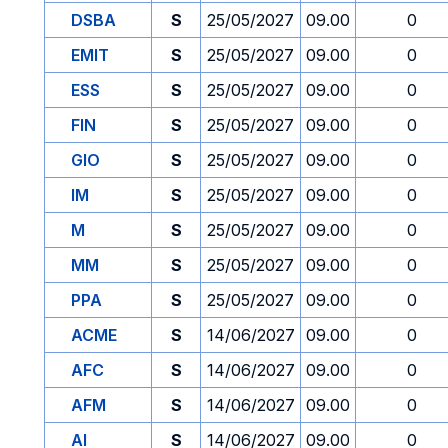
DSBA
S
25/05/2027
09.00
0
EMIT
S
25/05/2027
09.00
0
ESS
S
25/05/2027
09.00
0
FIN
S
25/05/2027
09.00
0
GIO
S
25/05/2027
09.00
0
IM
S
25/05/2027
09.00
0
M
S
25/05/2027
09.00
0
MM
S
25/05/2027
09.00
0
PPA
S
25/05/2027
09.00
0
ACME
S
14/06/2027
09.00
0
AFC
S
14/06/2027
09.00
0
AFM
S
14/06/2027
09.00
0
AI
S
14/06/2027
09.00
0