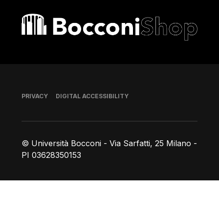
Bocconi shop
Footer
PRIVACY
DIGITAL ACCESSIBILITY
© Università Bocconi - Via Sarfatti, 25 Milano -
PI 03628350153