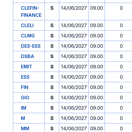
CLEFIN-
S
14/06/2027
09.00
0
FINANCE
CLELI
S
14/06/2027
09.00
0
CLMG
S
14/06/2027
09.00
0
DES-ESS
S
14/06/2027
09.00
0
DSBA
S
14/06/2027
09.00
0
EMIT
S
14/06/2027
09.00
0
ESS
S
14/06/2027
09.00
0
FIN
S
14/06/2027
09.00
0
GIO
S
14/06/2027
09.00
0
IM
S
14/06/2027
09.00
0
M
S
14/06/2027
09.00
0
MM
S
14/06/2027
09.00
0