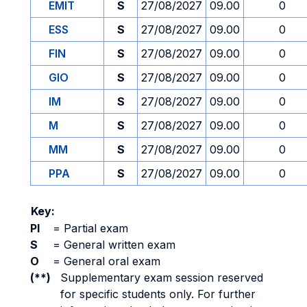
EMIT
S
27/08/2027
09.00
0
ESS
S
27/08/2027
09.00
0
FIN
S
27/08/2027
09.00
0
GIO
S
27/08/2027
09.00
0
IM
S
27/08/2027
09.00
0
M
S
27/08/2027
09.00
0
MM
S
27/08/2027
09.00
0
PPA
S
27/08/2027
09.00
0
Key:
PI
=
Partial exam
S
=
General written exam
O
=
General oral exam
(**)
Supplementary exam session reserved
for specific students only. For further