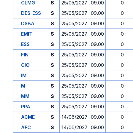
CLMG
S
25/05/2027
09.00
0
DES-ESS
S
25/05/2027
09.00
0
DSBA
S
25/05/2027
09.00
0
EMIT
S
25/05/2027
09.00
0
ESS
S
25/05/2027
09.00
0
FIN
S
25/05/2027
09.00
0
GIO
S
25/05/2027
09.00
0
IM
S
25/05/2027
09.00
0
M
S
25/05/2027
09.00
0
MM
S
25/05/2027
09.00
0
PPA
S
25/05/2027
09.00
0
ACME
S
14/06/2027
09.00
0
AFC
S
14/06/2027
09.00
0