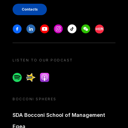
Contacts
Stay in touch
Facebook
Linkedin
Youtube
Instagram
Tiktok
Weechat
Xiaohongshu/
LISTEN TO OUR PODCAST
Spotify
Spreaker
Apple podcast
BOCCONI SPHERES
SDA Bocconi School of Management
Egea