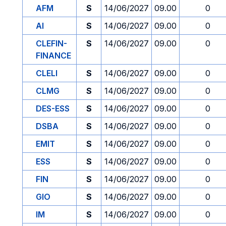
AFM
S
14/06/2027
09.00
0
AI
S
14/06/2027
09.00
0
CLEFIN-
S
14/06/2027
09.00
0
FINANCE
CLELI
S
14/06/2027
09.00
0
CLMG
S
14/06/2027
09.00
0
DES-ESS
S
14/06/2027
09.00
0
DSBA
S
14/06/2027
09.00
0
EMIT
S
14/06/2027
09.00
0
ESS
S
14/06/2027
09.00
0
FIN
S
14/06/2027
09.00
0
GIO
S
14/06/2027
09.00
0
IM
S
14/06/2027
09.00
0