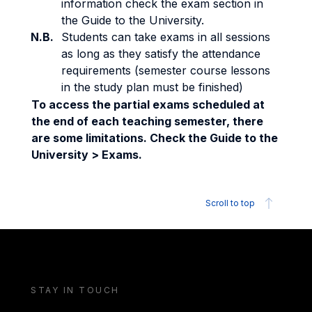
information check the exam section in
the Guide to the University.
N.B.
Students can take exams in all sessions
as long as they satisfy the attendance
requirements (semester course lessons
in the study plan must be finished)
To access the partial exams scheduled at
the end of each teaching semester, there
are some limitations. Check the Guide to the
University > Exams.
Scroll to top
STAY IN TOUCH