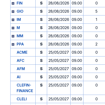
FIN
S
28/08/2026
09.00
0
GIO
S
28/08/2026
09.00
5
IM
S
28/08/2026
09.00
1
M
S
28/08/2026
09.00
0
MM
S
28/08/2026
09.00
0
PPA
S
28/08/2026
09.00
2
ACME
S
25/05/2027
09.00
0
AFC
S
25/05/2027
09.00
0
AFM
S
25/05/2027
09.00
0
AI
S
25/05/2027
09.00
0
CLEFIN-
S
25/05/2027
09.00
0
FINANCE
CLELI
S
25/05/2027
09.00
0