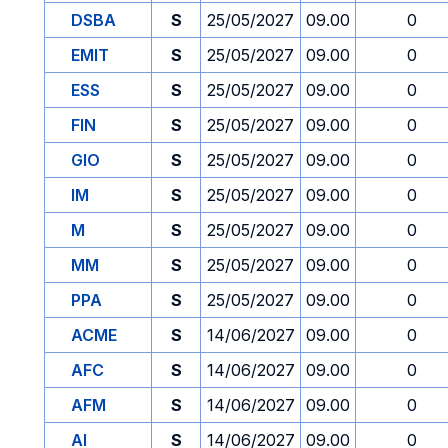
DSBA
S
25/05/2027
09.00
0
EMIT
S
25/05/2027
09.00
0
ESS
S
25/05/2027
09.00
0
FIN
S
25/05/2027
09.00
0
GIO
S
25/05/2027
09.00
0
IM
S
25/05/2027
09.00
0
M
S
25/05/2027
09.00
0
MM
S
25/05/2027
09.00
0
PPA
S
25/05/2027
09.00
0
ACME
S
14/06/2027
09.00
0
AFC
S
14/06/2027
09.00
0
AFM
S
14/06/2027
09.00
0
AI
S
14/06/2027
09.00
0