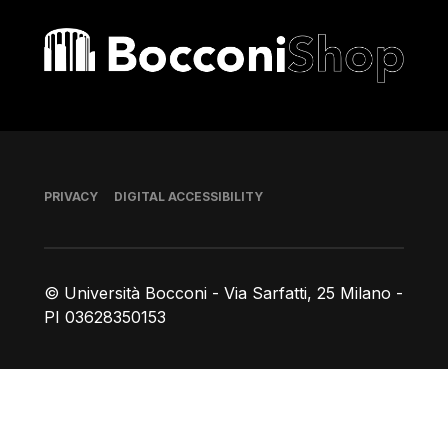
Bocconi shop
Footer
PRIVACY
DIGITAL ACCESSIBILITY
© Università Bocconi - Via Sarfatti, 25 Milano -
PI 03628350153