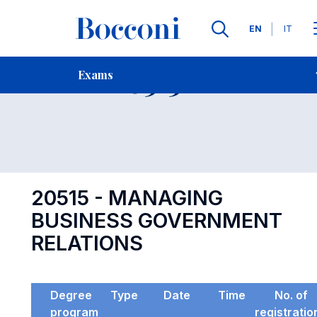
Languages
EN
IT
Contact Us
-
Exam 20515
Exams
Open s
20515 - MANAGING
BUSINESS GOVERNMENT
RELATIONS
Degree
Type
Date
Time
No. of
program
registratio