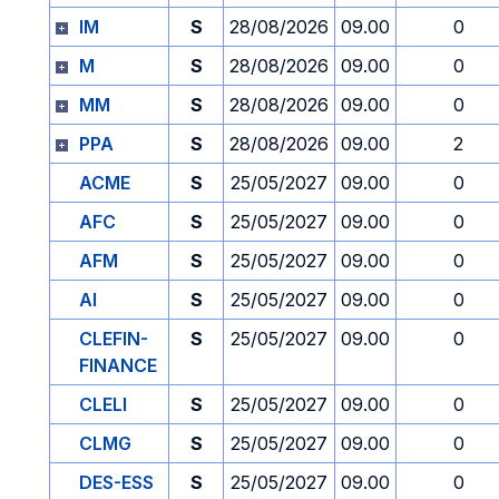
IM
S
28/08/2026
09.00
0
M
S
28/08/2026
09.00
0
MM
S
28/08/2026
09.00
0
PPA
S
28/08/2026
09.00
2
ACME
S
25/05/2027
09.00
0
AFC
S
25/05/2027
09.00
0
AFM
S
25/05/2027
09.00
0
AI
S
25/05/2027
09.00
0
CLEFIN-
S
25/05/2027
09.00
0
FINANCE
CLELI
S
25/05/2027
09.00
0
CLMG
S
25/05/2027
09.00
0
DES-ESS
S
25/05/2027
09.00
0