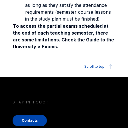
as long as they satisfy the attendance
requirements (semester course lessons
in the study plan must be finished)
To access the partial exams scheduled at
the end of each teaching semester, there
are some limitations. Check the Guide to the
University > Exams.
Scroll to top
STAY IN TOUCH
Contacts