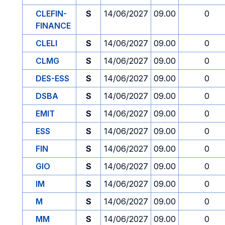
CLEFIN-
S
14/06/2027
09.00
0
FINANCE
CLELI
S
14/06/2027
09.00
0
CLMG
S
14/06/2027
09.00
0
DES-ESS
S
14/06/2027
09.00
0
DSBA
S
14/06/2027
09.00
0
EMIT
S
14/06/2027
09.00
0
ESS
S
14/06/2027
09.00
0
FIN
S
14/06/2027
09.00
0
GIO
S
14/06/2027
09.00
0
IM
S
14/06/2027
09.00
0
M
S
14/06/2027
09.00
0
MM
S
14/06/2027
09.00
0