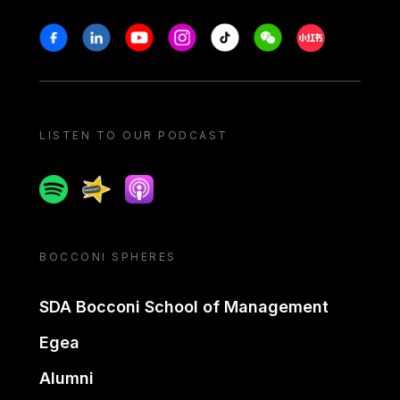
Stay in touch
Facebook
Linkedin
Youtube
Instagram
Tiktok
Weechat
Xiaohongshu/
LISTEN TO OUR PODCAST
Spotify
Spreaker
Apple podcast
BOCCONI SPHERES
SDA Bocconi School of Management
Egea
Alumni