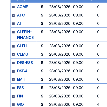
ACME
S
28/08/2026
09.00
0
AFC
S
28/08/2026
09.00
0
AI
S
28/08/2026
09.00
0
CLEFIN-
S
28/08/2026
09.00
0
FINANCE
CLELI
S
28/08/2026
09.00
0
CLMG
S
28/08/2026
09.00
0
DES-ESS
S
28/08/2026
09.00
0
DSBA
S
28/08/2026
09.00
0
EMIT
S
28/08/2026
09.00
0
ESS
S
28/08/2026
09.00
0
FIN
S
28/08/2026
09.00
0
GIO
S
28/08/2026
09.00
4