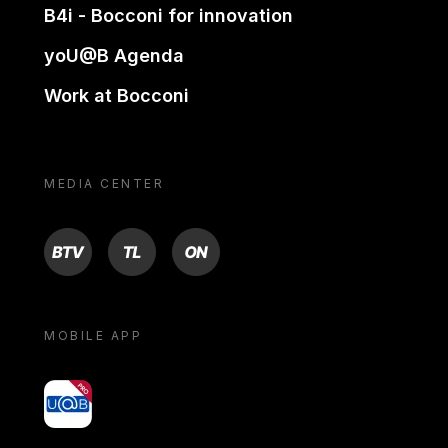
B4i - Bocconi for innovation
yoU@B Agenda
Work at Bocconi
MEDIA CENTER
BTV
TL
ON
MOBILE APP
yoU@B