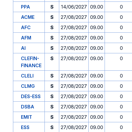
PPA
S
14/06/2027
09.00
0
ACME
S
27/08/2027
09.00
0
AFC
S
27/08/2027
09.00
0
AFM
S
27/08/2027
09.00
0
AI
S
27/08/2027
09.00
0
CLEFIN-
S
27/08/2027
09.00
0
FINANCE
CLELI
S
27/08/2027
09.00
0
CLMG
S
27/08/2027
09.00
0
DES-ESS
S
27/08/2027
09.00
0
DSBA
S
27/08/2027
09.00
0
EMIT
S
27/08/2027
09.00
0
ESS
S
27/08/2027
09.00
0