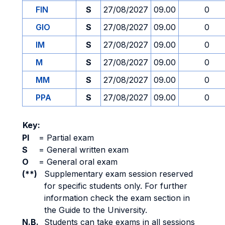
FIN
S
27/08/2027
09.00
0
GIO
S
27/08/2027
09.00
0
IM
S
27/08/2027
09.00
0
M
S
27/08/2027
09.00
0
MM
S
27/08/2027
09.00
0
PPA
S
27/08/2027
09.00
0
Key:
PI
=
Partial exam
S
=
General written exam
O
=
General oral exam
(**)
Supplementary exam session reserved
for specific students only. For further
information check the exam section in
the Guide to the University.
N.B.
Students can take exams in all sessions