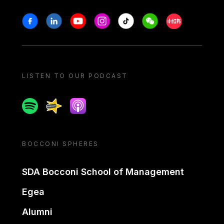
Stay in touch
Facebook
Linkedin
Youtube
Instagram
Tiktok
Weechat
Xiaohongshu/
LISTEN TO OUR PODCAST
Spotify
Spreaker
Apple podcast
BOCCONI SPHERES
SDA Bocconi School of Management
Egea
Alumni