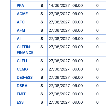
PPA
S
14/06/2027
09.00
0
ACME
S
27/08/2027
09.00
0
AFC
S
27/08/2027
09.00
0
AFM
S
27/08/2027
09.00
0
AI
S
27/08/2027
09.00
0
CLEFIN-
S
27/08/2027
09.00
0
FINANCE
CLELI
S
27/08/2027
09.00
0
CLMG
S
27/08/2027
09.00
0
DES-ESS
S
27/08/2027
09.00
0
DSBA
S
27/08/2027
09.00
0
EMIT
S
27/08/2027
09.00
0
ESS
S
27/08/2027
09.00
0