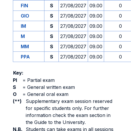
FIN
S
27/08/2027
09.00
0
GIO
S
27/08/2027
09.00
0
IM
S
27/08/2027
09.00
0
M
S
27/08/2027
09.00
0
MM
S
27/08/2027
09.00
0
PPA
S
27/08/2027
09.00
0
Key:
PI
=
Partial exam
S
=
General written exam
O
=
General oral exam
(**)
Supplementary exam session reserved
for specific students only. For further
information check the exam section in
the Guide to the University.
N.B.
Students can take exams in all sessions