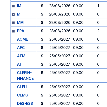
IM
S
28/08/2026
09.00
1
M
S
28/08/2026
09.00
0
MM
S
28/08/2026
09.00
0
PPA
S
28/08/2026
09.00
2
ACME
S
25/05/2027
09.00
0
AFC
S
25/05/2027
09.00
0
AFM
S
25/05/2027
09.00
0
AI
S
25/05/2027
09.00
0
CLEFIN-
S
25/05/2027
09.00
0
FINANCE
CLELI
S
25/05/2027
09.00
0
CLMG
S
25/05/2027
09.00
0
DES-ESS
S
25/05/2027
09.00
0