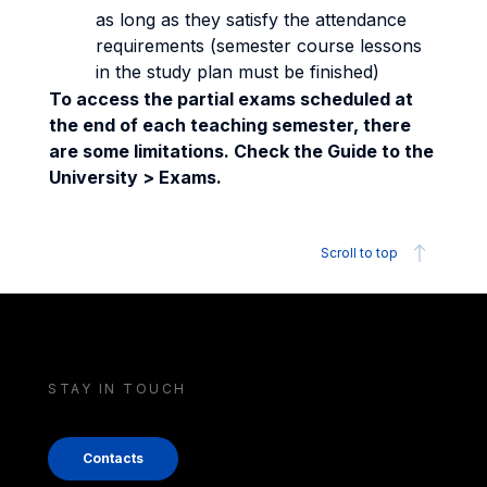
as long as they satisfy the attendance
requirements (semester course lessons
in the study plan must be finished)
To access the partial exams scheduled at
the end of each teaching semester, there
are some limitations. Check the Guide to the
University > Exams.
Scroll to top
STAY IN TOUCH
Contacts