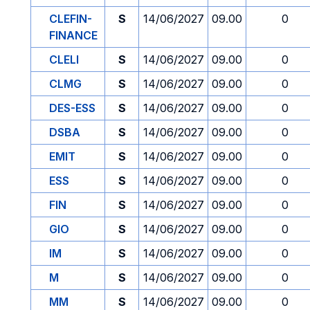
CLEFIN-
S
14/06/2027
09.00
0
FINANCE
CLELI
S
14/06/2027
09.00
0
CLMG
S
14/06/2027
09.00
0
DES-ESS
S
14/06/2027
09.00
0
DSBA
S
14/06/2027
09.00
0
EMIT
S
14/06/2027
09.00
0
ESS
S
14/06/2027
09.00
0
FIN
S
14/06/2027
09.00
0
GIO
S
14/06/2027
09.00
0
IM
S
14/06/2027
09.00
0
M
S
14/06/2027
09.00
0
MM
S
14/06/2027
09.00
0