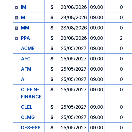
IM
S
28/08/2026
09.00
0
M
S
28/08/2026
09.00
0
MM
S
28/08/2026
09.00
0
PPA
S
28/08/2026
09.00
2
ACME
S
25/05/2027
09.00
0
AFC
S
25/05/2027
09.00
0
AFM
S
25/05/2027
09.00
0
AI
S
25/05/2027
09.00
0
CLEFIN-
S
25/05/2027
09.00
0
FINANCE
CLELI
S
25/05/2027
09.00
0
CLMG
S
25/05/2027
09.00
0
DES-ESS
S
25/05/2027
09.00
0