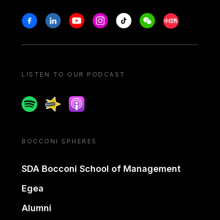
Stay in touch
Facebook
Linkedin
Youtube
Instagram
Tiktok
Weechat
Xiaohongshu/
LISTEN TO OUR PODCAST
Spotify
Spreaker
Apple podcast
BOCCONI SPHERES
SDA Bocconi School of Management
Egea
Alumni