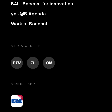
B4i - Bocconi for innovation
yoU@B Agenda
Work at Bocconi
MEDIA CENTER
BTV
TL
ON
MOBILE APP
yoU@B