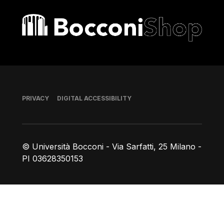
Bocconi shop
Footer
PRIVACY
DIGITAL ACCESSIBILITY
© Università Bocconi - Via Sarfatti, 25 Milano -
PI 03628350153