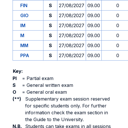
FIN
S
27/08/2027
09.00
0
GIO
S
27/08/2027
09.00
0
IM
S
27/08/2027
09.00
0
M
S
27/08/2027
09.00
0
MM
S
27/08/2027
09.00
0
PPA
S
27/08/2027
09.00
0
Key:
PI
=
Partial exam
S
=
General written exam
O
=
General oral exam
(**)
Supplementary exam session reserved
for specific students only. For further
information check the exam section in
the Guide to the University.
N.B.
Students can take exams in all sessions