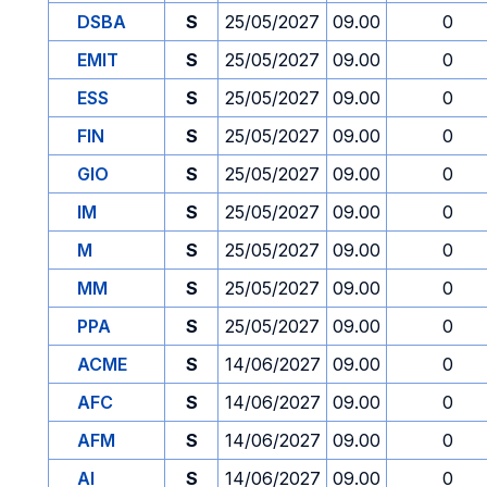
DSBA
S
25/05/2027
09.00
0
EMIT
S
25/05/2027
09.00
0
ESS
S
25/05/2027
09.00
0
FIN
S
25/05/2027
09.00
0
GIO
S
25/05/2027
09.00
0
IM
S
25/05/2027
09.00
0
M
S
25/05/2027
09.00
0
MM
S
25/05/2027
09.00
0
PPA
S
25/05/2027
09.00
0
ACME
S
14/06/2027
09.00
0
AFC
S
14/06/2027
09.00
0
AFM
S
14/06/2027
09.00
0
AI
S
14/06/2027
09.00
0