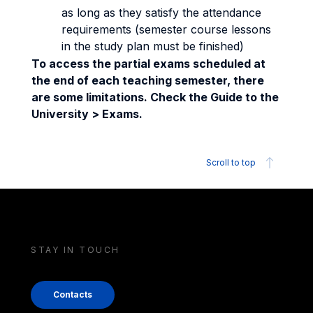
as long as they satisfy the attendance
requirements (semester course lessons
in the study plan must be finished)
To access the partial exams scheduled at
the end of each teaching semester, there
are some limitations. Check the Guide to the
University > Exams.
Scroll to top
STAY IN TOUCH
Contacts