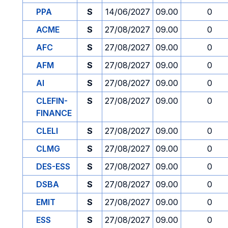
PPA
S
14/06/2027
09.00
0
ACME
S
27/08/2027
09.00
0
AFC
S
27/08/2027
09.00
0
AFM
S
27/08/2027
09.00
0
AI
S
27/08/2027
09.00
0
CLEFIN-
S
27/08/2027
09.00
0
FINANCE
CLELI
S
27/08/2027
09.00
0
CLMG
S
27/08/2027
09.00
0
DES-ESS
S
27/08/2027
09.00
0
DSBA
S
27/08/2027
09.00
0
EMIT
S
27/08/2027
09.00
0
ESS
S
27/08/2027
09.00
0