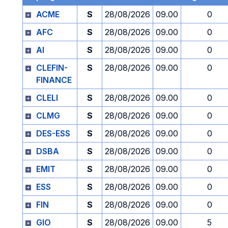
ACME
S
28/08/2026
09.00
0
AFC
S
28/08/2026
09.00
0
AI
S
28/08/2026
09.00
0
CLEFIN-
S
28/08/2026
09.00
0
FINANCE
CLELI
S
28/08/2026
09.00
0
CLMG
S
28/08/2026
09.00
0
DES-ESS
S
28/08/2026
09.00
0
DSBA
S
28/08/2026
09.00
0
EMIT
S
28/08/2026
09.00
0
ESS
S
28/08/2026
09.00
0
FIN
S
28/08/2026
09.00
0
GIO
S
28/08/2026
09.00
5