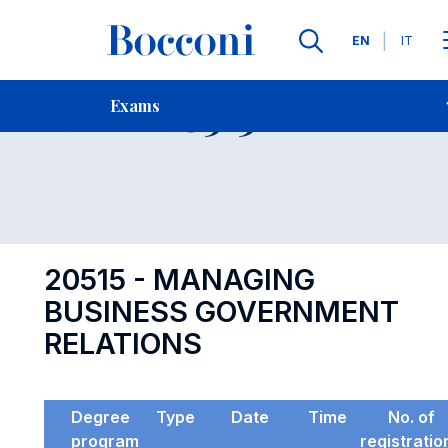
Languages
EN
IT
Contact Us
-
Exam 20515
Exams
Open s
20515 - MANAGING
BUSINESS GOVERNMENT
RELATIONS
Degree
Type
Date
Time
No. of
program
registratio