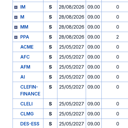
IM
S
28/08/2026
09.00
0
M
S
28/08/2026
09.00
0
MM
S
28/08/2026
09.00
0
PPA
S
28/08/2026
09.00
2
ACME
S
25/05/2027
09.00
0
AFC
S
25/05/2027
09.00
0
AFM
S
25/05/2027
09.00
0
AI
S
25/05/2027
09.00
0
CLEFIN-
S
25/05/2027
09.00
0
FINANCE
CLELI
S
25/05/2027
09.00
0
CLMG
S
25/05/2027
09.00
0
DES-ESS
S
25/05/2027
09.00
0