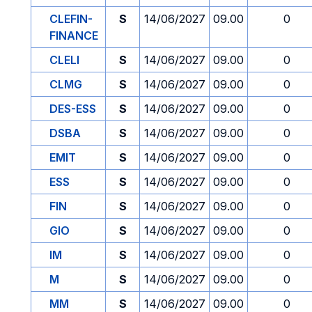
CLEFIN-
S
14/06/2027
09.00
0
FINANCE
CLELI
S
14/06/2027
09.00
0
CLMG
S
14/06/2027
09.00
0
DES-ESS
S
14/06/2027
09.00
0
DSBA
S
14/06/2027
09.00
0
EMIT
S
14/06/2027
09.00
0
ESS
S
14/06/2027
09.00
0
FIN
S
14/06/2027
09.00
0
GIO
S
14/06/2027
09.00
0
IM
S
14/06/2027
09.00
0
M
S
14/06/2027
09.00
0
MM
S
14/06/2027
09.00
0