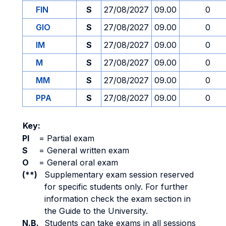
FIN
S
27/08/2027
09.00
0
GIO
S
27/08/2027
09.00
0
IM
S
27/08/2027
09.00
0
M
S
27/08/2027
09.00
0
MM
S
27/08/2027
09.00
0
PPA
S
27/08/2027
09.00
0
Key:
PI
=
Partial exam
S
=
General written exam
O
=
General oral exam
(**)
Supplementary exam session reserved
for specific students only. For further
information check the exam section in
the Guide to the University.
N.B.
Students can take exams in all sessions