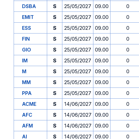
DSBA
S
25/05/2027
09.00
0
EMIT
S
25/05/2027
09.00
0
ESS
S
25/05/2027
09.00
0
FIN
S
25/05/2027
09.00
0
GIO
S
25/05/2027
09.00
0
IM
S
25/05/2027
09.00
0
M
S
25/05/2027
09.00
0
MM
S
25/05/2027
09.00
0
PPA
S
25/05/2027
09.00
0
ACME
S
14/06/2027
09.00
0
AFC
S
14/06/2027
09.00
0
AFM
S
14/06/2027
09.00
0
AI
S
14/06/2027
09.00
0