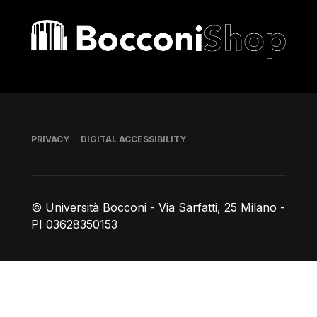
Bocconi shop
Footer
PRIVACY
DIGITAL ACCESSIBILITY
© Università Bocconi - Via Sarfatti, 25 Milano -
PI 03628350153