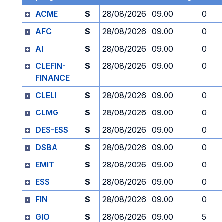
ACME
S
28/08/2026
09.00
0
AFC
S
28/08/2026
09.00
0
AI
S
28/08/2026
09.00
0
CLEFIN-
S
28/08/2026
09.00
0
FINANCE
CLELI
S
28/08/2026
09.00
0
CLMG
S
28/08/2026
09.00
0
DES-ESS
S
28/08/2026
09.00
0
DSBA
S
28/08/2026
09.00
0
EMIT
S
28/08/2026
09.00
0
ESS
S
28/08/2026
09.00
0
FIN
S
28/08/2026
09.00
0
GIO
S
28/08/2026
09.00
5