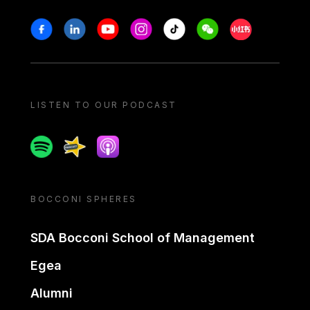
Stay in touch
Facebook
Linkedin
Youtube
Instagram
Tiktok
Weechat
Xiaohongshu/
LISTEN TO OUR PODCAST
Spotify
Spreaker
Apple podcast
BOCCONI SPHERES
SDA Bocconi School of Management
Egea
Alumni