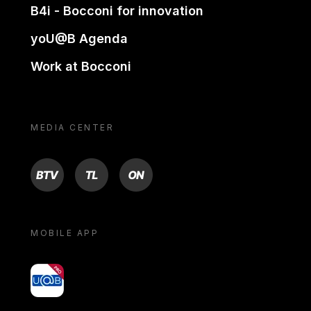
B4i - Bocconi for innovation
yoU@B Agenda
Work at Bocconi
MEDIA CENTER
BTV
TL
ON
MOBILE APP
yoU@B