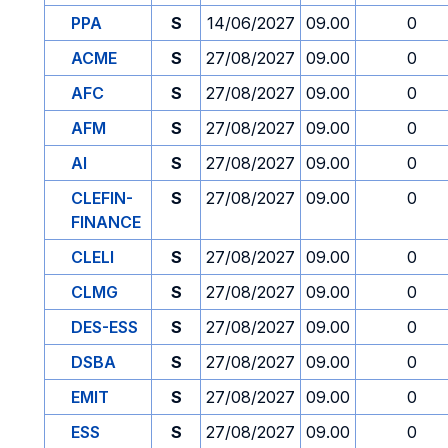
PPA
S
14/06/2027
09.00
0
ACME
S
27/08/2027
09.00
0
AFC
S
27/08/2027
09.00
0
AFM
S
27/08/2027
09.00
0
AI
S
27/08/2027
09.00
0
CLEFIN-
S
27/08/2027
09.00
0
FINANCE
CLELI
S
27/08/2027
09.00
0
CLMG
S
27/08/2027
09.00
0
DES-ESS
S
27/08/2027
09.00
0
DSBA
S
27/08/2027
09.00
0
EMIT
S
27/08/2027
09.00
0
ESS
S
27/08/2027
09.00
0