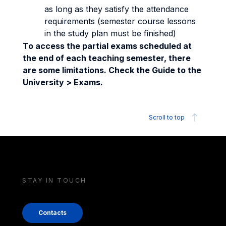
as long as they satisfy the attendance
requirements (semester course lessons
in the study plan must be finished)
To access the partial exams scheduled at
the end of each teaching semester, there
are some limitations. Check the Guide to the
University > Exams.
Scroll to top
STAY IN TOUCH
Contacts