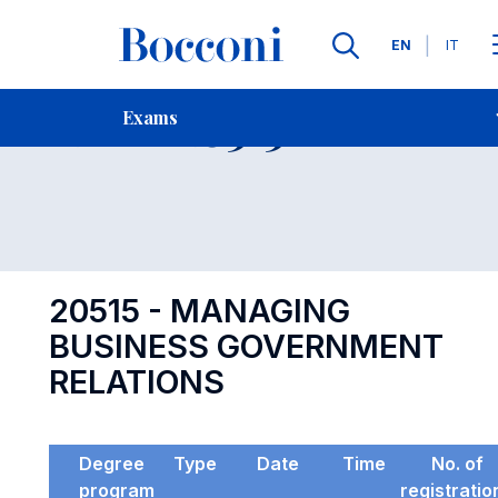
Languages
EN
IT
Contact Us
-
Exam 20515
Exams
Open s
20515 - MANAGING
BUSINESS GOVERNMENT
RELATIONS
Degree
Type
Date
Time
No. of
program
registratio