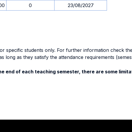
00
0
23/08/2027
specific students only. For further information check the 
as long as they satisfy the attendance requirements (semes
e end of each teaching semester, there are some limitat