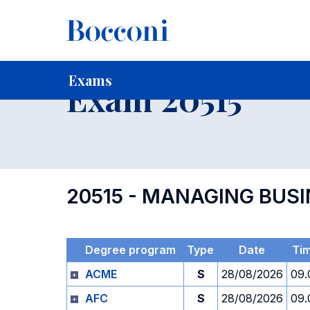
-
Home
For current Students
Timetables, Calendars and
Exams
Exam 20515
20515 - MANAGING BUS
Degree program
Type
Date
Ti
ACME
S
28/08/2026
09.
AFC
S
28/08/2026
09.