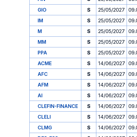
GIO
S
25/05/2027
09.
IM
S
25/05/2027
09.
M
S
25/05/2027
09.
MM
S
25/05/2027
09.
PPA
S
25/05/2027
09.
ACME
S
14/06/2027
09.
AFC
S
14/06/2027
09.
AFM
S
14/06/2027
09.
AI
S
14/06/2027
09.
CLEFIN-FINANCE
S
14/06/2027
09.
CLELI
S
14/06/2027
09.
CLMG
S
14/06/2027
09.