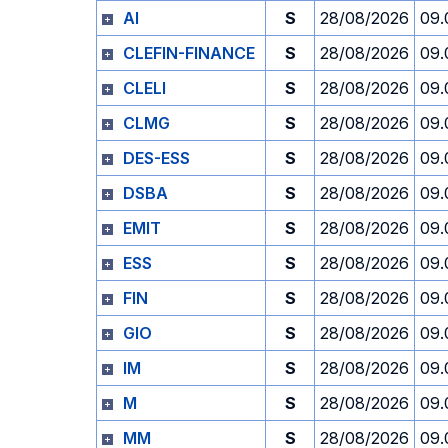
AI
S
28/08/2026
09.
CLEFIN-FINANCE
S
28/08/2026
09.
CLELI
S
28/08/2026
09.
CLMG
S
28/08/2026
09.
DES-ESS
S
28/08/2026
09.
DSBA
S
28/08/2026
09.
EMIT
S
28/08/2026
09.
ESS
S
28/08/2026
09.
FIN
S
28/08/2026
09.
GIO
S
28/08/2026
09.
IM
S
28/08/2026
09.
M
S
28/08/2026
09.
MM
S
28/08/2026
09.