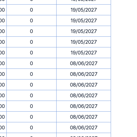
00
0
19/05/2027
00
0
19/05/2027
00
0
19/05/2027
00
0
19/05/2027
00
0
19/05/2027
00
0
08/06/2027
00
0
08/06/2027
00
0
08/06/2027
00
0
08/06/2027
00
0
08/06/2027
00
0
08/06/2027
00
0
08/06/2027