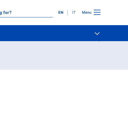
Languages
EN
IT
Menu
Contact Us
Open share