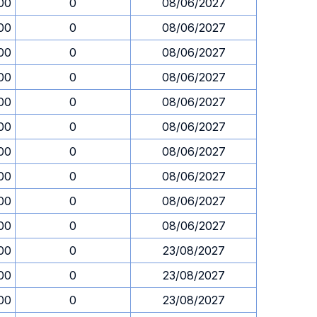
00
0
08/06/2027
00
0
08/06/2027
00
0
08/06/2027
00
0
08/06/2027
00
0
08/06/2027
00
0
08/06/2027
00
0
08/06/2027
00
0
08/06/2027
00
0
08/06/2027
00
0
08/06/2027
00
0
23/08/2027
00
0
23/08/2027
00
0
23/08/2027