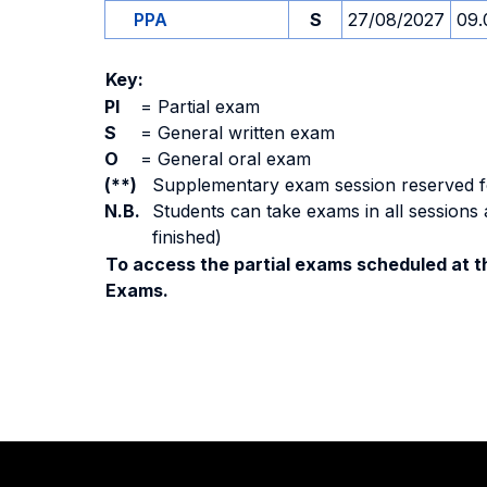
PPA
S
27/08/2027
09.
Key:
PI
=
Partial exam
S
=
General written exam
O
=
General oral exam
(**)
Supplementary exam session reserved for 
N.B.
Students can take exams in all sessions 
finished)
To access the partial exams scheduled at th
Exams.