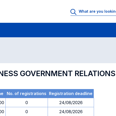
 Rooms
Exams
Exams in numerical order
INESS GOVERNMENT RELATIONS
me
No. of registrations
Registration deadline
00
0
24/08/2026
00
0
24/08/2026