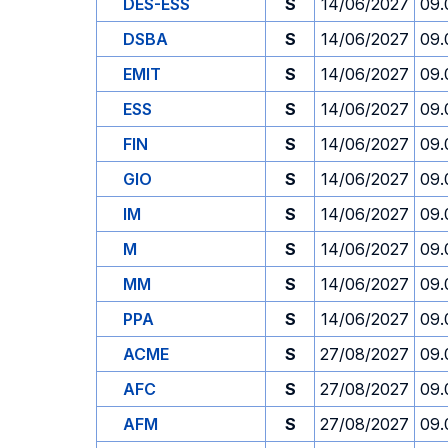
DES-ESS
S
14/06/2027
09.
DSBA
S
14/06/2027
09.
EMIT
S
14/06/2027
09.
ESS
S
14/06/2027
09.
FIN
S
14/06/2027
09.
GIO
S
14/06/2027
09.
IM
S
14/06/2027
09.
M
S
14/06/2027
09.
MM
S
14/06/2027
09.
PPA
S
14/06/2027
09.
ACME
S
27/08/2027
09.
AFC
S
27/08/2027
09.
AFM
S
27/08/2027
09.