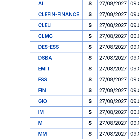
AI
S
27/08/2027
09.
CLEFIN-FINANCE
S
27/08/2027
09.
CLELI
S
27/08/2027
09.
CLMG
S
27/08/2027
09.
DES-ESS
S
27/08/2027
09.
DSBA
S
27/08/2027
09.
EMIT
S
27/08/2027
09.
ESS
S
27/08/2027
09.
FIN
S
27/08/2027
09.
GIO
S
27/08/2027
09.
IM
S
27/08/2027
09.
M
S
27/08/2027
09.
MM
S
27/08/2027
09.