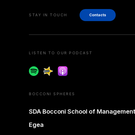
STAY IN TOUCH
Contacts
LISTEN TO OUR PODCAST
Spotify
Spreaker
Apple podcast
BOCCONI SPHERES
SDA Bocconi School of Managemen
Egea