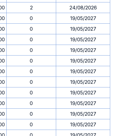
00
2
24/08/2026
00
0
19/05/2027
00
0
19/05/2027
00
0
19/05/2027
00
0
19/05/2027
00
0
19/05/2027
00
0
19/05/2027
00
0
19/05/2027
00
0
19/05/2027
00
0
19/05/2027
00
0
19/05/2027
00
0
19/05/2027
00
0
19/05/2027