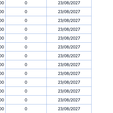
00
0
23/08/2027
00
0
23/08/2027
00
0
23/08/2027
00
0
23/08/2027
00
0
23/08/2027
00
0
23/08/2027
00
0
23/08/2027
00
0
23/08/2027
00
0
23/08/2027
00
0
23/08/2027
00
0
23/08/2027
00
0
23/08/2027
00
0
23/08/2027