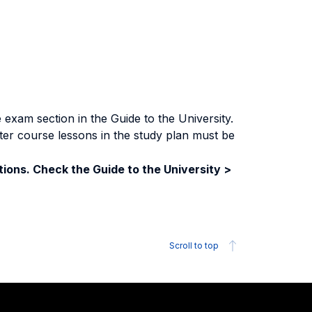
exam section in the Guide to the University.
ter course lessons in the study plan must be
ions. Check the Guide to the University >
Scroll to top