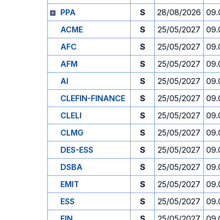
PPA
S
28/08/2026
09.
ACME
S
25/05/2027
09.
AFC
S
25/05/2027
09.
AFM
S
25/05/2027
09.
AI
S
25/05/2027
09.
CLEFIN-FINANCE
S
25/05/2027
09.
CLELI
S
25/05/2027
09.
CLMG
S
25/05/2027
09.
DES-ESS
S
25/05/2027
09.
DSBA
S
25/05/2027
09.
EMIT
S
25/05/2027
09.
ESS
S
25/05/2027
09.
FIN
S
25/05/2027
09.