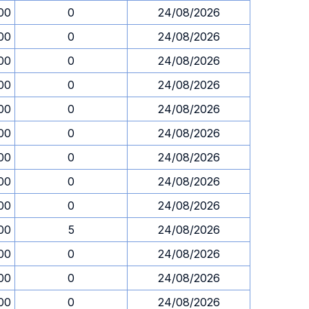
00
0
24/08/2026
00
0
24/08/2026
00
0
24/08/2026
00
0
24/08/2026
00
0
24/08/2026
00
0
24/08/2026
00
0
24/08/2026
00
0
24/08/2026
00
0
24/08/2026
00
5
24/08/2026
00
0
24/08/2026
00
0
24/08/2026
00
0
24/08/2026