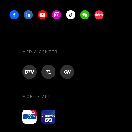
Facebook
Linkedin
Youtube
Instagram
Tiktok
Weechat
Xiaohongshu/R
MEDIA CENTER
BTV
TL
ON
MOBILE APP
yoU@B
Campus VR