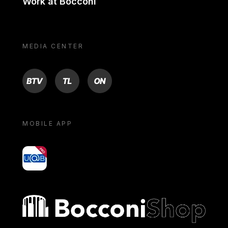
Work at Bocconi
MEDIA CENTER
BTV
TL
ON
MOBILE APP
yoU@B
Bocconi shop