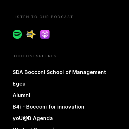
LISTEN TO OUR PODCAST
Spotify
Spreaker
Apple podcast
BOCCONI SPHERES
SDA Bocconi School of Management
Egea
Alumni
B4i - Bocconi for innovation
yoU@B Agenda