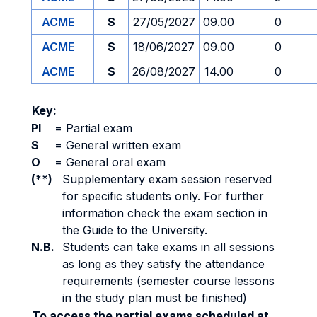
ACME
S
27/05/2027
09.00
0
ACME
S
18/06/2027
09.00
0
ACME
S
26/08/2027
14.00
0
Key:
PI
=
Partial exam
S
=
General written exam
O
=
General oral exam
(**)
Supplementary exam session reserved
for specific students only. For further
information check the exam section in
the Guide to the University.
N.B.
Students can take exams in all sessions
as long as they satisfy the attendance
requirements (semester course lessons
in the study plan must be finished)
To access the partial exams scheduled at