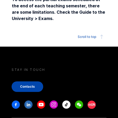
the end of each teaching semester, there
are some limitations. Check the Guide to the
University > Exams.
Scroll to top
STAY IN TOUCH
Contacts
Stay in touch
Facebook
Linkedin
Youtube
Instagram
Tiktok
Weechat
Xiaohongshu/