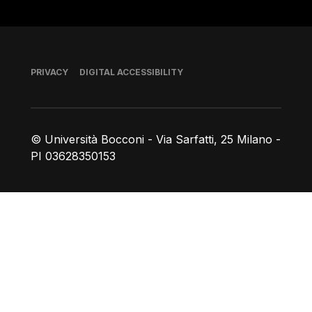
Footer
PRIVACY
DIGITAL ACCESSIBILITY
© Università Bocconi - Via Sarfatti, 25 Milano -
PI 03628350153