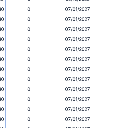
30
0
07/01/2027
30
0
07/01/2027
30
0
07/01/2027
30
0
07/01/2027
30
0
07/01/2027
30
0
07/01/2027
30
0
07/01/2027
30
0
07/01/2027
30
0
07/01/2027
30
0
07/01/2027
30
0
07/01/2027
30
0
07/01/2027