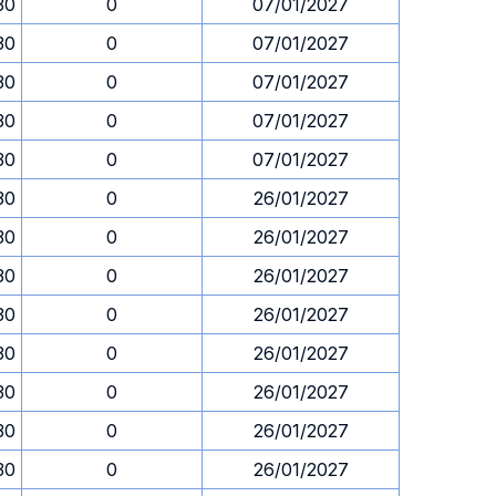
30
0
07/01/2027
30
0
07/01/2027
30
0
07/01/2027
30
0
07/01/2027
30
0
07/01/2027
30
0
26/01/2027
30
0
26/01/2027
30
0
26/01/2027
30
0
26/01/2027
30
0
26/01/2027
30
0
26/01/2027
30
0
26/01/2027
30
0
26/01/2027