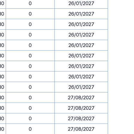
30
0
26/01/2027
30
0
26/01/2027
30
0
26/01/2027
30
0
26/01/2027
30
0
26/01/2027
30
0
26/01/2027
30
0
26/01/2027
30
0
26/01/2027
30
0
26/01/2027
30
0
27/08/2027
30
0
27/08/2027
30
0
27/08/2027
30
0
27/08/2027