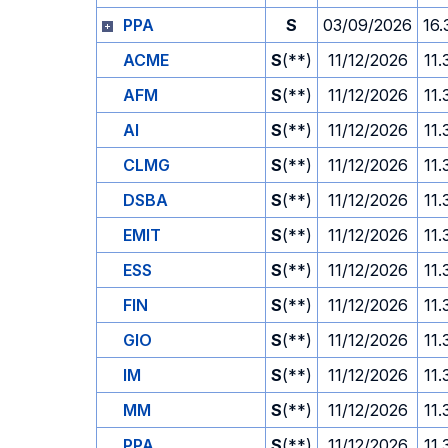
PPA
S
03/09/2026
16.
ACME
S
(**)
11/12/2026
11.
AFM
S
(**)
11/12/2026
11.
AI
S
(**)
11/12/2026
11.
CLMG
S
(**)
11/12/2026
11.
DSBA
S
(**)
11/12/2026
11.
EMIT
S
(**)
11/12/2026
11.
ESS
S
(**)
11/12/2026
11.
FIN
S
(**)
11/12/2026
11.
GIO
S
(**)
11/12/2026
11.
IM
S
(**)
11/12/2026
11.
MM
S
(**)
11/12/2026
11.
PPA
S
(**)
11/12/2026
11.