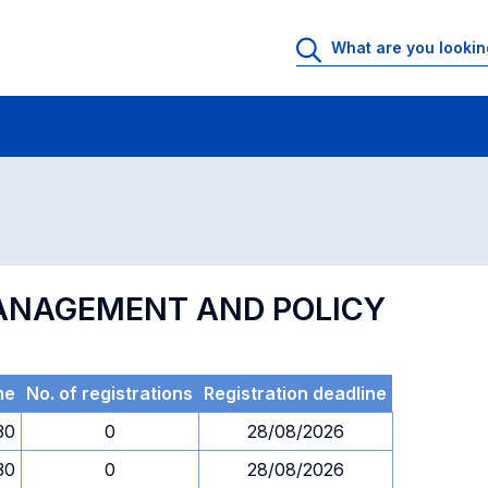
 Rooms
Exams
Exams in numerical order
MANAGEMENT AND POLICY
me
No. of registrations
Registration deadline
30
0
28/08/2026
30
0
28/08/2026