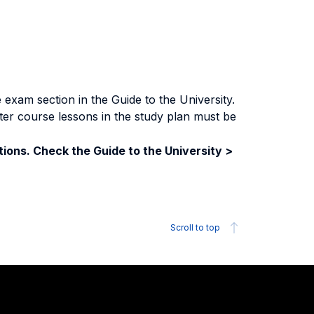
exam section in the Guide to the University.
ter course lessons in the study plan must be
ions. Check the Guide to the University >
Scroll to top