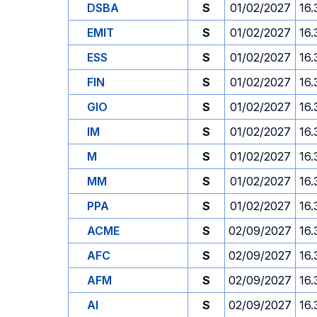
DSBA
S
01/02/2027
16.
EMIT
S
01/02/2027
16.
ESS
S
01/02/2027
16.
FIN
S
01/02/2027
16.
GIO
S
01/02/2027
16.
IM
S
01/02/2027
16.
M
S
01/02/2027
16.
MM
S
01/02/2027
16.
PPA
S
01/02/2027
16.
ACME
S
02/09/2027
16.
AFC
S
02/09/2027
16.
AFM
S
02/09/2027
16.
AI
S
02/09/2027
16.