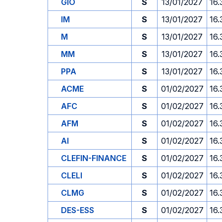
GIO
S
13/01/2027
16.
IM
S
13/01/2027
16.
M
S
13/01/2027
16.
MM
S
13/01/2027
16.
PPA
S
13/01/2027
16.
ACME
S
01/02/2027
16.
AFC
S
01/02/2027
16.
AFM
S
01/02/2027
16.
AI
S
01/02/2027
16.
CLEFIN-FINANCE
S
01/02/2027
16.
CLELI
S
01/02/2027
16.
CLMG
S
01/02/2027
16.
DES-ESS
S
01/02/2027
16.