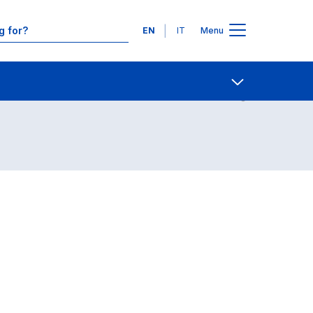
Languages
EN
IT
Menu
Contact Us
Open share