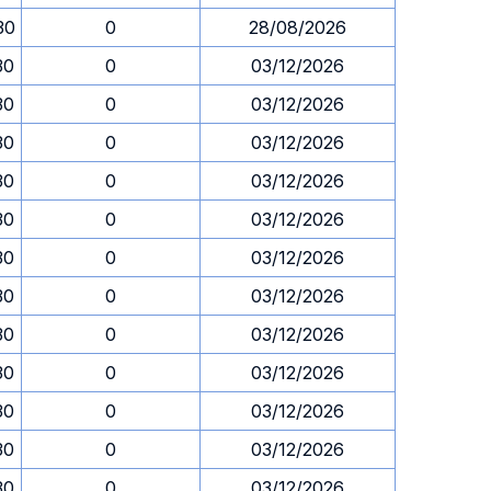
30
0
28/08/2026
30
0
03/12/2026
30
0
03/12/2026
30
0
03/12/2026
30
0
03/12/2026
30
0
03/12/2026
30
0
03/12/2026
30
0
03/12/2026
30
0
03/12/2026
30
0
03/12/2026
30
0
03/12/2026
30
0
03/12/2026
30
0
03/12/2026