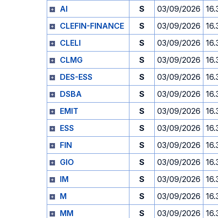
AI
S
03/09/2026
16.
CLEFIN-FINANCE
S
03/09/2026
16.
CLELI
S
03/09/2026
16.
CLMG
S
03/09/2026
16.
DES-ESS
S
03/09/2026
16.
DSBA
S
03/09/2026
16.
EMIT
S
03/09/2026
16.
ESS
S
03/09/2026
16.
FIN
S
03/09/2026
16.
GIO
S
03/09/2026
16.
IM
S
03/09/2026
16.
M
S
03/09/2026
16.
MM
S
03/09/2026
16.