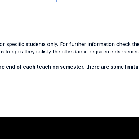
specific students only. For further information check the 
as long as they satisfy the attendance requirements (semes
e end of each teaching semester, there are some limitat