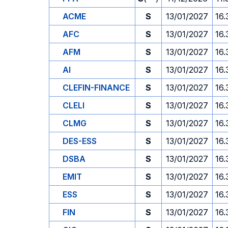
ACME
S
13/01/2027
16.
AFC
S
13/01/2027
16.
AFM
S
13/01/2027
16.
AI
S
13/01/2027
16.
CLEFIN-FINANCE
S
13/01/2027
16.
CLELI
S
13/01/2027
16.
CLMG
S
13/01/2027
16.
DES-ESS
S
13/01/2027
16.
DSBA
S
13/01/2027
16.
EMIT
S
13/01/2027
16.
ESS
S
13/01/2027
16.
FIN
S
13/01/2027
16.