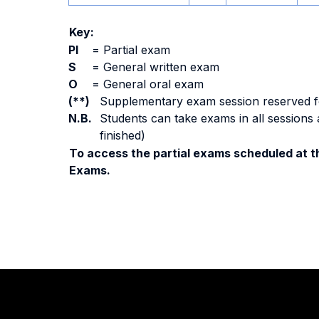
Key:
PI
=
Partial exam
S
=
General written exam
O
=
General oral exam
(**)
Supplementary exam session reserved for 
N.B.
Students can take exams in all sessions 
finished)
To access the partial exams scheduled at th
Exams.