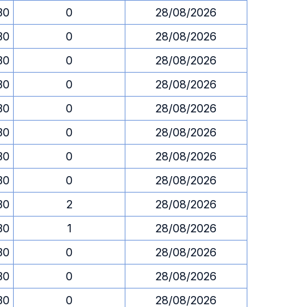
30
0
28/08/2026
30
0
28/08/2026
30
0
28/08/2026
30
0
28/08/2026
30
0
28/08/2026
30
0
28/08/2026
30
0
28/08/2026
30
0
28/08/2026
30
2
28/08/2026
30
1
28/08/2026
30
0
28/08/2026
30
0
28/08/2026
30
0
28/08/2026