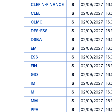
CLEFIN-FINANCE
S
02/09/2027
16.
CLELI
S
02/09/2027
16.
CLMG
S
02/09/2027
16.
DES-ESS
S
02/09/2027
16.
DSBA
S
02/09/2027
16.
EMIT
S
02/09/2027
16.
ESS
S
02/09/2027
16.
FIN
S
02/09/2027
16.
GIO
S
02/09/2027
16.
IM
S
02/09/2027
16.
M
S
02/09/2027
16.
MM
S
02/09/2027
16.
PPA
S
02/09/2027
16.