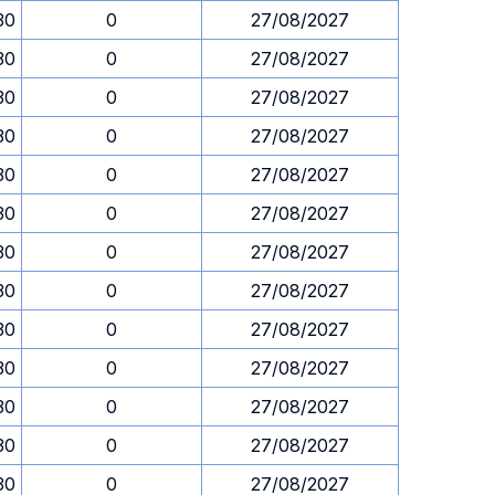
30
0
27/08/2027
30
0
27/08/2027
30
0
27/08/2027
30
0
27/08/2027
30
0
27/08/2027
30
0
27/08/2027
30
0
27/08/2027
30
0
27/08/2027
30
0
27/08/2027
30
0
27/08/2027
30
0
27/08/2027
30
0
27/08/2027
30
0
27/08/2027