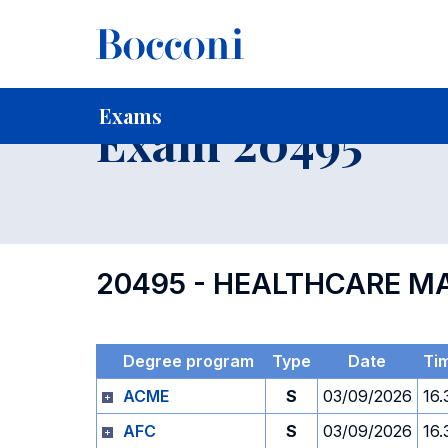
-
Home
For current Students
Timetables, Calendars and
Exams
Exam 20495
20495 - HEALTHCARE 
Degree program
Type
Date
Ti
ACME
S
03/09/2026
16.
AFC
S
03/09/2026
16.