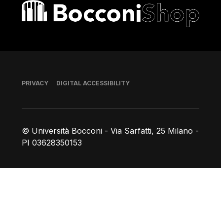
Bocconi shop
Footer
PRIVACY
DIGITAL ACCESSIBILITY
© Università Bocconi - Via Sarfatti, 25 Milano -
PI 03628350153