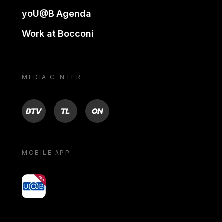
yoU@B Agenda
Work at Bocconi
MEDIA CENTER
BTV
TL
ON
MOBILE APP
yoU@B