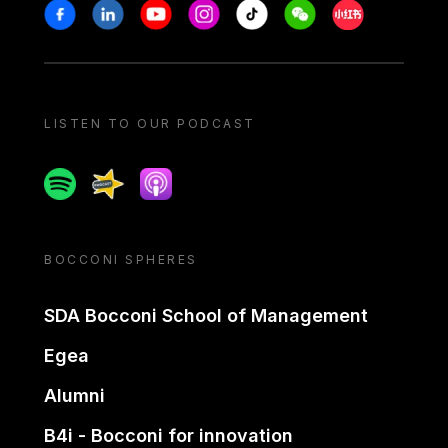
Stay in touch
Facebook
Linkedin
Youtube
Instagram
Tiktok
Weechat
Xiaohongshu/
LISTEN TO OUR PODCAST
Spotify
Spreaker
Apple podcast
BOCCONI SPHERES
SDA Bocconi School of Management
Egea
Alumni
B4i - Bocconi for innovation