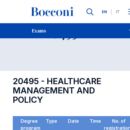
Languages
EN
IT
Contact Us
-
Exam 20495
Exams
Open s
20495 - HEALTHCARE
MANAGEMENT AND
POLICY
Degree
Type
Date
Time
No. of
program
registratio