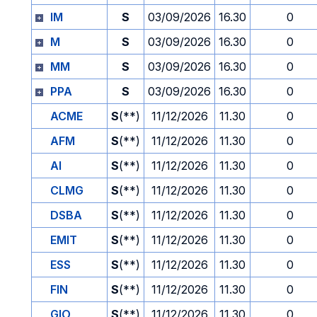
IM
S
03/09/2026
16.30
0
M
S
03/09/2026
16.30
0
MM
S
03/09/2026
16.30
0
PPA
S
03/09/2026
16.30
0
ACME
S
(**)
11/12/2026
11.30
0
AFM
S
(**)
11/12/2026
11.30
0
AI
S
(**)
11/12/2026
11.30
0
CLMG
S
(**)
11/12/2026
11.30
0
DSBA
S
(**)
11/12/2026
11.30
0
EMIT
S
(**)
11/12/2026
11.30
0
ESS
S
(**)
11/12/2026
11.30
0
FIN
S
(**)
11/12/2026
11.30
0
GIO
S
(**)
11/12/2026
11.30
0