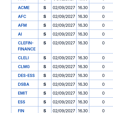
ACME
S
02/09/2027
16.30
0
AFC
S
02/09/2027
16.30
0
AFM
S
02/09/2027
16.30
0
AI
S
02/09/2027
16.30
0
CLEFIN-
S
02/09/2027
16.30
0
FINANCE
CLELI
S
02/09/2027
16.30
0
CLMG
S
02/09/2027
16.30
0
DES-ESS
S
02/09/2027
16.30
0
DSBA
S
02/09/2027
16.30
0
EMIT
S
02/09/2027
16.30
0
ESS
S
02/09/2027
16.30
0
FIN
S
02/09/2027
16.30
0