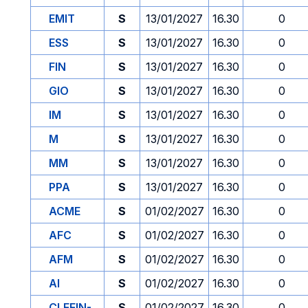
EMIT
S
13/01/2027
16.30
0
ESS
S
13/01/2027
16.30
0
FIN
S
13/01/2027
16.30
0
GIO
S
13/01/2027
16.30
0
IM
S
13/01/2027
16.30
0
M
S
13/01/2027
16.30
0
MM
S
13/01/2027
16.30
0
PPA
S
13/01/2027
16.30
0
ACME
S
01/02/2027
16.30
0
AFC
S
01/02/2027
16.30
0
AFM
S
01/02/2027
16.30
0
AI
S
01/02/2027
16.30
0
CLEFIN-
S
01/02/2027
16.30
0