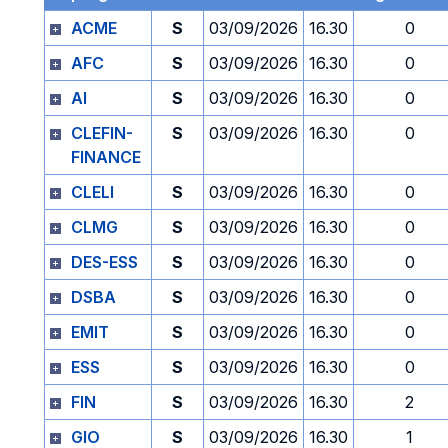
ACME
S
03/09/2026
16.30
0
AFC
S
03/09/2026
16.30
0
AI
S
03/09/2026
16.30
0
CLEFIN-
S
03/09/2026
16.30
0
FINANCE
CLELI
S
03/09/2026
16.30
0
CLMG
S
03/09/2026
16.30
0
DES-ESS
S
03/09/2026
16.30
0
DSBA
S
03/09/2026
16.30
0
EMIT
S
03/09/2026
16.30
0
ESS
S
03/09/2026
16.30
0
FIN
S
03/09/2026
16.30
2
GIO
S
03/09/2026
16.30
1