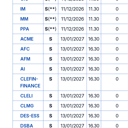
IM
S
(**)
11/12/2026
11.30
0
MM
S
(**)
11/12/2026
11.30
0
PPA
S
(**)
11/12/2026
11.30
0
ACME
S
13/01/2027
16.30
0
AFC
S
13/01/2027
16.30
0
AFM
S
13/01/2027
16.30
0
AI
S
13/01/2027
16.30
0
CLEFIN-
S
13/01/2027
16.30
0
FINANCE
CLELI
S
13/01/2027
16.30
0
CLMG
S
13/01/2027
16.30
0
DES-ESS
S
13/01/2027
16.30
0
DSBA
S
13/01/2027
16.30
0