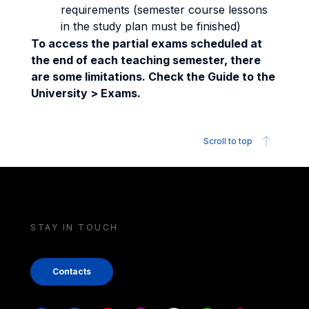
requirements (semester course lessons
in the study plan must be finished)
To access the partial exams scheduled at
the end of each teaching semester, there
are some limitations. Check the Guide to the
University > Exams.
Scroll to top
STAY IN TOUCH
Contacts