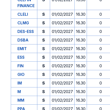
FINANCE
CLELI
S
01/02/2027
16.30
0
CLMG
S
01/02/2027
16.30
0
DES-ESS
S
01/02/2027
16.30
0
DSBA
S
01/02/2027
16.30
0
EMIT
S
01/02/2027
16.30
0
ESS
S
01/02/2027
16.30
0
FIN
S
01/02/2027
16.30
0
GIO
S
01/02/2027
16.30
0
IM
S
01/02/2027
16.30
0
M
S
01/02/2027
16.30
0
MM
S
01/02/2027
16.30
0
PPA
S
01/02/2027
16.30
0