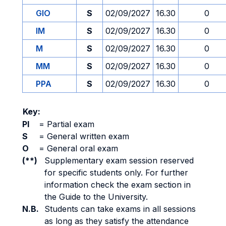
GIO
S
02/09/2027
16.30
0
IM
S
02/09/2027
16.30
0
M
S
02/09/2027
16.30
0
MM
S
02/09/2027
16.30
0
PPA
S
02/09/2027
16.30
0
Key:
PI
=
Partial exam
S
=
General written exam
O
=
General oral exam
(**)
Supplementary exam session reserved
for specific students only. For further
information check the exam section in
the Guide to the University.
N.B.
Students can take exams in all sessions
as long as they satisfy the attendance