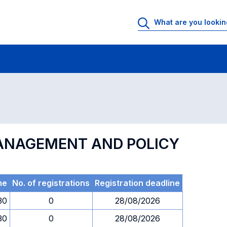
 Rooms
Exams
Exams in numerical order
MANAGEMENT AND POLICY
me
No. of registrations
Registration deadline
30
0
28/08/2026
30
0
28/08/2026