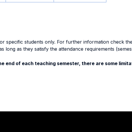
specific students only. For further information check the 
as long as they satisfy the attendance requirements (semes
e end of each teaching semester, there are some limitat