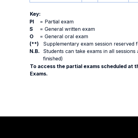
Key:
PI
=
Partial exam
S
=
General written exam
O
=
General oral exam
(**)
Supplementary exam session reserved for 
N.B.
Students can take exams in all sessions 
finished)
To access the partial exams scheduled at th
Exams.