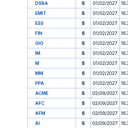
DSBA
S
01/02/2027
16.
EMIT
S
01/02/2027
16.
ESS
S
01/02/2027
16.
FIN
S
01/02/2027
16.
GIO
S
01/02/2027
16.
IM
S
01/02/2027
16.
M
S
01/02/2027
16.
MM
S
01/02/2027
16.
PPA
S
01/02/2027
16.
ACME
S
02/09/2027
16.
AFC
S
02/09/2027
16.
AFM
S
02/09/2027
16.
AI
S
02/09/2027
16.