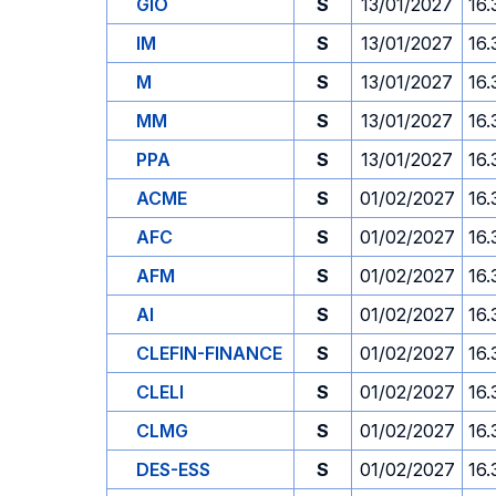
GIO
S
13/01/2027
16.
IM
S
13/01/2027
16.
M
S
13/01/2027
16.
MM
S
13/01/2027
16.
PPA
S
13/01/2027
16.
ACME
S
01/02/2027
16.
AFC
S
01/02/2027
16.
AFM
S
01/02/2027
16.
AI
S
01/02/2027
16.
CLEFIN-FINANCE
S
01/02/2027
16.
CLELI
S
01/02/2027
16.
CLMG
S
01/02/2027
16.
DES-ESS
S
01/02/2027
16.