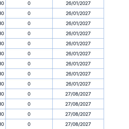
30
0
26/01/2027
30
0
26/01/2027
30
0
26/01/2027
30
0
26/01/2027
30
0
26/01/2027
30
0
26/01/2027
30
0
26/01/2027
30
0
26/01/2027
30
0
26/01/2027
30
0
27/08/2027
30
0
27/08/2027
30
0
27/08/2027
30
0
27/08/2027