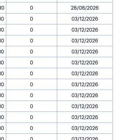
30
0
28/08/2026
30
0
03/12/2026
30
0
03/12/2026
30
0
03/12/2026
30
0
03/12/2026
30
0
03/12/2026
30
0
03/12/2026
30
0
03/12/2026
30
0
03/12/2026
30
0
03/12/2026
30
0
03/12/2026
30
0
03/12/2026
30
0
03/12/2026