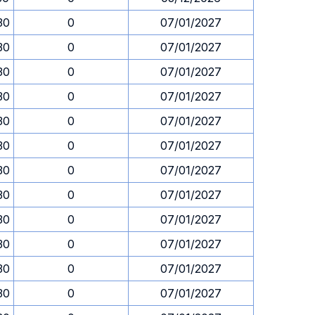
30
0
07/01/2027
30
0
07/01/2027
30
0
07/01/2027
30
0
07/01/2027
30
0
07/01/2027
30
0
07/01/2027
30
0
07/01/2027
30
0
07/01/2027
30
0
07/01/2027
30
0
07/01/2027
30
0
07/01/2027
30
0
07/01/2027