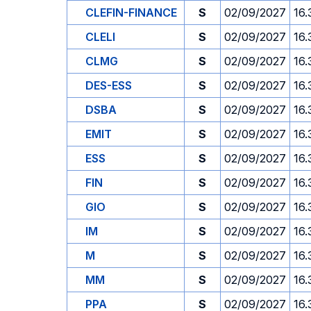
CLEFIN-FINANCE
S
02/09/2027
16.
CLELI
S
02/09/2027
16.
CLMG
S
02/09/2027
16.
DES-ESS
S
02/09/2027
16.
DSBA
S
02/09/2027
16.
EMIT
S
02/09/2027
16.
ESS
S
02/09/2027
16.
FIN
S
02/09/2027
16.
GIO
S
02/09/2027
16.
IM
S
02/09/2027
16.
M
S
02/09/2027
16.
MM
S
02/09/2027
16.
PPA
S
02/09/2027
16.