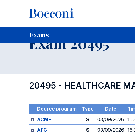
-
Home
For current Students
Timetables, Calendars and
Exams
Exam 20495
20495 - HEALTHCARE 
Degree program
Type
Date
Ti
ACME
S
03/09/2026
16.
AFC
S
03/09/2026
16.