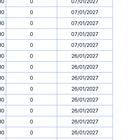
30
0
07/01/2027
30
0
07/01/2027
30
0
07/01/2027
30
0
07/01/2027
30
0
07/01/2027
30
0
26/01/2027
30
0
26/01/2027
30
0
26/01/2027
30
0
26/01/2027
30
0
26/01/2027
30
0
26/01/2027
30
0
26/01/2027
30
0
26/01/2027