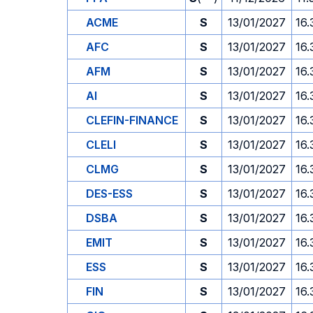
ACME
S
13/01/2027
16.
AFC
S
13/01/2027
16.
AFM
S
13/01/2027
16.
AI
S
13/01/2027
16.
CLEFIN-FINANCE
S
13/01/2027
16.
CLELI
S
13/01/2027
16.
CLMG
S
13/01/2027
16.
DES-ESS
S
13/01/2027
16.
DSBA
S
13/01/2027
16.
EMIT
S
13/01/2027
16.
ESS
S
13/01/2027
16.
FIN
S
13/01/2027
16.