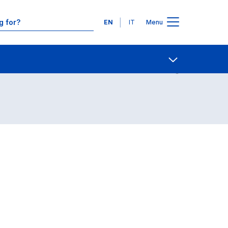
Languages
EN
IT
Menu
Contact Us
Open share