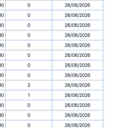
30
0
28/08/2026
30
0
28/08/2026
30
0
28/08/2026
30
0
28/08/2026
30
0
28/08/2026
30
0
28/08/2026
30
0
28/08/2026
30
0
28/08/2026
30
2
28/08/2026
30
1
28/08/2026
30
0
28/08/2026
30
0
28/08/2026
30
0
28/08/2026