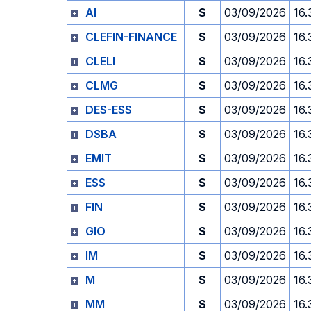
AI
S
03/09/2026
16.
CLEFIN-FINANCE
S
03/09/2026
16.
CLELI
S
03/09/2026
16.
CLMG
S
03/09/2026
16.
DES-ESS
S
03/09/2026
16.
DSBA
S
03/09/2026
16.
EMIT
S
03/09/2026
16.
ESS
S
03/09/2026
16.
FIN
S
03/09/2026
16.
GIO
S
03/09/2026
16.
IM
S
03/09/2026
16.
M
S
03/09/2026
16.
MM
S
03/09/2026
16.