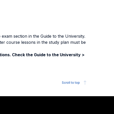
exam section in the Guide to the University.
ter course lessons in the study plan must be
ions. Check the Guide to the University >
Scroll to top