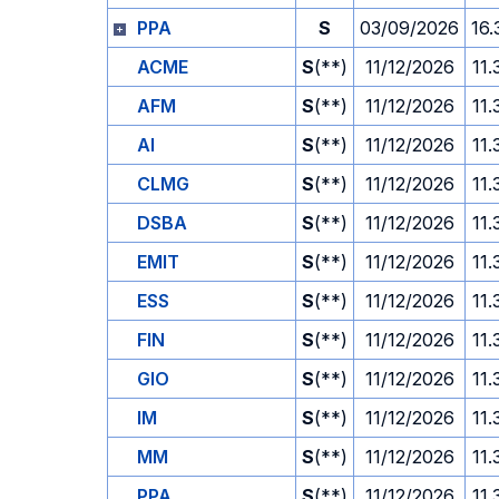
PPA
S
03/09/2026
16.
ACME
S
(**)
11/12/2026
11.
AFM
S
(**)
11/12/2026
11.
AI
S
(**)
11/12/2026
11.
CLMG
S
(**)
11/12/2026
11.
DSBA
S
(**)
11/12/2026
11.
EMIT
S
(**)
11/12/2026
11.
ESS
S
(**)
11/12/2026
11.
FIN
S
(**)
11/12/2026
11.
GIO
S
(**)
11/12/2026
11.
IM
S
(**)
11/12/2026
11.
MM
S
(**)
11/12/2026
11.
PPA
S
(**)
11/12/2026
11.