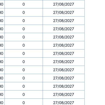
30
0
27/08/2027
30
0
27/08/2027
30
0
27/08/2027
30
0
27/08/2027
30
0
27/08/2027
30
0
27/08/2027
30
0
27/08/2027
30
0
27/08/2027
30
0
27/08/2027
30
0
27/08/2027
30
0
27/08/2027
30
0
27/08/2027
30
0
27/08/2027