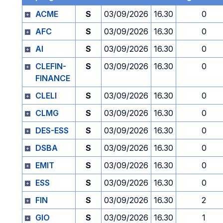
ACME
S
03/09/2026
16.30
0
AFC
S
03/09/2026
16.30
0
AI
S
03/09/2026
16.30
0
CLEFIN-
S
03/09/2026
16.30
0
FINANCE
CLELI
S
03/09/2026
16.30
0
CLMG
S
03/09/2026
16.30
0
DES-ESS
S
03/09/2026
16.30
0
DSBA
S
03/09/2026
16.30
0
EMIT
S
03/09/2026
16.30
0
ESS
S
03/09/2026
16.30
0
FIN
S
03/09/2026
16.30
2
GIO
S
03/09/2026
16.30
1