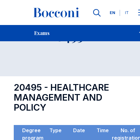
Languages
EN
IT
Contact Us
-
Exam 20495
Exams
Open s
20495 - HEALTHCARE
MANAGEMENT AND
POLICY
Degree
Type
Date
Time
No. of
program
registratio