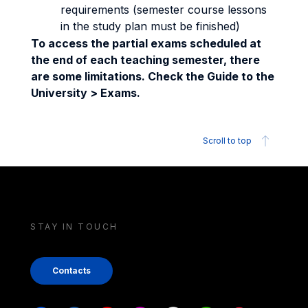
requirements (semester course lessons
in the study plan must be finished)
To access the partial exams scheduled at
the end of each teaching semester, there
are some limitations. Check the Guide to the
University > Exams.
Scroll to top
STAY IN TOUCH
Contacts