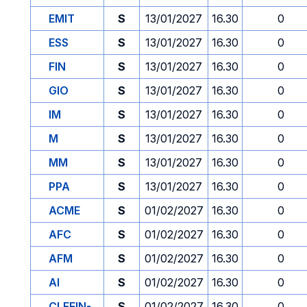
EMIT
S
13/01/2027
16.30
0
ESS
S
13/01/2027
16.30
0
FIN
S
13/01/2027
16.30
0
GIO
S
13/01/2027
16.30
0
IM
S
13/01/2027
16.30
0
M
S
13/01/2027
16.30
0
MM
S
13/01/2027
16.30
0
PPA
S
13/01/2027
16.30
0
ACME
S
01/02/2027
16.30
0
AFC
S
01/02/2027
16.30
0
AFM
S
01/02/2027
16.30
0
AI
S
01/02/2027
16.30
0
CLEFIN-
S
01/02/2027
16.30
0