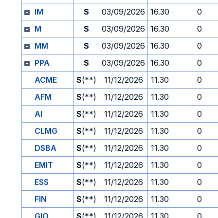
IM
S
03/09/2026
16.30
0
M
S
03/09/2026
16.30
0
MM
S
03/09/2026
16.30
0
PPA
S
03/09/2026
16.30
0
ACME
S
(**)
11/12/2026
11.30
0
AFM
S
(**)
11/12/2026
11.30
0
AI
S
(**)
11/12/2026
11.30
0
CLMG
S
(**)
11/12/2026
11.30
0
DSBA
S
(**)
11/12/2026
11.30
0
EMIT
S
(**)
11/12/2026
11.30
0
ESS
S
(**)
11/12/2026
11.30
0
FIN
S
(**)
11/12/2026
11.30
0
GIO
S
(**)
11/12/2026
11.30
0