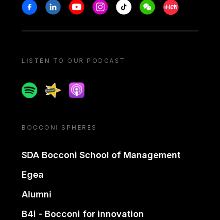
Stay in touch
Facebook
Linkedin
Youtube
Instagram
Tiktok
Weechat
Xiaohongshu/
LISTEN TO OUR PODCAST
Spotify
Spreaker
Apple podcast
BOCCONI SPHERES
SDA Bocconi School of Management
Egea
Alumni
B4i - Bocconi for innovation