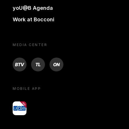
yoU@B Agenda
Work at Bocconi
MEDIA CENTER
BTV
TL
ON
MOBILE APP
yoU@B