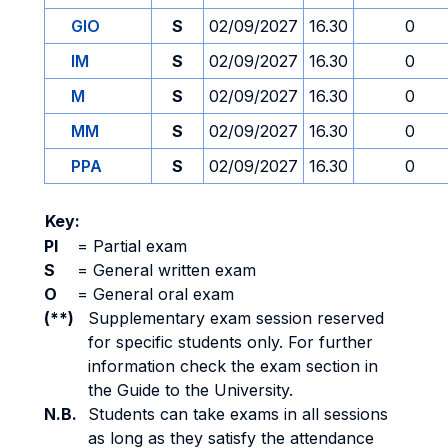
GIO
S
02/09/2027
16.30
0
IM
S
02/09/2027
16.30
0
M
S
02/09/2027
16.30
0
MM
S
02/09/2027
16.30
0
PPA
S
02/09/2027
16.30
0
Key:
PI
=
Partial exam
S
=
General written exam
O
=
General oral exam
(**)
Supplementary exam session reserved
for specific students only. For further
information check the exam section in
the Guide to the University.
N.B.
Students can take exams in all sessions
as long as they satisfy the attendance