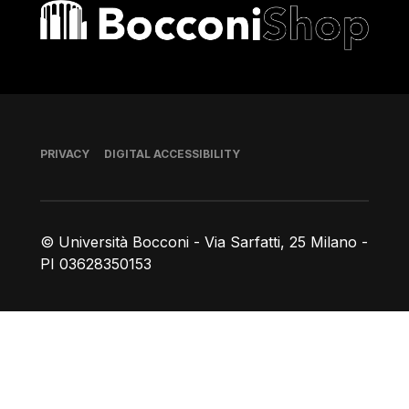
Bocconi shop
Footer
PRIVACY
DIGITAL ACCESSIBILITY
© Università Bocconi - Via Sarfatti, 25 Milano -
PI 03628350153