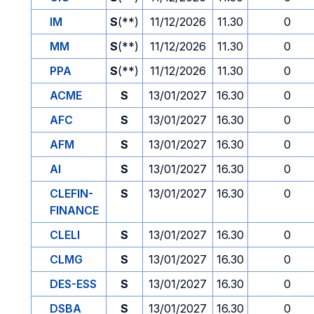
IM
S
(**)
11/12/2026
11.30
0
MM
S
(**)
11/12/2026
11.30
0
PPA
S
(**)
11/12/2026
11.30
0
ACME
S
13/01/2027
16.30
0
AFC
S
13/01/2027
16.30
0
AFM
S
13/01/2027
16.30
0
AI
S
13/01/2027
16.30
0
CLEFIN-
S
13/01/2027
16.30
0
FINANCE
CLELI
S
13/01/2027
16.30
0
CLMG
S
13/01/2027
16.30
0
DES-ESS
S
13/01/2027
16.30
0
DSBA
S
13/01/2027
16.30
0