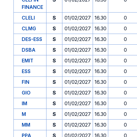
FINANCE
CLELI
S
01/02/2027
16.30
0
CLMG
S
01/02/2027
16.30
0
DES-ESS
S
01/02/2027
16.30
0
DSBA
S
01/02/2027
16.30
0
EMIT
S
01/02/2027
16.30
0
ESS
S
01/02/2027
16.30
0
FIN
S
01/02/2027
16.30
0
GIO
S
01/02/2027
16.30
0
IM
S
01/02/2027
16.30
0
M
S
01/02/2027
16.30
0
MM
S
01/02/2027
16.30
0
PPA
S
01/02/2027
16.30
0