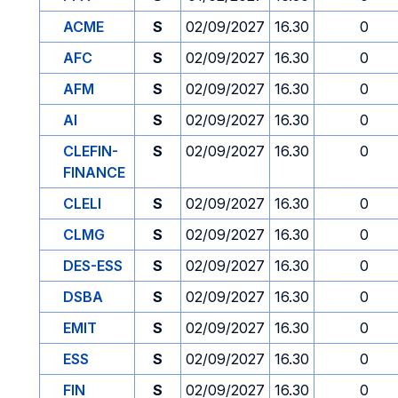
ACME
S
02/09/2027
16.30
0
AFC
S
02/09/2027
16.30
0
AFM
S
02/09/2027
16.30
0
AI
S
02/09/2027
16.30
0
CLEFIN-
S
02/09/2027
16.30
0
FINANCE
CLELI
S
02/09/2027
16.30
0
CLMG
S
02/09/2027
16.30
0
DES-ESS
S
02/09/2027
16.30
0
DSBA
S
02/09/2027
16.30
0
EMIT
S
02/09/2027
16.30
0
ESS
S
02/09/2027
16.30
0
FIN
S
02/09/2027
16.30
0