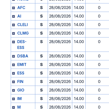
AFC
S
28/08/2026
14.00
0
AI
S
28/08/2026
14.00
0
CLELI
S
28/08/2026
14.00
0
CLMG
S
28/08/2026
14.00
0
DES-
S
28/08/2026
14.00
0
ESS
DSBA
S
28/08/2026
14.00
0
EMIT
S
28/08/2026
14.00
0
ESS
S
28/08/2026
14.00
0
FIN
S
28/08/2026
14.00
0
GIO
S
28/08/2026
14.00
0
IM
S
28/08/2026
14.00
0
M
S
28/08/2026
14.00
0