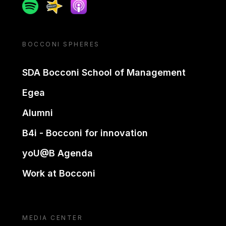
Spotify
Spreaker
Apple podcast
BOCCONI SPHERES
SDA Bocconi School of Management
Egea
Alumni
B4i - Bocconi for innovation
yoU@B Agenda
Work at Bocconi
MEDIA CENTER