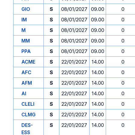
GIO
S
08/01/2027
09.00
0
IM
S
08/01/2027
09.00
0
M
S
08/01/2027
09.00
0
MM
S
08/01/2027
09.00
0
PPA
S
08/01/2027
09.00
0
ACME
S
22/01/2027
14.00
0
AFC
S
22/01/2027
14.00
0
AFM
S
22/01/2027
14.00
0
AI
S
22/01/2027
14.00
0
CLELI
S
22/01/2027
14.00
0
CLMG
S
22/01/2027
14.00
0
DES-
S
22/01/2027
14.00
0
ESS