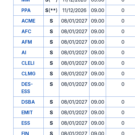
PPA
S
(**)
11/12/2026
09.00
0
ACME
S
08/01/2027
09.00
0
AFC
S
08/01/2027
09.00
0
AFM
S
08/01/2027
09.00
0
AI
S
08/01/2027
09.00
0
CLELI
S
08/01/2027
09.00
0
CLMG
S
08/01/2027
09.00
0
DES-
S
08/01/2027
09.00
0
ESS
DSBA
S
08/01/2027
09.00
0
EMIT
S
08/01/2027
09.00
0
ESS
S
08/01/2027
09.00
0
FIN
S
08/01/2027
09.00
0