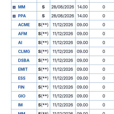
MM
S
28/08/2026
14.00
0
PPA
S
28/08/2026
14.00
0
ACME
S
(**)
11/12/2026
09.00
0
AFM
S
(**)
11/12/2026
09.00
0
AI
S
(**)
11/12/2026
09.00
0
CLMG
S
(**)
11/12/2026
09.00
0
DSBA
S
(**)
11/12/2026
09.00
0
EMIT
S
(**)
11/12/2026
09.00
0
ESS
S
(**)
11/12/2026
09.00
0
FIN
S
(**)
11/12/2026
09.00
0
GIO
S
(**)
11/12/2026
09.00
0
IM
S
(**)
11/12/2026
09.00
0
MM
S
(**)
11/12/2026
09.00
0