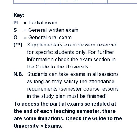
Key:
PI
=
Partial exam
S
=
General written exam
O
=
General oral exam
(**)
Supplementary exam session reserved
for specific students only. For further
information check the exam section in
the Guide to the University.
N.B.
Students can take exams in all sessions
as long as they satisfy the attendance
requirements (semester course lessons
in the study plan must be finished)
To access the partial exams scheduled at
the end of each teaching semester, there
are some limitations. Check the Guide to the
University > Exams.