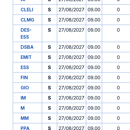
CLELI
S
27/08/2027
09.00
0
CLMG
S
27/08/2027
09.00
0
DES-
S
27/08/2027
09.00
0
ESS
DSBA
S
27/08/2027
09.00
0
EMIT
S
27/08/2027
09.00
0
ESS
S
27/08/2027
09.00
0
FIN
S
27/08/2027
09.00
0
GIO
S
27/08/2027
09.00
0
IM
S
27/08/2027
09.00
0
M
S
27/08/2027
09.00
0
MM
S
27/08/2027
09.00
0
PPA
S
27/08/2027
09.00
0