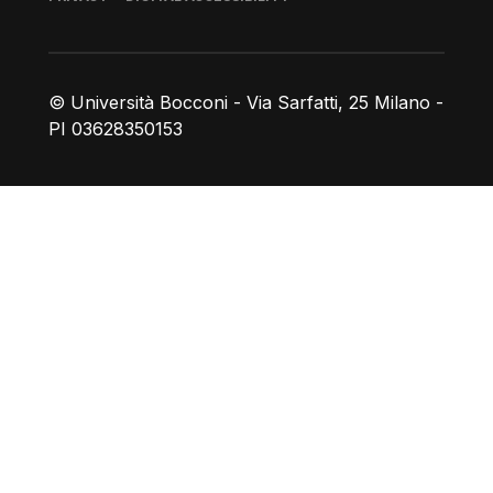
© Università Bocconi - Via Sarfatti, 25 Milano -
PI 03628350153