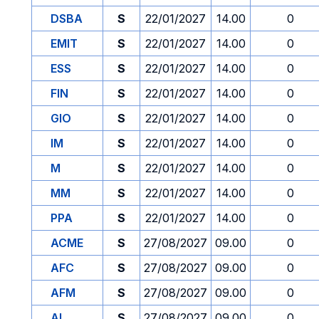
DSBA
S
22/01/2027
14.00
0
EMIT
S
22/01/2027
14.00
0
ESS
S
22/01/2027
14.00
0
FIN
S
22/01/2027
14.00
0
GIO
S
22/01/2027
14.00
0
IM
S
22/01/2027
14.00
0
M
S
22/01/2027
14.00
0
MM
S
22/01/2027
14.00
0
PPA
S
22/01/2027
14.00
0
ACME
S
27/08/2027
09.00
0
AFC
S
27/08/2027
09.00
0
AFM
S
27/08/2027
09.00
0
AI
S
27/08/2027
09.00
0