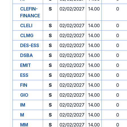
CLEFIN-
S
02/02/2027
14.00
0
FINANCE
CLELI
S
02/02/2027
14.00
0
CLMG
S
02/02/2027
14.00
0
DES-ESS
S
02/02/2027
14.00
0
DSBA
S
02/02/2027
14.00
0
EMIT
S
02/02/2027
14.00
0
ESS
S
02/02/2027
14.00
0
FIN
S
02/02/2027
14.00
0
GIO
S
02/02/2027
14.00
0
IM
S
02/02/2027
14.00
0
M
S
02/02/2027
14.00
0
MM
S
02/02/2027
14.00
0