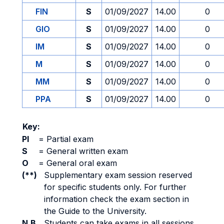
FIN
S
01/09/2027
14.00
0
GIO
S
01/09/2027
14.00
0
IM
S
01/09/2027
14.00
0
M
S
01/09/2027
14.00
0
MM
S
01/09/2027
14.00
0
PPA
S
01/09/2027
14.00
0
Key:
PI
=
Partial exam
S
=
General written exam
O
=
General oral exam
(**)
Supplementary exam session reserved
for specific students only. For further
information check the exam section in
the Guide to the University.
N.B.
Students can take exams in all sessions