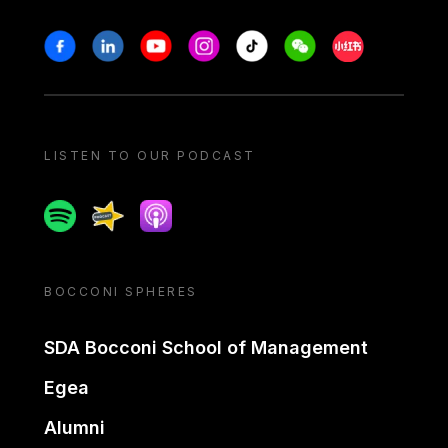
Stay in touch
Facebook
Linkedin
Youtube
Instagram
Tiktok
Weechat
Xiaohongshu/
LISTEN TO OUR PODCAST
Spotify
Spreaker
Apple podcast
BOCCONI SPHERES
SDA Bocconi School of Management
Egea
Alumni