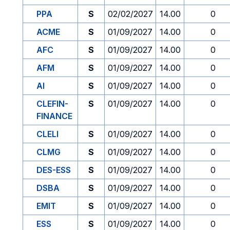
PPA
S
02/02/2027
14.00
0
ACME
S
01/09/2027
14.00
0
AFC
S
01/09/2027
14.00
0
AFM
S
01/09/2027
14.00
0
AI
S
01/09/2027
14.00
0
CLEFIN-
S
01/09/2027
14.00
0
FINANCE
CLELI
S
01/09/2027
14.00
0
CLMG
S
01/09/2027
14.00
0
DES-ESS
S
01/09/2027
14.00
0
DSBA
S
01/09/2027
14.00
0
EMIT
S
01/09/2027
14.00
0
ESS
S
01/09/2027
14.00
0