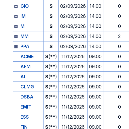
GIO
S
02/09/2026
14.00
0
IM
S
02/09/2026
14.00
0
M
S
02/09/2026
14.00
0
MM
S
02/09/2026
14.00
2
PPA
S
02/09/2026
14.00
0
ACME
S
(**)
11/12/2026
09.00
0
AFM
S
(**)
11/12/2026
09.00
0
AI
S
(**)
11/12/2026
09.00
0
CLMG
S
(**)
11/12/2026
09.00
0
DSBA
S
(**)
11/12/2026
09.00
0
EMIT
S
(**)
11/12/2026
09.00
0
ESS
S
(**)
11/12/2026
09.00
0
FIN
S
(**)
11/12/2026
09.00
0