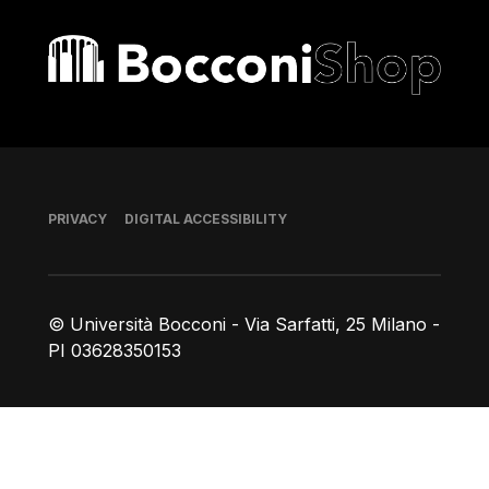
Bocconi shop
Footer
PRIVACY
DIGITAL ACCESSIBILITY
© Università Bocconi - Via Sarfatti, 25 Milano -
PI 03628350153