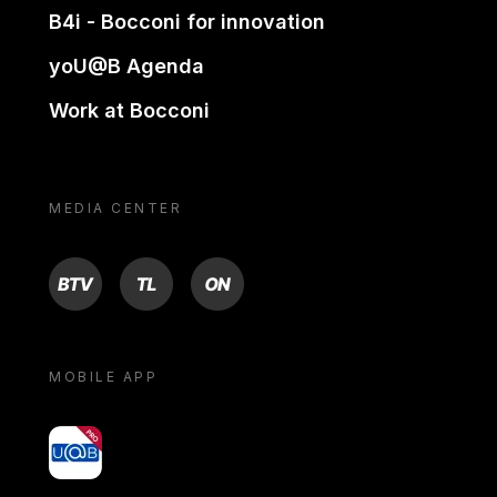
B4i - Bocconi for innovation
yoU@B Agenda
Work at Bocconi
MEDIA CENTER
BTV
TL
ON
MOBILE APP
yoU@B