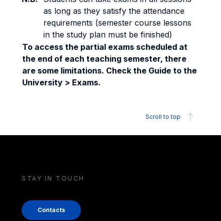
as long as they satisfy the attendance
requirements (semester course lessons
in the study plan must be finished)
To access the partial exams scheduled at
the end of each teaching semester, there
are some limitations. Check the Guide to the
University > Exams.
Scroll to top
STAY IN TOUCH
Contacts