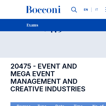
Languages
EN
IT
Contact Us
-
Exam 20475
Exams
Open s
20475 - EVENT AND
MEGA EVENT
MANAGEMENT AND
CREATIVE INDUSTRIES