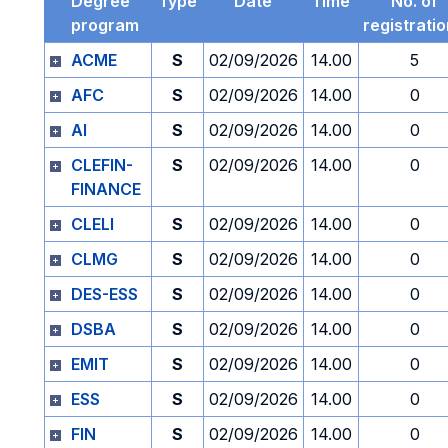
Degree
Type
Date
Time
No. of
program
registrati
ACME
S
02/09/2026
14.00
5
AFC
S
02/09/2026
14.00
0
AI
S
02/09/2026
14.00
0
CLEFIN-
S
02/09/2026
14.00
0
FINANCE
CLELI
S
02/09/2026
14.00
0
CLMG
S
02/09/2026
14.00
0
DES-ESS
S
02/09/2026
14.00
0
DSBA
S
02/09/2026
14.00
0
EMIT
S
02/09/2026
14.00
0
ESS
S
02/09/2026
14.00
0
FIN
S
02/09/2026
14.00
0