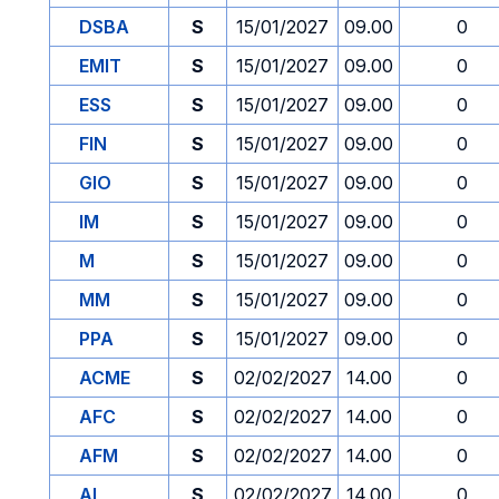
DSBA
S
15/01/2027
09.00
0
EMIT
S
15/01/2027
09.00
0
ESS
S
15/01/2027
09.00
0
FIN
S
15/01/2027
09.00
0
GIO
S
15/01/2027
09.00
0
IM
S
15/01/2027
09.00
0
M
S
15/01/2027
09.00
0
MM
S
15/01/2027
09.00
0
PPA
S
15/01/2027
09.00
0
ACME
S
02/02/2027
14.00
0
AFC
S
02/02/2027
14.00
0
AFM
S
02/02/2027
14.00
0
AI
S
02/02/2027
14.00
0