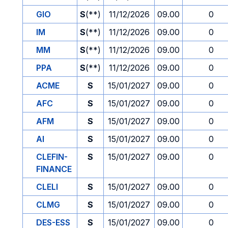
GIO
S
(**)
11/12/2026
09.00
0
IM
S
(**)
11/12/2026
09.00
0
MM
S
(**)
11/12/2026
09.00
0
PPA
S
(**)
11/12/2026
09.00
0
ACME
S
15/01/2027
09.00
0
AFC
S
15/01/2027
09.00
0
AFM
S
15/01/2027
09.00
0
AI
S
15/01/2027
09.00
0
CLEFIN-
S
15/01/2027
09.00
0
FINANCE
CLELI
S
15/01/2027
09.00
0
CLMG
S
15/01/2027
09.00
0
DES-ESS
S
15/01/2027
09.00
0