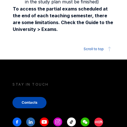
in the study plan must be finished)
To access the partial exams scheduled at
the end of each teaching semester, there
are some limitations. Check the Guide to the
University > Exams.
Scroll to top
STAY IN TOUCH
Contacts
Stay in touch
Facebook
Linkedin
Youtube
Instagram
Tiktok
Weechat
Xiaohongshu/