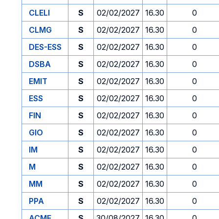
CLELI
S
02/02/2027
16.30
0
CLMG
S
02/02/2027
16.30
0
DES-ESS
S
02/02/2027
16.30
0
DSBA
S
02/02/2027
16.30
0
EMIT
S
02/02/2027
16.30
0
ESS
S
02/02/2027
16.30
0
FIN
S
02/02/2027
16.30
0
GIO
S
02/02/2027
16.30
0
IM
S
02/02/2027
16.30
0
M
S
02/02/2027
16.30
0
MM
S
02/02/2027
16.30
0
PPA
S
02/02/2027
16.30
0
ACME
S
30/08/2027
16.30
0