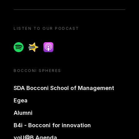
LISTEN TO OUR PODCAST
Spotify
Spreaker
Apple podcast
BOCCONI SPHERES
SDA Bocconi School of Management
Egea
Alumni
B4i - Bocconi for innovation
yoU@B Agenda