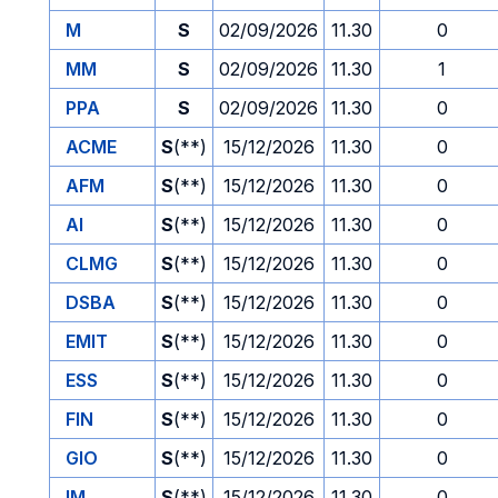
M
S
02/09/2026
11.30
0
MM
S
02/09/2026
11.30
1
PPA
S
02/09/2026
11.30
0
ACME
S
(**)
15/12/2026
11.30
0
AFM
S
(**)
15/12/2026
11.30
0
AI
S
(**)
15/12/2026
11.30
0
CLMG
S
(**)
15/12/2026
11.30
0
DSBA
S
(**)
15/12/2026
11.30
0
EMIT
S
(**)
15/12/2026
11.30
0
ESS
S
(**)
15/12/2026
11.30
0
FIN
S
(**)
15/12/2026
11.30
0
GIO
S
(**)
15/12/2026
11.30
0
IM
S
(**)
15/12/2026
11.30
0