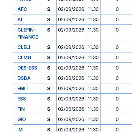
AFC
S
02/09/2026
11.30
0
AI
S
02/09/2026
11.30
0
CLEFIN-
S
02/09/2026
11.30
0
FINANCE
CLELI
S
02/09/2026
11.30
0
CLMG
S
02/09/2026
11.30
0
DES-ESS
S
02/09/2026
11.30
0
DSBA
S
02/09/2026
11.30
0
EMIT
S
02/09/2026
11.30
0
ESS
S
02/09/2026
11.30
0
FIN
S
02/09/2026
11.30
0
GIO
S
02/09/2026
11.30
0
IM
S
02/09/2026
11.30
0