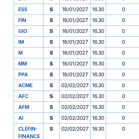
ESS
S
18/01/2027
16.30
0
FIN
S
18/01/2027
16.30
0
GIO
S
18/01/2027
16.30
0
IM
S
18/01/2027
16.30
0
M
S
18/01/2027
16.30
0
MM
S
18/01/2027
16.30
0
PPA
S
18/01/2027
16.30
0
ACME
S
02/02/2027
16.30
0
AFC
S
02/02/2027
16.30
0
AFM
S
02/02/2027
16.30
0
AI
S
02/02/2027
16.30
0
CLEFIN-
S
02/02/2027
16.30
0
FINANCE