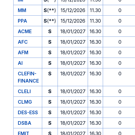
MM
S
(**)
15/12/2026
11.30
0
PPA
S
(**)
15/12/2026
11.30
0
ACME
S
18/01/2027
16.30
0
AFC
S
18/01/2027
16.30
0
AFM
S
18/01/2027
16.30
0
AI
S
18/01/2027
16.30
0
CLEFIN-
S
18/01/2027
16.30
0
FINANCE
CLELI
S
18/01/2027
16.30
0
CLMG
S
18/01/2027
16.30
0
DES-ESS
S
18/01/2027
16.30
0
DSBA
S
18/01/2027
16.30
0
EMIT
S
18/01/2027
16.30
0