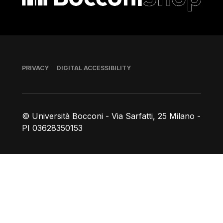
Footer
PRIVACY
DIGITAL ACCESSIBILITY
© Università Bocconi - Via Sarfatti, 25 Milano -
PI 03628350153