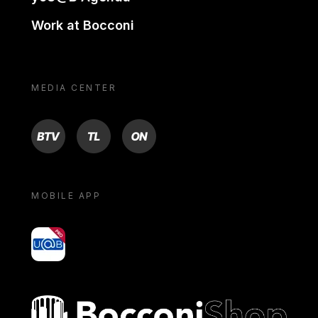
Work at Bocconi
MEDIA CENTER
BTV
TL
ON
MOBILE APP
yoU@B
Bocconi shop