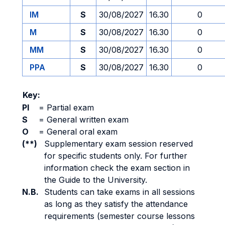
IM
S
30/08/2027
16.30
0
M
S
30/08/2027
16.30
0
MM
S
30/08/2027
16.30
0
PPA
S
30/08/2027
16.30
0
Key:
PI
=
Partial exam
S
=
General written exam
O
=
General oral exam
(**)
Supplementary exam session reserved
for specific students only. For further
information check the exam section in
the Guide to the University.
N.B.
Students can take exams in all sessions
as long as they satisfy the attendance
requirements (semester course lessons