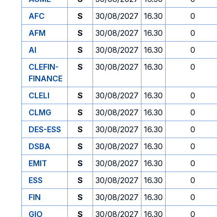
AFC
S
30/08/2027
16.30
0
AFM
S
30/08/2027
16.30
0
AI
S
30/08/2027
16.30
0
CLEFIN-
S
30/08/2027
16.30
0
FINANCE
CLELI
S
30/08/2027
16.30
0
CLMG
S
30/08/2027
16.30
0
DES-ESS
S
30/08/2027
16.30
0
DSBA
S
30/08/2027
16.30
0
EMIT
S
30/08/2027
16.30
0
ESS
S
30/08/2027
16.30
0
FIN
S
30/08/2027
16.30
0
GIO
S
30/08/2027
16.30
0