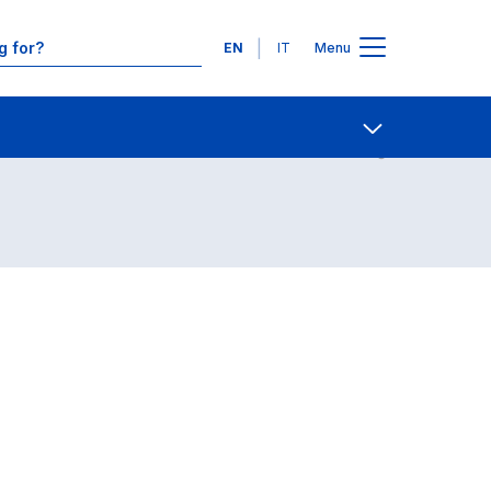
Languages
EN
IT
Menu
Contact Us
Open share