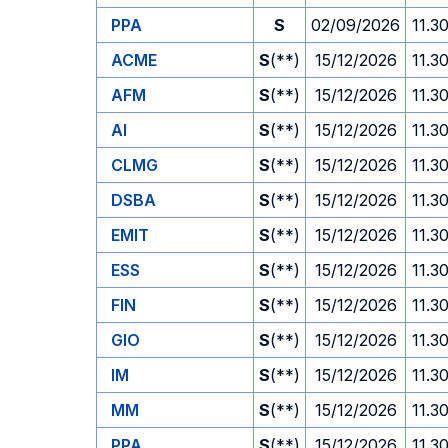
PPA
S
02/09/2026
11.3
ACME
S
(**)
15/12/2026
11.3
AFM
S
(**)
15/12/2026
11.3
AI
S
(**)
15/12/2026
11.3
CLMG
S
(**)
15/12/2026
11.3
DSBA
S
(**)
15/12/2026
11.3
EMIT
S
(**)
15/12/2026
11.3
ESS
S
(**)
15/12/2026
11.3
FIN
S
(**)
15/12/2026
11.3
GIO
S
(**)
15/12/2026
11.3
IM
S
(**)
15/12/2026
11.3
MM
S
(**)
15/12/2026
11.3
PPA
S
(**)
15/12/2026
11.3