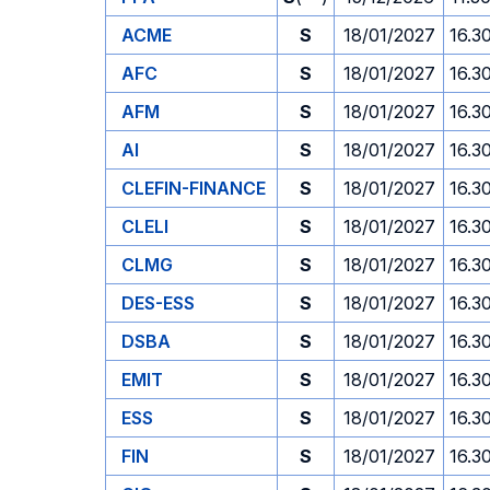
ACME
S
18/01/2027
16.3
AFC
S
18/01/2027
16.3
AFM
S
18/01/2027
16.3
AI
S
18/01/2027
16.3
CLEFIN-FINANCE
S
18/01/2027
16.3
CLELI
S
18/01/2027
16.3
CLMG
S
18/01/2027
16.3
DES-ESS
S
18/01/2027
16.3
DSBA
S
18/01/2027
16.3
EMIT
S
18/01/2027
16.3
ESS
S
18/01/2027
16.3
FIN
S
18/01/2027
16.3