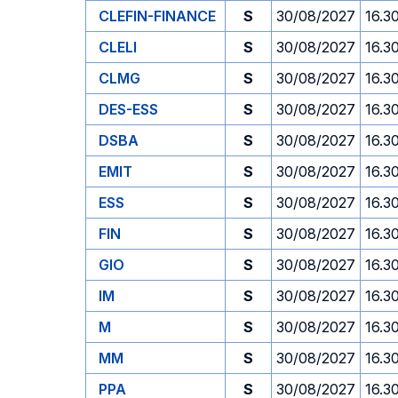
CLEFIN-FINANCE
S
30/08/2027
16.3
CLELI
S
30/08/2027
16.3
CLMG
S
30/08/2027
16.3
DES-ESS
S
30/08/2027
16.3
DSBA
S
30/08/2027
16.3
EMIT
S
30/08/2027
16.3
ESS
S
30/08/2027
16.3
FIN
S
30/08/2027
16.3
GIO
S
30/08/2027
16.3
IM
S
30/08/2027
16.3
M
S
30/08/2027
16.3
MM
S
30/08/2027
16.3
PPA
S
30/08/2027
16.3