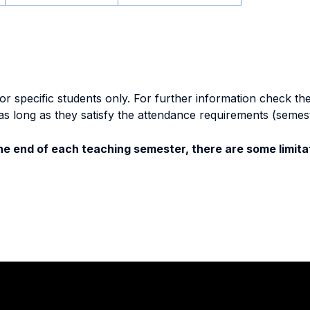
specific students only. For further information check the 
as long as they satisfy the attendance requirements (semes
e end of each teaching semester, there are some limitat