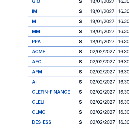
GIO
S
18/01/2027
16.3
IM
S
18/01/2027
16.3
M
S
18/01/2027
16.3
MM
S
18/01/2027
16.3
PPA
S
18/01/2027
16.3
ACME
S
02/02/2027
16.3
AFC
S
02/02/2027
16.3
AFM
S
02/02/2027
16.3
AI
S
02/02/2027
16.3
CLEFIN-FINANCE
S
02/02/2027
16.3
CLELI
S
02/02/2027
16.3
CLMG
S
02/02/2027
16.3
DES-ESS
S
02/02/2027
16.3