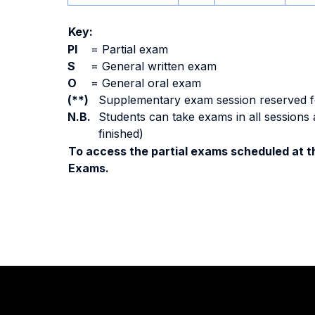
Key:
PI
=
Partial exam
S
=
General written exam
O
=
General oral exam
(**)
Supplementary exam session reserved for 
N.B.
Students can take exams in all sessions 
finished)
To access the partial exams scheduled at th
Exams.