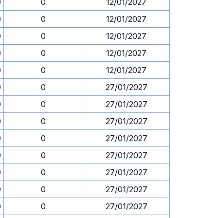
0
0
12/01/2027
0
0
12/01/2027
0
0
12/01/2027
0
0
12/01/2027
0
0
12/01/2027
0
0
27/01/2027
0
0
27/01/2027
0
0
27/01/2027
0
0
27/01/2027
0
0
27/01/2027
0
0
27/01/2027
0
0
27/01/2027
0
0
27/01/2027