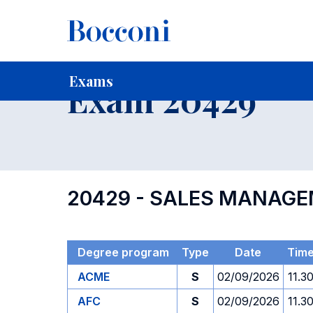
-
Home
For current Students
Timetables, Calendars and
Exams
Exam 20429
20429 - SALES MANAG
Degree program
Type
Date
Tim
ACME
S
02/09/2026
11.3
AFC
S
02/09/2026
11.3