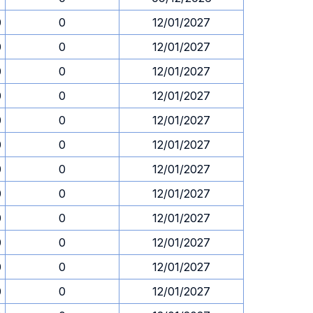
0
0
12/01/2027
0
0
12/01/2027
0
0
12/01/2027
0
0
12/01/2027
0
0
12/01/2027
0
0
12/01/2027
0
0
12/01/2027
0
0
12/01/2027
0
0
12/01/2027
0
0
12/01/2027
0
0
12/01/2027
0
0
12/01/2027