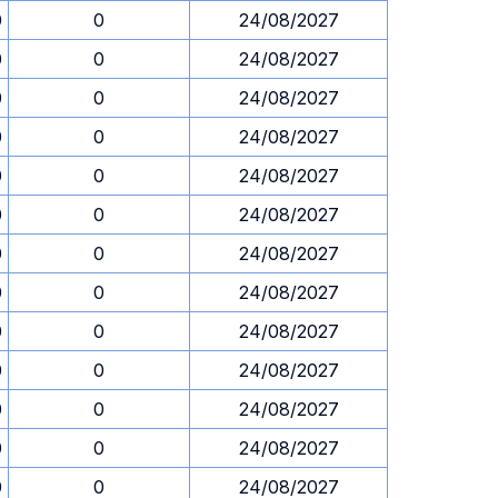
0
0
24/08/2027
0
0
24/08/2027
0
0
24/08/2027
0
0
24/08/2027
0
0
24/08/2027
0
0
24/08/2027
0
0
24/08/2027
0
0
24/08/2027
0
0
24/08/2027
0
0
24/08/2027
0
0
24/08/2027
0
0
24/08/2027
0
0
24/08/2027