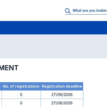
 Rooms
Exams
Exams in numerical order
EMENT
e
No. of registrations
Registration deadline
0
0
27/08/2026
0
0
27/08/2026