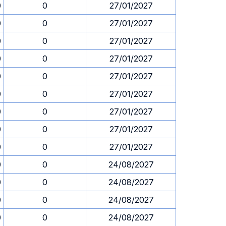
0
0
27/01/2027
0
0
27/01/2027
0
0
27/01/2027
0
0
27/01/2027
0
0
27/01/2027
0
0
27/01/2027
0
0
27/01/2027
0
0
27/01/2027
0
0
27/01/2027
0
0
24/08/2027
0
0
24/08/2027
0
0
24/08/2027
0
0
24/08/2027