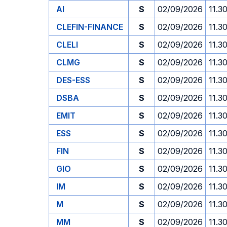
AI
S
02/09/2026
11.3
CLEFIN-FINANCE
S
02/09/2026
11.3
CLELI
S
02/09/2026
11.3
CLMG
S
02/09/2026
11.3
DES-ESS
S
02/09/2026
11.3
DSBA
S
02/09/2026
11.3
EMIT
S
02/09/2026
11.3
ESS
S
02/09/2026
11.3
FIN
S
02/09/2026
11.3
GIO
S
02/09/2026
11.3
IM
S
02/09/2026
11.3
M
S
02/09/2026
11.3
MM
S
02/09/2026
11.3