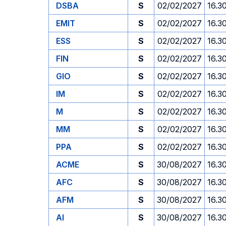
DSBA
S
02/02/2027
16.3
EMIT
S
02/02/2027
16.3
ESS
S
02/02/2027
16.3
FIN
S
02/02/2027
16.3
GIO
S
02/02/2027
16.3
IM
S
02/02/2027
16.3
M
S
02/02/2027
16.3
MM
S
02/02/2027
16.3
PPA
S
02/02/2027
16.3
ACME
S
30/08/2027
16.3
AFC
S
30/08/2027
16.3
AFM
S
30/08/2027
16.3
AI
S
30/08/2027
16.3