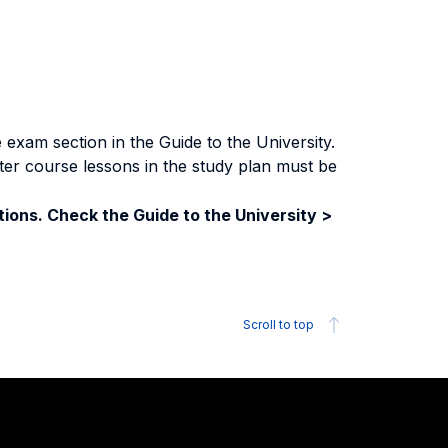
exam section in the Guide to the University.
ter course lessons in the study plan must be
ions. Check the Guide to the University >
Scroll to top