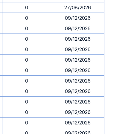
0
0
27/08/2026
0
0
09/12/2026
0
0
09/12/2026
0
0
09/12/2026
0
0
09/12/2026
0
0
09/12/2026
0
0
09/12/2026
0
0
09/12/2026
0
0
09/12/2026
0
0
09/12/2026
0
0
09/12/2026
0
0
09/12/2026
0
0
09/12/2026