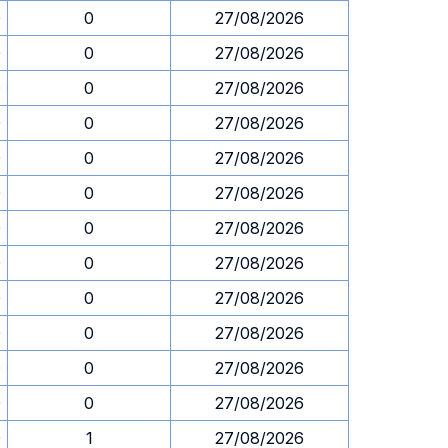
0
0
27/08/2026
0
0
27/08/2026
0
0
27/08/2026
0
0
27/08/2026
0
0
27/08/2026
0
0
27/08/2026
0
0
27/08/2026
0
0
27/08/2026
0
0
27/08/2026
0
0
27/08/2026
0
0
27/08/2026
0
0
27/08/2026
0
1
27/08/2026