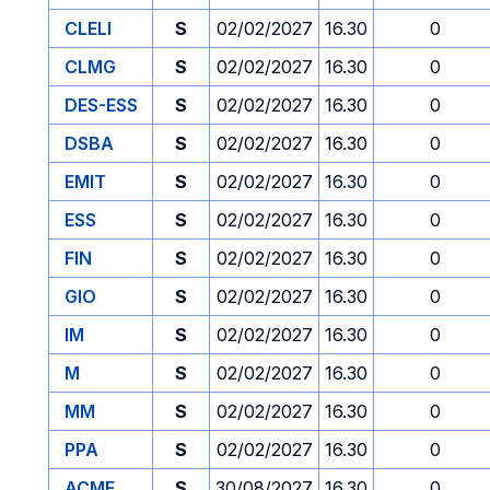
CLELI
S
02/02/2027
16.30
0
CLMG
S
02/02/2027
16.30
0
DES-ESS
S
02/02/2027
16.30
0
DSBA
S
02/02/2027
16.30
0
EMIT
S
02/02/2027
16.30
0
ESS
S
02/02/2027
16.30
0
FIN
S
02/02/2027
16.30
0
GIO
S
02/02/2027
16.30
0
IM
S
02/02/2027
16.30
0
M
S
02/02/2027
16.30
0
MM
S
02/02/2027
16.30
0
PPA
S
02/02/2027
16.30
0
ACME
S
30/08/2027
16.30
0