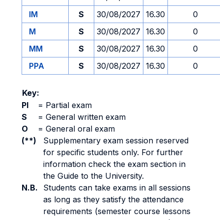
IM
S
30/08/2027
16.30
0
M
S
30/08/2027
16.30
0
MM
S
30/08/2027
16.30
0
PPA
S
30/08/2027
16.30
0
Key:
PI
=
Partial exam
S
=
General written exam
O
=
General oral exam
(**)
Supplementary exam session reserved
for specific students only. For further
information check the exam section in
the Guide to the University.
N.B.
Students can take exams in all sessions
as long as they satisfy the attendance
requirements (semester course lessons