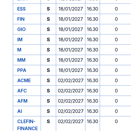
ESS
S
18/01/2027
16.30
0
FIN
S
18/01/2027
16.30
0
GIO
S
18/01/2027
16.30
0
IM
S
18/01/2027
16.30
0
M
S
18/01/2027
16.30
0
MM
S
18/01/2027
16.30
0
PPA
S
18/01/2027
16.30
0
ACME
S
02/02/2027
16.30
0
AFC
S
02/02/2027
16.30
0
AFM
S
02/02/2027
16.30
0
AI
S
02/02/2027
16.30
0
CLEFIN-
S
02/02/2027
16.30
0
FINANCE