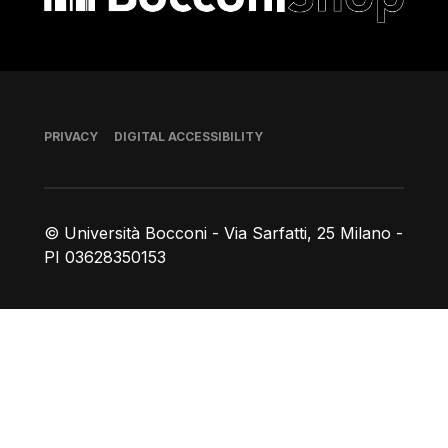
Footer
PRIVACY
DIGITAL ACCESSIBILITY
© Università Bocconi - Via Sarfatti, 25 Milano -
PI 03628350153