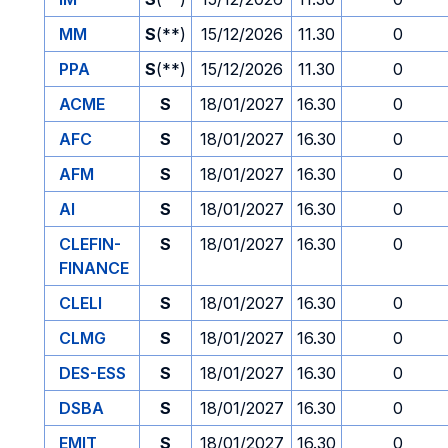
MM
S
(**)
15/12/2026
11.30
0
PPA
S
(**)
15/12/2026
11.30
0
ACME
S
18/01/2027
16.30
0
AFC
S
18/01/2027
16.30
0
AFM
S
18/01/2027
16.30
0
AI
S
18/01/2027
16.30
0
CLEFIN-
S
18/01/2027
16.30
0
FINANCE
CLELI
S
18/01/2027
16.30
0
CLMG
S
18/01/2027
16.30
0
DES-ESS
S
18/01/2027
16.30
0
DSBA
S
18/01/2027
16.30
0
EMIT
S
18/01/2027
16.30
0