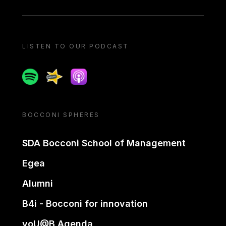
LISTEN TO OUR PODCAST
Spotify
Spreaker
Apple podcast
BOCCONI SPHERES
SDA Bocconi School of Management
Egea
Alumni
B4i - Bocconi for innovation
yoU@B Agenda