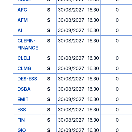
AFC
S
30/08/2027
16.30
0
AFM
S
30/08/2027
16.30
0
AI
S
30/08/2027
16.30
0
CLEFIN-
S
30/08/2027
16.30
0
FINANCE
CLELI
S
30/08/2027
16.30
0
CLMG
S
30/08/2027
16.30
0
DES-ESS
S
30/08/2027
16.30
0
DSBA
S
30/08/2027
16.30
0
EMIT
S
30/08/2027
16.30
0
ESS
S
30/08/2027
16.30
0
FIN
S
30/08/2027
16.30
0
GIO
S
30/08/2027
16.30
0