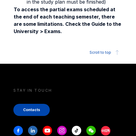
in the study plan must be finished)
To access the partial exams scheduled at
the end of each teaching semester, there
are some limitations. Check the Guide to the
University > Exams.
Scroll to top
STAY IN TOUCH
Contacts
Stay in touch
Facebook
Linkedin
Youtube
Instagram
Tiktok
Weechat
Xiaohongshu/