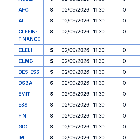
AFC
S
02/09/2026
11.30
0
AI
S
02/09/2026
11.30
0
CLEFIN-
S
02/09/2026
11.30
0
FINANCE
CLELI
S
02/09/2026
11.30
0
CLMG
S
02/09/2026
11.30
0
DES-ESS
S
02/09/2026
11.30
0
DSBA
S
02/09/2026
11.30
0
EMIT
S
02/09/2026
11.30
0
ESS
S
02/09/2026
11.30
0
FIN
S
02/09/2026
11.30
0
GIO
S
02/09/2026
11.30
0
IM
S
02/09/2026
11.30
0