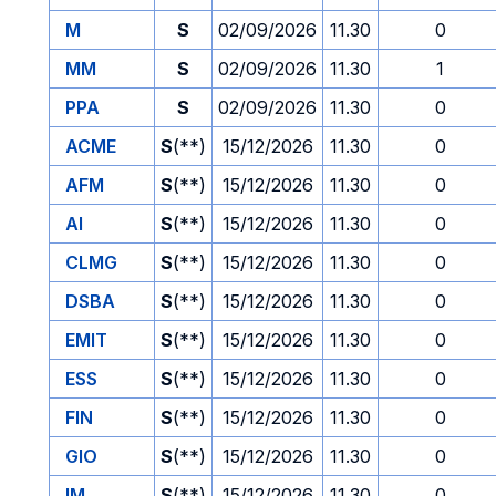
M
S
02/09/2026
11.30
0
MM
S
02/09/2026
11.30
1
PPA
S
02/09/2026
11.30
0
ACME
S
(**)
15/12/2026
11.30
0
AFM
S
(**)
15/12/2026
11.30
0
AI
S
(**)
15/12/2026
11.30
0
CLMG
S
(**)
15/12/2026
11.30
0
DSBA
S
(**)
15/12/2026
11.30
0
EMIT
S
(**)
15/12/2026
11.30
0
ESS
S
(**)
15/12/2026
11.30
0
FIN
S
(**)
15/12/2026
11.30
0
GIO
S
(**)
15/12/2026
11.30
0
IM
S
(**)
15/12/2026
11.30
0