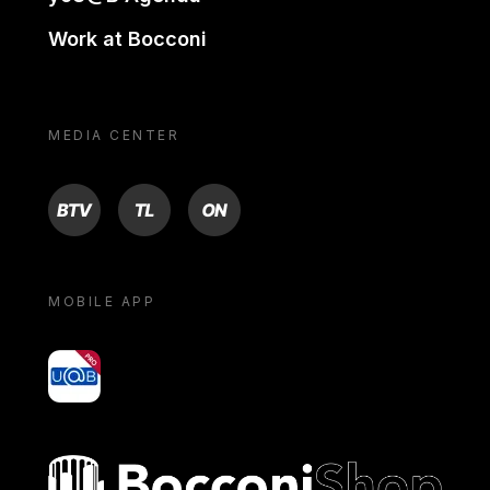
Work at Bocconi
MEDIA CENTER
BTV
TL
ON
MOBILE APP
yoU@B
Bocconi shop