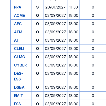
PPA
S
20/01/2027
11.30
0
ACME
O
03/09/2027
18.00
0
AFC
O
03/09/2027
18.00
0
AFM
O
03/09/2027
18.00
0
AI
O
03/09/2027
18.00
0
CLELI
O
03/09/2027
18.00
0
CLMG
O
03/09/2027
18.00
0
CYBER
O
03/09/2027
18.00
0
DES-
O
03/09/2027
18.00
0
ESS
DSBA
O
03/09/2027
18.00
0
EMIT
O
03/09/2027
18.00
0
ESS
O
03/09/2027
18.00
0