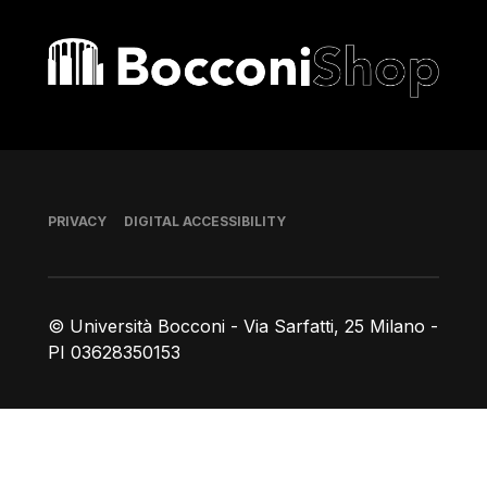
Bocconi shop
Footer
PRIVACY
DIGITAL ACCESSIBILITY
© Università Bocconi - Via Sarfatti, 25 Milano -
PI 03628350153