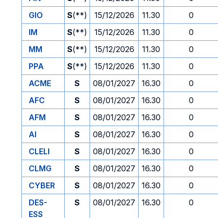
GIO
S
(**)
15/12/2026
11.30
0
IM
S
(**)
15/12/2026
11.30
0
MM
S
(**)
15/12/2026
11.30
0
PPA
S
(**)
15/12/2026
11.30
0
ACME
S
08/01/2027
16.30
0
AFC
S
08/01/2027
16.30
0
AFM
S
08/01/2027
16.30
0
AI
S
08/01/2027
16.30
0
CLELI
S
08/01/2027
16.30
0
CLMG
S
08/01/2027
16.30
0
CYBER
S
08/01/2027
16.30
0
DES-
S
08/01/2027
16.30
0
ESS