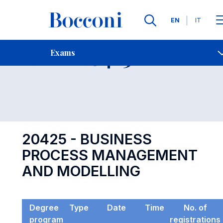
Languages
EN
IT
Contact Us
-
Exam 20425
Exams
Open s
20425 - BUSINESS
PROCESS MANAGEMENT
AND MODELLING
Degree
Type
Date
Time
No. of
program
registrations