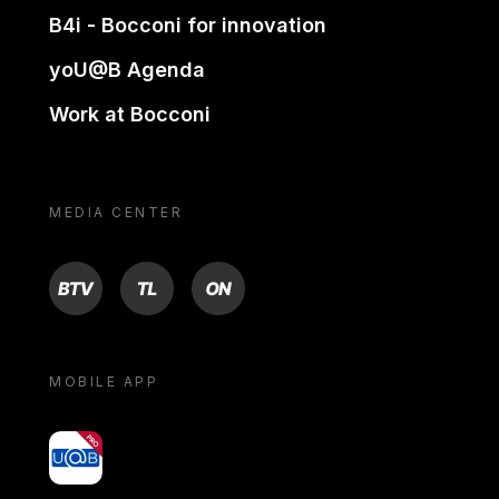
B4i - Bocconi for innovation
yoU@B Agenda
Work at Bocconi
MEDIA CENTER
BTV
TL
ON
MOBILE APP
yoU@B