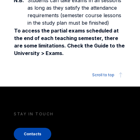
N.B.
Students can take exams in all sessions
as long as they satisfy the attendance
requirements (semester course lessons
in the study plan must be finished)
To access the partial exams scheduled at
the end of each teaching semester, there
are some limitations. Check the Guide to the
University > Exams.
Scroll to top
STAY IN TOUCH
Contacts