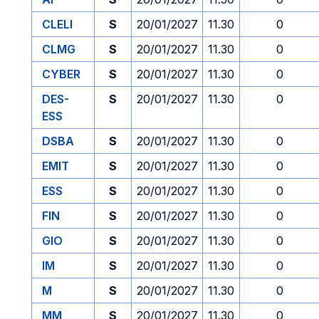
CLELI
S
20/01/2027
11.30
0
CLMG
S
20/01/2027
11.30
0
CYBER
S
20/01/2027
11.30
0
DES-
S
20/01/2027
11.30
0
ESS
DSBA
S
20/01/2027
11.30
0
EMIT
S
20/01/2027
11.30
0
ESS
S
20/01/2027
11.30
0
FIN
S
20/01/2027
11.30
0
GIO
S
20/01/2027
11.30
0
IM
S
20/01/2027
11.30
0
M
S
20/01/2027
11.30
0
MM
S
20/01/2027
11.30
0