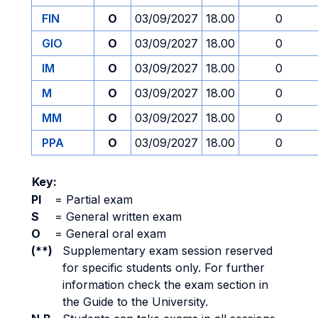
FIN
O
03/09/2027
18.00
0
GIO
O
03/09/2027
18.00
0
IM
O
03/09/2027
18.00
0
M
O
03/09/2027
18.00
0
MM
O
03/09/2027
18.00
0
PPA
O
03/09/2027
18.00
0
Key:
PI
=
Partial exam
S
=
General written exam
O
=
General oral exam
(**)
Supplementary exam session reserved
for specific students only. For further
information check the exam section in
the Guide to the University.