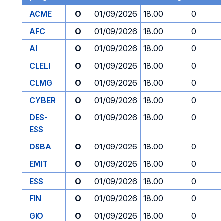
ACME
O
01/09/2026
18.00
0
AFC
O
01/09/2026
18.00
0
AI
O
01/09/2026
18.00
0
CLELI
O
01/09/2026
18.00
0
CLMG
O
01/09/2026
18.00
0
CYBER
O
01/09/2026
18.00
0
DES-
O
01/09/2026
18.00
0
ESS
DSBA
O
01/09/2026
18.00
0
EMIT
O
01/09/2026
18.00
0
ESS
O
01/09/2026
18.00
0
FIN
O
01/09/2026
18.00
0
GIO
O
01/09/2026
18.00
0