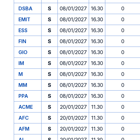
DSBA
S
08/01/2027
16.30
0
EMIT
S
08/01/2027
16.30
0
ESS
S
08/01/2027
16.30
0
FIN
S
08/01/2027
16.30
0
GIO
S
08/01/2027
16.30
0
IM
S
08/01/2027
16.30
0
M
S
08/01/2027
16.30
0
MM
S
08/01/2027
16.30
0
PPA
S
08/01/2027
16.30
0
ACME
S
20/01/2027
11.30
0
AFC
S
20/01/2027
11.30
0
AFM
S
20/01/2027
11.30
0
AI
S
20/01/2027
11.30
0