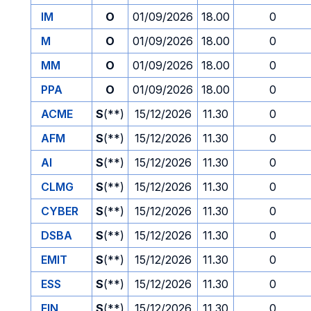
IM
O
01/09/2026
18.00
0
M
O
01/09/2026
18.00
0
MM
O
01/09/2026
18.00
0
PPA
O
01/09/2026
18.00
0
ACME
S
(**)
15/12/2026
11.30
0
AFM
S
(**)
15/12/2026
11.30
0
AI
S
(**)
15/12/2026
11.30
0
CLMG
S
(**)
15/12/2026
11.30
0
CYBER
S
(**)
15/12/2026
11.30
0
DSBA
S
(**)
15/12/2026
11.30
0
EMIT
S
(**)
15/12/2026
11.30
0
ESS
S
(**)
15/12/2026
11.30
0
FIN
S
(**)
15/12/2026
11.30
0