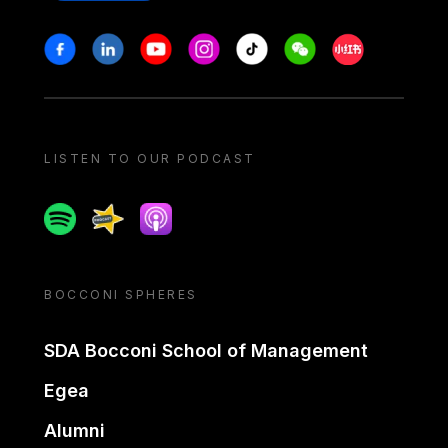
Stay in touch
Facebook
Linkedin
Youtube
Instagram
Tiktok
Weechat
Xiaohongshu/
LISTEN TO OUR PODCAST
Spotify
Spreaker
Apple podcast
BOCCONI SPHERES
SDA Bocconi School of Management
Egea
Alumni