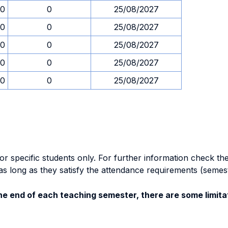
30
0
25/08/2027
30
0
25/08/2027
30
0
25/08/2027
30
0
25/08/2027
30
0
25/08/2027
specific students only. For further information check the 
as long as they satisfy the attendance requirements (semes
e end of each teaching semester, there are some limitat