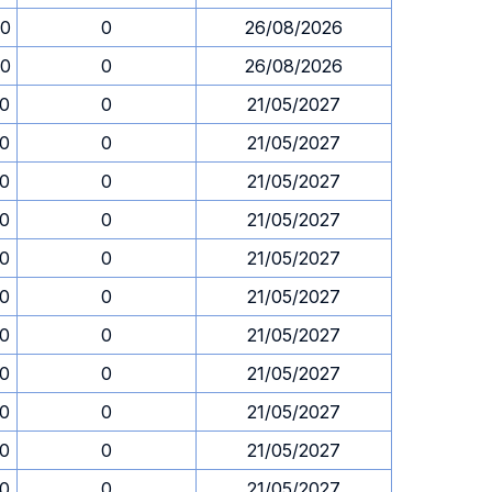
30
0
26/08/2026
30
0
26/08/2026
30
0
21/05/2027
30
0
21/05/2027
30
0
21/05/2027
30
0
21/05/2027
30
0
21/05/2027
30
0
21/05/2027
30
0
21/05/2027
30
0
21/05/2027
30
0
21/05/2027
30
0
21/05/2027
30
0
21/05/2027