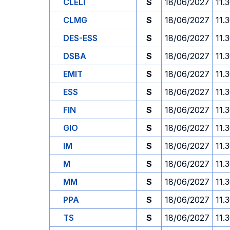
CLELI
S
18/06/2027
11.
CLMG
S
18/06/2027
11.
DES-ESS
S
18/06/2027
11.
DSBA
S
18/06/2027
11.
EMIT
S
18/06/2027
11.
ESS
S
18/06/2027
11.
FIN
S
18/06/2027
11.
GIO
S
18/06/2027
11.
IM
S
18/06/2027
11.
M
S
18/06/2027
11.
MM
S
18/06/2027
11.
PPA
S
18/06/2027
11.
TS
S
18/06/2027
11.