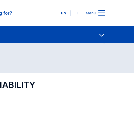
Languages
EN
IT
Menu
Contact Us
Open share
ABILITY