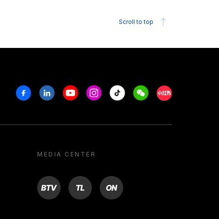
Scroll to top
Facebook
Linkedin
Youtube
Instagram
Tiktok
Weechat
Xiaohongshu/R
MEDIA CENTER
BTV
TL
ON