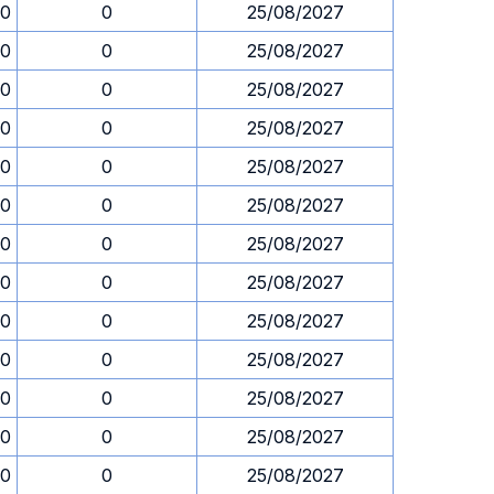
30
0
25/08/2027
30
0
25/08/2027
30
0
25/08/2027
30
0
25/08/2027
30
0
25/08/2027
30
0
25/08/2027
30
0
25/08/2027
30
0
25/08/2027
30
0
25/08/2027
30
0
25/08/2027
30
0
25/08/2027
30
0
25/08/2027
30
0
25/08/2027