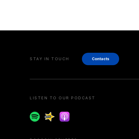
STAY IN TOUCH
Contacts
LISTEN TO OUR PODCAST
Spotify
Spreaker
Apple podcast