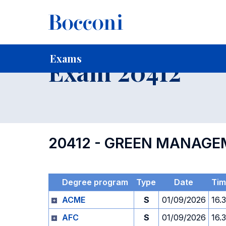
-
Home
For current Students
Timetables, Calendars and
Exams
Exam 20412
20412 - GREEN MANAGE
Degree program
Type
Date
Tim
ACME
S
01/09/2026
16.
AFC
S
01/09/2026
16.