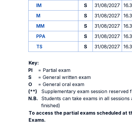
IM
S
31/08/2027
16.
M
S
31/08/2027
16.
MM
S
31/08/2027
16.
PPA
S
31/08/2027
16.
TS
S
31/08/2027
16.
Key:
PI
=
Partial exam
S
=
General written exam
O
=
General oral exam
(**)
Supplementary exam session reserved for 
N.B.
Students can take exams in all sessions 
finished)
To access the partial exams scheduled at th
Exams.