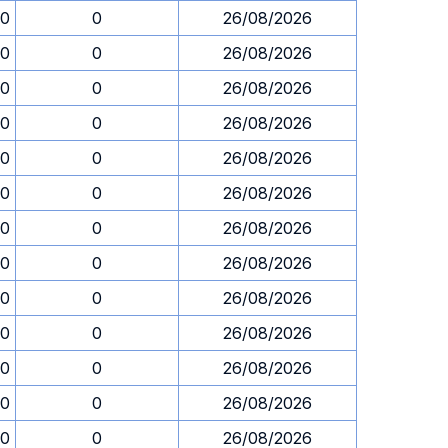
30
0
26/08/2026
30
0
26/08/2026
30
0
26/08/2026
30
0
26/08/2026
30
0
26/08/2026
30
0
26/08/2026
30
0
26/08/2026
30
0
26/08/2026
30
0
26/08/2026
30
0
26/08/2026
30
0
26/08/2026
30
0
26/08/2026
30
0
26/08/2026