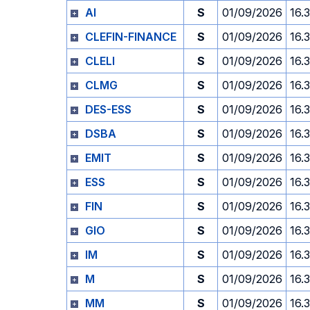
AI
S
01/09/2026
16.
CLEFIN-FINANCE
S
01/09/2026
16.
CLELI
S
01/09/2026
16.
CLMG
S
01/09/2026
16.
DES-ESS
S
01/09/2026
16.
DSBA
S
01/09/2026
16.
EMIT
S
01/09/2026
16.
ESS
S
01/09/2026
16.
FIN
S
01/09/2026
16.
GIO
S
01/09/2026
16.
IM
S
01/09/2026
16.
M
S
01/09/2026
16.
MM
S
01/09/2026
16.