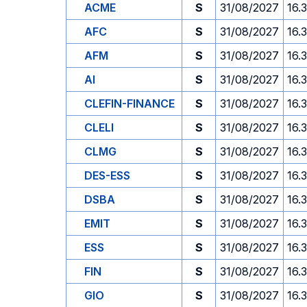
ACME
S
31/08/2027
16.
AFC
S
31/08/2027
16.
AFM
S
31/08/2027
16.
AI
S
31/08/2027
16.
CLEFIN-FINANCE
S
31/08/2027
16.
CLELI
S
31/08/2027
16.
CLMG
S
31/08/2027
16.
DES-ESS
S
31/08/2027
16.
DSBA
S
31/08/2027
16.
EMIT
S
31/08/2027
16.
ESS
S
31/08/2027
16.
FIN
S
31/08/2027
16.
GIO
S
31/08/2027
16.