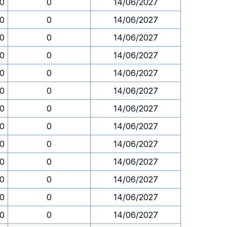
30
0
14/06/2027
30
0
14/06/2027
30
0
14/06/2027
30
0
14/06/2027
30
0
14/06/2027
30
0
14/06/2027
30
0
14/06/2027
30
0
14/06/2027
30
0
14/06/2027
30
0
14/06/2027
30
0
14/06/2027
30
0
14/06/2027
30
0
14/06/2027