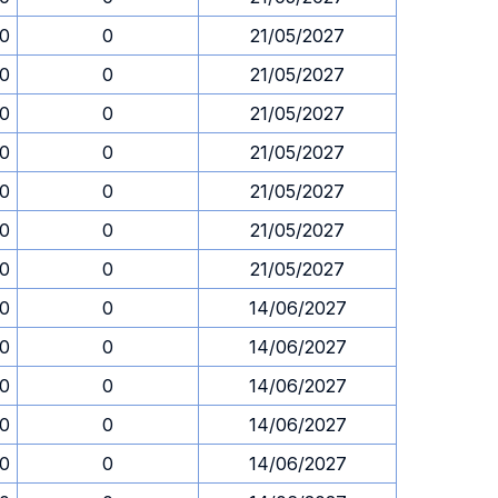
30
0
21/05/2027
30
0
21/05/2027
30
0
21/05/2027
30
0
21/05/2027
30
0
21/05/2027
30
0
21/05/2027
30
0
21/05/2027
30
0
14/06/2027
30
0
14/06/2027
30
0
14/06/2027
30
0
14/06/2027
30
0
14/06/2027