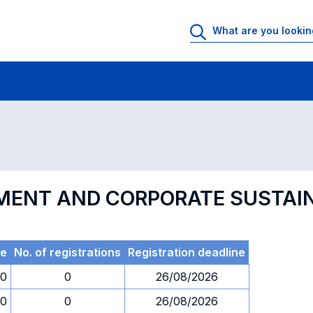
 Rooms
Exams
Exams in numerical order
MENT AND CORPORATE SUSTAIN
e
No. of registrations
Registration deadline
30
0
26/08/2026
30
0
26/08/2026