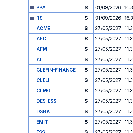
PPA
S
01/09/2026
16.
TS
S
01/09/2026
16.
ACME
S
27/05/2027
11.
AFC
S
27/05/2027
11.
AFM
S
27/05/2027
11.
AI
S
27/05/2027
11.
CLEFIN-FINANCE
S
27/05/2027
11.
CLELI
S
27/05/2027
11.
CLMG
S
27/05/2027
11.
DES-ESS
S
27/05/2027
11.
DSBA
S
27/05/2027
11.
EMIT
S
27/05/2027
11.
ESS
S
27/05/2027
11.