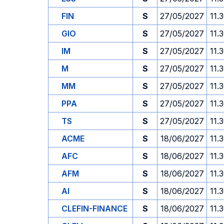
FIN
S
27/05/2027
11.
GIO
S
27/05/2027
11.
IM
S
27/05/2027
11.
M
S
27/05/2027
11.
MM
S
27/05/2027
11.
PPA
S
27/05/2027
11.
TS
S
27/05/2027
11.
ACME
S
18/06/2027
11.
AFC
S
18/06/2027
11.
AFM
S
18/06/2027
11.
AI
S
18/06/2027
11.
CLEFIN-FINANCE
S
18/06/2027
11.