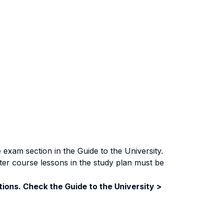
exam section in the Guide to the University.
ter course lessons in the study plan must be
ions. Check the Guide to the University >