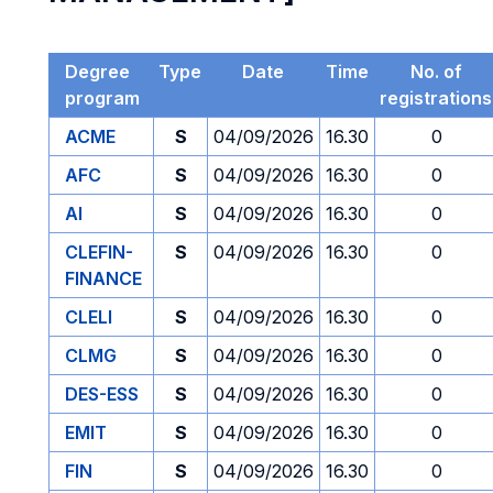
Degree
Type
Date
Time
No. of
program
registrations
ACME
S
04/09/2026
16.30
0
AFC
S
04/09/2026
16.30
0
AI
S
04/09/2026
16.30
0
CLEFIN-
S
04/09/2026
16.30
0
FINANCE
CLELI
S
04/09/2026
16.30
0
CLMG
S
04/09/2026
16.30
0
DES-ESS
S
04/09/2026
16.30
0
EMIT
S
04/09/2026
16.30
0
FIN
S
04/09/2026
16.30
0