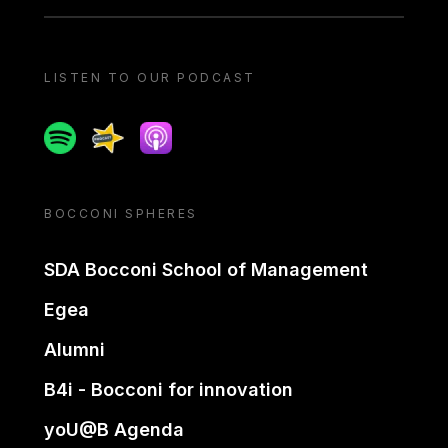
LISTEN TO OUR PODCAST
Spotify
Spreaker
Apple podcast
BOCCONI SPHERES
SDA Bocconi School of Management
Egea
Alumni
B4i - Bocconi for innovation
yoU@B Agenda