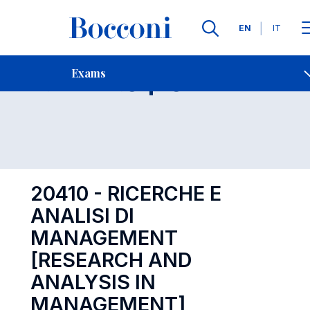
Languages
EN
IT
Contact Us
-
Exam 20410
Exams
Open s
20410 - RICERCHE E
ANALISI DI
MANAGEMENT
[RESEARCH AND
ANALYSIS IN
MANAGEMENT]