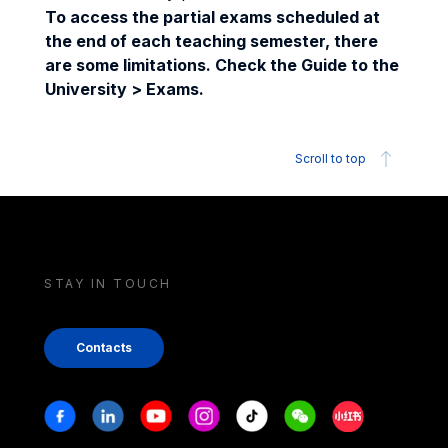
To access the partial exams scheduled at
the end of each teaching semester, there
are some limitations. Check the Guide to the
University > Exams.
Scroll to top
STAY IN TOUCH
Contacts
Stay in touch
Facebook
Linkedin
Youtube
Instagram
Tiktok
Weechat
Xiaohongshu/