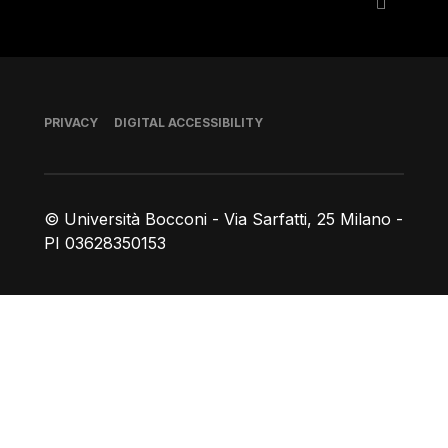
Footer
PRIVACY
DIGITAL ACCESSIBILITY
© Università Bocconi - Via Sarfatti, 25 Milano -
PI 03628350153