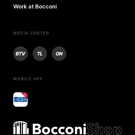
Work at Bocconi
MEDIA CENTER
BTV
TL
ON
MOBILE APP
yoU@B
Bocconi shop