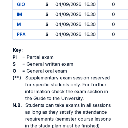
GIO
S
04/09/2026
16.30
0
IM
S
04/09/2026
16.30
0
M
S
04/09/2026
16.30
0
PPA
S
04/09/2026
16.30
0
Key:
PI
=
Partial exam
S
=
General written exam
O
=
General oral exam
(**)
Supplementary exam session reserved
for specific students only. For further
information check the exam section in
the Guide to the University.
N.B.
Students can take exams in all sessions
as long as they satisfy the attendance
requirements (semester course lessons
in the study plan must be finished)