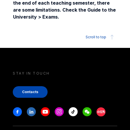
the end of each teaching semester, there
are some limitations. Check the Guide to the
University > Exams.
Scroll to top
STAY IN TOUCH
Contacts
Stay in touch
Facebook
Linkedin
Youtube
Instagram
Tiktok
Weechat
Xiaohongshu/