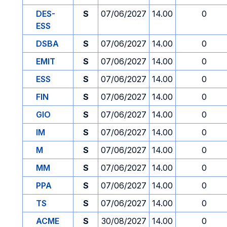
DES-
S
07/06/2027
14.00
0
ESS
DSBA
S
07/06/2027
14.00
0
EMIT
S
07/06/2027
14.00
0
ESS
S
07/06/2027
14.00
0
FIN
S
07/06/2027
14.00
0
GIO
S
07/06/2027
14.00
0
IM
S
07/06/2027
14.00
0
M
S
07/06/2027
14.00
0
MM
S
07/06/2027
14.00
0
PPA
S
07/06/2027
14.00
0
TS
S
07/06/2027
14.00
0
ACME
S
30/08/2027
14.00
0