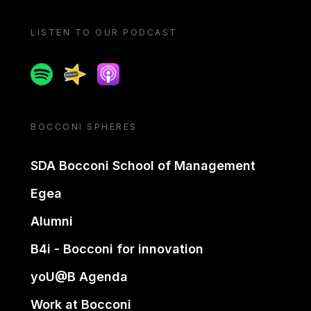
LISTEN TO OUR PODCAST
Spotify
Spreaker
Apple podcast
BOCCONI SPHERES
SDA Bocconi School of Management
Egea
Alumni
B4i - Bocconi for innovation
yoU@B Agenda
Work at Bocconi