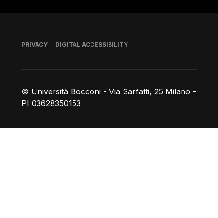
Footer
PRIVACY
DIGITAL ACCESSIBILITY
© Università Bocconi - Via Sarfatti, 25 Milano -
PI 03628350153