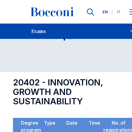
Languages
EN
IT
Contact Us
-
Exam 20402
Exams
Open s
20402 - INNOVATION,
GROWTH AND
SUSTAINABILITY
Degree
Type
Date
Time
No. of
program
registration