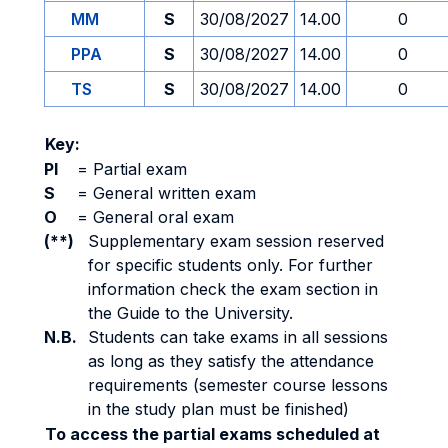
MM
S
30/08/2027
14.00
0
PPA
S
30/08/2027
14.00
0
TS
S
30/08/2027
14.00
0
Key:
PI
=
Partial exam
S
=
General written exam
O
=
General oral exam
(**)
Supplementary exam session reserved
for specific students only. For further
information check the exam section in
the Guide to the University.
N.B.
Students can take exams in all sessions
as long as they satisfy the attendance
requirements (semester course lessons
in the study plan must be finished)
To access the partial exams scheduled at