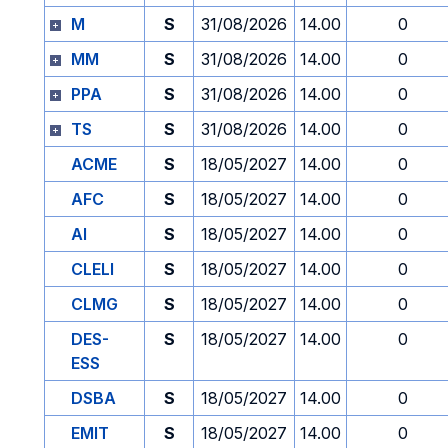
M
S
31/08/2026
14.00
0
MM
S
31/08/2026
14.00
0
PPA
S
31/08/2026
14.00
0
TS
S
31/08/2026
14.00
0
ACME
S
18/05/2027
14.00
0
AFC
S
18/05/2027
14.00
0
AI
S
18/05/2027
14.00
0
CLELI
S
18/05/2027
14.00
0
CLMG
S
18/05/2027
14.00
0
DES-
S
18/05/2027
14.00
0
ESS
DSBA
S
18/05/2027
14.00
0
EMIT
S
18/05/2027
14.00
0