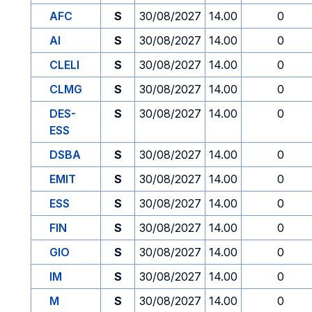
AFC
S
30/08/2027
14.00
0
AI
S
30/08/2027
14.00
0
CLELI
S
30/08/2027
14.00
0
CLMG
S
30/08/2027
14.00
0
DES-
S
30/08/2027
14.00
0
ESS
DSBA
S
30/08/2027
14.00
0
EMIT
S
30/08/2027
14.00
0
ESS
S
30/08/2027
14.00
0
FIN
S
30/08/2027
14.00
0
GIO
S
30/08/2027
14.00
0
IM
S
30/08/2027
14.00
0
M
S
30/08/2027
14.00
0