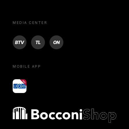
MEDIA CENTER
BTV
TL
ON
MOBILE APP
yoU@B
Bocconi shop