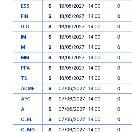
ESS
S
18/05/2027
14.00
0
FIN
S
18/05/2027
14.00
0
GIO
S
18/05/2027
14.00
0
IM
S
18/05/2027
14.00
0
M
S
18/05/2027
14.00
0
MM
S
18/05/2027
14.00
0
PPA
S
18/05/2027
14.00
0
TS
S
18/05/2027
14.00
0
ACME
S
07/06/2027
14.00
0
AFC
S
07/06/2027
14.00
0
AI
S
07/06/2027
14.00
0
CLELI
S
07/06/2027
14.00
0
CLMG
S
07/06/2027
14.00
0