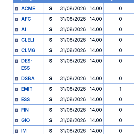
ACME
S
31/08/2026
14.00
0
AFC
S
31/08/2026
14.00
0
AI
S
31/08/2026
14.00
0
CLELI
S
31/08/2026
14.00
0
CLMG
S
31/08/2026
14.00
0
DES-
S
31/08/2026
14.00
0
ESS
DSBA
S
31/08/2026
14.00
0
EMIT
S
31/08/2026
14.00
1
ESS
S
31/08/2026
14.00
0
FIN
S
31/08/2026
14.00
0
GIO
S
31/08/2026
14.00
0
IM
S
31/08/2026
14.00
0