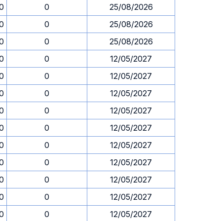
0
0
25/08/2026
0
0
25/08/2026
0
0
25/08/2026
0
0
12/05/2027
0
0
12/05/2027
0
0
12/05/2027
0
0
12/05/2027
0
0
12/05/2027
0
0
12/05/2027
0
0
12/05/2027
0
0
12/05/2027
0
0
12/05/2027
0
0
12/05/2027