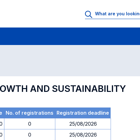
 Rooms
Exams
Exams in numerical order
GROWTH AND SUSTAINABILITY
e
No. of registrations
Registration deadline
0
0
25/08/2026
0
0
25/08/2026