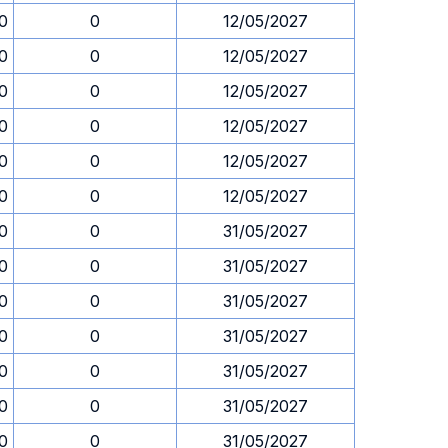
0
0
12/05/2027
0
0
12/05/2027
0
0
12/05/2027
0
0
12/05/2027
0
0
12/05/2027
0
0
12/05/2027
0
0
31/05/2027
0
0
31/05/2027
0
0
31/05/2027
0
0
31/05/2027
0
0
31/05/2027
0
0
31/05/2027
0
0
31/05/2027