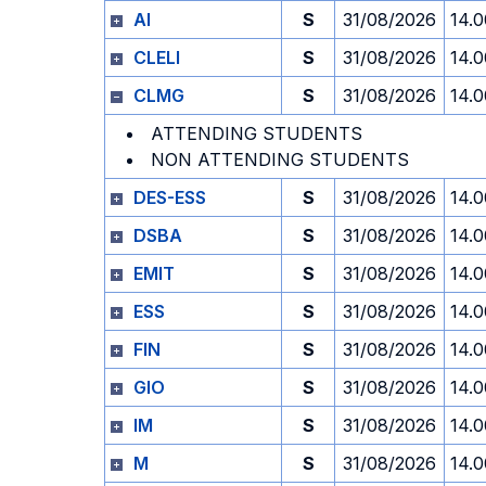
AI
S
31/08/2026
14.0
CLELI
S
31/08/2026
14.0
CLMG
S
31/08/2026
14.0
ATTENDING STUDENTS
NON ATTENDING STUDENTS
DES-ESS
S
31/08/2026
14.0
DSBA
S
31/08/2026
14.0
EMIT
S
31/08/2026
14.0
ESS
S
31/08/2026
14.0
FIN
S
31/08/2026
14.0
GIO
S
31/08/2026
14.0
IM
S
31/08/2026
14.0
M
S
31/08/2026
14.0