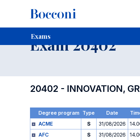
-
Home
For current Students
Timetables, Calendars and
Exams
Exam 20402
20402 - INNOVATION, 
Degree program
Type
Date
Tim
ACME
S
31/08/2026
14.0
AFC
S
31/08/2026
14.0