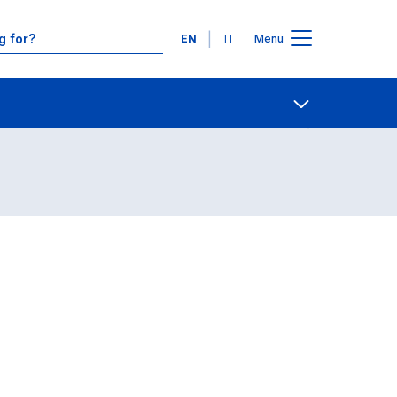
Languages
EN
IT
Menu
Contact Us
Open share