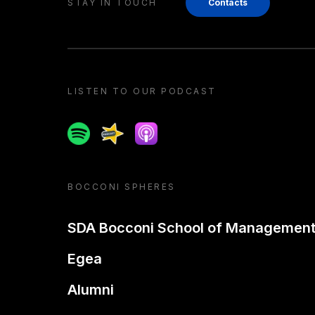
STAY IN TOUCH
Contacts
LISTEN TO OUR PODCAST
Spotify
Spreaker
Apple podcast
BOCCONI SPHERES
SDA Bocconi School of Managemen
Egea
Alumni