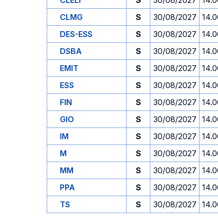
CLELI
S
30/08/2027
14.0
CLMG
S
30/08/2027
14.0
DES-ESS
S
30/08/2027
14.0
DSBA
S
30/08/2027
14.0
EMIT
S
30/08/2027
14.0
ESS
S
30/08/2027
14.0
FIN
S
30/08/2027
14.0
GIO
S
30/08/2027
14.0
IM
S
30/08/2027
14.0
M
S
30/08/2027
14.0
MM
S
30/08/2027
14.0
PPA
S
30/08/2027
14.0
TS
S
30/08/2027
14.0