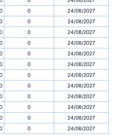
0
0
24/08/2027
0
0
24/08/2027
0
0
24/08/2027
0
0
24/08/2027
0
0
24/08/2027
0
0
24/08/2027
0
0
24/08/2027
0
0
24/08/2027
0
0
24/08/2027
0
0
24/08/2027
0
0
24/08/2027
0
0
24/08/2027
0
0
24/08/2027