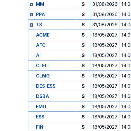
MM
S
31/08/2026
14.0
PPA
S
31/08/2026
14.0
TS
S
31/08/2026
14.0
ACME
S
18/05/2027
14.0
AFC
S
18/05/2027
14.0
AI
S
18/05/2027
14.0
CLELI
S
18/05/2027
14.0
CLMG
S
18/05/2027
14.0
DES-ESS
S
18/05/2027
14.0
DSBA
S
18/05/2027
14.0
EMIT
S
18/05/2027
14.0
ESS
S
18/05/2027
14.0
FIN
S
18/05/2027
14.0