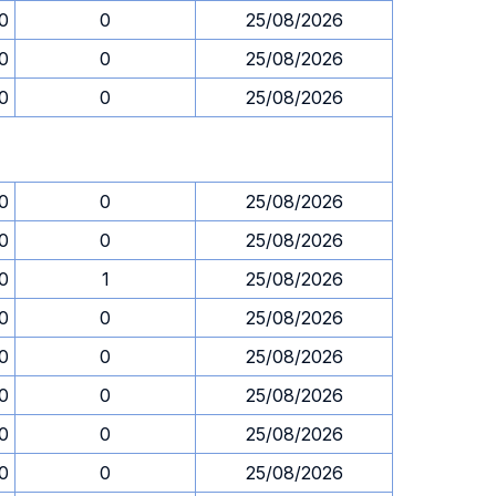
0
0
25/08/2026
0
0
25/08/2026
0
0
25/08/2026
0
0
25/08/2026
0
0
25/08/2026
0
1
25/08/2026
0
0
25/08/2026
0
0
25/08/2026
0
0
25/08/2026
0
0
25/08/2026
0
0
25/08/2026