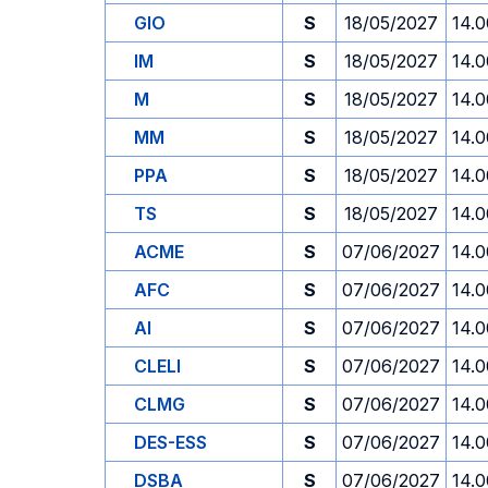
GIO
S
18/05/2027
14.0
IM
S
18/05/2027
14.0
M
S
18/05/2027
14.0
MM
S
18/05/2027
14.0
PPA
S
18/05/2027
14.0
TS
S
18/05/2027
14.0
ACME
S
07/06/2027
14.0
AFC
S
07/06/2027
14.0
AI
S
07/06/2027
14.0
CLELI
S
07/06/2027
14.0
CLMG
S
07/06/2027
14.0
DES-ESS
S
07/06/2027
14.0
DSBA
S
07/06/2027
14.0