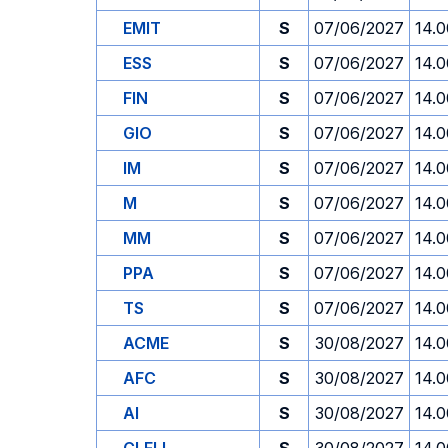
EMIT
S
07/06/2027
14.0
ESS
S
07/06/2027
14.0
FIN
S
07/06/2027
14.0
GIO
S
07/06/2027
14.0
IM
S
07/06/2027
14.0
M
S
07/06/2027
14.0
MM
S
07/06/2027
14.0
PPA
S
07/06/2027
14.0
TS
S
07/06/2027
14.0
ACME
S
30/08/2027
14.0
AFC
S
30/08/2027
14.0
AI
S
30/08/2027
14.0