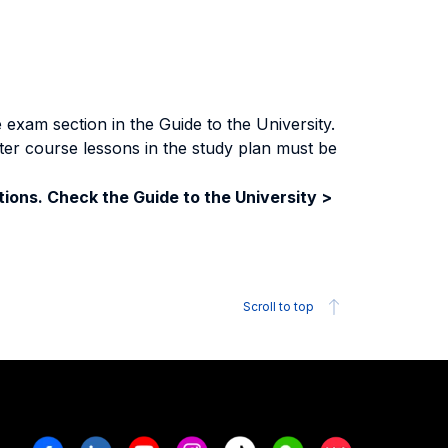
exam section in the Guide to the University.
ter course lessons in the study plan must be
ions. Check the Guide to the University >
Scroll to top
Facebook
Linkedin
Youtube
Instagram
Tiktok
Weechat
Xiaohongshu/R