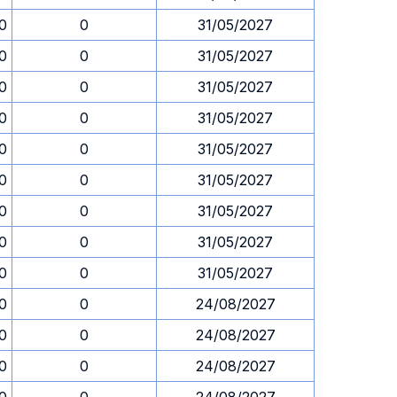
0
0
31/05/2027
0
0
31/05/2027
0
0
31/05/2027
0
0
31/05/2027
0
0
31/05/2027
0
0
31/05/2027
0
0
31/05/2027
0
0
31/05/2027
0
0
31/05/2027
0
0
24/08/2027
0
0
24/08/2027
0
0
24/08/2027