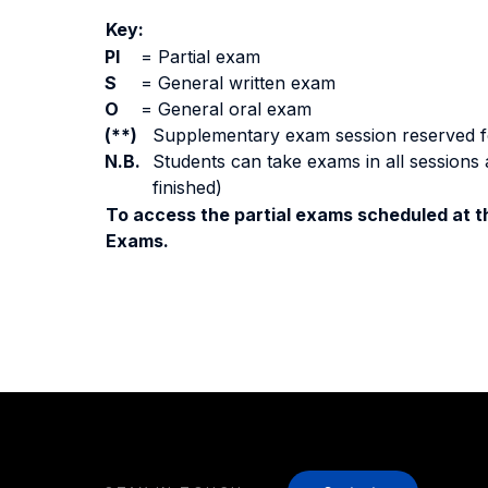
Key:
PI
=
Partial exam
S
=
General written exam
O
=
General oral exam
(**)
Supplementary exam session reserved for 
N.B.
Students can take exams in all sessions 
finished)
To access the partial exams scheduled at th
Exams.