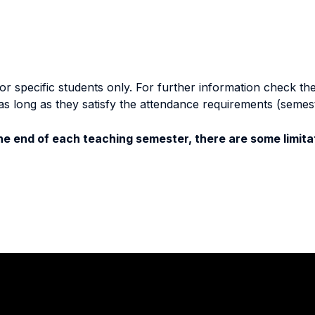
specific students only. For further information check the 
as long as they satisfy the attendance requirements (semes
e end of each teaching semester, there are some limitat
Stay in touch