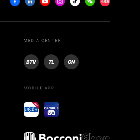
MEDIA CENTER
BTV
TL
ON
MOBILE APP
yoU@B
Campus VR
Bocconi shop