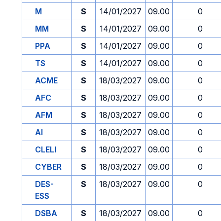
M
S
14/01/2027
09.00
0
MM
S
14/01/2027
09.00
0
PPA
S
14/01/2027
09.00
0
TS
S
14/01/2027
09.00
0
ACME
S
18/03/2027
09.00
0
AFC
S
18/03/2027
09.00
0
AFM
S
18/03/2027
09.00
0
AI
S
18/03/2027
09.00
0
CLELI
S
18/03/2027
09.00
0
CYBER
S
18/03/2027
09.00
0
DES-
S
18/03/2027
09.00
0
ESS
DSBA
S
18/03/2027
09.00
0