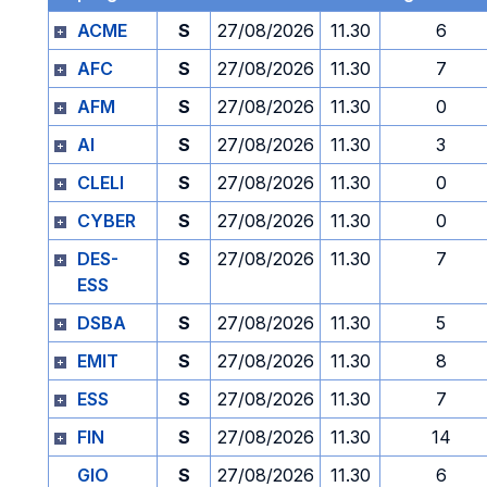
ACME
S
27/08/2026
11.30
6
AFC
S
27/08/2026
11.30
7
AFM
S
27/08/2026
11.30
0
AI
S
27/08/2026
11.30
3
CLELI
S
27/08/2026
11.30
0
CYBER
S
27/08/2026
11.30
0
DES-
S
27/08/2026
11.30
7
ESS
DSBA
S
27/08/2026
11.30
5
EMIT
S
27/08/2026
11.30
8
ESS
S
27/08/2026
11.30
7
FIN
S
27/08/2026
11.30
14
GIO
S
27/08/2026
11.30
6