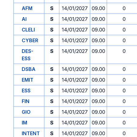
AFM
S
14/01/2027
09.00
0
AI
S
14/01/2027
09.00
0
CLELI
S
14/01/2027
09.00
0
CYBER
S
14/01/2027
09.00
0
DES-
S
14/01/2027
09.00
0
ESS
DSBA
S
14/01/2027
09.00
0
EMIT
S
14/01/2027
09.00
0
ESS
S
14/01/2027
09.00
0
FIN
S
14/01/2027
09.00
0
GIO
S
14/01/2027
09.00
0
IM
S
14/01/2027
09.00
0
INTENT
S
14/01/2027
09.00
0