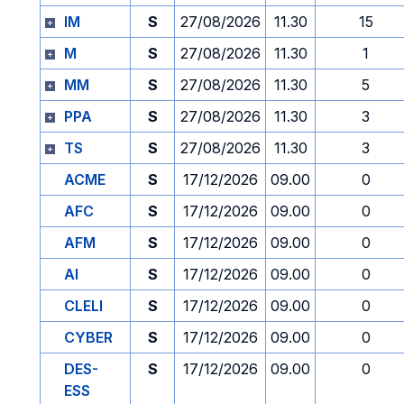
IM
S
27/08/2026
11.30
15
M
S
27/08/2026
11.30
1
MM
S
27/08/2026
11.30
5
PPA
S
27/08/2026
11.30
3
TS
S
27/08/2026
11.30
3
ACME
S
17/12/2026
09.00
0
AFC
S
17/12/2026
09.00
0
AFM
S
17/12/2026
09.00
0
AI
S
17/12/2026
09.00
0
CLELI
S
17/12/2026
09.00
0
CYBER
S
17/12/2026
09.00
0
DES-
S
17/12/2026
09.00
0
ESS