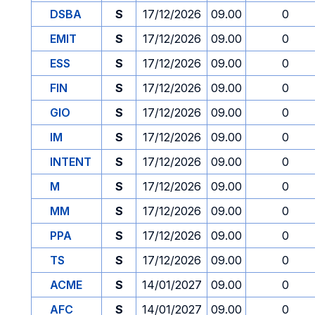
DSBA
S
17/12/2026
09.00
0
EMIT
S
17/12/2026
09.00
0
ESS
S
17/12/2026
09.00
0
FIN
S
17/12/2026
09.00
0
GIO
S
17/12/2026
09.00
0
IM
S
17/12/2026
09.00
0
INTENT
S
17/12/2026
09.00
0
M
S
17/12/2026
09.00
0
MM
S
17/12/2026
09.00
0
PPA
S
17/12/2026
09.00
0
TS
S
17/12/2026
09.00
0
ACME
S
14/01/2027
09.00
0
AFC
S
14/01/2027
09.00
0