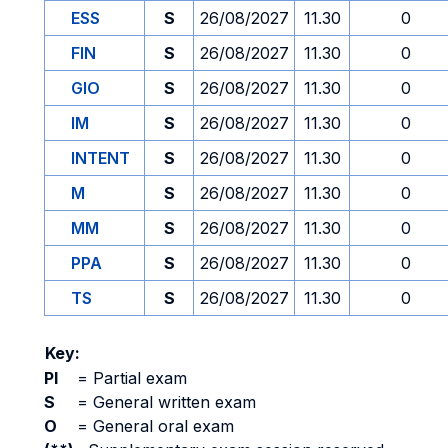
ESS
S
26/08/2027
11.30
0
FIN
S
26/08/2027
11.30
0
GIO
S
26/08/2027
11.30
0
IM
S
26/08/2027
11.30
0
INTENT
S
26/08/2027
11.30
0
M
S
26/08/2027
11.30
0
MM
S
26/08/2027
11.30
0
PPA
S
26/08/2027
11.30
0
TS
S
26/08/2027
11.30
0
Key:
PI
=
Partial exam
S
=
General written exam
O
=
General oral exam