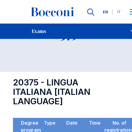
Languages
EN
IT
Contact Us
-
Exam 20375
Exams
Open s
20375 - LINGUA
ITALIANA [ITALIAN
LANGUAGE]
Degree
Type
Date
Time
No. of
program
registratio