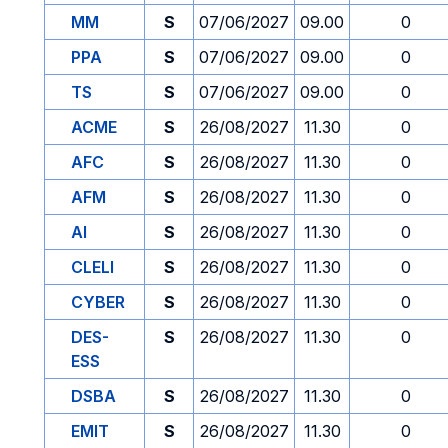
MM
S
07/06/2027
09.00
0
PPA
S
07/06/2027
09.00
0
TS
S
07/06/2027
09.00
0
ACME
S
26/08/2027
11.30
0
AFC
S
26/08/2027
11.30
0
AFM
S
26/08/2027
11.30
0
AI
S
26/08/2027
11.30
0
CLELI
S
26/08/2027
11.30
0
CYBER
S
26/08/2027
11.30
0
DES-
S
26/08/2027
11.30
0
ESS
DSBA
S
26/08/2027
11.30
0
EMIT
S
26/08/2027
11.30
0