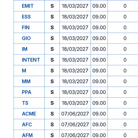
EMIT
S
18/03/2027
09.00
0
ESS
S
18/03/2027
09.00
0
FIN
S
18/03/2027
09.00
0
GIO
S
18/03/2027
09.00
0
IM
S
18/03/2027
09.00
0
INTENT
S
18/03/2027
09.00
0
M
S
18/03/2027
09.00
0
MM
S
18/03/2027
09.00
0
PPA
S
18/03/2027
09.00
0
TS
S
18/03/2027
09.00
0
ACME
S
07/06/2027
09.00
0
AFC
S
07/06/2027
09.00
0
AFM
S
07/06/2027
09.00
0