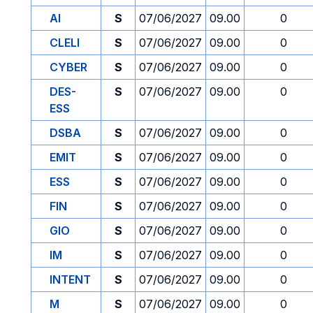
AI
S
07/06/2027
09.00
0
CLELI
S
07/06/2027
09.00
0
CYBER
S
07/06/2027
09.00
0
DES-
S
07/06/2027
09.00
0
ESS
DSBA
S
07/06/2027
09.00
0
EMIT
S
07/06/2027
09.00
0
ESS
S
07/06/2027
09.00
0
FIN
S
07/06/2027
09.00
0
GIO
S
07/06/2027
09.00
0
IM
S
07/06/2027
09.00
0
INTENT
S
07/06/2027
09.00
0
M
S
07/06/2027
09.00
0