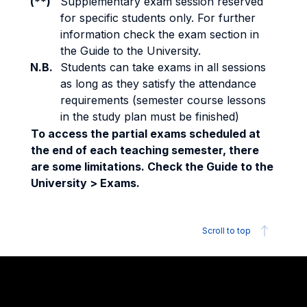
(**)
Supplementary exam session reserved
for specific students only. For further
information check the exam section in
the Guide to the University.
N.B.
Students can take exams in all sessions
as long as they satisfy the attendance
requirements (semester course lessons
in the study plan must be finished)
To access the partial exams scheduled at
the end of each teaching semester, there
are some limitations. Check the Guide to the
University > Exams.
Scroll to top