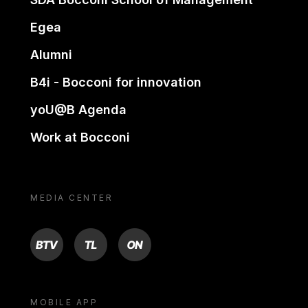
Egea
Alumni
B4i - Bocconi for innovation
yoU@B Agenda
Work at Bocconi
MEDIA CENTER
BTV
TL
ON
MOBILE APP