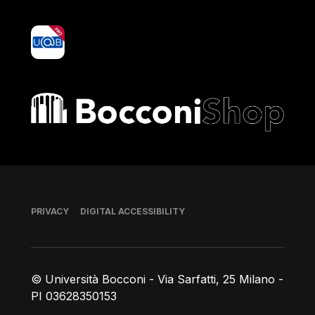
yoU@B
Bocconi shop
Footer
PRIVACY
DIGITAL ACCESSIBILITY
© Università Bocconi - Via Sarfatti, 25 Milano -
PI 03628350153