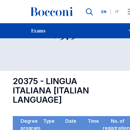
Languages
EN
IT
Contact Us
-
Exam 20375
Exams
Open s
20375 - LINGUA
ITALIANA [ITALIAN
LANGUAGE]
Degree
Type
Date
Time
No. of
program
registratio