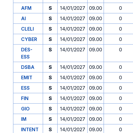
AFM
S
14/01/2027
09.00
0
AI
S
14/01/2027
09.00
0
CLELI
S
14/01/2027
09.00
0
CYBER
S
14/01/2027
09.00
0
DES-
S
14/01/2027
09.00
0
ESS
DSBA
S
14/01/2027
09.00
0
EMIT
S
14/01/2027
09.00
0
ESS
S
14/01/2027
09.00
0
FIN
S
14/01/2027
09.00
0
GIO
S
14/01/2027
09.00
0
IM
S
14/01/2027
09.00
0
INTENT
S
14/01/2027
09.00
0