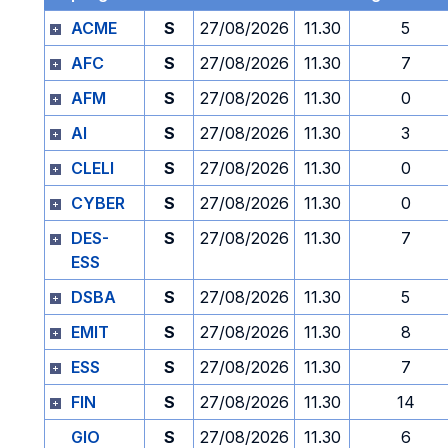
ACME
S
27/08/2026
11.30
5
AFC
S
27/08/2026
11.30
7
AFM
S
27/08/2026
11.30
0
AI
S
27/08/2026
11.30
3
CLELI
S
27/08/2026
11.30
0
CYBER
S
27/08/2026
11.30
0
DES-
S
27/08/2026
11.30
7
ESS
DSBA
S
27/08/2026
11.30
5
EMIT
S
27/08/2026
11.30
8
ESS
S
27/08/2026
11.30
7
FIN
S
27/08/2026
11.30
14
GIO
S
27/08/2026
11.30
6