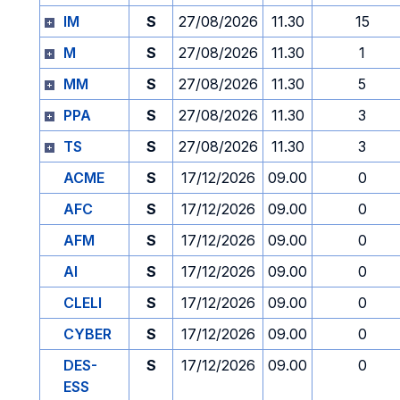
IM
S
27/08/2026
11.30
15
M
S
27/08/2026
11.30
1
MM
S
27/08/2026
11.30
5
PPA
S
27/08/2026
11.30
3
TS
S
27/08/2026
11.30
3
ACME
S
17/12/2026
09.00
0
AFC
S
17/12/2026
09.00
0
AFM
S
17/12/2026
09.00
0
AI
S
17/12/2026
09.00
0
CLELI
S
17/12/2026
09.00
0
CYBER
S
17/12/2026
09.00
0
DES-
S
17/12/2026
09.00
0
ESS