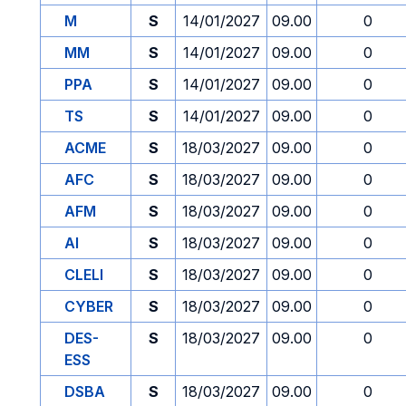
M
S
14/01/2027
09.00
0
MM
S
14/01/2027
09.00
0
PPA
S
14/01/2027
09.00
0
TS
S
14/01/2027
09.00
0
ACME
S
18/03/2027
09.00
0
AFC
S
18/03/2027
09.00
0
AFM
S
18/03/2027
09.00
0
AI
S
18/03/2027
09.00
0
CLELI
S
18/03/2027
09.00
0
CYBER
S
18/03/2027
09.00
0
DES-
S
18/03/2027
09.00
0
ESS
DSBA
S
18/03/2027
09.00
0