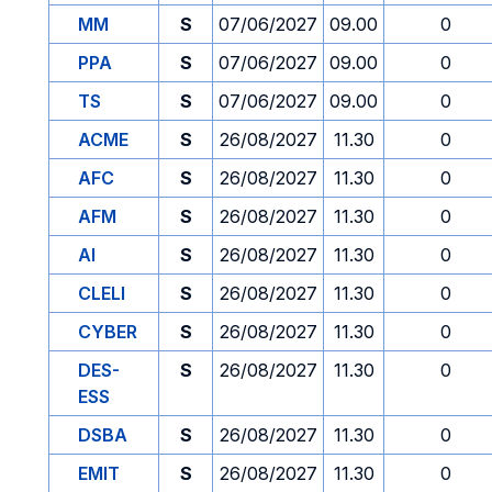
MM
S
07/06/2027
09.00
0
PPA
S
07/06/2027
09.00
0
TS
S
07/06/2027
09.00
0
ACME
S
26/08/2027
11.30
0
AFC
S
26/08/2027
11.30
0
AFM
S
26/08/2027
11.30
0
AI
S
26/08/2027
11.30
0
CLELI
S
26/08/2027
11.30
0
CYBER
S
26/08/2027
11.30
0
DES-
S
26/08/2027
11.30
0
ESS
DSBA
S
26/08/2027
11.30
0
EMIT
S
26/08/2027
11.30
0