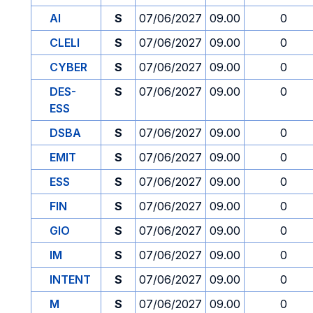
AI
S
07/06/2027
09.00
0
CLELI
S
07/06/2027
09.00
0
CYBER
S
07/06/2027
09.00
0
DES-
S
07/06/2027
09.00
0
ESS
DSBA
S
07/06/2027
09.00
0
EMIT
S
07/06/2027
09.00
0
ESS
S
07/06/2027
09.00
0
FIN
S
07/06/2027
09.00
0
GIO
S
07/06/2027
09.00
0
IM
S
07/06/2027
09.00
0
INTENT
S
07/06/2027
09.00
0
M
S
07/06/2027
09.00
0