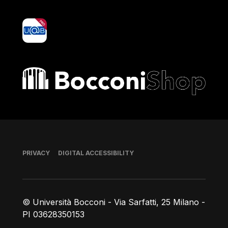
yoU@B
Bocconi shop
Footer
PRIVACY
DIGITAL ACCESSIBILITY
© Università Bocconi - Via Sarfatti, 25 Milano -
PI 03628350153