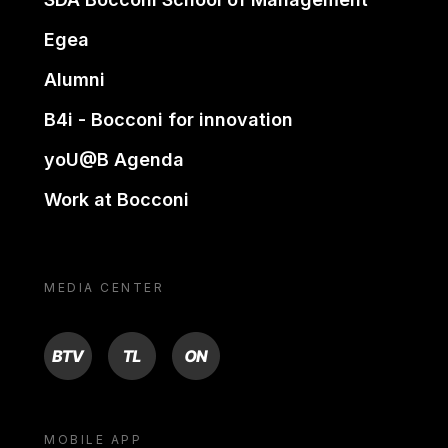
Egea
Alumni
B4i - Bocconi for innovation
yoU@B Agenda
Work at Bocconi
MEDIA CENTER
BTV
TL
ON
MOBILE APP