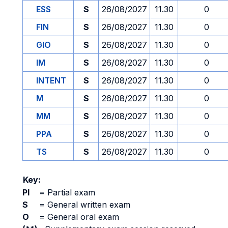
ESS
S
26/08/2027
11.30
0
FIN
S
26/08/2027
11.30
0
GIO
S
26/08/2027
11.30
0
IM
S
26/08/2027
11.30
0
INTENT
S
26/08/2027
11.30
0
M
S
26/08/2027
11.30
0
MM
S
26/08/2027
11.30
0
PPA
S
26/08/2027
11.30
0
TS
S
26/08/2027
11.30
0
Key:
PI
=
Partial exam
S
=
General written exam
O
=
General oral exam