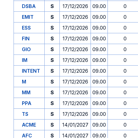
DSBA
S
17/12/2026
09.00
0
EMIT
S
17/12/2026
09.00
0
ESS
S
17/12/2026
09.00
0
FIN
S
17/12/2026
09.00
0
GIO
S
17/12/2026
09.00
0
IM
S
17/12/2026
09.00
0
INTENT
S
17/12/2026
09.00
0
M
S
17/12/2026
09.00
0
MM
S
17/12/2026
09.00
0
PPA
S
17/12/2026
09.00
0
TS
S
17/12/2026
09.00
0
ACME
S
14/01/2027
09.00
0
AFC
S
14/01/2027
09.00
0