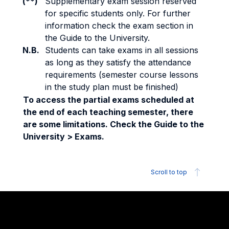
(**)
Supplementary exam session reserved
for specific students only. For further
information check the exam section in
the Guide to the University.
N.B.
Students can take exams in all sessions
as long as they satisfy the attendance
requirements (semester course lessons
in the study plan must be finished)
To access the partial exams scheduled at
the end of each teaching semester, there
are some limitations. Check the Guide to the
University > Exams.
Scroll to top