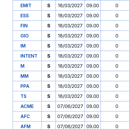
EMIT
S
18/03/2027
09.00
0
ESS
S
18/03/2027
09.00
0
FIN
S
18/03/2027
09.00
0
GIO
S
18/03/2027
09.00
0
IM
S
18/03/2027
09.00
0
INTENT
S
18/03/2027
09.00
0
M
S
18/03/2027
09.00
0
MM
S
18/03/2027
09.00
0
PPA
S
18/03/2027
09.00
0
TS
S
18/03/2027
09.00
0
ACME
S
07/06/2027
09.00
0
AFC
S
07/06/2027
09.00
0
AFM
S
07/06/2027
09.00
0