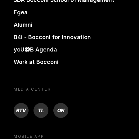
Egea
Alumni
B4i - Bocconi for innovation
yoU@B Agenda
Work at Bocconi
MEDIA CENTER
BTV
TL
ON
MOBILE APP