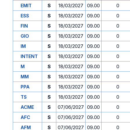
EMIT
S
18/03/2027
09.00
0
ESS
S
18/03/2027
09.00
0
FIN
S
18/03/2027
09.00
0
GIO
S
18/03/2027
09.00
0
IM
S
18/03/2027
09.00
0
INTENT
S
18/03/2027
09.00
0
M
S
18/03/2027
09.00
0
MM
S
18/03/2027
09.00
0
PPA
S
18/03/2027
09.00
0
TS
S
18/03/2027
09.00
0
ACME
S
07/06/2027
09.00
0
AFC
S
07/06/2027
09.00
0
AFM
S
07/06/2027
09.00
0