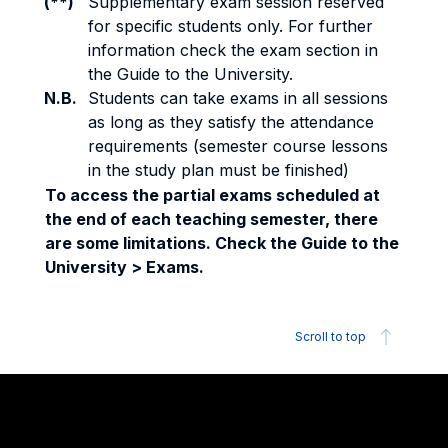
(**)
Supplementary exam session reserved
for specific students only. For further
information check the exam section in
the Guide to the University.
N.B.
Students can take exams in all sessions
as long as they satisfy the attendance
requirements (semester course lessons
in the study plan must be finished)
To access the partial exams scheduled at
the end of each teaching semester, there
are some limitations. Check the Guide to the
University > Exams.
Scroll to top