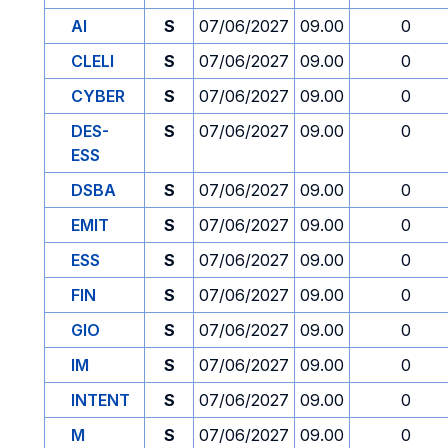
AI
S
07/06/2027
09.00
0
CLELI
S
07/06/2027
09.00
0
CYBER
S
07/06/2027
09.00
0
DES-
S
07/06/2027
09.00
0
ESS
DSBA
S
07/06/2027
09.00
0
EMIT
S
07/06/2027
09.00
0
ESS
S
07/06/2027
09.00
0
FIN
S
07/06/2027
09.00
0
GIO
S
07/06/2027
09.00
0
IM
S
07/06/2027
09.00
0
INTENT
S
07/06/2027
09.00
0
M
S
07/06/2027
09.00
0