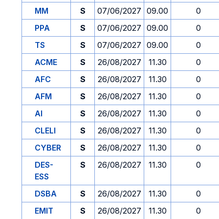
MM
S
07/06/2027
09.00
0
PPA
S
07/06/2027
09.00
0
TS
S
07/06/2027
09.00
0
ACME
S
26/08/2027
11.30
0
AFC
S
26/08/2027
11.30
0
AFM
S
26/08/2027
11.30
0
AI
S
26/08/2027
11.30
0
CLELI
S
26/08/2027
11.30
0
CYBER
S
26/08/2027
11.30
0
DES-
S
26/08/2027
11.30
0
ESS
DSBA
S
26/08/2027
11.30
0
EMIT
S
26/08/2027
11.30
0