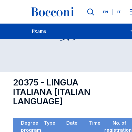
Languages
EN
IT
Contact Us
-
Exam 20375
Exams
Open s
20375 - LINGUA
ITALIANA [ITALIAN
LANGUAGE]
Degree
Type
Date
Time
No. of
program
registratio