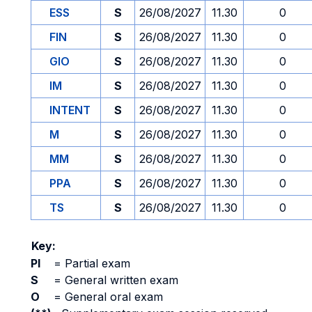
ESS
S
26/08/2027
11.30
0
FIN
S
26/08/2027
11.30
0
GIO
S
26/08/2027
11.30
0
IM
S
26/08/2027
11.30
0
INTENT
S
26/08/2027
11.30
0
M
S
26/08/2027
11.30
0
MM
S
26/08/2027
11.30
0
PPA
S
26/08/2027
11.30
0
TS
S
26/08/2027
11.30
0
Key:
PI
=
Partial exam
S
=
General written exam
O
=
General oral exam