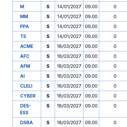
M
S
14/01/2027
09.00
0
MM
S
14/01/2027
09.00
0
PPA
S
14/01/2027
09.00
0
TS
S
14/01/2027
09.00
0
ACME
S
18/03/2027
09.00
0
AFC
S
18/03/2027
09.00
0
AFM
S
18/03/2027
09.00
0
AI
S
18/03/2027
09.00
0
CLELI
S
18/03/2027
09.00
0
CYBER
S
18/03/2027
09.00
0
DES-
S
18/03/2027
09.00
0
ESS
DSBA
S
18/03/2027
09.00
0