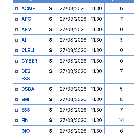
ACME
S
27/08/2026
11.30
6
AFC
S
27/08/2026
11.30
7
AFM
S
27/08/2026
11.30
0
AI
S
27/08/2026
11.30
3
CLELI
S
27/08/2026
11.30
0
CYBER
S
27/08/2026
11.30
0
DES-
S
27/08/2026
11.30
7
ESS
DSBA
S
27/08/2026
11.30
5
EMIT
S
27/08/2026
11.30
8
ESS
S
27/08/2026
11.30
7
FIN
S
27/08/2026
11.30
14
GIO
S
27/08/2026
11.30
6