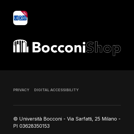
yoU@B
Bocconi shop
Footer
PRIVACY
DIGITAL ACCESSIBILITY
© Università Bocconi - Via Sarfatti, 25 Milano -
PI 03628350153