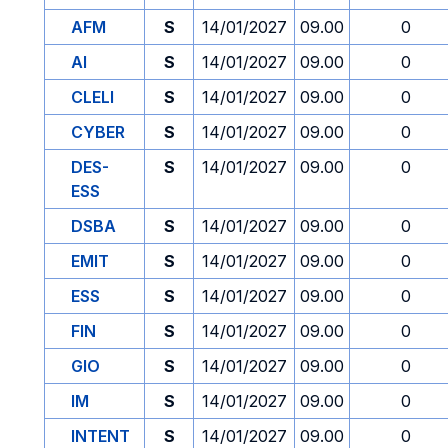
AFM
S
14/01/2027
09.00
0
AI
S
14/01/2027
09.00
0
CLELI
S
14/01/2027
09.00
0
CYBER
S
14/01/2027
09.00
0
DES-
S
14/01/2027
09.00
0
ESS
DSBA
S
14/01/2027
09.00
0
EMIT
S
14/01/2027
09.00
0
ESS
S
14/01/2027
09.00
0
FIN
S
14/01/2027
09.00
0
GIO
S
14/01/2027
09.00
0
IM
S
14/01/2027
09.00
0
INTENT
S
14/01/2027
09.00
0