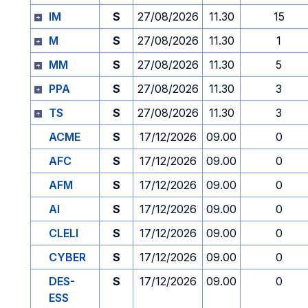
IM
S
27/08/2026
11.30
15
M
S
27/08/2026
11.30
1
MM
S
27/08/2026
11.30
5
PPA
S
27/08/2026
11.30
3
TS
S
27/08/2026
11.30
3
ACME
S
17/12/2026
09.00
0
AFC
S
17/12/2026
09.00
0
AFM
S
17/12/2026
09.00
0
AI
S
17/12/2026
09.00
0
CLELI
S
17/12/2026
09.00
0
CYBER
S
17/12/2026
09.00
0
DES-
S
17/12/2026
09.00
0
ESS