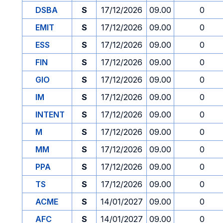
DSBA
S
17/12/2026
09.00
0
EMIT
S
17/12/2026
09.00
0
ESS
S
17/12/2026
09.00
0
FIN
S
17/12/2026
09.00
0
GIO
S
17/12/2026
09.00
0
IM
S
17/12/2026
09.00
0
INTENT
S
17/12/2026
09.00
0
M
S
17/12/2026
09.00
0
MM
S
17/12/2026
09.00
0
PPA
S
17/12/2026
09.00
0
TS
S
17/12/2026
09.00
0
ACME
S
14/01/2027
09.00
0
AFC
S
14/01/2027
09.00
0